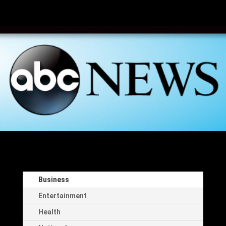
Business
Entertainment
Health