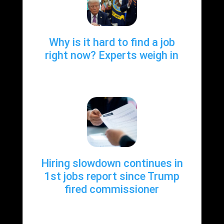
Why is it hard to find a job
right now? Experts weigh in
Hiring slowdown continues in
1st jobs report since Trump
fired commissioner