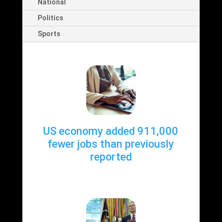
National
Politics
Sports
US economy added 911,000
fewer jobs than previously
reported