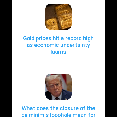
Gold prices hit a record high
as economic uncertainty
looms
What does the closure of the
de minimis loophole mean for