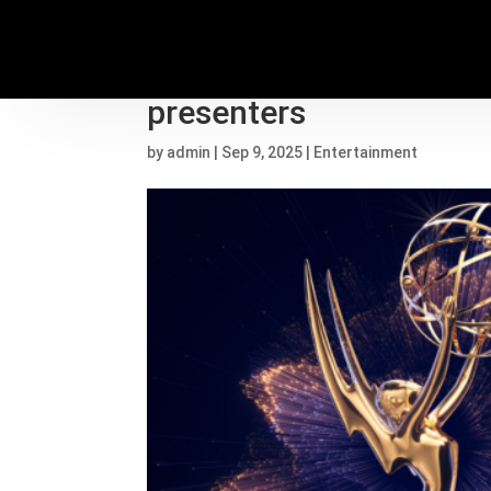
Sydney Sweeney, Step
presenters
by
admin
|
Sep 9, 2025
|
Entertainment