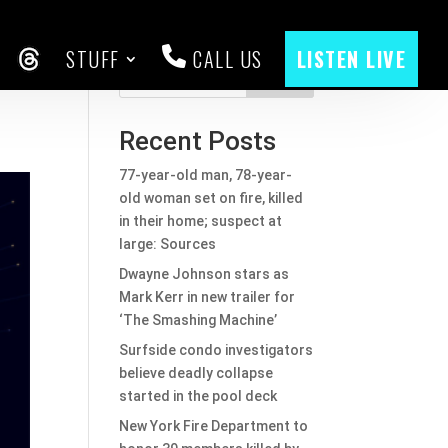
STUFF
CALL US
LISTEN LIVE
CEBOOK
THREADS
Search
Recent Posts
77-year-old man, 78-year-
old woman set on fire, killed
in their home; suspect at
large: Sources
Dwayne Johnson stars as
Mark Kerr in new trailer for
‘The Smashing Machine’
Surfside condo investigators
believe deadly collapse
started in the pool deck
New York Fire Department to