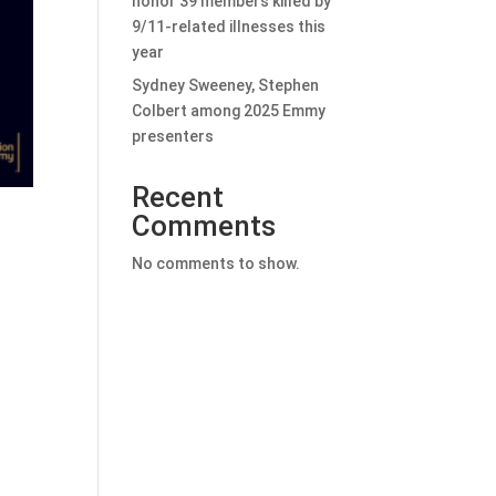
honor 39 members killed by
9/11-related illnesses this
year
Sydney Sweeney, Stephen
Colbert among 2025 Emmy
presenters
Recent
Comments
No comments to show.