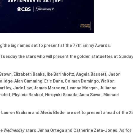
 the big names set to present at the 77th Emmy Awards.
Tuesday the stars who will present the golden statuettes at Sunday
 Brown
,
Elizabeth Banks
,
Ike Barinholtz
,
Angela Bassett
,
Jason
olidge
,
Alan Cumming
,
Eric Dane
,
Colman
Domingo
,
Walton
artley
,
Jude Law
,
James Marsden
,
Leanne Morgan
,
Julianne
robst
,
Phylicia Rashad
,
Hiroyuki Sanada
,
Anna Sawai
,
Michael
h
Lauren Graham
and
Alexis Bledel
are set to present ahead of the 2
re
Wednesday
stars
Jenna Ortega
and
Catherine Zeta-Jones
. As for