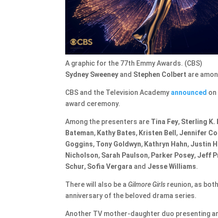
A graphic for the 77th Emmy Awards. (CBS)
Sydney Sweeney
and
Stephen Colbert
are among
CBS and the Television Academy
announced
on 
award ceremony.
Among the presenters are
Tina Fey
,
Sterling K.
Bateman
,
Kathy Bates
,
Kristen Bell
,
Jennifer Co
Goggins
,
Tony Goldwyn
,
Kathryn Hahn
,
Justin H
Nicholson
,
Sarah Paulson
,
Parker Posey
,
Jeff P
Schur
,
Sofia Vergara
and
Jesse Williams
.
There will also be a
Gilmore Girls
reunion, as bot
anniversary of the beloved drama series.
Another TV mother-daughter duo presenting a