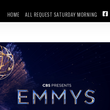
HOME
ALL REQUEST SATURDAY MORNING
hen Colbert among 2025 Emmy
FA