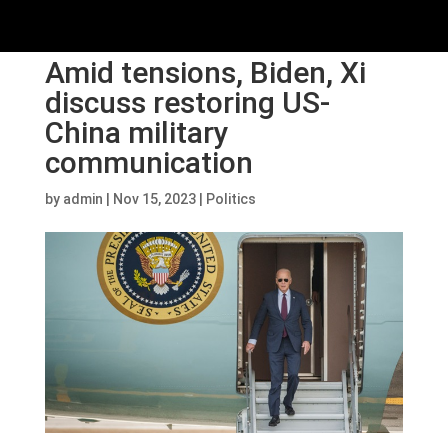
Amid tensions, Biden, Xi
discuss restoring US-
China military
communication
by
admin
|
Nov 15, 2023
|
Politics