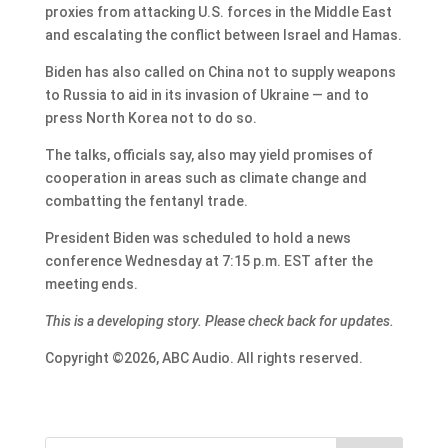
proxies from attacking U.S. forces in the Middle East
and escalating the conflict between Israel and Hamas.
Biden has also called on China not to supply weapons
to Russia to aid in its invasion of Ukraine — and to
press North Korea not to do so.
The talks, officials say, also may yield promises of
cooperation in areas such as climate change and
combatting the fentanyl trade.
President Biden was scheduled to hold a news
conference Wednesday at 7:15 p.m. EST after the
meeting ends.
This is a developing story. Please check back for updates.
Copyright ©2026, ABC Audio. All rights reserved.