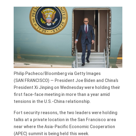
Philip Pacheco/Bloomberg via Getty Images
(SAN FRANCISCO) — President Joe Biden and China’s
President Xi Jinping on Wednesday were holding their
first face-face meeting in more than a year amid
tensions in the U.S.-China relationship.
Fort security reasons, the two leaders were holding
talks at a private location in the San Francisco area
near where the Asia-Pacific Economic Cooperation
(APEC) summit is being held this week.