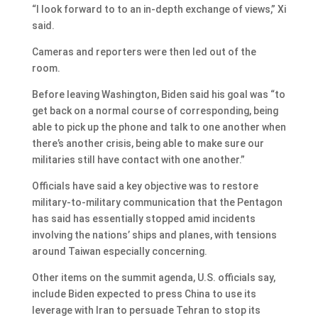
“I look forward to to an in-depth exchange of views,” Xi
said.
Cameras and reporters were then led out of the
room.
Before leaving Washington, Biden said his goal was “to
get back on a normal course of corresponding, being
able to pick up the phone and talk to one another when
there’s another crisis, being able to make sure our
militaries still have contact with one another.”
Officials have said a key objective was to restore
military-to-military communication that the Pentagon
has said has essentially stopped amid incidents
involving the nations’ ships and planes, with tensions
around Taiwan especially concerning.
Other items on the summit agenda, U.S. officials say,
include Biden expected to press China to use its
leverage with Iran to persuade Tehran to stop its