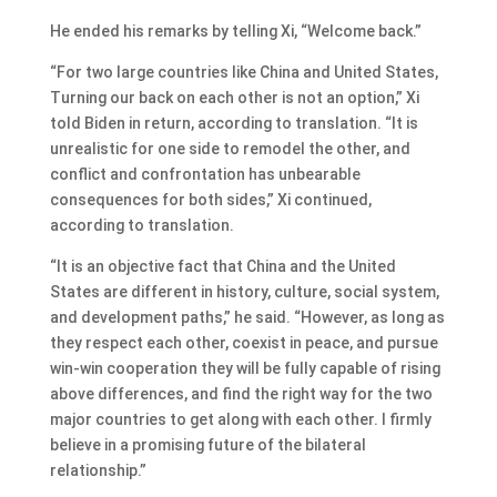
He ended his remarks by telling Xi, “Welcome back.”
“For two large countries like China and United States,
Turning our back on each other is not an option,” Xi
told Biden in return, according to translation. “It is
unrealistic for one side to remodel the other, and
conflict and confrontation has unbearable
consequences for both sides,” Xi continued,
according to translation.
“It is an objective fact that China and the United
States are different in history, culture, social system,
and development paths,” he said. “However, as long as
they respect each other, coexist in peace, and pursue
win-win cooperation they will be fully capable of rising
above differences, and find the right way for the two
major countries to get along with each other. I firmly
believe in a promising future of the bilateral
relationship.”