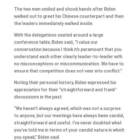
The two men smiled and shook hands after Biden
walked out to greet his Chinese counterpart and then
the leaders immediately walked inside.
With the delegations seated around a large
conference table, Biden said, “I value our
conversation because I think it’s paramount that you
understand each other clearly leader-to-leader with
no misconceptions or miscommunication. We have to
ensure that competition does not veer into conflict.”
Noting their personal history, Biden expressed his
appreciation for their “straightforward and frank”
discussions in the past.
“We haven’t always agreed, which was not a surprise
to anyone, but our meetings have always been candid,
straightforward and useful. I’ve never doubted what
you’ve told me in terms of your candid nature in which
you speak,” Biden said.