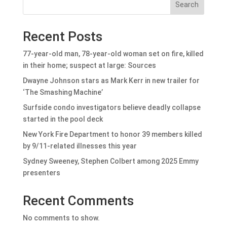
Search
Recent Posts
77-year-old man, 78-year-old woman set on fire, killed
in their home; suspect at large: Sources
Dwayne Johnson stars as Mark Kerr in new trailer for
‘The Smashing Machine’
Surfside condo investigators believe deadly collapse
started in the pool deck
New York Fire Department to honor 39 members killed
by 9/11-related illnesses this year
Sydney Sweeney, Stephen Colbert among 2025 Emmy
presenters
Recent Comments
No comments to show.