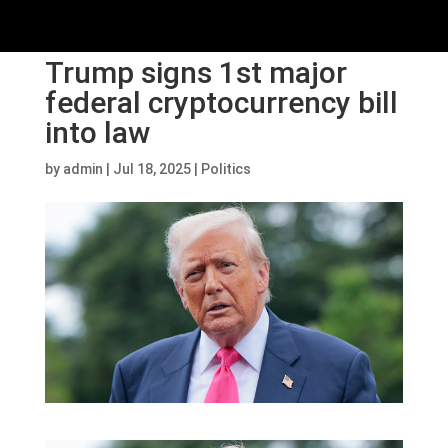
Trump signs 1st major
federal cryptocurrency bill
into law
by
admin
|
Jul 18, 2025
|
Politics