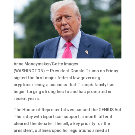
Anna Moneymaker/Getty Images
(WASHINGTON) — President Donald Trump on Friday
signed the first major federal law governing
cryptocurrency, a business that Trump’s family has
begun forging strong ties to and has promoted in
recent years.
The House of Representatives passed the GENIUS Act
Thursday with bipartisan support, a month after it
cleared the Senate. The bill, a key priority for the
president, outlines specific regulations aimed at