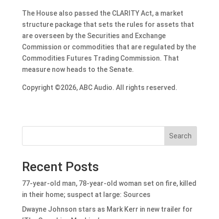
The House also passed the CLARITY Act, a market
structure package that sets the rules for assets that
are overseen by the Securities and Exchange
Commission or commodities that are regulated by the
Commodities Futures Trading Commission. That
measure now heads to the Senate.
Copyright ©2026, ABC Audio. All rights reserved.
Search
Recent Posts
77-year-old man, 78-year-old woman set on fire, killed
in their home; suspect at large: Sources
Dwayne Johnson stars as Mark Kerr in new trailer for