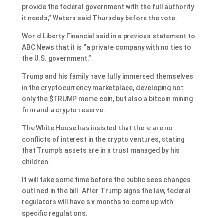
provide the federal government with the full authority
it needs,” Waters said Thursday before the vote.
World Liberty Financial said in a previous statement to
ABC News that it is “a private company with no ties to
the U.S. government.”
Trump and his family have fully immersed themselves
in the cryptocurrency marketplace
, developing not
only the $TRUMP meme coin, but also a bitcoin mining
firm and a crypto reserve.
The White House has insisted that there are no
conflicts of interest in the crypto ventures, stating
that Trump’s assets are in a trust managed by his
children.
It will take some time before the public sees changes
outlined in the bill. After Trump signs the law, federal
regulators will have six months to come up with
specific regulations.