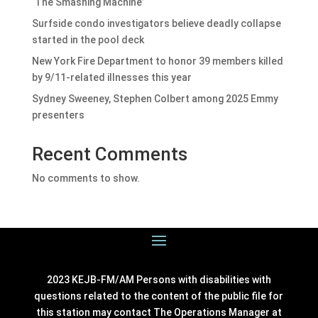
‘The Smashing Machine’
Surfside condo investigators believe deadly collapse
started in the pool deck
New York Fire Department to honor 39 members killed
by 9/11-related illnesses this year
Sydney Sweeney, Stephen Colbert among 2025 Emmy
presenters
Recent Comments
No comments to show.
2023 KEJB-FM/AM Persons with disabilities with
questions related to the content of the public file for
this station may contact The Operations Manager at