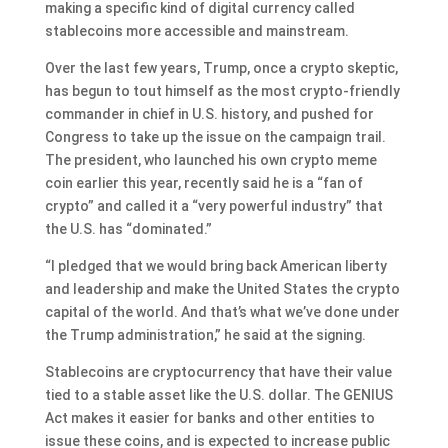
making a specific kind of digital currency called
stablecoins more accessible and mainstream.
Over the last few years, Trump, once a crypto skeptic,
has begun to tout himself as the most crypto-friendly
commander in chief in U.S. history, and pushed for
Congress to take up the issue on the campaign trail.
The president, who
launched his own crypto meme
coin
earlier this year,
recently said
he is a “fan of
crypto” and called it a “very powerful industry” that
the U.S. has “dominated.”
“I pledged that we would bring back American liberty
and leadership and make the United States the crypto
capital of the world. And that’s what we’ve done under
the Trump administration,” he said at the signing.
Stablecoins are cryptocurrency that have their value
tied to a stable asset like the U.S. dollar. The GENIUS
Act makes it easier for banks and other entities to
issue these coins, and is expected to increase public