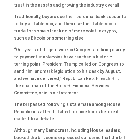
trust in the assets and growing the industry overall.
Traditionally, buyers use their personal bank accounts
to buy a stablecoin, and then use the stablecoin to
trade for some other kind of more volatile crypto,
such as Bitcoin or something else.
“Our years of diligent work in Congress to bring clarity
to payment stablecoins have reached a historic
turning point. President Trump called on Congress to
send him landmark legislation to his desk by August,
and we have delivered,” Republican Rep. French Hill,
the chairman of the House’s Financial Services
Committee, said in a statement.
The bill passed following a stalemate among House
Republicans after it
stalled for nine hours
before it
made it to a debate.
Although many Democrats, including House leaders,
backed the bill, some expressed concerns that the bill