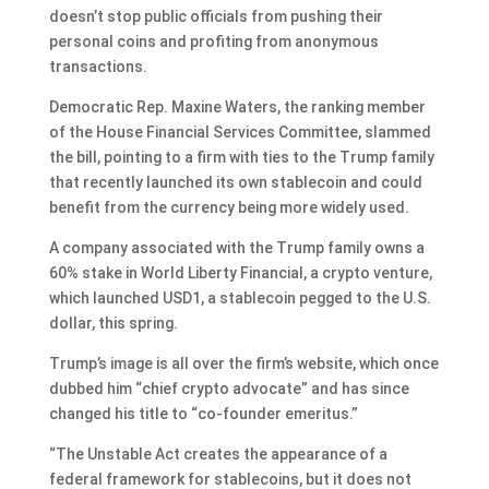
doesn’t stop public officials from pushing their
personal coins and profiting from anonymous
transactions.
Democratic Rep. Maxine Waters, the ranking member
of the House Financial Services Committee, slammed
the bill, pointing to a firm with ties to the Trump family
that recently launched its own stablecoin and could
benefit from the currency being more widely used.
A company associated with the Trump family owns a
60% stake in World Liberty Financial, a crypto venture,
which launched USD1, a stablecoin pegged to the U.S.
dollar, this spring.
Trump’s image is all over the firm’s website, which once
dubbed him “chief crypto advocate” and has since
changed his title to “co-founder emeritus.”
“The Unstable Act creates the appearance of a
federal framework for stablecoins, but it does not