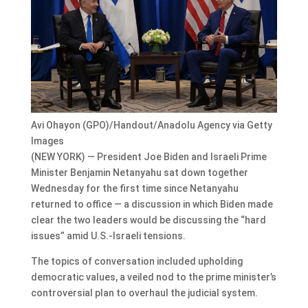
Avi Ohayon (GPO)/Handout/Anadolu Agency via Getty
Images
(NEW YORK) — President Joe Biden and Israeli Prime
Minister Benjamin Netanyahu sat down together
Wednesday for the first time since Netanyahu
returned to office — a discussion in which Biden made
clear the two leaders would be discussing the “hard
issues” amid U.S.-Israeli tensions.
The topics of conversation included upholding
democratic values, a veiled nod to the prime minister’s
controversial plan to overhaul the judicial system.