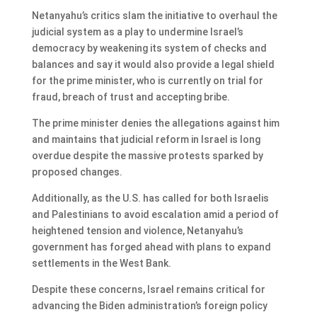
Netanyahu’s critics slam the initiative to overhaul the
judicial system as a play to undermine Israel’s
democracy by weakening its system of checks and
balances and say it would also provide a legal shield
for the prime minister, who is currently on trial for
fraud, breach of trust and accepting bribe.
The prime minister denies the allegations against him
and maintains that judicial reform in Israel is long
overdue despite the massive protests sparked by
proposed changes.
Additionally, as the U.S. has called for both Israelis
and Palestinians to avoid escalation amid a period of
heightened tension and violence, Netanyahu’s
government has forged ahead with plans to expand
settlements in the West Bank.
Despite these concerns, Israel remains critical for
advancing the Biden administration’s foreign policy