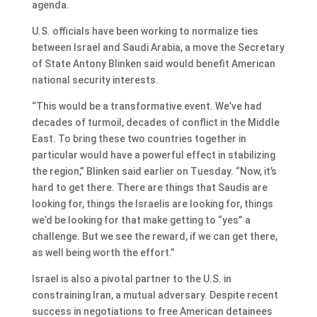
agenda.
U.S. officials have been working to normalize ties
between Israel and Saudi Arabia, a move the Secretary
of State Antony Blinken said would benefit American
national security interests.
“This would be a transformative event. We’ve had
decades of turmoil, decades of conflict in the Middle
East. To bring these two countries together in
particular would have a powerful effect in stabilizing
the region,” Blinken said earlier on Tuesday. “Now, it’s
hard to get there. There are things that Saudis are
looking for, things the Israelis are looking for, things
we’d be looking for that make getting to “yes” a
challenge. But we see the reward, if we can get there,
as well being worth the effort.”
Israel is also a pivotal partner to the U.S. in
constraining Iran, a mutual adversary. Despite recent
success in negotiations to free American detainees