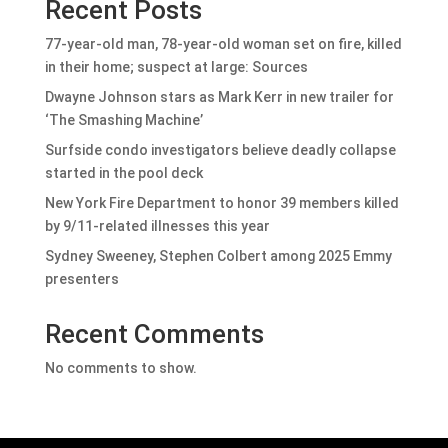
Recent Posts
77-year-old man, 78-year-old woman set on fire, killed
in their home; suspect at large: Sources
Dwayne Johnson stars as Mark Kerr in new trailer for
‘The Smashing Machine’
Surfside condo investigators believe deadly collapse
started in the pool deck
New York Fire Department to honor 39 members killed
by 9/11-related illnesses this year
Sydney Sweeney, Stephen Colbert among 2025 Emmy
presenters
Recent Comments
No comments to show.