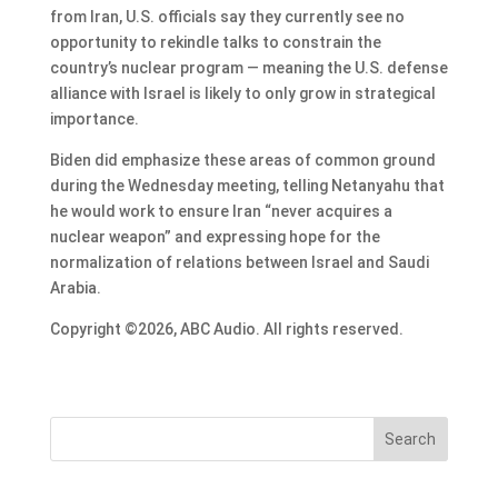
from Iran, U.S. officials say they currently see no
opportunity to rekindle talks to constrain the
country’s nuclear program — meaning the U.S. defense
alliance with Israel is likely to only grow in strategical
importance.
Biden did emphasize these areas of common ground
during the Wednesday meeting, telling Netanyahu that
he would work to ensure Iran “never acquires a
nuclear weapon” and expressing hope for the
normalization of relations between Israel and Saudi
Arabia.
Copyright ©2026, ABC Audio. All rights reserved.
Search