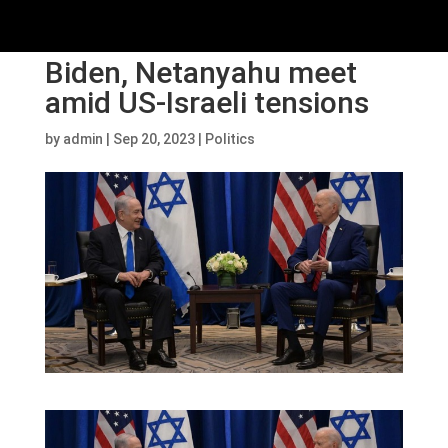
Biden, Netanyahu meet
amid US-Israeli tensions
by
admin
|
Sep 20, 2023
|
Politics