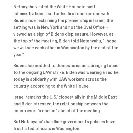
Netanyahu visited the White House in past
administrations, but for his first one-on-one with
Biden since reclaiming the premiership in Israel, the
setting was in New York and not the Oval Office —
viewed as a sign of Biden’s displeasure. However, at
the top of the meeting, Biden told Netanyahu, “I hope
we will see each other in Washington by the end of the
year.”
Biden also nodded to domestic issues, bringing focus
to the ongoing UAW strike. Biden was wearing a red tie
today in solidarity with UAW workers across the
country, according to the White House.
Israel remains the U.S.’ closest ally in the Middle East
and Biden stressed the relationship between the
countries is “ironclad” ahead of the meeting.
But Netanyahu’s hardline government’s policies have
frustrated officials in Washington.