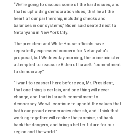
“We’re going to discuss some of the hard issues, and
that is upholding democratic values, that lie at the
heart of our partnership, including checks and
balances in our systems,” Biden said seated next to
Netanyahu in New York City.
The president and White House officials have
repeatedly expressed concern for Netanyahu’s
proposal, but Wednesday morning, the prime minister
attempted to reassure Biden of Israel’s “commitment
to democracy.”
“I want to reassert here before you, Mr. President,
that one thing is certain, and one thing will never
change, and that is Israel’s commitment to
democracy. We will continue to uphold the values that
both our proud democracies cherish, and I think that
working together will realize the promise, rollback
back the dangers, and bring a better future for our
region and the world.”