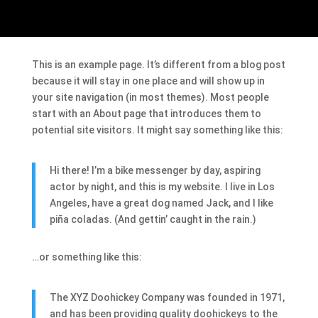
This is an example page. It’s different from a blog post
because it will stay in one place and will show up in
your site navigation (in most themes). Most people
start with an About page that introduces them to
potential site visitors. It might say something like this:
Hi there! I’m a bike messenger by day, aspiring
actor by night, and this is my website. I live in Los
Angeles, have a great dog named Jack, and I like
piña coladas. (And gettin’ caught in the rain.)
…or something like this:
The XYZ Doohickey Company was founded in 1971,
and has been providing quality doohickeys to the