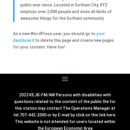
public ever since. Located in Gotham City, XYZ
employs over 2,000 people and does all kinds of
awesome things for the Gotham community.
As a new WordPress user, you should go to
your
dashboard
to delete this page and create new pages
for your content. Have fun!
2023 KEJB-FM/AM Persons with disabilities with
questions related to the content of the public file for
this station may contact The Operations Manager at
tel:707-442-2000 or by E-mail by click on this link
here
.
This website is not intended for users located within
the European Economic Area