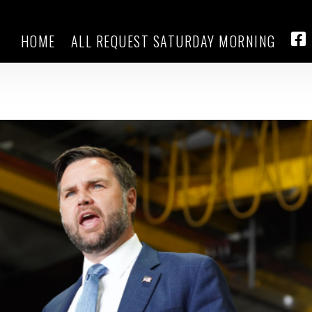
HOME
ALL REQUEST SATURDAY MORNING
ng Trump’s signature tax and
FA