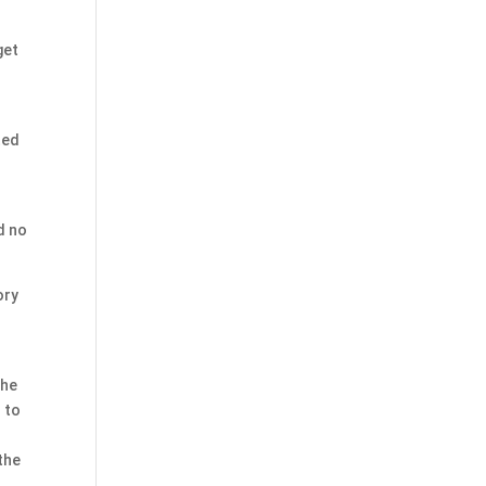
get
ted
.
d no
ory
the
 to
 the