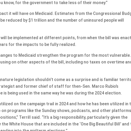
you know, for the government to take less of their money.”
 impact it will have on Medicaid. Estimates from the Congressional Bud
 be reduced by $1 trillion and the number of uninsured people will
ll be implemented at different points, from when the bill was enac
ears for the impacts to be fully realized.
hanges to Medicaid strengthen the program for the most vulnerable
ing on other aspects of the bill, including no taxes on overtime an
nature legislation shouldn’t come as a surprise and is familiar territ
 strategist and former chief of staff for then-Sen. Marco Rubio’s
 is being used in the same way he was during the 2024 election.
ilized on the campaign trail in 2024 and how he has been utilized in 
 go on programs like the Sunday shows, podcasts, and other platforms
ions,” Terrill said. “It’s a big responsibility, particularly given the
the White House that are included in the ‘One Big Beautiful Bill’ and
ading into the midterm elections.”