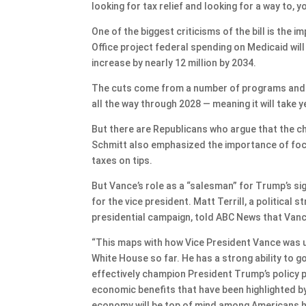
looking for tax relief and looking for a way to, 
One of the biggest criticisms of the bill is the
Office project federal spending on Medicaid will
increase by nearly 12 million by 2034.
The cuts come from a number of programs and wi
all the way through 2028 — meaning it will take y
But there are Republicans who argue that the c
Schmitt also emphasized the importance of focus
taxes on tips.
But Vance’s role as a “salesman” for Trump’s sig
for the vice president. Matt Terrill, a political
presidential campaign, told ABC News that Vance
“This maps with how Vice President Vance was ut
White House so far. He has a strong ability to
effectively champion President Trump’s policy posit
economic benefits that have been highlighted by 
economy will be top of mind among Americans he