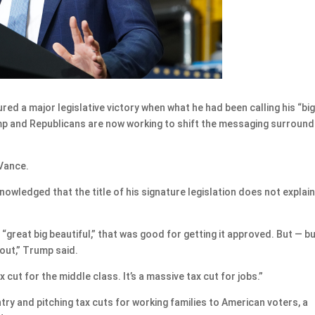
a major legislative victory when what he had been calling his “big
ump and Republicans are now working to shift the messaging surround
 Vance.
owledged that the title of his signature legislation does not explai
, “great big beautiful,” that was good for getting it approved. But — but
bout,” Trump said.
 cut for the middle class. It’s a massive tax cut for jobs.”
ry and pitching tax cuts for working families to American voters, a