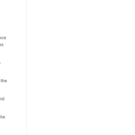
ance
es
n
 the
und
the