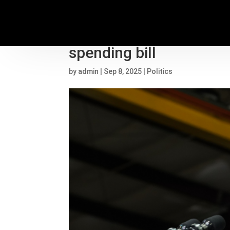
Vance tasked with selli
spending bill
by
admin
|
Sep 8, 2025
|
Politics