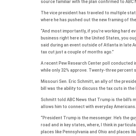
source familiar with the plan confirmed to ABC
The vice president has traveled to multiple stat
where he has pushed out the new framing of the bi
“And most importantly, if you’re working hard ever
business right here in the United States, you o
said during an event outside of Atlanta in late
tax cut just a couple of months ago.”
A recent Pew Research Center poll conducted in
while only 32% approve. Twenty-three percent s
Missouri Sen. Eric Schmitt, an ally of the presi
bill was the ability to discuss the tax cuts in the 
Schmitt told ABC News that Trump is the bill’s m
allows him to connect with everyday Americans
“President Trump is the messenger. He’s the guy,
road and in key states, where, I think in particul
places like Pennsylvania and Ohio and places lik