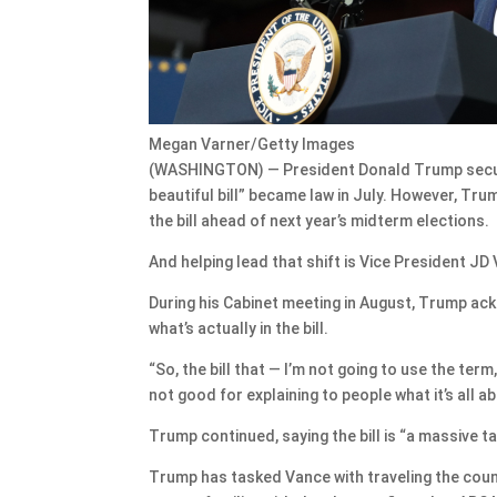
Megan Varner/Getty Images
(WASHINGTON) — President Donald Trump secured 
beautiful bill” became law in July. However, Tr
the bill ahead of next year’s midterm elections.
And helping lead that shift is Vice President JD
During his Cabinet meeting in August, Trump ackn
what’s actually in the bill.
“So, the bill that — I’m not going to use the term
not good for explaining to people what it’s all a
Trump continued, saying the bill is “a massive tax
Trump has tasked Vance with traveling the count