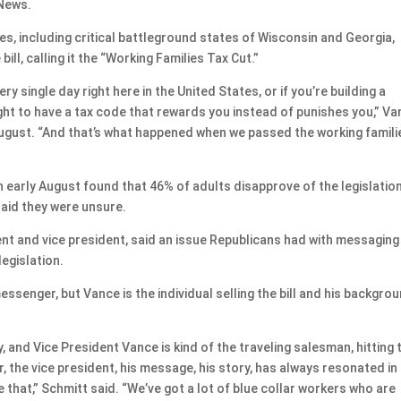
 News.
es, including critical battleground states of Wisconsin and Georgia,
ll, calling it the “Working Families Tax Cut.”
y single day right here in the United States, or if you’re building a
ught to have a tax code that rewards you instead of punishes you,” V
 August. “And that’s what happened when we passed the working famili
 early August found that 46% of adults disapprove of the legislatio
aid they were unsure.
dent and vice president, said an issue Republicans had with messaging
legislation.
essenger, but Vance is the individual selling the bill and his backgro
.
 and Vice President Vance is kind of the traveling salesman, hitting 
ar, the vice president, his message, his story, has always resonated in
e that,” Schmitt said. “We’ve got a lot of blue collar workers who are