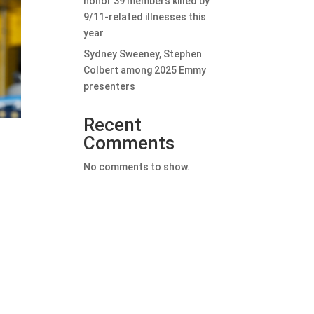
honor 39 members killed by
9/11-related illnesses this
year
Sydney Sweeney, Stephen
Colbert among 2025 Emmy
presenters
Recent
Comments
No comments to show.