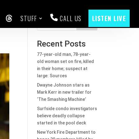
STUFF
CALL US
LISTEN LIVE
CEBOOK
THREADS
Search
Recent Posts
77-year-old man, 78-year-
old woman set on fire, killed
in their home; suspect at
large: Sources
Dwayne Johnson stars as
Mark Kerr in new trailer for
‘The Smashing Machine’
Surfside condo investigators
believe deadly collapse
started in the pool deck
New York Fire Department to