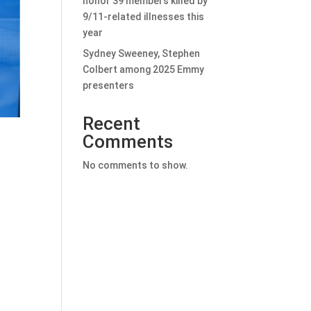
honor 39 members killed by
9/11-related illnesses this
year
Sydney Sweeney, Stephen
Colbert among 2025 Emmy
presenters
Recent
Comments
No comments to show.