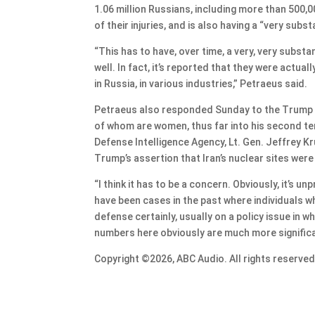
1.06 million Russians, including more than 500,00
of their injuries, and is also having a “very subst
“This has to have, over time, a very, very substan
well. In fact, it’s reported that they were actu
in Russia, in various industries,” Petraeus said.
Petraeus also responded Sunday to the Trump adm
of whom are women, thus far into his second te
Defense Intelligence Agency, Lt. Gen. Jeffrey K
Trump’s assertion that Iran’s nuclear sites were 
“I think it has to be a concern. Obviously, it’s 
have been cases in the past where individuals w
defense certainly, usually on a policy issue in
numbers here obviously are much more significa
Copyright ©2026, ABC Audio. All rights reserved