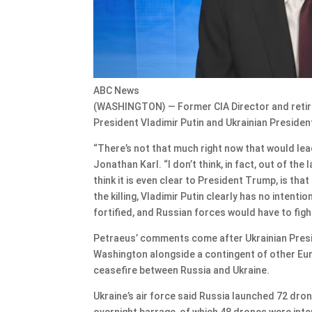
ABC News
(WASHINGTON) — Former CIA Director and retire
President Vladimir Putin and Ukrainian Presiden
“There’s not that much right now that would lea
Jonathan Karl. “I don’t think, in fact, out of the 
think it is even clear to President Trump, is that
the killing, Vladimir Putin clearly has no intentio
fortified, and Russian forces would have to fight
Petraeus’ comments come after Ukrainian Presi
Washington alongside a contingent of other Eur
ceasefire between Russia and Ukraine.
Ukraine’s air force said Russia launched 72 drone
overnight barrage, of which 48 drones were int