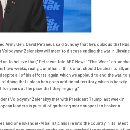
d Army Gen. David Petraeus said Sunday that he’s dubious that Rus
t Volodymyr Zelenskyy will meet to discuss ending the war in Ukraine
d us to believe that,” Petraeus told ABC News’ “This Week” co-ancho
last two weeks, really, Jonathan, I think what should be clear to all, an
 despite all of his efforts, again, which we applaud to end the war, to
n of doing that unless he’s given additional territory, which is heavily
 for years at the pace that they’re going.”
dent Volodymyr Zelenskyy met with President Trump last week in
opean leaders in pursuit of gathering more support to broker a
s and one Iskander-M ballistic missile into the country in its latest
ercepted or suppressed, as the country marked the anniversary of it