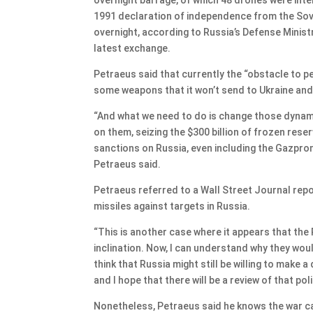
1991 declaration of independence from the Sovi
overnight, according to Russia’s Defense Ministr
latest exchange.
Petraeus said that currently the “obstacle to pe
some weapons that it won’t send to Ukraine and 
“And what we need to do is change those dynamic
on them, seizing the $300 billion of frozen rese
sanctions on Russia, even including the Gazprom 
Petraeus said.
Petraeus referred to a Wall Street Journal repo
missiles against targets in Russia.
“This is another case where it appears that the 
inclination. Now, I can understand why they wou
think that Russia might still be willing to make 
and I hope that there will be a review of that pol
Nonetheless, Petraeus said he knows the war ca