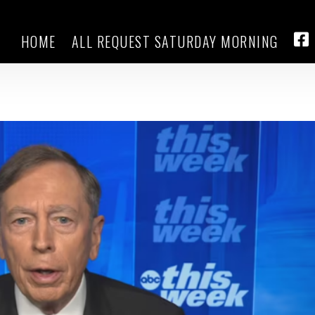
HOME
ALL REQUEST SATURDAY MORNING
raeus says Putin is ‘the obstacle 
FA