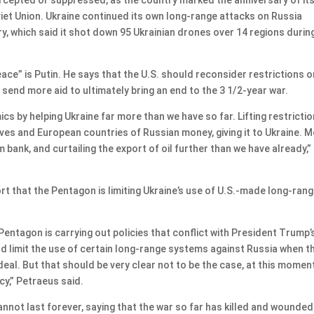
et Union. Ukraine continued its own long-range attacks on Russia
y, which said it shot down 95 Ukrainian drones over 14 regions durin
ace” is Putin. He says that the U.S. should reconsider restrictions o
send more aid to ultimately bring an end to the 3 1/2-year war.
s by helping Ukraine far more than we have so far. Lifting restricti
rves and European countries of Russian money, giving it to Ukraine. 
bank, and curtailing the export of oil further than we have already,”
rt that the Pentagon is limiting Ukraine’s use of U.S.-made long-ran
Pentagon is carrying out policies that conflict with President Trump’
ld limit the use of certain long-range systems against Russia when t
a deal. But that should be very clear not to be the case, at this momen
icy,” Petraeus said.
nnot last forever, saying that the war so far has killed and wounded