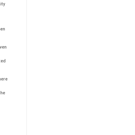
ity
s
men
even
ted
There
the