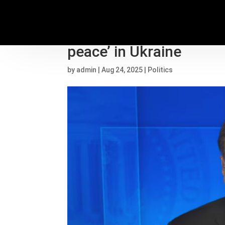
Former CIA Director Pet
peace’ in Ukraine
by
admin
|
Aug 24, 2025
|
Politics