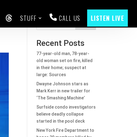
STUFF
CALL US
LISTEN LIVE
to
CEBOOK
THREADS
Search
Recent Posts
77-year-old man, 78-year-
old woman set on fire, killed
in their home; suspect at
large: Sources
Dwayne Johnson stars as
Mark Kerr in new trailer for
‘The Smashing Machine’
Surfside condo investigators
believe deadly collapse
started in the pool deck
New York Fire Department to