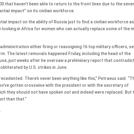
0 that haven’t been able to return to the front lines due to the sever
antial impact” on its civilian workforce.
tial impact on the ability of Russia just to find a civilian workforce a
ally looking in Africa for women who can actually replace some of the 
inistration either firing or reassigning 16 top military officers, s
rm. The latest removals happened Friday, including the head of the
ruse, just weeks after he oversaw a preliminary report that contradic
obliterated by U.S. strikes in June.
unprecedented. There’s never been anything like this,” Petraeus said. “
ho’ve gotten crosswise with the president or with the secretary of
 which they should not have spoken out and indeed were replaced. But 
nt than that.”
.