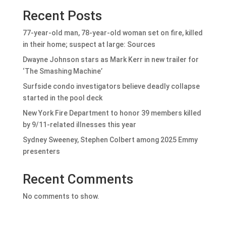
Recent Posts
77-year-old man, 78-year-old woman set on fire, killed
in their home; suspect at large: Sources
Dwayne Johnson stars as Mark Kerr in new trailer for
‘The Smashing Machine’
Surfside condo investigators believe deadly collapse
started in the pool deck
New York Fire Department to honor 39 members killed
by 9/11-related illnesses this year
Sydney Sweeney, Stephen Colbert among 2025 Emmy
presenters
Recent Comments
No comments to show.