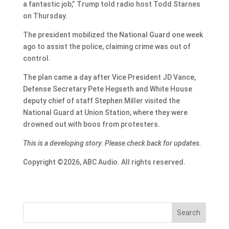
a fantastic job,” Trump told radio host Todd Starnes
on Thursday.
The president mobilized the National Guard one week
ago to assist the police, claiming crime was out of
control.
The plan came a day after Vice President JD Vance,
Defense Secretary Pete Hegseth and White House
deputy chief of staff Stephen Miller visited the
National Guard at Union Station, where they were
drowned out with boos from protesters.
This is a developing story. Please check back for updates.
Copyright ©2026, ABC Audio. All rights reserved.
Search