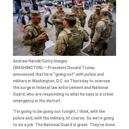
Andrew Harnik/Getty Images
(WASHINGTON) — President Donald Trump
announced that he is “going out” with police and
military in Washington, D.C. on Thursday to oversee
the surge in federal law enforcement and National
Guard, who are responding to what he says is a crime
emergency in the district.
“I’m going to be going out tonight, I think, with the
police and, with the military, of course. So we’re going
to do a job. The National Guard is great. They’ve done