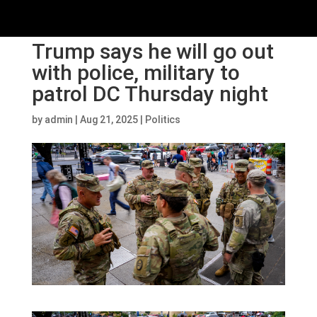
Trump says he will go out
with police, military to
patrol DC Thursday night
by
admin
|
Aug 21, 2025
|
Politics