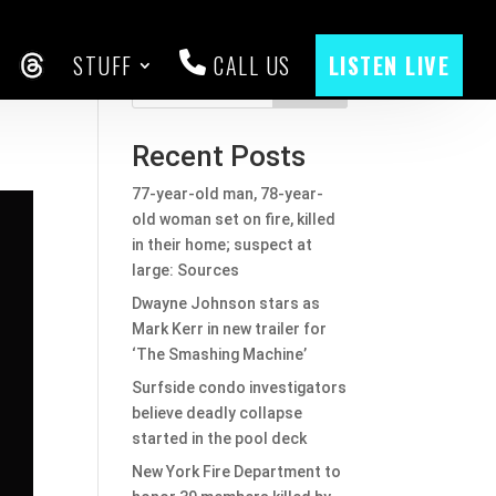
STUFF
CALL US
LISTEN LIVE
CEBOOK
THREADS
Search
Recent Posts
77-year-old man, 78-year-
old woman set on fire, killed
in their home; suspect at
large: Sources
Dwayne Johnson stars as
Mark Kerr in new trailer for
‘The Smashing Machine’
Surfside condo investigators
believe deadly collapse
started in the pool deck
New York Fire Department to