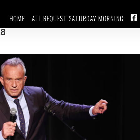
HOME
ALL REQUEST SATURDAY MORNING
ra Loomer, RFK Jr. says he won’t
FA
28