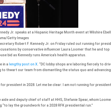
nedy Jr. speaks at a Hispanic Heritage Month event at Wilshire Ebel
 Tama/Getty Images
etary Robert F. Kennedy Jr. on Friday ruled out running for presi
accusations by conservative influencer Laura Loomer that he and top
House bid as Kennedy runs America’s health apparatus.
e in a
lengthy post on X
. “DC lobby shops are laboring fiercely to driv
 to thwart our team from dismantling the status quo and advancing
 for president in 2028. Let me be clear: I am not running for president
e aide and deputy chief of staff at HHS, Stefanie Spear, whom Loome
ng “to lay the groundwork for a 2028 RFK presidential run.”