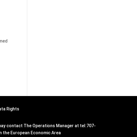
emed
ata Rights
n may contact The Operations Manager at tel:707-
hin the European Economic Area