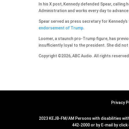
In his X post, Kennedy defended Spear, calling 
Administration and works every day to advance P
Spear served as press secretary for Kennedy’s 
endorsement of Trump
.
Loomer, a staunch pro-Trump figure, has previou
insufficiently loyal to the president. She did n
Copyright ©2026, ABC Audio. All rights reserved
Privacy P
2023 KEJB-FM/AM Persons with disabilities with 
442-2000 or by E-mail by click 