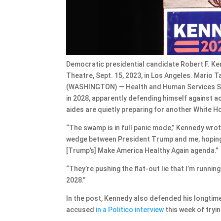
Democratic presidential candidate Robert F. Ken
Theatre, Sept. 15, 2023, in Los Angeles. Mario
(WASHINGTON) — Health and Human Services Secr
in 2028, apparently defending himself against 
aides are quietly preparing for another White 
“The swamp is in full panic mode,” Kennedy wrot
wedge between President Trump and me, hoping
[Trump’s] Make America Healthy Again agenda.”
“They’re pushing the flat-out lie that I’m running
2028.”
In the post, Kennedy also defended his longtim
accused
in a Politico interview
this week of tryi