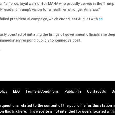
her “a fierce, loyal warrior for MAHA who proudly serves in the Trump
resident Trump’s vision for a healthier, stronger America.”
failed presidential campaign, which ended last August with
an
sly boasted of initiating the firings of government officials she de
ot immediately respond publicly to Kennedy’s post.
.
olicy
EEO
Terms & Conditions
Public File
Contact Us
D
questions related to the content of the public file for this statio
on this link
here
. This website is not intended for users located wit