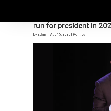
Amid criticism from Lau
run for president in 20
by
admin
|
Aug 15, 2025
|
Politics