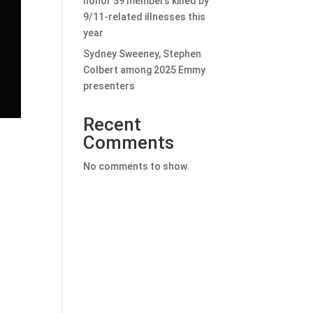
honor 39 members killed by
9/11-related illnesses this
year
Sydney Sweeney, Stephen
Colbert among 2025 Emmy
presenters
Recent
Comments
No comments to show.