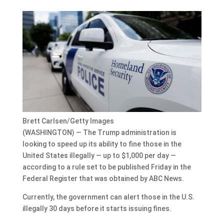
Brett Carlsen/Getty Images
(WASHINGTON) — The Trump administration is
looking to speed up its ability to fine those in the
United States illegally — up to $1,000 per day —
according to a rule set to be published Friday in the
Federal Register that was obtained by ABC News.
Currently, the government can alert those in the U.S.
illegally 30 days before it starts issuing fines.