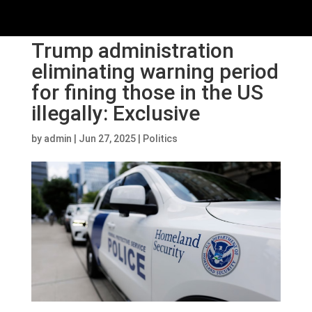
Trump administration
eliminating warning period
for fining those in the US
illegally: Exclusive
by
admin
|
Jun 27, 2025
|
Politics