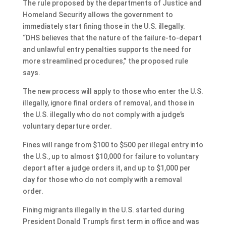
The rule proposed by the departments of Justice and
Homeland Security allows the government to
immediately start fining those in the U.S. illegally.
“DHS believes that the nature of the failure-to-depart
and unlawful entry penalties supports the need for
more streamlined procedures,” the proposed rule
says.
The new process will apply to those who enter the U.S.
illegally, ignore final orders of removal, and those in
the U.S. illegally who do not comply with a judge’s
voluntary departure order.
Fines will range from $100 to $500 per illegal entry into
the U.S., up to almost $10,000 for failure to voluntary
deport after a judge orders it, and up to $1,000 per
day for those who do not comply with a removal
order.
Fining migrants illegally in the U.S. started during
President Donald Trump’s first term in office and was