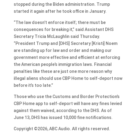
stopped during the Biden administration. Trump
started it again after he took office in January.
“The law doesn’t enforce itself; there must be
consequences for breaking it,” said Assistant DHS
Secretary Tricia McLaughlin said Thursday.
“President Trump and [DHS] Secretary [Kristi] Noem
are standing up for law and order and making our
government more effective and efficient at enforcing
the American people’s immigration laws. Financial
penalties like these are just one more reason why
illegal aliens should use CBP Home to self-deport now
before it’s too late.”
Those who use the Customs and Border Protection’s
CBP Home app to self-deport will have any fines levied
against them waived, according to the DHS. As of
June 13, DHS has issued 10,000 fine notifications.
Copyright ©2026, ABC Audio. All rights reserved.