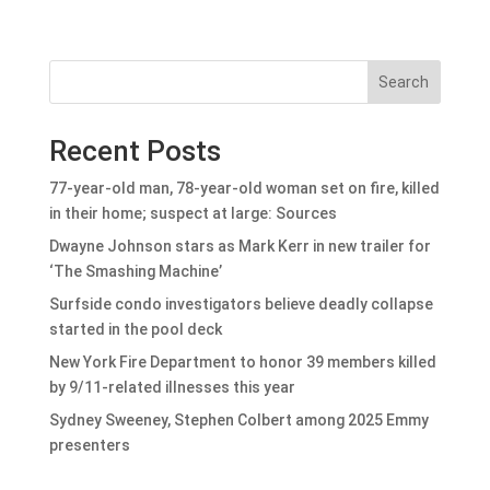
Search
Recent Posts
77-year-old man, 78-year-old woman set on fire, killed
in their home; suspect at large: Sources
Dwayne Johnson stars as Mark Kerr in new trailer for
‘The Smashing Machine’
Surfside condo investigators believe deadly collapse
started in the pool deck
New York Fire Department to honor 39 members killed
by 9/11-related illnesses this year
Sydney Sweeney, Stephen Colbert among 2025 Emmy
presenters