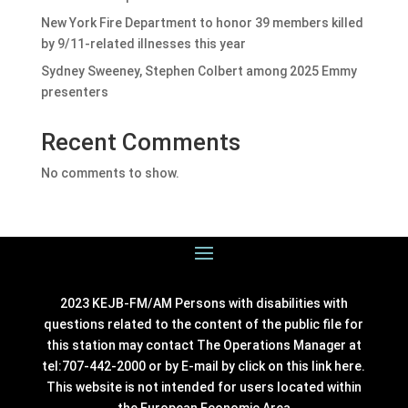
New York Fire Department to honor 39 members killed
by 9/11-related illnesses this year
Sydney Sweeney, Stephen Colbert among 2025 Emmy
presenters
Recent Comments
No comments to show.
2023 KEJB-FM/AM Persons with disabilities with
questions related to the content of the public file for
this station may contact The Operations Manager at
tel:707-442-2000 or by E-mail by click on this link
here
.
This website is not intended for users located within
the European Economic Area