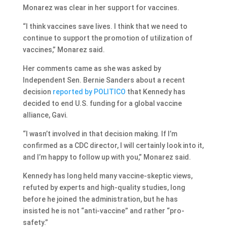
Monarez was clear in her support for vaccines.
“I think vaccines save lives. I think that we need to
continue to support the promotion of utilization of
vaccines,” Monarez said.
Her comments came as she was asked by
Independent Sen. Bernie Sanders about a recent
decision
reported by POLITICO
that Kennedy has
decided to end U.S. funding for a global vaccine
alliance, Gavi.
“I wasn’t involved in that decision making. If I’m
confirmed as a CDC director, I will certainly look into it,
and I’m happy to follow up with you,” Monarez said.
Kennedy has long held many vaccine-skeptic views,
refuted by experts and high-quality studies, long
before he joined the administration, but he has
insisted he is not “anti-vaccine” and rather “pro-
safety.”