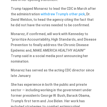
Trump tapped Monarez to lead the CDC in March after
the administration
withdrew Trump’s other pick
, Dr.
David Weldon, to head the agency citing the fact that
he did not have the votes needed to be confirmed.
Monarez, if confirmed, will work with Kennedey to
“prioritize Accountability, High Standards, and Disease
Prevention to finally address the Chronic Disease
Epidemic and, MAKE AMERICA HEALTHY AGAIN!”
Trump said in a social media post announcing her
nomination.
Monarez has served as the acting CDC director since
late January.
She has experience in both the public and private
sector — including working in the government under
former presidents George W. Bush, Barack Obama,
Trump’s first term and Joe Biden. Her work has
included strategies to combat antimicrobial