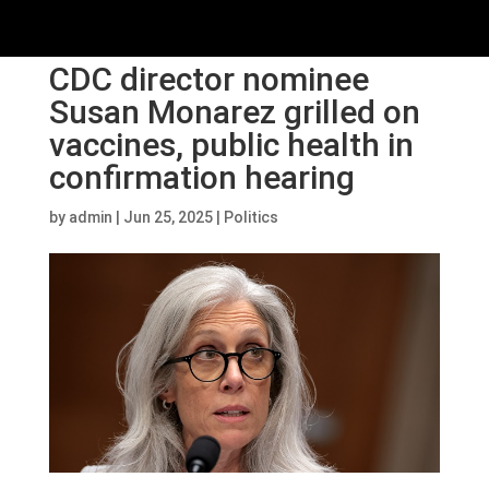
CDC director nominee
Susan Monarez grilled on
vaccines, public health in
confirmation hearing
by
admin
|
Jun 25, 2025
|
Politics