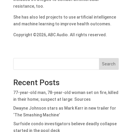
resistance, too.
She has also led projects to use artificial intelligence
and machine learning to improve health outcomes.
Copyright ©2026, ABC Audio. All rights reserved.
Search
Recent Posts
77-year-old man, 78-year-old woman set on fire, killed
in their home; suspect at large: Sources
Dwayne Johnson stars as Mark Kerr in new trailer for
‘The Smashing Machine’
Surfside condo investigators believe deadly collapse
started in the pool deck