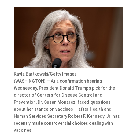
Kayla Bartkowski/Getty Images
(WASHINGTON) — At a confirmation hearing
Wednesday, President Donald Trump’s pick for the
director of Centers for Disease Control and
Prevention, Dr. Susan Monarez, faced questions
about her stance on vaccines — after Health and
Human Services Secretary Robert F. Kennedy, Jr. has
recently made controversial choices dealing with
vaccines.