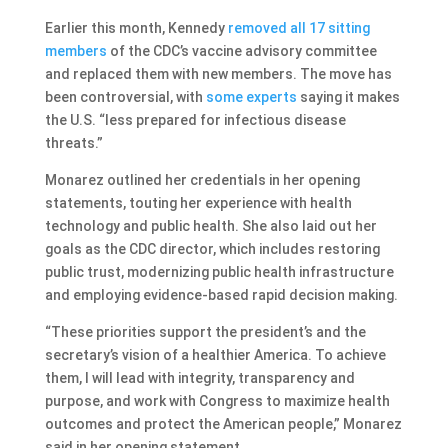
Earlier this month, Kennedy
removed all 17 sitting
members
of the CDC’s vaccine advisory committee
and replaced them with new members. The move has
been controversial, with
some experts
saying it makes
the U.S. “less prepared for infectious disease
threats.”
Monarez outlined her credentials in her opening
statements, touting her experience with health
technology and public health. She also laid out her
goals as the CDC director, which includes restoring
public trust, modernizing public health infrastructure
and employing evidence-based rapid decision making.
“These priorities support the president’s and the
secretary’s vision of a healthier America. To achieve
them, I will lead with integrity, transparency and
purpose, and work with Congress to maximize health
outcomes and protect the American people,” Monarez
said in her opening statement.