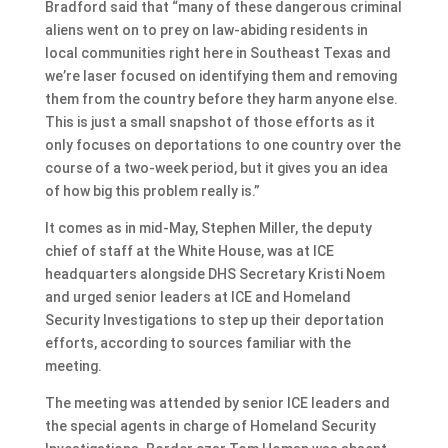
Bradford said that “many of these dangerous criminal
aliens went on to prey on law-abiding residents in
local communities right here in Southeast Texas and
we’re laser focused on identifying them and removing
them from the country before they harm anyone else.
This is just a small snapshot of those efforts as it
only focuses on deportations to one country over the
course of a two-week period, but it gives you an idea
of how big this problem really is.”
It comes as in mid-May, Stephen Miller, the deputy
chief of staff at the White House, was at ICE
headquarters alongside DHS Secretary Kristi Noem
and urged senior leaders at ICE and Homeland
Security Investigations to step up their deportation
efforts, according to sources familiar with the
meeting.
The meeting was attended by senior ICE leaders and
the special agents in charge of Homeland Security