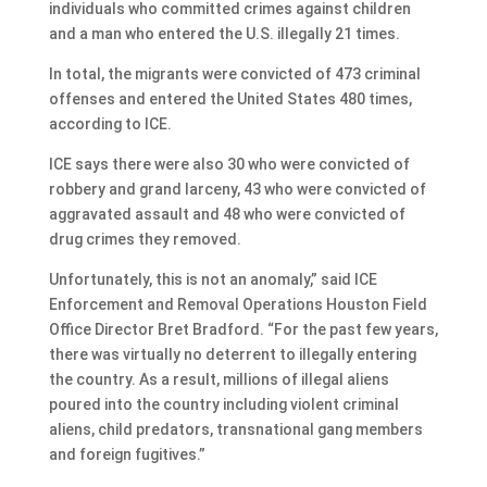
individuals who committed crimes against children
and a man who entered the U.S. illegally 21 times.
In total, the migrants were convicted of 473 criminal
offenses and entered the United States 480 times,
according to ICE.
ICE says there were also 30 who were convicted of
robbery and grand larceny, 43 who were convicted of
aggravated assault and 48 who were convicted of
drug crimes they removed.
Unfortunately, this is not an anomaly,” said ICE
Enforcement and Removal Operations Houston Field
Office Director Bret Bradford. “For the past few years,
there was virtually no deterrent to illegally entering
the country. As a result, millions of illegal aliens
poured into the country including violent criminal
aliens, child predators, transnational gang members
and foreign fugitives.”