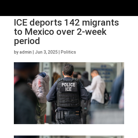
ICE deports 142 migrants
to Mexico over 2-week
period
by
admin
|
Jun 3, 2025
|
Politics