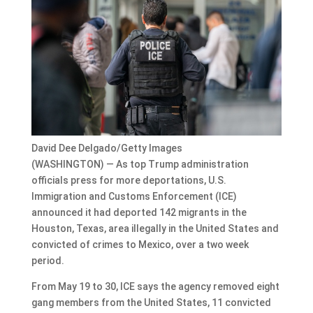
David Dee Delgado/Getty Images
(WASHINGTON) — As top Trump administration
officials press for more deportations, U.S.
Immigration and Customs Enforcement (ICE)
announced it had deported 142 migrants in the
Houston, Texas, area illegally in the United States and
convicted of crimes to Mexico, over a two week
period.
From May 19 to 30, ICE says the agency removed eight
gang members from the United States, 11 convicted