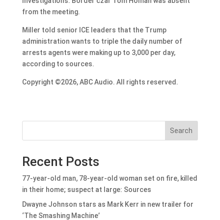
Investigations. Border czar Tom Homan was absent
from the meeting.
Miller told senior ICE leaders that the Trump
administration wants to triple the daily number of
arrests agents were making up to 3,000 per day,
according to sources.
Copyright ©2026, ABC Audio. All rights reserved.
Search
Recent Posts
77-year-old man, 78-year-old woman set on fire, killed
in their home; suspect at large: Sources
Dwayne Johnson stars as Mark Kerr in new trailer for
‘The Smashing Machine’