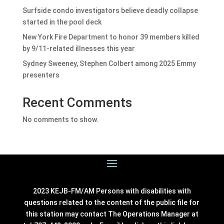
Surfside condo investigators believe deadly collapse
started in the pool deck
New York Fire Department to honor 39 members killed
by 9/11-related illnesses this year
Sydney Sweeney, Stephen Colbert among 2025 Emmy
presenters
Recent Comments
No comments to show.
2023 KEJB-FM/AM Persons with disabilities with
questions related to the content of the public file for
this station may contact The Operations Manager at