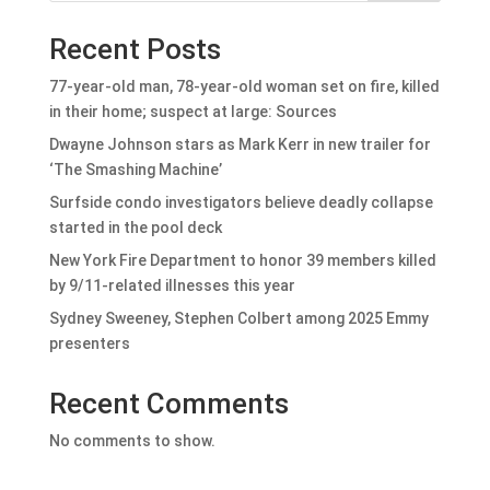
Recent Posts
77-year-old man, 78-year-old woman set on fire, killed
in their home; suspect at large: Sources
Dwayne Johnson stars as Mark Kerr in new trailer for
‘The Smashing Machine’
Surfside condo investigators believe deadly collapse
started in the pool deck
New York Fire Department to honor 39 members killed
by 9/11-related illnesses this year
Sydney Sweeney, Stephen Colbert among 2025 Emmy
presenters
Recent Comments
No comments to show.