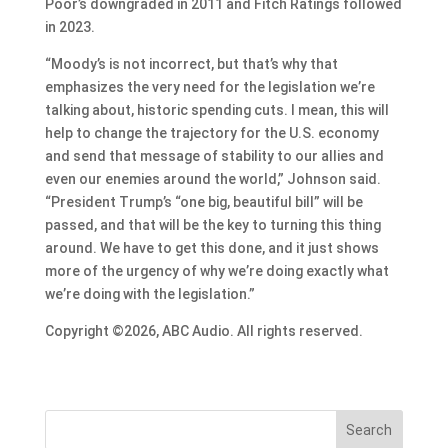
Poor’s downgraded in 2011 and Fitch Ratings followed
in 2023.
“Moody’s is not incorrect, but that’s why that
emphasizes the very need for the legislation we’re
talking about, historic spending cuts. I mean, this will
help to change the trajectory for the U.S. economy
and send that message of stability to our allies and
even our enemies around the world,” Johnson said.
“President Trump’s “one big, beautiful bill” will be
passed, and that will be the key to turning this thing
around. We have to get this done, and it just shows
more of the urgency of why we’re doing exactly what
we’re doing with the legislation.”
Copyright ©2026, ABC Audio. All rights reserved.
Search