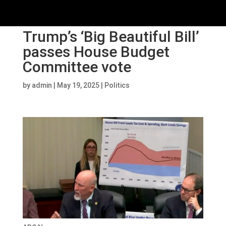
Trump’s ‘Big Beautiful Bill’
passes House Budget
Committee vote
by
admin
|
May 19, 2025
|
Politics