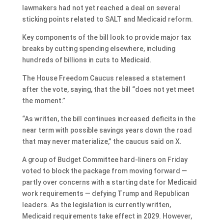
lawmakers had not yet reached a deal on several
sticking points related to SALT and Medicaid reform.
Key components of the bill look to provide major tax
breaks by cutting spending elsewhere, including
hundreds of billions in cuts to Medicaid.
The House Freedom Caucus released a statement
after the vote, saying, that the bill “does not yet meet
the moment.”
“As written, the bill continues increased deficits in the
near term with possible savings years down the road
that may never materialize,” the caucus said on X.
A group of Budget Committee hard-liners on Friday
voted to block the package from moving forward —
partly over concerns with a starting date for Medicaid
work requirements — defying Trump and Republican
leaders. As the legislation is currently written,
Medicaid requirements take effect in 2029. However,