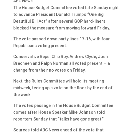
ABC News
The House Budget Committee voted late Sunday night
to advance President Donald Trump’s “One Big
Beautiful Bill Act” after several GOP hard-liners
blocked the measure from moving forward Friday.
The vote passed down party lines 17-16, with four
Republicans voting present.
Conservative Reps. Chip Roy, Andrew Clyde, Josh
Brecheen and Ralph Norman all voted present — a
change from their no votes on Friday.
Next, the Rules Committee will hold its meeting
midweek, teeing up a vote on the floor by the end of
the week.
The vote’s passage in the House Budget Committee
comes after House Speaker Mike Johnson told
reporters Sunday that “talks have gone great.”
Sources told ABC News ahead of the vote that