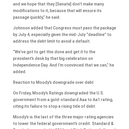
and we hope that they [Senate] don’t make many
modifications to it, because that will ensure its
passage quickly,” he said.
Johnson added that Congress must pass the package
by July 4, especially given the mid-July “deadline” to
address the debt limit to avoid a default.
“We’ve got to get this done and get it to the
president’s desk by that big celebration on
Independence Day. And I’m convinced that we can,” he
added.
Reaction to Moody’s downgrade over debt
On Friday, Moody’s Ratings downgraded the U.S.
government from a gold-standard Aaa to Aa1 rating,
citing its failure to stop a rising tide of debt.
Moody’s is the last of the three major rating agencies
to lower the federal government’s credit. Standard &