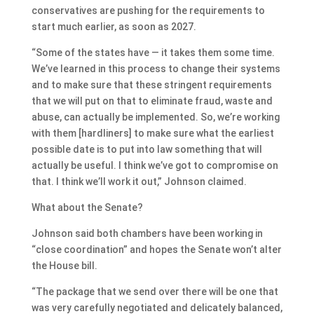
conservatives are pushing for the requirements to
start much earlier, as soon as 2027.
“Some of the states have — it takes them some time.
We’ve learned in this process to change their systems
and to make sure that these stringent requirements
that we will put on that to eliminate fraud, waste and
abuse, can actually be implemented. So, we’re working
with them [hardliners] to make sure what the earliest
possible date is to put into law something that will
actually be useful. I think we’ve got to compromise on
that. I think we’ll work it out,” Johnson claimed.
What about the Senate?
Johnson said both chambers have been working in
“close coordination” and hopes the Senate won’t alter
the House bill.
“The package that we send over there will be one that
was very carefully negotiated and delicately balanced,