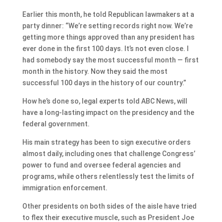
Earlier this month, he told Republican lawmakers at a
party dinner: “We’re setting records right now. We’re
getting more things approved than any president has
ever done in the first 100 days. It’s not even close. I
had somebody say the most successful month — first
month in the history. Now they said the most
successful 100 days in the history of our country.”
How he’s done so, legal experts told ABC News, will
have a long-lasting impact on the presidency and the
federal government.
His main strategy has been to sign executive orders
almost daily, including ones that challenge Congress’
power to fund and oversee federal agencies and
programs, while others relentlessly test the limits of
immigration enforcement.
Other presidents on both sides of the aisle have tried
to flex their executive muscle, such as President Joe