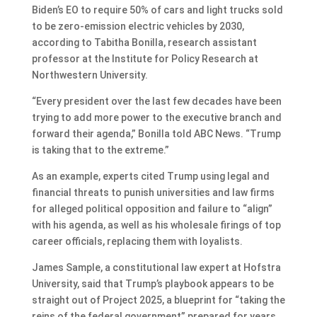
Biden’s EO to require 50% of cars and light trucks sold
to be zero-emission electric vehicles by 2030,
according to Tabitha Bonilla, research assistant
professor at the Institute for Policy Research at
Northwestern University.
“Every president over the last few decades have been
trying to add more power to the executive branch and
forward their agenda,” Bonilla told ABC News. “Trump
is taking that to the extreme.”
As an example, experts cited Trump using legal and
financial threats to punish universities and law firms
for alleged political opposition and failure to “align”
with his agenda, as well as his wholesale firings of top
career officials, replacing them with loyalists.
James Sample, a constitutional law expert at Hofstra
University, said that Trump’s playbook appears to be
straight out of Project 2025, a blueprint for “taking the
reins of the federal government” prepared for years