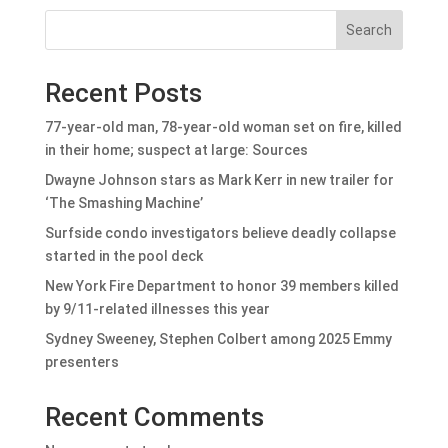
Search
Recent Posts
77-year-old man, 78-year-old woman set on fire, killed
in their home; suspect at large: Sources
Dwayne Johnson stars as Mark Kerr in new trailer for
‘The Smashing Machine’
Surfside condo investigators believe deadly collapse
started in the pool deck
New York Fire Department to honor 39 members killed
by 9/11-related illnesses this year
Sydney Sweeney, Stephen Colbert among 2025 Emmy
presenters
Recent Comments