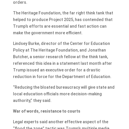
orders.
The Heritage Foundation, the far right think tank that
helped to produce Project 2025, has contended that
Trump’s efforts are essential and fast action can
make the government more efficient.
Lindsey Burke, director of the Center for Education
Policy at The Heritage Foundation, and Jonathan
Butcher, a senior research fellow at the think tank,
referenced this idea in a statement last month after
Trump issued an executive order for a drastic
reduction in force for the Department of Education.
“Reducing the bloated bureaucracy will give state and
local education officials more decision-making
authority,” they said.
War of words, resistance to courts
Legal experts said another effective aspect of the
“flood the zone” tactic was Trump’s multiple media