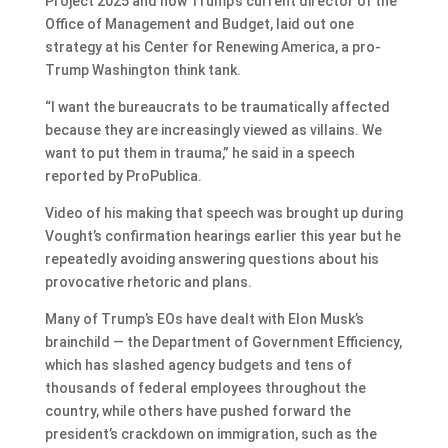
Project 2025 and now Trump’s current director of the
Office of Management and Budget, laid out one
strategy at his Center for Renewing America, a pro-
Trump Washington think tank.
“I want the bureaucrats to be traumatically affected
because they are increasingly viewed as villains. We
want to put them in trauma,” he said in a speech
reported by ProPublica.
Video of his making that speech was brought up during
Vought’s confirmation hearings earlier this year but he
repeatedly avoiding answering questions about his
provocative rhetoric and plans.
Many of Trump’s EOs have dealt with Elon Musk’s
brainchild — the Department of Government Efficiency,
which has slashed agency budgets and tens of
thousands of federal employees throughout the
country, while others have pushed forward the
president’s crackdown on immigration, such as the