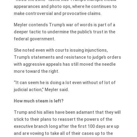
appearances and photo ops, where he continues to
make controversial and provocative claims.
Meyler contends Trump’s war of words is part of a
deeper tactic to undermine the public’s trust in the
federal government.
She noted even with courts issuing injunctions,
Trump’s statements and resistance to judge’s orders
with aggressive appeals has still moved the needle
more toward the right.
“It can seem he is doing a lot even without of lot of
judicial action,” Meyler said.
How much steam is left?
Trump and his allies have been adamant that they will
stick to their plans to reassert the powers of the
executive branch long after the first 100 days are up
and are vowing to take all of their cases up to the