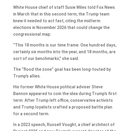
White House chief of staff Susie Wiles told Fox News
in March that in this second term, the Trump team
knew it needed to act fast, citing the midterm
elections in November 2026 that could change the
congressional map.
“This 18 months is our time frame. One hundred days,
certainly six months into the year, and 18 months, are
sort of our benchmarks,” she said.
The “flood the zone” goal has been long-touted by
Trump’s allies.
His former White House political adviser Steve
Bannon appeared to coin the idea during Trump’s first
term. After Trump left office, conservative activists
and Trump loyalists crafted a proposed battle plan
for a second term.
In a 2023 speech, Russell Vought, a chief architect of