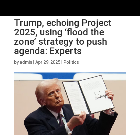
Trump, echoing Project
2025, using ‘flood the
zone’ strategy to push
agenda: Experts
by
admin
|
Apr 29, 2025
|
Politics