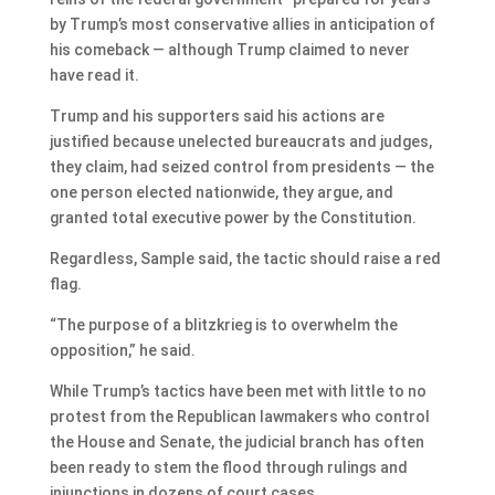
by Trump’s most conservative allies in anticipation of
his comeback — although Trump claimed to never
have read it.
Trump and his supporters said his actions are
justified because unelected bureaucrats and judges,
they claim, had seized control from presidents — the
one person elected nationwide, they argue, and
granted total executive power by the Constitution.
Regardless, Sample said, the tactic should raise a red
flag.
“The purpose of a blitzkrieg is to overwhelm the
opposition,” he said.
While Trump’s tactics have been met with little to no
protest from the Republican lawmakers who control
the House and Senate, the judicial branch has often
been ready to stem the flood through rulings and
injunctions in dozens of court cases.