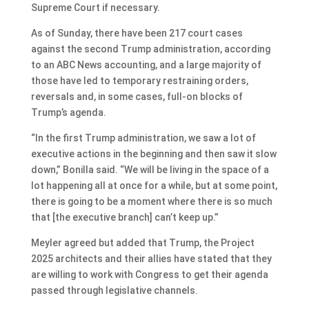
Supreme Court if necessary.
As of Sunday, there have been 217 court cases
against the second Trump administration, according
to an ABC News accounting, and a large majority of
those have led to temporary restraining orders,
reversals and, in some cases, full-on blocks of
Trump’s agenda.
“In the first Trump administration, we saw a lot of
executive actions in the beginning and then saw it slow
down,” Bonilla said. “We will be living in the space of a
lot happening all at once for a while, but at some point,
there is going to be a moment where there is so much
that [the executive branch] can’t keep up.”
Meyler agreed but added that Trump, the Project
2025 architects and their allies have stated that they
are willing to work with Congress to get their agenda
passed through legislative channels.