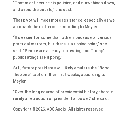
“That might secure his policies, and slow things down,
and avoid the courts,” she said.
That pivot will meet more resistance, especially as we
approach the midterms, according to Meyler.
“It’s easier for some than others because of various
practical matters, but there is a tipping point,” she
said. “People are already protesting and Trump’s
public ratings are dipping.”
Still, future presidents will likely emulate the “flood
the zone” tactic in their first weeks, according to
Meyler.
“Over the long course of presidential history, there is
rarely a retraction of presidential power,” she said.
Copyright ©2026, ABC Audio. All rights reserved.