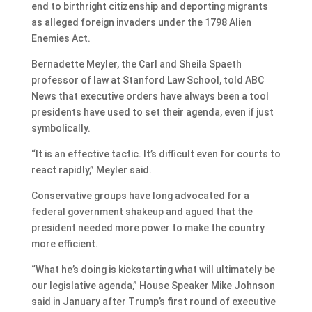
end to birthright citizenship and deporting migrants
as alleged foreign invaders under the 1798 Alien
Enemies Act.
Bernadette Meyler, the Carl and Sheila Spaeth
professor of law at Stanford Law School, told ABC
News that executive orders have always been a tool
presidents have used to set their agenda, even if just
symbolically.
“It is an effective tactic. It’s difficult even for courts to
react rapidly,” Meyler said.
Conservative groups have long advocated for a
federal government shakeup and agued that the
president needed more power to make the country
more efficient.
“What he’s doing is kickstarting what will ultimately be
our legislative agenda,” House Speaker Mike Johnson
said in January after Trump’s first round of executive