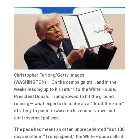
Christopher Furlong/Getty Images
(WASHINGTON) — On the campaign trail, and in the
weeks leading up to his return to the White House,
President Donald Trump vowed to hit the ground
running — what experts describe as a “flood the zone”
strategy to push forward on his conservative and
controversial policies.
The pace has meant an often unprecedented first 100
days in office: “Trump speed,” the White House calls it.