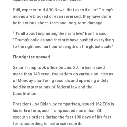
Still, experts told ABC News, that even if all of Trump’s
moves are blocked or even reversed, they have done
both serious short-term and long-term damage.
“It’s all about implanting the narrative,” Bonilla said.
“Trump’s policies and rhetoric have pushed everything
to the right and hurt our strength on the global scale.”
Floodgates opened
Since Trump took office on Jan. 20, he has issued
more than 140 executive orders on various policies as
of Monday, shattering records and upending widely
held interpretations of federal law and the
Constitution.
President Joe Biden, by comparison, issued 162 EOs in
his entire term, and Trump issued more than 30
executive orders during the first 100 days of his first
term, according to historical records.