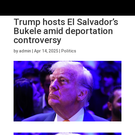
Trump hosts El Salvador’s
Bukele amid deportation
controversy
by
admin
|
Apr 14, 2025
|
Politics