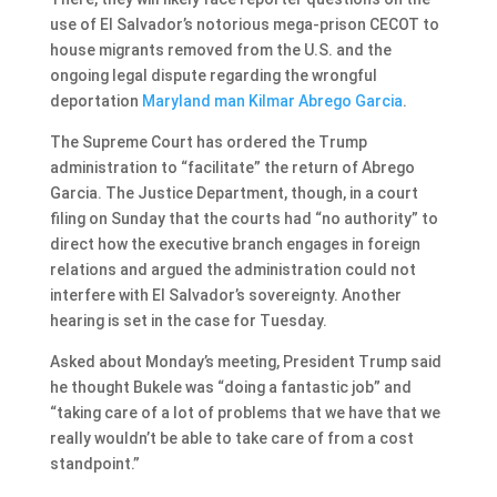
use of El Salvador’s notorious mega-prison CECOT to
house migrants removed from the U.S. and the
ongoing legal dispute regarding the wrongful
deportation
Maryland man Kilmar Abrego Garcia
.
The Supreme Court has ordered the Trump
administration to “facilitate” the return of Abrego
Garcia. The Justice Department, though, in a court
filing on Sunday that the courts had “no authority” to
direct how the executive branch engages in foreign
relations and argued the administration could not
interfere with El Salvador’s sovereignty. Another
hearing is set in the case for Tuesday.
Asked about Monday’s meeting, President Trump said
he thought Bukele was “doing a fantastic job” and
“taking care of a lot of problems that we have that we
really wouldn’t be able to take care of from a cost
standpoint.”