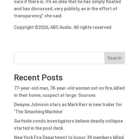
sure if there is. It’s an idea that he has simply floated
and has discussed, very publicly, as in the effort of
transparency,” she said.
Copyright ©2026, ABC Audio. All rights reserved.
Search
Recent Posts
77-year-old man, 78-year-old woman set on fire, killed
in their home; suspect at large: Sources
Dwayne Johnson stars as Mark Kerr in new trailer for
‘The Smashing Machine’
Surfside condo investigators believe deadly collapse
started in the pool deck
New York Fire Department to honor 39 members killed