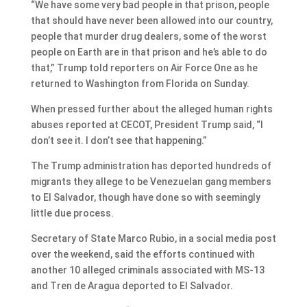
“We have some very bad people in that prison, people
that should have never been allowed into our country,
people that murder drug dealers, some of the worst
people on Earth are in that prison and he’s able to do
that,” Trump told reporters on Air Force One as he
returned to Washington from Florida on Sunday.
When pressed further about the alleged human rights
abuses reported at CECOT, President Trump said, “I
don’t see it. I don’t see that happening.”
The Trump administration has deported hundreds of
migrants they allege to be Venezuelan gang members
to El Salvador, though have done so with seemingly
little due process.
Secretary of State Marco Rubio, in a social media post
over the weekend, said the efforts continued with
another 10 alleged criminals associated with MS-13
and Tren de Aragua deported to El Salvador.