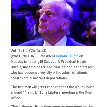
Jeff Bottari/Zuffa LLC
(WASHINGTON) — President
Donald Trump
on
Monday is hosting El Salvador’s President Nayib
Bukele, the self-described “world’s coolest dictator”
who has become a key ally in the administration’s
controversial migrant deportations.
The two men will greet each other at the White House
around 11 a.m. ET for a bilateral meeting in the Oval
Office.
There, they will likely face reporter questions on the