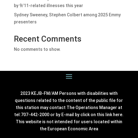
by 9/11-related illnesses this year
Sydney Sweeney, Stephen Colbert among 2025 Emmy
presenters
Recent Comments
No comments to show.
2023 KEJB-FM/AM Persons with disabilities with
questions related to the content of the public file for
this station may contact The Operations Manager at
tel:707-442-2000 or by E-mail by click on this link
here
.
This website is not intended for users located within
the European Economic Area