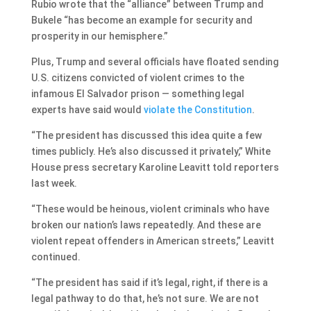
Rubio wrote that the “alliance” between Trump and
Bukele “has become an example for security and
prosperity in our hemisphere.”
Plus, Trump and several officials have floated sending
U.S. citizens convicted of violent crimes to the
infamous El Salvador prison — something legal
experts have said would
violate the Constitution
.
“The president has discussed this idea quite a few
times publicly. He’s also discussed it privately,” White
House press secretary Karoline Leavitt told reporters
last week.
“These would be heinous, violent criminals who have
broken our nation’s laws repeatedly. And these are
violent repeat offenders in American streets,” Leavitt
continued.
“The president has said if it’s legal, right, if there is a
legal pathway to do that, he’s not sure. We are not