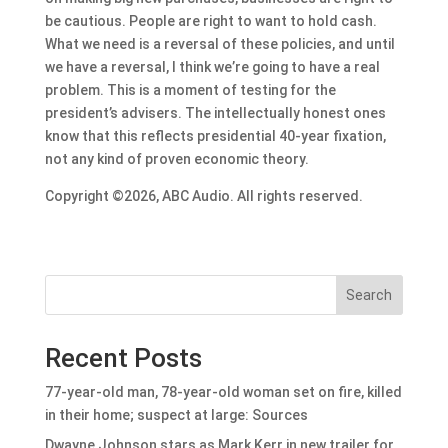
be cautious. People are right to want to hold cash.
What we need is a reversal of these policies, and until
we have a reversal, I think we’re going to have a real
problem. This is a moment of testing for the
president’s advisers. The intellectually honest ones
know that this reflects presidential 40-year fixation,
not any kind of proven economic theory.
Copyright ©2026, ABC Audio. All rights reserved.
Search
Recent Posts
77-year-old man, 78-year-old woman set on fire, killed
in their home; suspect at large: Sources
Dwayne Johnson stars as Mark Kerr in new trailer for