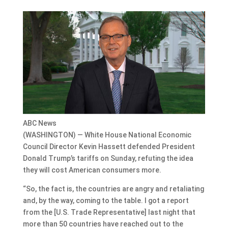
ABC News
(WASHINGTON) — White House National Economic
Council Director Kevin Hassett defended President
Donald Trump’s tariffs on Sunday, refuting the idea
they will cost American consumers more.
“So, the fact is, the countries are angry and retaliating
and, by the way, coming to the table. I got a report
from the [U.S. Trade Representative] last night that
more than 50 countries have reached out to the