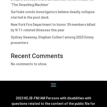
‘The Smashing Machine’
Surfside condo investigators believe deadly collapse
started in the pool deck
New York Fire Department to honor 39 members killed
by 9/11-related illnesses this year
Sydney Sweeney, Stephen Colbert among 2025 Emmy
presenters
Recent Comments
No comments to show.
2023 KEJB-FM/AM Persons with disabilities with
questions related to the content of the public file for