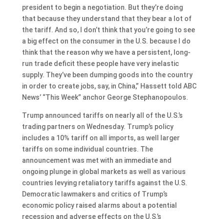
president to begin a negotiation. But they’re doing
that because they understand that they bear a lot of
the tariff. And so, I don’t think that you’re going to see
a big effect on the consumer in the U.S. because I do
think that the reason why we have a persistent, long-
run trade deficit these people have very inelastic
supply. They’ve been dumping goods into the country
in order to create jobs, say, in China,” Hassett told ABC
News’ “This Week” anchor George Stephanopoulos.
Trump announced tariffs on nearly all of the U.S.’s
trading partners on Wednesday. Trump’s policy
includes a 10% tariff on all imports, as well larger
tariffs on some individual countries. The
announcement was met with an immediate and
ongoing plunge in global markets as well as various
countries levying retaliatory tariffs against the U.S.
Democratic lawmakers and critics of Trump’s
economic policy raised alarms about a potential
recession and adverse effects on the U.S.’s