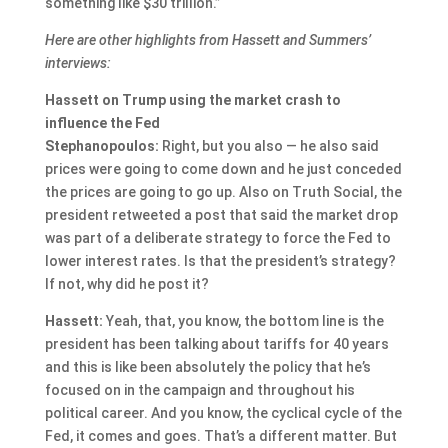
something like $30 trillion.”
Here are other highlights from Hassett and Summers’
interviews:
Hassett on Trump using the market crash to
influence the Fed
Stephanopoulos:
Right, but you also — he also said
prices were going to come down and he just conceded
the prices are going to go up. Also on Truth Social, the
president retweeted a post that said the market drop
was part of a deliberate strategy to force the Fed to
lower interest rates. Is that the president’s strategy?
If not, why did he post it?
Hassett:
Yeah, that, you know, the bottom line is the
president has been talking about tariffs for 40 years
and this is like been absolutely the policy that he’s
focused on in the campaign and throughout his
political career. And you know, the cyclical cycle of the
Fed, it comes and goes. That’s a different matter. But