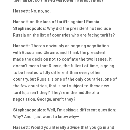
the market so the Fed will lower interest rates?
Hassett:
No, no, no.
Hassett on the lack of tariffs against Russia
Stephanopoulos:
Why did the president not include
Russia on the list of countries who are facing tariffs?
Hassett:
There’s obviously an ongoing negotiation
with Russia and Ukraine, and I think the president
made the decision not to conflate the two issues. It
doesn’t mean that Russia, the fullest of time, is going
to be treated wildly different than every other
country, but Russia is one of the only countries, one of
the few countries, that is not subject to these new
tariffs, aren’t they? They’re in the middle of a
negotiation, George, aren’t they?
Stephanopoulos:
Well, I’m asking a different question:
Why? And I just want to know why—
Hassett:
Would you literally advise that you go in and