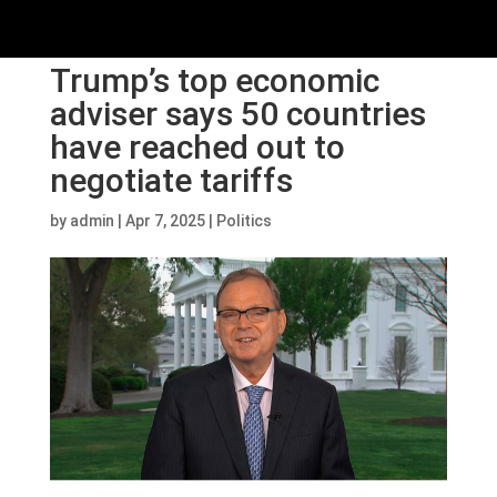
Trump’s top economic
adviser says 50 countries
have reached out to
negotiate tariffs
by
admin
|
Apr 7, 2025
|
Politics