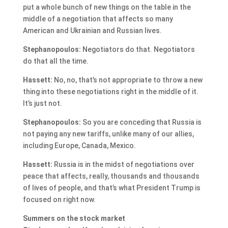
put a whole bunch of new things on the table in the
middle of a negotiation that affects so many
American and Ukrainian and Russian lives.
Stephanopoulos:
Negotiators do that. Negotiators
do that all the time.
Hassett:
No, no, that’s not appropriate to throw a new
thing into these negotiations right in the middle of it.
It’s just not.
Stephanopoulos:
So you are conceding that Russia is
not paying any new tariffs, unlike many of our allies,
including Europe, Canada, Mexico.
Hassett:
Russia is in the midst of negotiations over
peace that affects, really, thousands and thousands
of lives of people, and that’s what President Trump is
focused on right now.
Summers on the stock market