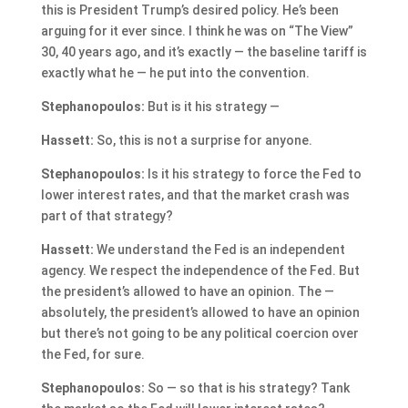
this is President Trump’s desired policy. He’s been
arguing for it ever since. I think he was on “The View”
30, 40 years ago, and it’s exactly — the baseline tariff is
exactly what he — he put into the convention.
Stephanopoulos:
But is it his strategy —
Hassett:
So, this is not a surprise for anyone.
Stephanopoulos:
Is it his strategy to force the Fed to
lower interest rates, and that the market crash was
part of that strategy?
Hassett:
We understand the Fed is an independent
agency. We respect the independence of the Fed. But
the president’s allowed to have an opinion. The —
absolutely, the president’s allowed to have an opinion
but there’s not going to be any political coercion over
the Fed, for sure.
Stephanopoulos:
So — so that is his strategy? Tank