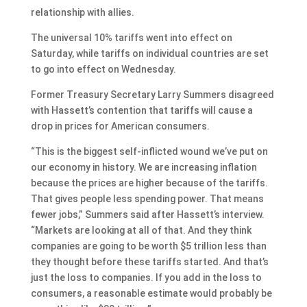
relationship with allies.
The universal 10% tariffs went into effect on
Saturday, while tariffs on individual countries are set
to go into effect on Wednesday.
Former Treasury Secretary Larry Summers disagreed
with Hassett’s contention that tariffs will cause a
drop in prices for American consumers.
“This is the biggest self-inflicted wound we’ve put on
our economy in history. We are increasing inflation
because the prices are higher because of the tariffs.
That gives people less spending power. That means
fewer jobs,” Summers said after Hassett’s interview.
“Markets are looking at all of that. And they think
companies are going to be worth $5 trillion less than
they thought before these tariffs started. And that’s
just the loss to companies. If you add in the loss to
consumers, a reasonable estimate would probably be