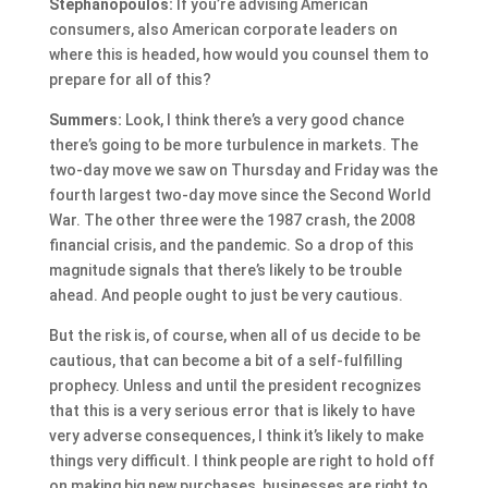
Stephanopoulos:
If you’re advising American
consumers, also American corporate leaders on
where this is headed, how would you counsel them to
prepare for all of this?
Summers:
Look, I think there’s a very good chance
there’s going to be more turbulence in markets. The
two-day move we saw on Thursday and Friday was the
fourth largest two-day move since the Second World
War. The other three were the 1987 crash, the 2008
financial crisis, and the pandemic. So a drop of this
magnitude signals that there’s likely to be trouble
ahead. And people ought to just be very cautious.
But the risk is, of course, when all of us decide to be
cautious, that can become a bit of a self-fulfilling
prophecy. Unless and until the president recognizes
that this is a very serious error that is likely to have
very adverse consequences, I think it’s likely to make
things very difficult. I think people are right to hold off
on making big new purchases, businesses are right to