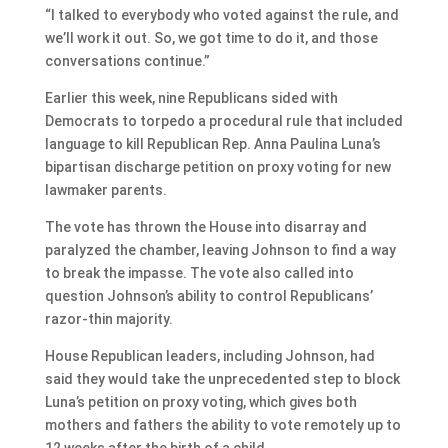
“I talked to everybody who voted against the rule, and
we’ll work it out. So, we got time to do it, and those
conversations continue.”
Earlier this week, nine Republicans sided with
Democrats to torpedo a procedural rule that included
language to kill Republican Rep. Anna Paulina Luna’s
bipartisan discharge petition on proxy voting for new
lawmaker parents.
The vote has thrown the House into disarray and
paralyzed the chamber, leaving Johnson to find a way
to break the impasse. The vote also called into
question Johnson’s ability to control Republicans’
razor-thin majority.
House Republican leaders, including Johnson, had
said they would take the unprecedented step to block
Luna’s petition on proxy voting, which gives both
mothers and fathers the ability to vote remotely up to
12 weeks after the birth of a child.