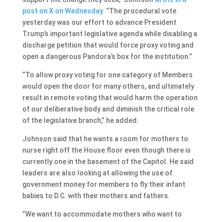
post on X on Wednesday
. “The procedural vote
yesterday was our effort to advance President
Trump’s important legislative agenda while disabling a
discharge petition that would force proxy voting and
open a dangerous Pandora’s box for the institution.”
“To allow proxy voting for one category of Members
would open the door for many others, and ultimately
result in remote voting that would harm the operation
of our deliberative body and diminish the critical role
of the legislative branch,” he added.
Johnson said that he wants a room for mothers to
nurse right off the House floor even though there is
currently one in the basement of the Capitol. He said
leaders are also looking at allowing the use of
government money for members to fly their infant
babies to D.C. with their mothers and fathers.
“We want to accommodate mothers who want to