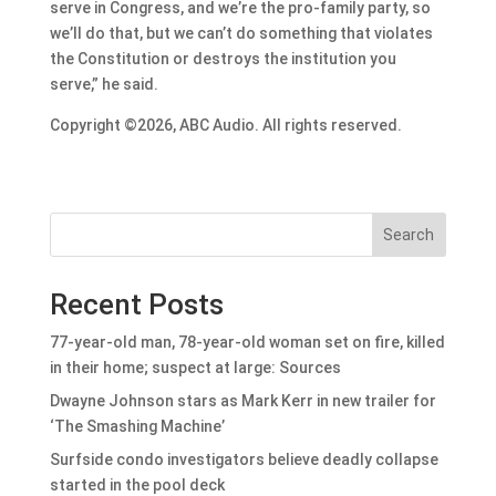
serve in Congress, and we’re the pro-family party, so
we’ll do that, but we can’t do something that violates
the Constitution or destroys the institution you
serve,” he said.
Copyright ©2026, ABC Audio. All rights reserved.
Search
Recent Posts
77-year-old man, 78-year-old woman set on fire, killed
in their home; suspect at large: Sources
Dwayne Johnson stars as Mark Kerr in new trailer for
‘The Smashing Machine’
Surfside condo investigators believe deadly collapse
started in the pool deck