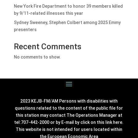
New York Fire Department to honor 39 members killed
by 9/11-related illnesses this year
Sydney Sweeney, Stephen Colbert among 2025 Emmy
presenters
Recent Comments
No comments to show.
2023 KEJB-FM/AM Persons with disabilities with
questions related to the content of the public file for
this station may contact The Operations Manager at
tel:707-442-2000 or by E-mail by click on this link
here
.
This website is not intended for users located within
the European Economic Area