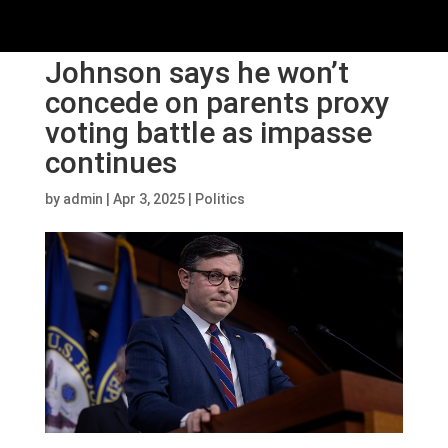
Johnson says he won’t
concede on parents proxy
voting battle as impasse
continues
by
admin
|
Apr 3, 2025
|
Politics