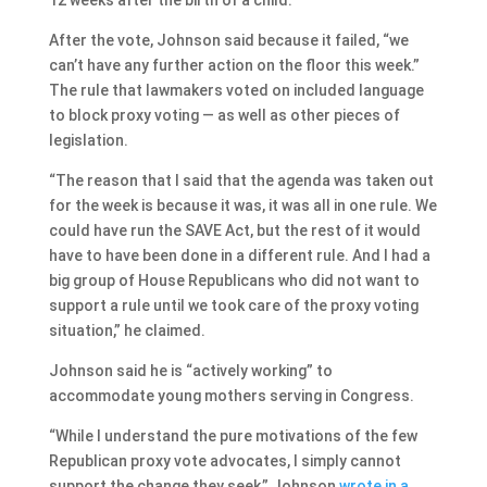
After the vote, Johnson said because it failed, “we
can’t have any further action on the floor this week.”
The rule that lawmakers voted on included language
to block proxy voting — as well as other pieces of
legislation.
“The reason that I said that the agenda was taken out
for the week is because it was, it was all in one rule. We
could have run the SAVE Act, but the rest of it would
have to have been done in a different rule. And I had a
big group of House Republicans who did not want to
support a rule until we took care of the proxy voting
situation,” he claimed.
Johnson said he is “actively working” to
accommodate young mothers serving in Congress.
“While I understand the pure motivations of the few
Republican proxy vote advocates, I simply cannot
support the change they seek,” Johnson
wrote in a