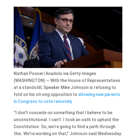
Nathan Posner/Anadolu via Getty Images
(WASHINGTON) — With the House of Representatives
at a standstill, Speaker Mike Johnson is refusing to
fold on his strong opposition to
allowing new parents
in Congress to vote remotely
.
“I don’t concede on something that I believe to be
unconstitutional. I can’t. I took an oath to uphold the
Constitution. So, we’re going to find a path through
this. We’re working on that,” Johnson said Wednesday.