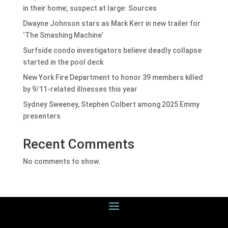
in their home; suspect at large: Sources
Dwayne Johnson stars as Mark Kerr in new trailer for
‘The Smashing Machine’
Surfside condo investigators believe deadly collapse
started in the pool deck
New York Fire Department to honor 39 members killed
by 9/11-related illnesses this year
Sydney Sweeney, Stephen Colbert among 2025 Emmy
presenters
Recent Comments
No comments to show.