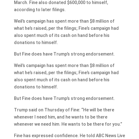
March. Fine also donated $600,000 to himself,
according to later filings.
Weil’s campaign has spent more than $8 million of
what he’s raised, per the filings; Fine’s campaign had
also spent much of its cash on hand before his
donations to himself.
But Fine does have Trump’s strong endorsement.
Weil’s campaign has spent more than $8 million of
what he’s raised, per the filings; Fine’s campaign had
also spent much of its cash on hand before his
donations to himself.
But Fine does have Trump’s strong endorsement.
Trump said on Thursday of Fine: “He will be there
whenever I need him, and he wants to be there
whenever we need him. He wants to be there for you.”
Fine has expressed confidence. He told ABC News Live