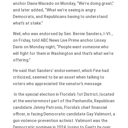
anchor Diane Macedo on Monday, “We’re doing great,”
and later added, “What we’re seeing is angry
Democrats, and Republicans having to understand
what’s at stake.”
Weil, who was endorsed by Sen. Bernie Sanders, I-Vt.,
on Friday, told ABC News Live Prime anchor Linsey
Davis on Monday night, “People want someone who
will fight for them in Washington and that’s what we’re
offering.”
He said that Sanders’ endorsement, which Fine had
criticized, seemed to be an asset when talking to
voters who appreciated the senator’s message.
In the special election in Florida’s 1st District, located
at the westernmost part of the Panhandle, Republican
candidate Jimmy Patronis, Florida’s chief financial
officer, is facing Democratic candidate Gay Valimont, a
gun violence-prevention activist. Valimont was the
Democratic nominee in 2024, losing to Gaetz by over