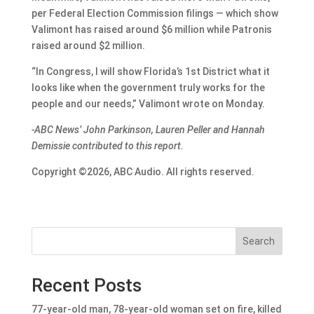
per Federal Election Commission filings — which show
Valimont has raised around $6 million while Patronis
raised around $2 million.
“In Congress, I will show Florida’s 1st District what it
looks like when the government truly works for the
people and our needs,” Valimont wrote on Monday.
-ABC News’ John Parkinson, Lauren Peller and Hannah
Demissie contributed to this report.
Copyright ©2026, ABC Audio. All rights reserved.
Search
Recent Posts
77-year-old man, 78-year-old woman set on fire, killed