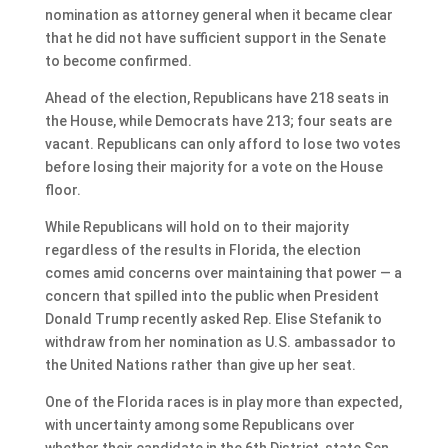
nomination as attorney general when it became clear
that he did not have sufficient support in the Senate
to become confirmed.
Ahead of the election, Republicans have 218 seats in
the House, while Democrats have 213; four seats are
vacant. Republicans can only afford to lose two votes
before losing their majority for a vote on the House
floor.
While Republicans will hold on to their majority
regardless of the results in Florida, the election
comes amid concerns over maintaining that power — a
concern that spilled into the public when President
Donald Trump recently asked Rep. Elise Stefanik to
withdraw from her nomination as U.S. ambassador to
the United Nations rather than give up her seat.
One of the Florida races is in play more than expected,
with uncertainty among some Republicans over
whether their candidate in the 6th District, state Sen.