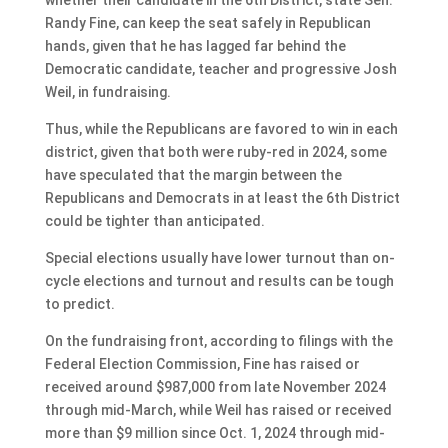
Randy Fine, can keep the seat safely in Republican
hands, given that he has lagged far behind the
Democratic candidate, teacher and progressive Josh
Weil, in fundraising.
Thus, while the Republicans are favored to win in each
district, given that both were ruby-red in 2024, some
have speculated that the margin between the
Republicans and Democrats in at least the 6th District
could be tighter than anticipated.
Special elections usually have lower turnout than on-
cycle elections and turnout and results can be tough
to predict.
On the fundraising front, according to filings with the
Federal Election Commission, Fine has raised or
received around $987,000 from late November 2024
through mid-March, while Weil has raised or received
more than $9 million since Oct. 1, 2024 through mid-