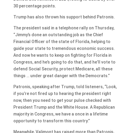
30 percentage points.
Trump has also thrown his support behind Patronis.
The president said in a telephone rally on Thursday,
“Jimmy’s done an outstanding job as the Chief
Financial Officer of the state of Florida, helping to
guide your state to tremendous economic success.
And now he wants to keep on fighting for Florida in
Congress, and he’s going to do that, and he’ll vote to
defend Social Security, protect Medicare, all these
things … under great danger with the Democrats.”
Patronis, speaking after Trump, told listeners, “Look,
if you’re not fired up to hearing the president right
now, then you need to get your pulse checked with
President Trump and the White House. A Republican
majority in Congress, we have a once in a lifetime
opportunity to transform this country.”
Meanwhile, Valimont has raised more than Patronis,