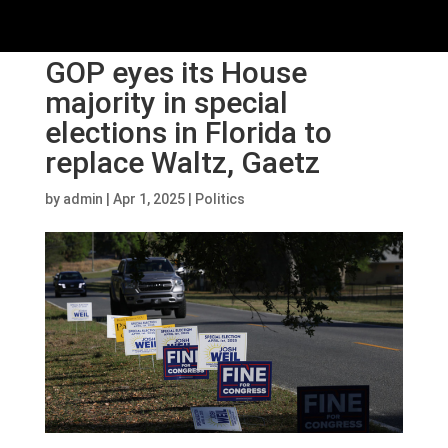
GOP eyes its House
majority in special
elections in Florida to
replace Waltz, Gaetz
by
admin
|
Apr 1, 2025
|
Politics