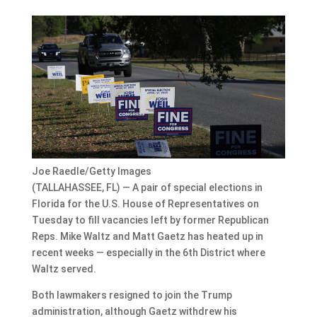
Joe Raedle/Getty Images
(TALLAHASSEE, FL) — A pair of special elections in
Florida for the U.S. House of Representatives on
Tuesday to fill vacancies left by former Republican
Reps. Mike Waltz and Matt Gaetz has heated up in
recent weeks — especially in the 6th District where
Waltz served.
Both lawmakers resigned to join the Trump
administration, although Gaetz withdrew his