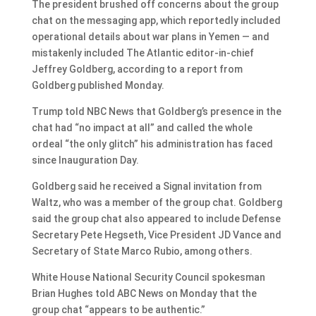
The president brushed off concerns about the group
chat on the messaging app, which reportedly included
operational details about war plans in Yemen — and
mistakenly included The Atlantic editor-in-chief
Jeffrey Goldberg, according to a report from
Goldberg published Monday.
Trump told NBC News that Goldberg’s presence in the
chat had “no impact at all” and called the whole
ordeal “the only glitch” his administration has faced
since Inauguration Day.
Goldberg said he received a Signal invitation from
Waltz, who was a member of the group chat. Goldberg
said the group chat also appeared to include Defense
Secretary Pete Hegseth, Vice President JD Vance and
Secretary of State Marco Rubio, among others.
White House National Security Council spokesman
Brian Hughes told ABC News on Monday that the
group chat “appears to be authentic.”