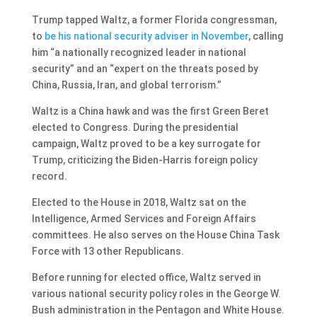
Trump tapped Waltz, a former Florida congressman,
to
be his national security adviser in November
, calling
him “a nationally recognized leader in national
security” and an “expert on the threats posed by
China, Russia, Iran, and global terrorism.”
Waltz is a China hawk and was the first Green Beret
elected to Congress. During the presidential
campaign, Waltz proved to be a key surrogate for
Trump, criticizing the Biden-Harris foreign policy
record.
Elected to the House in 2018, Waltz sat on the
Intelligence, Armed Services and Foreign Affairs
committees. He also serves on the House China Task
Force with 13 other Republicans.
Before running for elected office, Waltz served in
various national security policy roles in the George W.
Bush administration in the Pentagon and White House.