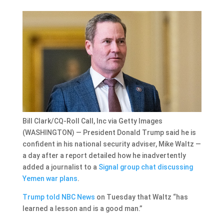
Bill Clark/CQ-Roll Call, Inc via Getty Images
(WASHINGTON) — President Donald Trump said he is
confident in his national security adviser, Mike Waltz —
a day after a report detailed how he inadvertently
added a journalist to a
Signal group chat discussing
Yemen war plans
.
Trump told NBC News
on Tuesday that Waltz “has
learned a lesson and is a good man.”