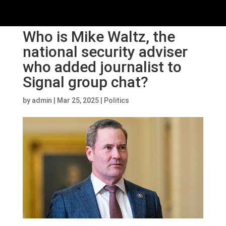
Who is Mike Waltz, the
national security adviser
who added journalist to
Signal group chat?
by
admin
|
Mar 25, 2025
|
Politics