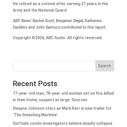
He retired as a colonel after serving 27 years in the
Army and the National Guard.
ABC News’ Rachel Scott, Benjamin Siegel, Katherine
Faulders and John Santucci contributed to this report.
Copyright ©2026, ABC Audio. All rights reserved.
Search
Recent Posts
77-year-old man, 78-year-old woman set on fire, killed
in their home; suspect at large: Sources
Dwayne Johnson stars as Mark Kerr in new trailer for
‘The Smashing Machine’
Surfside condo investigators believe deadly collapse