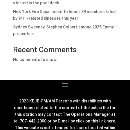
started in the pool deck
New York Fire Department to honor 39 members killed
by 9/11-related illnesses this year
Sydney Sweeney, Stephen Colbert among 2025 Emmy
presenters
Recent Comments
No comments to show.
2023 KEJB-FM/AM Persons with disabilities with
questions related to the content of the public file for
this station may contact The Operations Manager at
tel:707-442-2000 or by E-mail by click on this link
here
.
This website is not intended for users located within