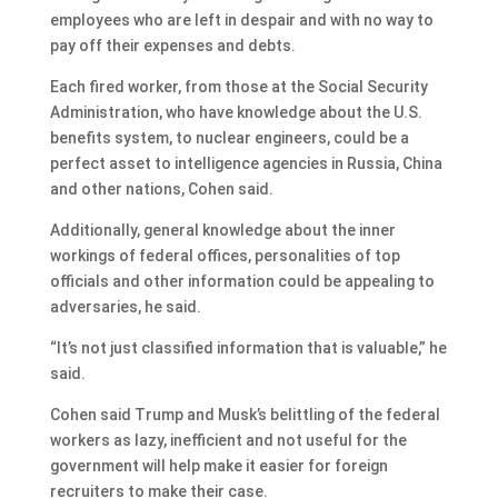
employees who are left in despair and with no way to
pay off their expenses and debts.
Each fired worker, from those at the Social Security
Administration, who have knowledge about the U.S.
benefits system, to nuclear engineers, could be a
perfect asset to intelligence agencies in Russia, China
and other nations, Cohen said.
Additionally, general knowledge about the inner
workings of federal offices, personalities of top
officials and other information could be appealing to
adversaries, he said.
“It’s not just classified information that is valuable,” he
said.
Cohen said Trump and Musk’s belittling of the federal
workers as lazy, inefficient and not useful for the
government will help make it easier for foreign
recruiters to make their case.