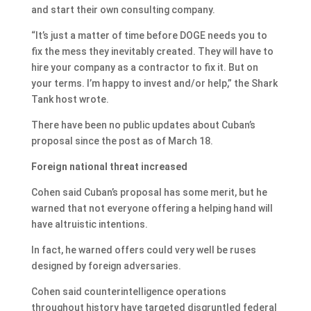
and start their own consulting company.
“It’s just a matter of time before DOGE needs you to
fix the mess they inevitably created. They will have to
hire your company as a contractor to fix it. But on
your terms. I’m happy to invest and/or help,” the Shark
Tank host wrote.
There have been no public updates about Cuban’s
proposal since the post as of March 18.
Foreign national threat increased
Cohen said Cuban’s proposal has some merit, but he
warned that not everyone offering a helping hand will
have altruistic intentions.
In fact, he warned offers could very well be ruses
designed by foreign adversaries.
Cohen said counterintelligence operations
throughout history have targeted disgruntled federal