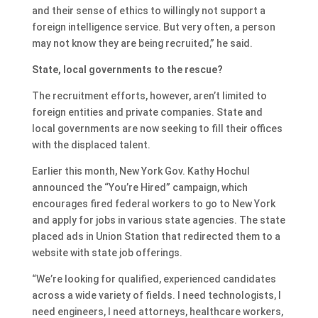
and their sense of ethics to willingly not support a
foreign intelligence service. But very often, a person
may not know they are being recruited,” he said.
State, local governments to the rescue?
The recruitment efforts, however, aren’t limited to
foreign entities and private companies. State and
local governments are now seeking to fill their offices
with the displaced talent.
Earlier this month, New York Gov. Kathy Hochul
announced the “You’re Hired” campaign, which
encourages fired federal workers to go to New York
and apply for jobs in various state agencies. The state
placed ads in Union Station that redirected them to a
website with state job offerings.
“We’re looking for qualified, experienced candidates
across a wide variety of fields. I need technologists, I
need engineers, I need attorneys, healthcare workers,