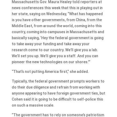
Massachusetts Gov. Maura Healey told reporters at
news conferences this week that this is playing out in
her state, saying on Wednesday, “What has happened
is you have other governments, from China, from the
Middle East, from around the world, coming into this
country, coming into campuses in Massachusetts and
basically saying, ‘Hey the federal government is going
to take away your funding and take away your
research come to our country. We’ll give you a lab.
We’ll set you up. We’ll give you a staff. And you can
pioneer the new technologies on our shores.'”
“That’s not putting America first,” she added.
Typically, the federal government prompts workers to
do their due diligence and refrain from working with
anyone appearing to have foreign government ties, but
Cohen said it is going to be difficult to self-police this
on such a massive scale.
“The government has to rely on someone’s patriotism