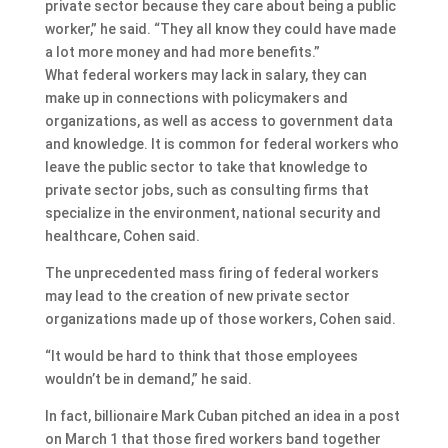
private sector because they care about being a public
worker,” he said. “They all know they could have made
a lot more money and had more benefits.”
What federal workers may lack in salary, they can
make up in connections with policymakers and
organizations, as well as access to government data
and knowledge. It is common for federal workers who
leave the public sector to take that knowledge to
private sector jobs, such as consulting firms that
specialize in the environment, national security and
healthcare, Cohen said.
The unprecedented mass firing of federal workers
may lead to the creation of new private sector
organizations made up of those workers, Cohen said.
“It would be hard to think that those employees
wouldn’t be in demand,” he said.
In fact, billionaire Mark Cuban pitched an idea in a post
on March 1 that those fired workers band together