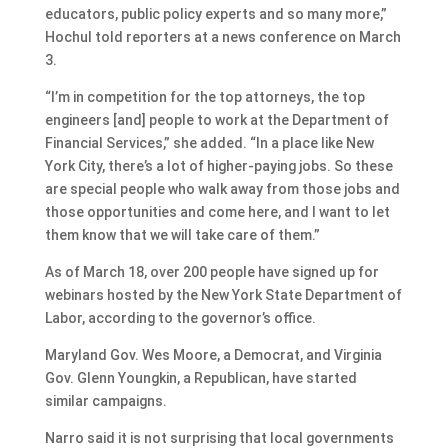
educators, public policy experts and so many more,”
Hochul told reporters at a news conference on March
3.
“I’m in competition for the top attorneys, the top
engineers [and] people to work at the Department of
Financial Services,” she added. “In a place like New
York City, there’s a lot of higher-paying jobs. So these
are special people who walk away from those jobs and
those opportunities and come here, and I want to let
them know that we will take care of them.”
As of March 18, over 200 people have signed up for
webinars hosted by the New York State Department of
Labor, according to the governor’s office.
Maryland Gov. Wes Moore, a Democrat, and Virginia
Gov. Glenn Youngkin, a Republican, have started
similar campaigns.
Narro said it is not surprising that local governments