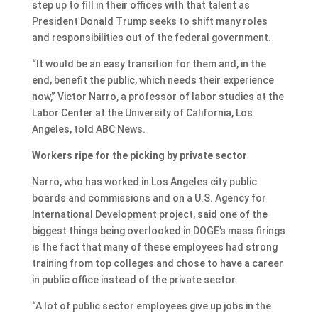
step up to fill in their offices with that talent as
President Donald Trump seeks to shift many roles
and responsibilities out of the federal government.
“It would be an easy transition for them and, in the
end, benefit the public, which needs their experience
now,” Victor Narro, a professor of labor studies at the
Labor Center at the University of California, Los
Angeles, told ABC News.
Workers ripe for the picking by private sector
Narro, who has worked in Los Angeles city public
boards and commissions and on a U.S. Agency for
International Development project, said one of the
biggest things being overlooked in DOGE’s mass firings
is the fact that many of these employees had strong
training from top colleges and chose to have a career
in public office instead of the private sector.
“A lot of public sector employees give up jobs in the