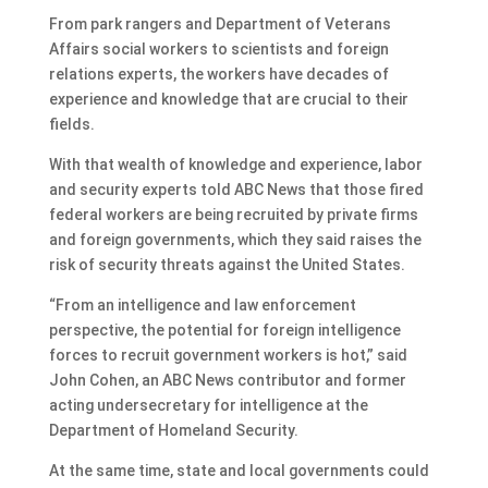
From park rangers and Department of Veterans
Affairs social workers to scientists and foreign
relations experts, the workers have decades of
experience and knowledge that are crucial to their
fields.
With that wealth of knowledge and experience, labor
and security experts told ABC News that those fired
federal workers are being recruited by private firms
and foreign governments, which they said raises the
risk of security threats against the United States.
“From an intelligence and law enforcement
perspective, the potential for foreign intelligence
forces to recruit government workers is hot,” said
John Cohen, an ABC News contributor and former
acting undersecretary for intelligence at the
Department of Homeland Security.
At the same time, state and local governments could