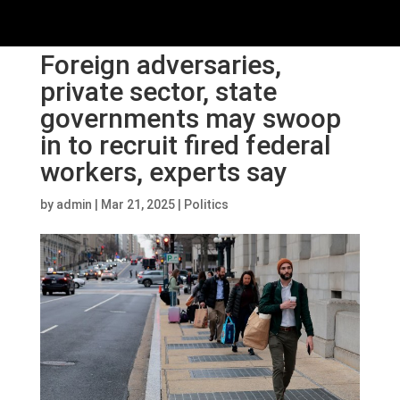
Foreign adversaries,
private sector, state
governments may swoop
in to recruit fired federal
workers, experts say
by
admin
|
Mar 21, 2025
|
Politics