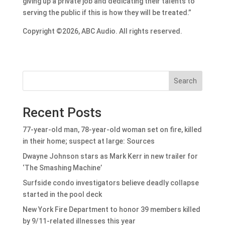
giving up a private job and dedicating their talents to
serving the public if this is how they will be treated.”
Copyright ©2026, ABC Audio. All rights reserved.
Search
Recent Posts
77-year-old man, 78-year-old woman set on fire, killed
in their home; suspect at large: Sources
Dwayne Johnson stars as Mark Kerr in new trailer for
‘The Smashing Machine’
Surfside condo investigators believe deadly collapse
started in the pool deck
New York Fire Department to honor 39 members killed
by 9/11-related illnesses this year