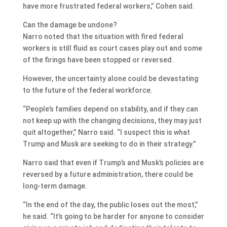
have more frustrated federal workers,” Cohen said.
Can the damage be undone?
Narro noted that the situation with fired federal
workers is still fluid as court cases play out and some
of the firings have been stopped or reversed.
However, the uncertainty alone could be devastating
to the future of the federal workforce.
“People’s families depend on stability, and if they can
not keep up with the changing decisions, they may just
quit altogether,” Narro said. “I suspect this is what
Trump and Musk are seeking to do in their strategy.”
Narro said that even if Trump’s and Musk’s policies are
reversed by a future administration, there could be
long-term damage.
“In the end of the day, the public loses out the most,”
he said. “It’s going to be harder for anyone to consider