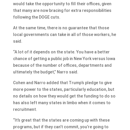
would take the opportunity to fill their offices, given
that many are now bracing for extra responsibilities
following the DOGE cuts.
At the same time, there is no guarantee that those
local governments can take in all of those workers, he
said.
“A lot of it depends on the state. You have a better
chance of getting a public job in New York versus Iowa
because of the number of offices, departments and
ultimately the budget,” Narro said.
Cohen and Narro added that Trump’s pledge to give
more power to the states, particularly education, but
no details on how they would get the funding to do so
has also left many states in limbo when it comes to
recruitment.
“It’s great that the states are coming up with these
programs, but if they can’t commit, you’re going to