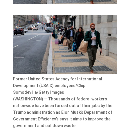
Former United States Agency for International
Development (USAID) employees/Chip
Somodevilla/Getty Images
(WASHINGTON) — Thousands of federal workers
nationwide have been forced out of their jobs by the
Trump administration as Elon Musk’s Department of
Government Efficiency’s says it aims to improve the
government and cut down waste.