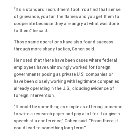
“It’s a standard recruitment tool. You find that sense
of grievance, you fan the flames and you get them to
cooperate because they are angry at what was done
to them,” he said.
Those same operations have also found success
through more shady tactics, Cohen said.
He noted that there have been cases where federal
employees have unknowingly worked for foreign
governments posing as private U.S. companies or
have been closely working with legitimate companies
already operating in the U.S., clouding evidence of
foreign intervention.
“It could be something as simple as offering someone
to write a research paper and pay a lot for it or give a
speech at a conference,” Cohen said. “From there, it
could lead to something long term.”