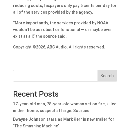
reducing costs, taxpayers only pay 6 cents per day for
all of the services provided by the agency.
“More importantly, the services provided by NOAA
wouldn’t be as robust or functional — or maybe even
exist at all,” the source said.
Copyright ©2026, ABC Audio. All rights reserved.
Search
Recent Posts
77-year-old man, 78-year-old woman set on fire, killed
in their home; suspect at large: Sources
Dwayne Johnson stars as Mark Kerr in new trailer for
‘The Smashing Machine’