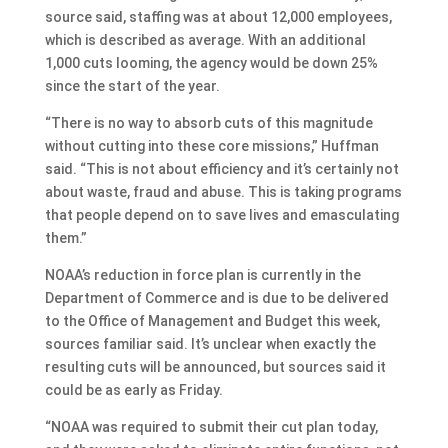
source said, staffing was at about 12,000 employees,
which is described as average. With an additional
1,000 cuts looming, the agency would be down 25%
since the start of the year.
“There is no way to absorb cuts of this magnitude
without cutting into these core missions,” Huffman
said. “This is not about efficiency and it’s certainly not
about waste, fraud and abuse. This is taking programs
that people depend on to save lives and emasculating
them.”
NOAA’s reduction in force plan is currently in the
Department of Commerce and is due to be delivered
to the Office of Management and Budget this week,
sources familiar said. It’s unclear when exactly the
resulting cuts will be announced, but sources said it
could be as early as Friday.
“NOAA was required to submit their cut plan today,