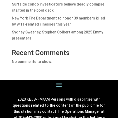
Surfside condo investigators believe deadly collapse
started in the pool deck
New York Fire Department to honor 39 members killed
by 9/11-related illnesses this year
Sydney Sweeney, Stephen Colbert among 2025 Emmy
presenters
Recent Comments
No comments to show.
2023 KEJB-FM/AM Persons with disabilities with
questions related to the content of the public file for
this station may contact The Operations Manager at
tel:707-442-2000 or by E-mail by click on this link
here
.