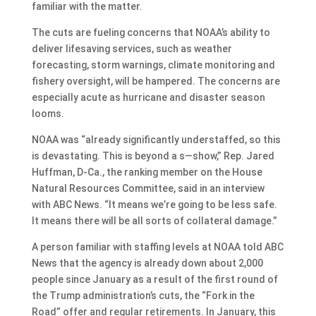
familiar with the matter.
The cuts are fueling concerns that NOAA’s ability to
deliver lifesaving services, such as weather
forecasting, storm warnings, climate monitoring and
fishery oversight, will be hampered. The concerns are
especially acute as hurricane and disaster season
looms.
NOAA was “already significantly understaffed, so this
is devastating. This is beyond a s—show,” Rep. Jared
Huffman, D-Ca., the ranking member on the House
Natural Resources Committee, said in an interview
with ABC News. “It means we’re going to be less safe.
It means there will be all sorts of collateral damage.”
A person familiar with staffing levels at NOAA told ABC
News that the agency is already down about 2,000
people since January as a result of the first round of
the Trump administration’s cuts, the “Fork in the
Road” offer and regular retirements. In January, this