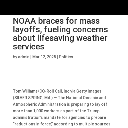
NOAA braces for mass
layoffs, fueling concerns
about lifesaving weather
services
by
admin
|
Mar 12, 2025
|
Politics
Tom Williams/CQ-Roll Call, Inc via Getty Images
(SILVER SPRING, Md.) — The National Oceanic and
Atmospheric Administration is preparing to lay off
more than 1,000 workers as part of the Trump
administration’s mandate for agencies to prepare
“reductions in force,” according to multiple sources