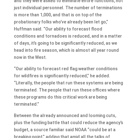
and they were asked to eliminate entire functions, not
just individual personnel. The number of terminations
is more than 1,000, and that is on top of the
probationary folks who’ve already been let go,”
Huffman said. “Our ability to forecast flood
conditions and tornadoes is reduced, and in a matter
of days, it’s going to be significantly reduced, as we
head into fire season, which is almost all year round
now in the West.
“Our ability to forecast red flag weather conditions
for wildfires is significantly reduced,” he added.
“Literally, the people that run these systems are being
terminated. The people that run these offices where
these programs do this critical work are being
terminated.”
Between the already announced and looming cuts,
plus the funding battle that could reduce the agency’s
budget, a source familiar said NOAA “could be at a
breaking point,” adding that amid all the talks of