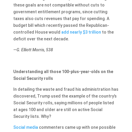
these goals are not compatible without cuts to
government entitlement programs, since cutting
taxes also cuts revenues that pay for spending. A
budget bill which recently passed the Republican-
controlled House would
add nearly $3 trillion
to the
deficit over the next decade.
—G. Elliott Morris, 538
Understanding all those 100-plus-year-olds on the
Social Security rolls
In detailing the waste and fraud his administration has
discovered, Trump used the example of the country’s
Social Security rolls, saying millions of people listed
at ages 100 and older are still on active Social
Security lists. Why?
Social media
commenters came up with one possible