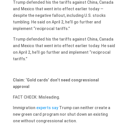
Trump defended his the tariffs against China, Canada
and Mexico that went into effect earlier today —
despite the negative fallout, including U.S. stocks
tumbling. He said on April 2, he’ll go further and
implement “reciprocal tariffs.”
Trump defended his the tariffs against China, Canada
and Mexico that went into effect earlier today. He said
on April 2, he’ll go further and implement “reciprocal
tariffs.”
Claim: ‘Gold cards’ don’t need congressional
approval
FACT CHECK: Misleading.
Immigration
experts
say
Trump can neither create a
new green card program nor shut down an existing
one without congressional action.