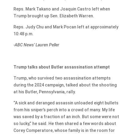
Reps. Mark Takano and Joaquin Castro left when
Trump brought up Sen. Elizabeth Warren.
Reps. Judy Chu and Mark Pocan left at approximately
10:48 p.m.
-ABC News’ Lauren Peller
Trump talks about Butler assassination attempt
Trump, who survived two assassination attempts
during the 2024 campaign, talked about the shooting
at his Butler, Pennsylvania, rally.
“A sick and deranged assassin unloaded eight bullets
from his sniper’s perch into a crowd of many. My life
was saved by a fraction of an inch. But some were not
so lucky,” he said. He then shared a few words about
Corey Comperatore, whose family is in the room for