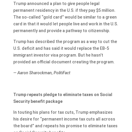
Trump announced a plan to give people legal
permanent residency in the U.S. if they pay $5 million.
The so-called “gold card” would be similar to a green
card in that it would let people live and work in the U.S.
permanently and provide a pathway to citizenship.
Trump has described the program as a way to cut the
U.S. deficit and has said it would replace the EB-5
immigrant investor visa program. But he hasn’t
provided an official document creating the program.
— Aaron Sharockman, PolitiFact
Trump repeats pledge to eliminate taxes on Social
Security benefit package
In touting his plans for tax cuts, Trump emphasizes
his desire for “permanent income tax cuts all across
the board” and repeats his promise to eliminate taxes