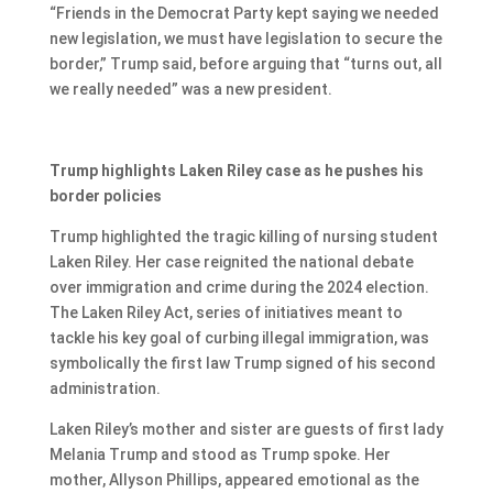
“Friends in the Democrat Party kept saying we needed
new legislation, we must have legislation to secure the
border,” Trump said, before arguing that “turns out, all
we really needed” was a new president.
Trump highlights Laken Riley case as he pushes his
border policies
Trump highlighted the tragic killing of nursing student
Laken Riley. Her case reignited the national debate
over immigration and crime during the 2024 election.
The Laken Riley Act, series of initiatives meant to
tackle his key goal of curbing illegal immigration, was
symbolically the first law Trump signed of his second
administration.
Laken Riley’s mother and sister are guests of first lady
Melania Trump and stood as Trump spoke. Her
mother, Allyson Phillips, appeared emotional as the