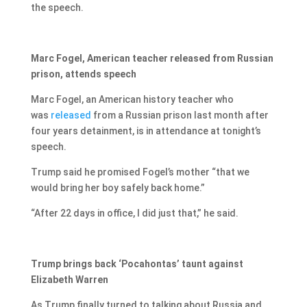
the speech.
Marc Fogel, American teacher released from Russian
prison, attends speech
Marc Fogel, an American history teacher who
was
released
from a Russian prison last month after
four years detainment, is in attendance at tonight’s
speech.
Trump said he promised Fogel’s mother “that we
would bring her boy safely back home.”
“After 22 days in office, I did just that,” he said.
Trump brings back ‘Pocahontas’ taunt against
Elizabeth Warren
As Trump finally turned to talking about Russia and