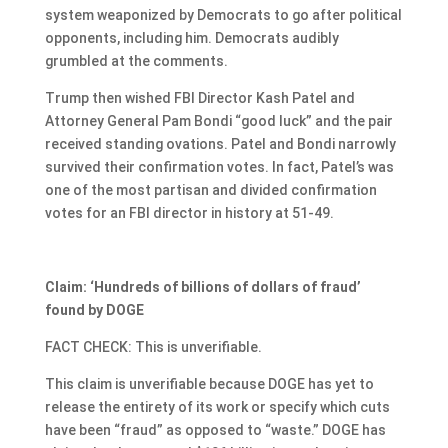
system weaponized by Democrats to go after political
opponents, including him. Democrats audibly
grumbled at the comments.
Trump then wished FBI Director Kash Patel and
Attorney General Pam Bondi “good luck” and the pair
received standing ovations. Patel and Bondi narrowly
survived their confirmation votes. In fact, Patel’s was
one of the most partisan and divided confirmation
votes for an FBI director in history at 51-49.
Claim: ‘Hundreds of billions of dollars of fraud’
found by DOGE
FACT CHECK: This is unverifiable.
This claim is unverifiable because DOGE has yet to
release the entirety of its work or specify which cuts
have been “fraud” as opposed to “waste.” DOGE has