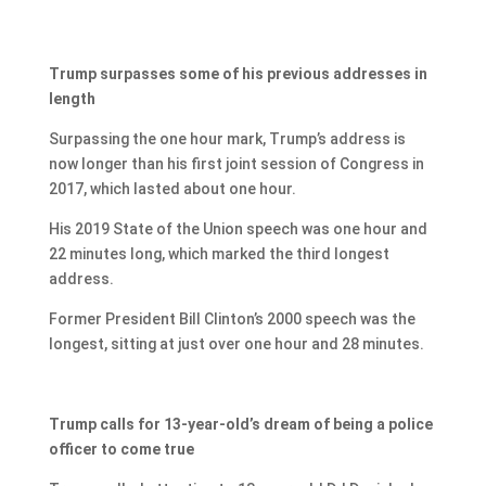
Trump surpasses some of his previous addresses in
length
Surpassing the one hour mark, Trump’s address is
now longer than his first joint session of Congress in
2017, which lasted about one hour.
His 2019 State of the Union speech was one hour and
22 minutes long, which marked the third longest
address.
Former President Bill Clinton’s 2000 speech was the
longest, sitting at just over one hour and 28 minutes.
Trump calls for 13-year-old’s dream of being a police
officer to come true