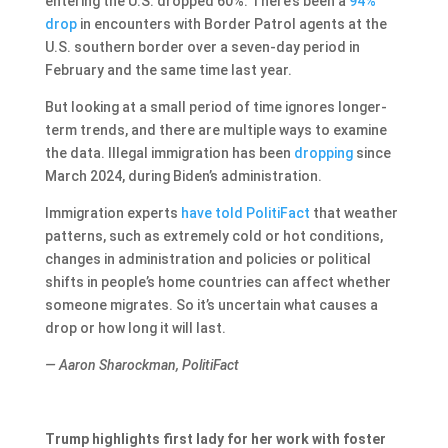
entering the U.S. dropped 60%. There’s been a
94%
drop
in encounters with Border Patrol agents at the
U.S. southern border over a seven-day period in
February and the same time last year.
But looking at a small period of time ignores longer-
term trends, and there are multiple ways to examine
the data. Illegal immigration has been
dropping
since
March 2024, during Biden’s administration.
Immigration experts
have
told
PolitiFact
that weather
patterns, such as extremely cold or hot conditions,
changes in administration and policies or political
shifts in people’s home countries can affect whether
someone migrates. So it’s uncertain what causes a
drop or how long it will last.
— Aaron Sharockman, PolitiFact
Trump highlights first lady for her work with foster