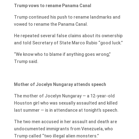
Trump vows to rename Panama Canal
Trump continued his push to rename landmarks and
vowed to rename the Panama Canal.
He repeated several false claims about its ownership
and told Secretary of State Marco Rubio “good luck.”
“We know who to blame if anything goes wrong,”
Trump said.
Mother of Jocelyn Nungaray attends speech
The mother of Jocelyn Nungaray — a 12-year-old
Houston girl who was sexually assaulted and killed
last summer — is in attendance at tonight’s speech.
The two men accused in her assault and death are
undocumented immigrants from Venezuela, who
Trump called “two illegal alien monsters.”