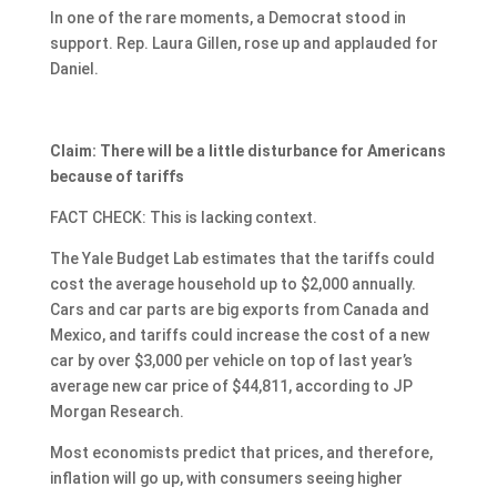
In one of the rare moments, a Democrat stood in
support. Rep. Laura Gillen, rose up and applauded for
Daniel.
Claim: There will be a little disturbance for Americans
because of tariffs
FACT CHECK: This is lacking context.
The Yale Budget Lab estimates that the tariffs could
cost the average household up to $2,000 annually.
Cars and car parts are big exports from Canada and
Mexico, and tariffs could increase the cost of a new
car by over $3,000 per vehicle on top of last year’s
average new car price of $44,811, according to JP
Morgan Research.
Most economists predict that prices, and therefore,
inflation will go up, with consumers seeing higher