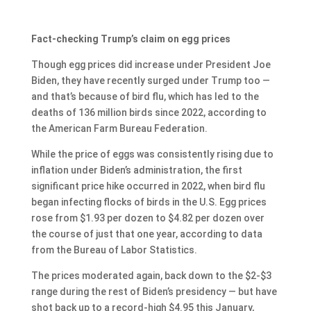
Fact-checking Trump’s claim on egg prices
Though egg prices did increase under President Joe
Biden, they have recently surged under Trump too —
and that’s because of bird flu, which has led to the
deaths of 136 million birds since 2022, according to
the American Farm Bureau Federation.
While the price of eggs was consistently rising due to
inflation under Biden’s administration, the first
significant price hike occurred in 2022, when bird flu
began infecting flocks of birds in the U.S. Egg prices
rose from $1.93 per dozen to $4.82 per dozen over
the course of just that one year, according to data
from the Bureau of Labor Statistics.
The prices moderated again, back down to the $2-$3
range during the rest of Biden’s presidency — but have
shot back up to a record-high $4.95 this January,