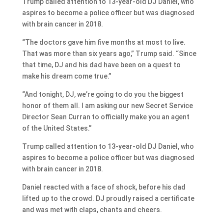
Trump called attention to 13-year-old DJ Daniel, who
aspires to become a police officer but was diagnosed
with brain cancer in 2018.
“The doctors gave him five months at most to live.
That was more than six years ago,” Trump said. “Since
that time, DJ and his dad have been on a quest to
make his dream come true.”
“And tonight, DJ, we’re going to do you the biggest
honor of them all. I am asking our new Secret Service
Director Sean Curran to officially make you an agent
of the United States.”
Trump called attention to 13-year-old DJ Daniel, who
aspires to become a police officer but was diagnosed
with brain cancer in 2018.
Daniel reacted with a face of shock, before his dad
lifted up to the crowd. DJ proudly raised a certificate
and was met with claps, chants and cheers.