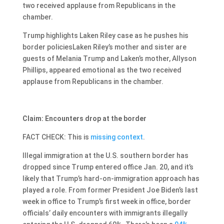
two received applause from Republicans in the
chamber.
Trump highlights Laken Riley case as he pushes his
border policiesLaken Riley’s mother and sister are
guests of Melania Trump and Laken’s mother, Allyson
Phillips, appeared emotional as the two received
applause from Republicans in the chamber.
Claim: Encounters drop at the border
FACT CHECK: This is
missing context
.
Illegal immigration at the U.S. southern border has
dropped since Trump entered office Jan. 20, and it’s
likely that Trump’s hard-on-immigration approach has
played a role. From former President Joe Biden’s last
week in office to Trump’s first week in office, border
officials’ daily encounters with immigrants illegally