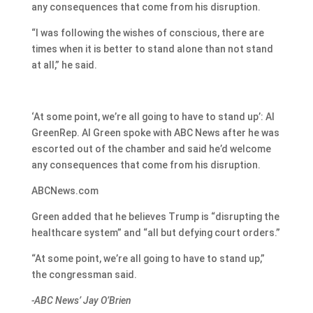
any consequences that come from his disruption.
“I was following the wishes of conscious, there are
times when it is better to stand alone than not stand
at all,” he said.
‘At some point, we’re all going to have to stand up’: Al
GreenRep. Al Green spoke with ABC News after he was
escorted out of the chamber and said he’d welcome
any consequences that come from his disruption.
ABCNews.com
Green added that he believes Trump is “disrupting the
healthcare system” and “all but defying court orders.”
“At some point, we’re all going to have to stand up,”
the congressman said.
-ABC News’ Jay O’Brien