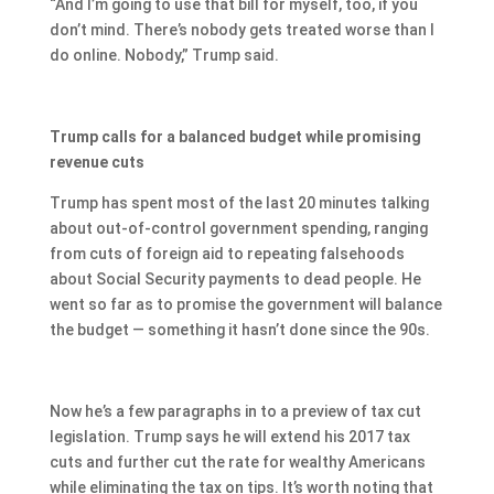
“And I’m going to use that bill for myself, too, if you
don’t mind. There’s nobody gets treated worse than I
do online. Nobody,” Trump said.
Trump calls for a balanced budget while promising
revenue cuts
Trump has spent most of the last 20 minutes talking
about out-of-control government spending, ranging
from cuts of foreign aid to repeating falsehoods
about Social Security payments to dead people. He
went so far as to promise the government will balance
the budget — something it hasn’t done since the 90s.
Now he’s a few paragraphs in to a preview of tax cut
legislation. Trump says he will extend his 2017 tax
cuts and further cut the rate for wealthy Americans
while eliminating the tax on tips. It’s worth noting that