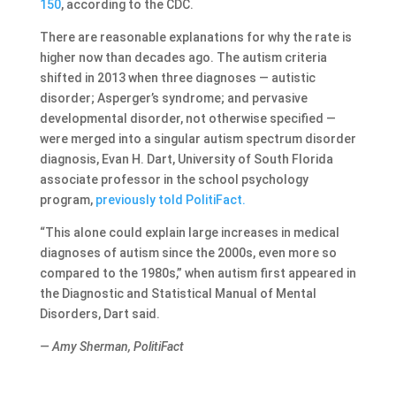
150
, according to the CDC.
There are reasonable explanations for why the rate is
higher now than decades ago. The autism criteria
shifted in 2013 when three diagnoses — autistic
disorder; Asperger’s syndrome; and pervasive
developmental disorder, not otherwise specified —
were merged into a singular autism spectrum disorder
diagnosis, Evan H. Dart, University of South Florida
associate professor in the school psychology
program,
previously told PolitiFact.
“This alone could explain large increases in medical
diagnoses of autism since the 2000s, even more so
compared to the 1980s,” when autism first appeared in
the Diagnostic and Statistical Manual of Mental
Disorders, Dart said.
— Amy Sherman, PolitiFact