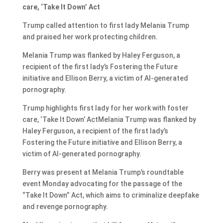
care, ‘Take It Down’ Act
Trump called attention to first lady Melania Trump
and praised her work protecting children.
Melania Trump was flanked by Haley Ferguson, a
recipient of the first lady’s Fostering the Future
initiative and Ellison Berry, a victim of AI-generated
pornography.
Trump highlights first lady for her work with foster
care, ‘Take It Down’ ActMelania Trump was flanked by
Haley Ferguson, a recipient of the first lady’s
Fostering the Future initiative and Ellison Berry, a
victim of AI-generated pornography.
Berry was present at Melania Trump’s roundtable
event Monday advocating for the passage of the
“Take It Down” Act, which aims to criminalize deepfake
and revenge pornography.