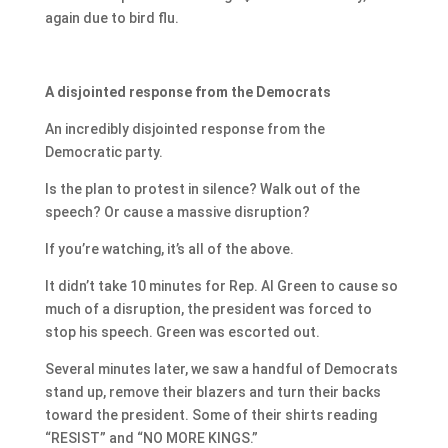
again due to bird flu.
A disjointed response from the Democrats
An incredibly disjointed response from the
Democratic party.
Is the plan to protest in silence? Walk out of the
speech? Or cause a massive disruption?
If you’re watching, it’s all of the above.
It didn’t take 10 minutes for Rep. Al Green to cause so
much of a disruption, the president was forced to
stop his speech. Green was escorted out.
Several minutes later, we saw a handful of Democrats
stand up, remove their blazers and turn their backs
toward the president. Some of their shirts reading
“RESIST” and “NO MORE KINGS.”