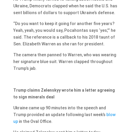
Ukraine, Democrats clapped when he said the U.S. has
sent billions of dollars to support Ukraine’s defense.
“Do you want to keep it going for another five years?
Yeah, yeah, you would say, Pocahontas says ‘yes,'” he
said. The reference is a callback to his 2018 taunt of
Sen. Elizabeth Warren as she ran for president.
The camera then panned to Warren, who was wearing
her signature blue suit. Warren clapped throughout
Trump’s jab.
Trump claims Zelenskyy wrote him a letter agreeing
to sign minerals deal
Ukraine came up 90 minutes into the speech and
Trump provided an update following last week’s
blow
up
in the Oval Office.