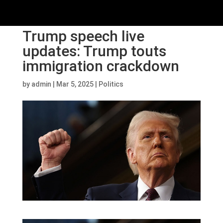
Trump speech live
updates: Trump touts
immigration crackdown
by
admin
|
Mar 5, 2025
|
Politics