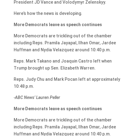
President JD Vance and Volodymyr Zelenskyy.
Here’s how the news is developing.
More Democrats leave as speech continues
More Democrats are trickling out of the chamber
including Reps. Pramila Jayapal, Ilhan Omar, Jardee
Huffman and Nydia Velazquez around 10:40 p.m.
Reps. Mark Takano and Joaquin Castro left when
Trump brought up Sen. Elizabeth Warren.
Reps. Judy Chu and Mark Pocan left at approximately
10:48 p.m.
-ABC News’ Lauren Peller
More Democrats leave as speech continues
More Democrats are trickling out of the chamber
including Reps. Pramila Jayapal, Ilhan Omar, Jardee
Huffman and Nydia Velazquez around 10:40 p.m.