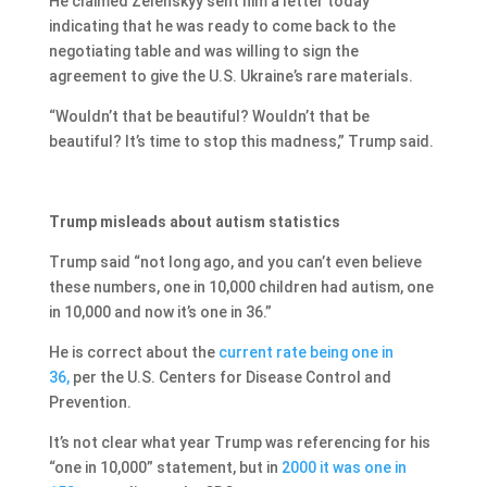
He claimed Zelenskyy sent him a letter today
indicating that he was ready to come back to the
negotiating table and was willing to sign the
agreement to give the U.S. Ukraine’s rare materials.
“Wouldn’t that be beautiful? Wouldn’t that be
beautiful? It’s time to stop this madness,” Trump said.
Trump misleads about autism statistics
Trump said “not long ago, and you can’t even believe
these numbers, one in 10,000 children had autism, one
in 10,000 and now it’s one in 36.”
He is correct about the
current rate being one in
36,
per the U.S. Centers for Disease Control and
Prevention.
It’s not clear what year Trump was referencing for his
“one in 10,000” statement, but in
2000 it was one in