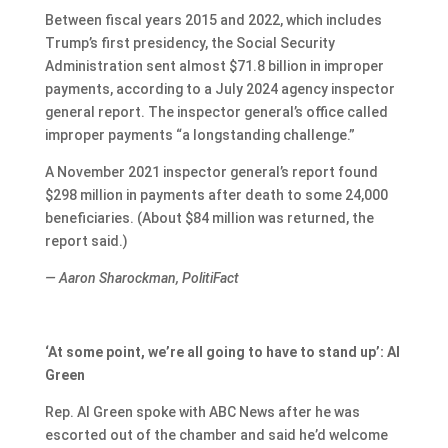
Between fiscal years 2015 and 2022, which includes
Trump’s first presidency, the Social Security
Administration sent almost $71.8 billion in improper
payments, according to a July 2024 agency inspector
general report. The inspector general’s office called
improper payments “a longstanding challenge.”
A November 2021 inspector general’s report found
$298 million in payments after death to some 24,000
beneficiaries. (About $84 million was returned, the
report said.)
— Aaron Sharockman, PolitiFact
‘At some point, we’re all going to have to stand up’: Al
Green
Rep. Al Green spoke with ABC News after he was
escorted out of the chamber and said he’d welcome