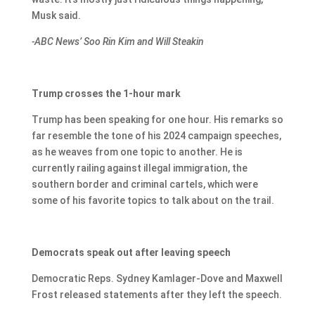
Musk said.
-ABC News’ Soo Rin Kim and Will Steakin
Trump crosses the 1-hour mark
Trump has been speaking for one hour. His remarks so
far resemble the tone of his 2024 campaign speeches,
as he weaves from one topic to another. He is
currently railing against illegal immigration, the
southern border and criminal cartels, which were
some of his favorite topics to talk about on the trail.
Democrats speak out after leaving speech
Democratic Reps. Sydney Kamlager-Dove and Maxwell
Frost released statements after they left the speech.