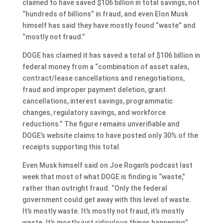
claimed to have saved $106 billion in total savings, not
“hundreds of billions” in fraud, and even Elon Musk
himself has said they have mostly found “waste” and
“mostly not fraud.”
DOGE has claimed it has saved a total of $106 billion in
federal money from a “combination of asset sales,
contract/lease cancellations and renegotiations,
fraud and improper payment deletion, grant
cancellations, interest savings, programmatic
changes, regulatory savings, and workforce
reductions.” The figure remains unverifiable and
DOGE’s website claims to have posted only 30% of the
receipts supporting this total.
Even Musk himself said on Joe Rogan’s podcast last
week that most of what DOGE is finding is “waste,”
rather than outright fraud. “Only the federal
government could get away with this level of waste.
It’s mostly waste. It’s mostly not fraud, it’s mostly
waste. It’s mostly just ridiculous things happening,”