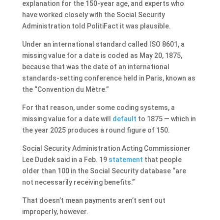
explanation for the 150-year age, and experts who
have worked closely with the Social Security
Administration told PolitiFact it was plausible.
Under an international standard called ISO 8601, a
missing value for a date is coded as May 20, 1875,
because that was the date of an international
standards-setting conference held in Paris, known as
the “Convention du Mètre.”
For that reason, under some coding systems, a
missing value for a date will
default
to 1875 — which in
the year 2025 produces a round figure of 150.
Social Security Administration Acting Commissioner
Lee Dudek said in a Feb. 19
statement
that people
older than 100 in the Social Security database “are
not necessarily receiving benefits.”
That doesn’t mean payments aren’t sent out
improperly, however.