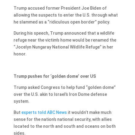
Trump accused former President Joe Biden of
allowing the suspects to enter the U.S. through what
he slammed as a “ridiculous open border” policy.
During his speech, Trump announced that a wildlife
refuge near the victim’s home would be renamed the
“Jocelyn Nungaray National Wildlife Refuge” in her
honor.
Trump pushes for ‘golden dome’ over US
Trump asked Congress to help fund “golden dome”
over the U.S. akin to Israel’s Iron Dome defense
system.
But
experts told ABC News
it wouldn’t make much
sense for the nation’s national security, with allies
located to the north and south and oceans on both
sides.