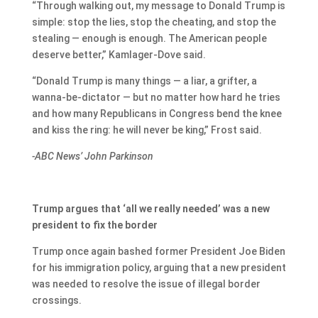
“Through walking out, my message to Donald Trump is
simple: stop the lies, stop the cheating, and stop the
stealing — enough is enough. The American people
deserve better,” Kamlager-Dove said.
“Donald Trump is many things — a liar, a grifter, a
wanna-be-dictator — but no matter how hard he tries
and how many Republicans in Congress bend the knee
and kiss the ring: he will never be king,” Frost said.
-ABC News’ John Parkinson
Trump argues that ‘all we really needed’ was a new
president to fix the border
Trump once again bashed former President Joe Biden
for his immigration policy, arguing that a new president
was needed to resolve the issue of illegal border
crossings.