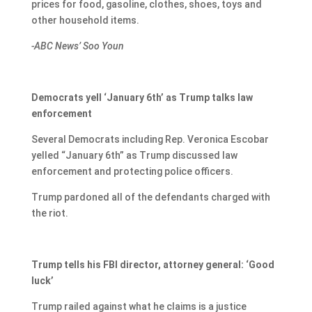
prices for food, gasoline, clothes, shoes, toys and
other household items.
-ABC News’ Soo Youn
Democrats yell ‘January 6th’ as Trump talks law
enforcement
Several Democrats including Rep. Veronica Escobar
yelled “January 6th” as Trump discussed law
enforcement and protecting police officers.
Trump pardoned all of the defendants charged with
the riot.
Trump tells his FBI director, attorney general: ‘Good
luck’
Trump railed against what he claims is a justice