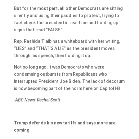
But for the most part, all other Democrats are sitting
silently and using their paddles to protest, trying to
fact check the president in real time and holding up
signs that read “FALSE.”
Rep. Rashida Tlaib has a whiteboard with her writing,
“LIES” and “THAT’S A LIE” as the president moves
through his speech, then holding it up.
Not so long ago, it was Democrats who were
condemning outbursts from Republicans who
interrupted President Joe Biden. The lack of decorum
is now becoming part of the norm here on Capitol Hill.
-ABC News’ Rachel Scott
Trump defends his new tariffs and says more are
coming