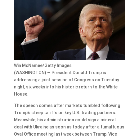
Win McNamee/Getty Images
(WASHINGTON) — President Donald Trump is
addressing a joint session of Congress on Tuesday
night, six weeks into his historic return to the White
House.
The speech comes after markets tumbled following
Trump’s steep tariffs on key U.S. trading partners.
Meanwhile, his administration could sign a mineral
deal with Ukraine as soon as today after a tumultuous
Oval Office meeting last week between Trump, Vice