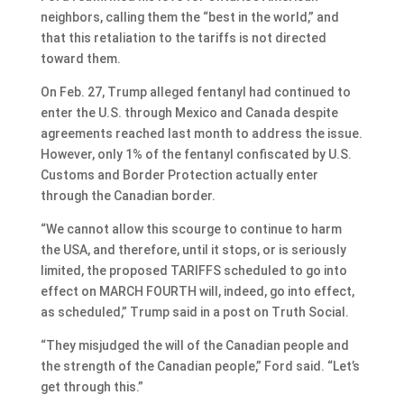
neighbors, calling them the “best in the world,” and
that this retaliation to the tariffs is not directed
toward them.
On Feb. 27, Trump alleged fentanyl had continued to
enter the U.S. through Mexico and Canada despite
agreements reached last month to address the issue.
However, only 1% of the fentanyl confiscated by U.S.
Customs and Border Protection actually enter
through the Canadian border.
“We cannot allow this scourge to continue to harm
the USA, and therefore, until it stops, or is seriously
limited, the proposed TARIFFS scheduled to go into
effect on MARCH FOURTH will, indeed, go into effect,
as scheduled,” Trump said in a post on Truth Social.
“They misjudged the will of the Canadian people and
the strength of the Canadian people,” Ford said. “Let’s
get through this.”