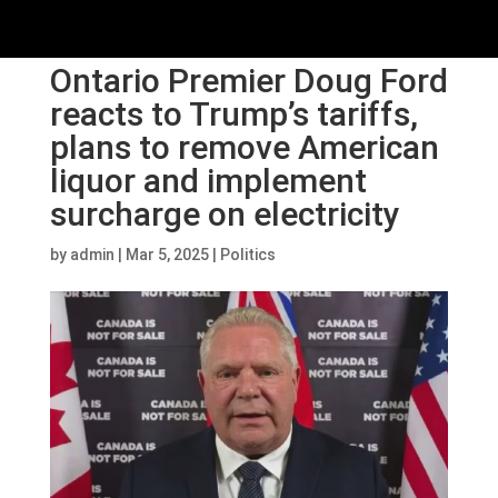
Ontario Premier Doug Ford
reacts to Trump’s tariffs,
plans to remove American
liquor and implement
surcharge on electricity
by
admin
|
Mar 5, 2025
|
Politics