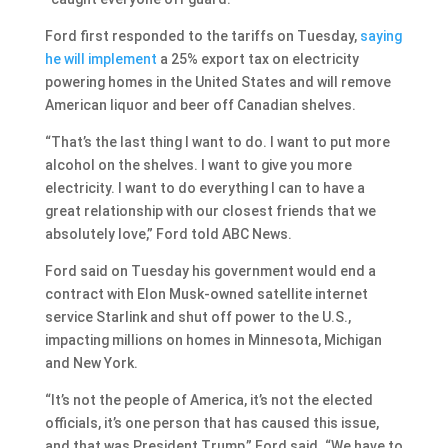
Ford first responded to the tariffs on Tuesday,
saying
he will implement
a 25% export tax on electricity
powering homes in the United States and will remove
American liquor and beer off Canadian shelves.
“That’s the last thing I want to do. I want to put more
alcohol on the shelves. I want to give you more
electricity. I want to do everything I can to have a
great relationship with our closest friends that we
absolutely love,” Ford told ABC News.
Ford said on Tuesday his government would end a
contract with Elon Musk-owned satellite internet
service Starlink and shut off power to the U.S.,
impacting millions on homes in Minnesota, Michigan
and New York.
“It’s not the people of America, it’s not the elected
officials, it’s one person that has caused this issue,
and that was President Trump,” Ford said. “We have to