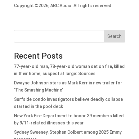
Copyright ©2026, ABC Audio. All rights reserved.
Search
Recent Posts
77-year-old man, 78-year-old woman set on fire, killed
in their home; suspect at large: Sources
Dwayne Johnson stars as Mark Kerr in new trailer for
‘The Smashing Machine’
Surfside condo investigators believe deadly collapse
started in the pool deck
New York Fire Department to honor 39 members killed
by 9/11-related illnesses this year
Sydney Sweeney, Stephen Colbert among 2025 Emmy