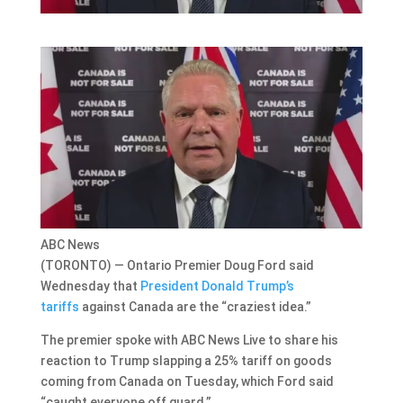
ABC News
(TORONTO) — Ontario Premier Doug Ford said
Wednesday that
President Donald Trump’s
tariffs
against Canada are the “craziest idea.”
The premier spoke with ABC News Live to share his
reaction to Trump slapping a 25% tariff on goods
coming from Canada on Tuesday, which Ford said
“caught everyone off guard.”