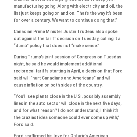
manufacturing going. Along with electricity and oil, the
list just keeps going on and on. That’s the way it’s been
for over a century. We want to continue doing that.”
Canadian Prime Minister Justin Trudeau also spoke
out against the tariff decision on Tuesday, calling it a
“dumb” policy that does not “make sense.”
During Trump’s joint session of Congress on Tuesday
night, he said he would implement additional
reciprocal tariffs starting in April, a decision that Ford
said will “hurt Canadians and Americans” and will
cause inflation on both sides of the country.
“You’ll see plants close in the U.S., possibly assembly
lines in the auto sector will close in the next five days,
and for what reason? I do not understand, I think it’s
the craziest idea someone could ever come up with,”
Ford said.
Ford reaffirmed his love for Ontario’s American