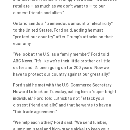
retaliate — as much as we don’t want to — to our
closest friends and allies.”
Ontario sends a “tremendous amount of electricity”
to the United States, Ford said, adding he must
“protect our country” after Trump’s attacks on their
economy.
“We look at the U.S. as a family member,” Ford told
ABC News. “It’s like we’re their little brother or little
sister and it’s been going on for 200 years. Now we
have to protect our country against our great ally.”
Ford said he met with the U.S. Commerce Secretary
Howard Lutnick on Tuesday, calling him a “super bright
individual.” Ford told Lutnick to not “attack your
closest friend and ally,” and that he wants to have a
“fair trade agreement.”
“We help each other,” Ford said. “We send lumber,
aluminum, steel and high-grade nickel to keep your