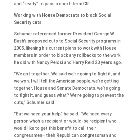
and “ready” to pass a short-term CR.
Working with House Democrats to block Social
Security cuts
Schumer referenced former President George W.
Bush’s proposed cuts to Social Security programs in
2005, likening his current plans to work with House
members in order to block any rollbacks to the work
he did with Nancy Pelosi and Harry Reid 20 years ago.
“We got together. We said we’re going to fight it, and
we won. I will tell the American people, we’re getting
together, House and Senate Democrats, we’re going
to fight it, and guess what? We’re going to prevent the
cuts,” Schumer said.
“But we need your help,” he said. “We need every
person who’s a recipient or would-be recipient who
would like to get this benefit to call their
congressmen– their Republican congressman and