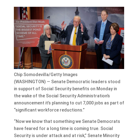
Chip Somodevilla/Getty Images
(WASHINGTON) — Senate Democratic leaders stood
in support of Social Security benefits on Monday in
the wake of the Social Security Administration’s
announcement it’s planning to cut 7,000 jobs as part of
“significant workforce reductions.”
“Now we know that something we Senate Democrats
have feared for a long time is coming true. Social
Security is under attack and at risk,” Senate Minority