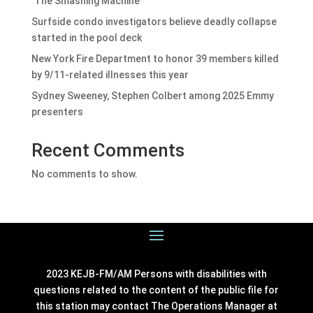
‘The Smashing Machine’
Surfside condo investigators believe deadly collapse
started in the pool deck
New York Fire Department to honor 39 members killed
by 9/11-related illnesses this year
Sydney Sweeney, Stephen Colbert among 2025 Emmy
presenters
Recent Comments
No comments to show.
2023 KEJB-FM/AM Persons with disabilities with
questions related to the content of the public file for
this station may contact The Operations Manager at