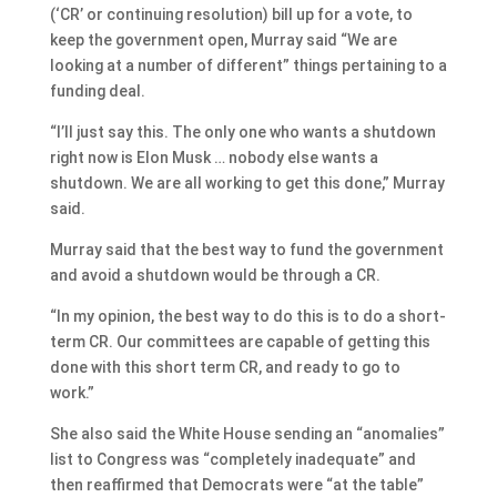
(‘CR’ or continuing resolution) bill up for a vote, to
keep the government open, Murray said “We are
looking at a number of different” things pertaining to a
funding deal.
“I’ll just say this. The only one who wants a shutdown
right now is Elon Musk … nobody else wants a
shutdown. We are all working to get this done,” Murray
said.
Murray said that the best way to fund the government
and avoid a shutdown would be through a CR.
“In my opinion, the best way to do this is to do a short-
term CR. Our committees are capable of getting this
done with this short term CR, and ready to go to
work.”
She also said the White House sending an “anomalies”
list to Congress was “completely inadequate” and
then reaffirmed that Democrats were “at the table”