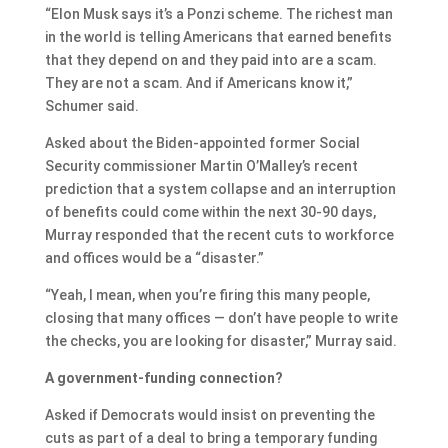
“Elon Musk says it’s a Ponzi scheme. The richest man
in the world is telling Americans that earned benefits
that they depend on and they paid into are a scam.
They are not a scam. And if Americans know it,”
Schumer said.
Asked about the Biden-appointed former Social
Security commissioner Martin O’Malley’s recent
prediction that a system collapse and an interruption
of benefits could come within the next 30-90 days,
Murray responded that the recent cuts to workforce
and offices would be a “disaster.”
“Yeah, I mean, when you’re firing this many people,
closing that many offices — don’t have people to write
the checks, you are looking for disaster,” Murray said.
A government-funding connection?
Asked if Democrats would insist on preventing the
cuts as part of a deal to bring a temporary funding