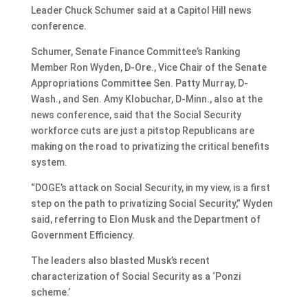
Leader Chuck Schumer said at a Capitol Hill news
conference.
Schumer, Senate Finance Committee’s Ranking
Member Ron Wyden, D-Ore., Vice Chair of the Senate
Appropriations Committee Sen. Patty Murray, D-
Wash., and Sen. Amy Klobuchar, D-Minn., also at the
news conference, said that the Social Security
workforce cuts are just a pitstop Republicans are
making on the road to privatizing the critical benefits
system.
“DOGE’s attack on Social Security, in my view, is a first
step on the path to privatizing Social Security,” Wyden
said, referring to Elon Musk and the Department of
Government Efficiency.
The leaders also blasted Musk’s recent
characterization of Social Security as a ‘Ponzi
scheme.’