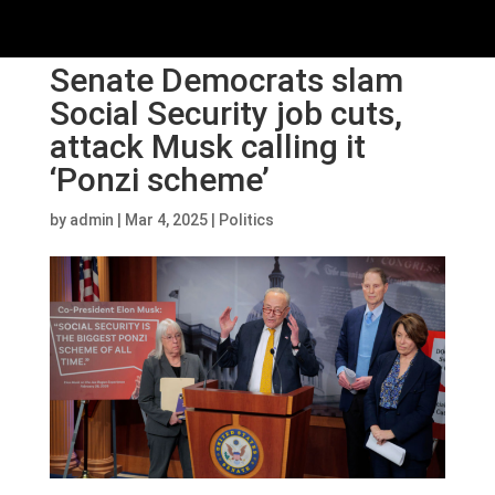
Senate Democrats slam
Social Security job cuts,
attack Musk calling it
‘Ponzi scheme’
by
admin
|
Mar 4, 2025
|
Politics