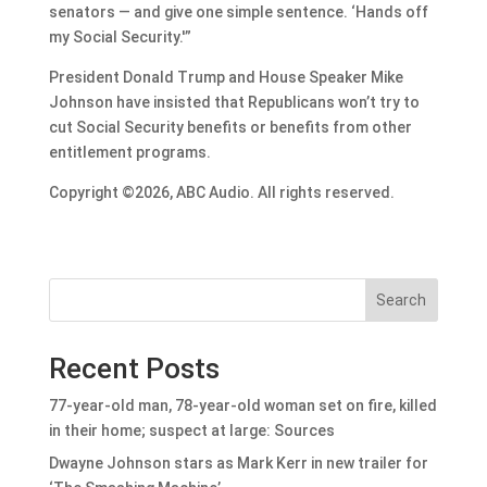
senators — and give one simple sentence. ‘Hands off
my Social Security.'”
President Donald Trump and House Speaker Mike
Johnson have insisted that Republicans won’t try to
cut Social Security benefits or benefits from other
entitlement programs.
Copyright ©2026, ABC Audio. All rights reserved.
Search
Recent Posts
77-year-old man, 78-year-old woman set on fire, killed
in their home; suspect at large: Sources
Dwayne Johnson stars as Mark Kerr in new trailer for