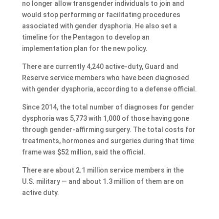
no longer allow transgender individuals to join and
would stop performing or facilitating procedures
associated with gender dysphoria. He also set a
timeline for the Pentagon to develop an
implementation plan for the new policy.
There are currently 4,240 active-duty, Guard and
Reserve service members who have been diagnosed
with gender dysphoria, according to a defense official.
Since 2014, the total number of diagnoses for gender
dysphoria was 5,773 with 1,000 of those having gone
through gender-affirming surgery. The total costs for
treatments, hormones and surgeries during that time
frame was $52 million, said the official.
There are about 2.1 million service members in the
U.S. military — and about 1.3 million of them are on
active duty.