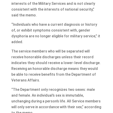
interests of the Military Services and is not clearly
consistent with the interests of national security,”
said the memo.
“Individuals who have a current diagnosis or history
of, or exhibit symptoms consistent with, gender
dysphoria are no longer eligible for military service,” it
added.
The service members who will be separated will
receive honorable discharges unless their record
indicates they should receive a lower-level discharge.
Receiving an honorable discharge means they would
be able to receive benefits from the Department of
Veterans Affairs.
“The Department only recognizes two sexes: male
and female. An individual’s sex is immutable,
unchanging during a person’s life. All Service members
will only serve in accordance with their sex,” according
to the memo.