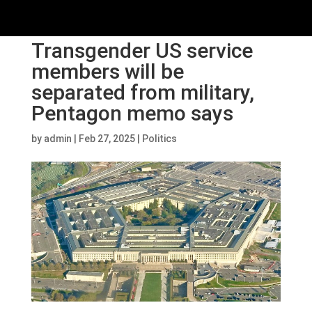
Transgender US service
members will be
separated from military,
Pentagon memo says
by
admin
|
Feb 27, 2025
|
Politics