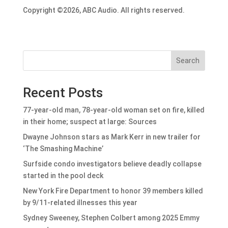
Copyright ©2026, ABC Audio. All rights reserved.
Search
Recent Posts
77-year-old man, 78-year-old woman set on fire, killed
in their home; suspect at large: Sources
Dwayne Johnson stars as Mark Kerr in new trailer for
‘The Smashing Machine’
Surfside condo investigators believe deadly collapse
started in the pool deck
New York Fire Department to honor 39 members killed
by 9/11-related illnesses this year
Sydney Sweeney, Stephen Colbert among 2025 Emmy