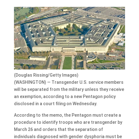
(Douglas Rissing/Getty Images)
(WASHINGTON) — Transgender U.S. service members
will be separated from the military unless they receive
an exemption, according to a new Pentagon policy
disclosed in a court filing on Wednesday.
According to the memo, the Pentagon must create a
procedure to identify troops who are transgender by
March 26 and orders that the separation of
individuals diagnosed with gender dysphoria must be