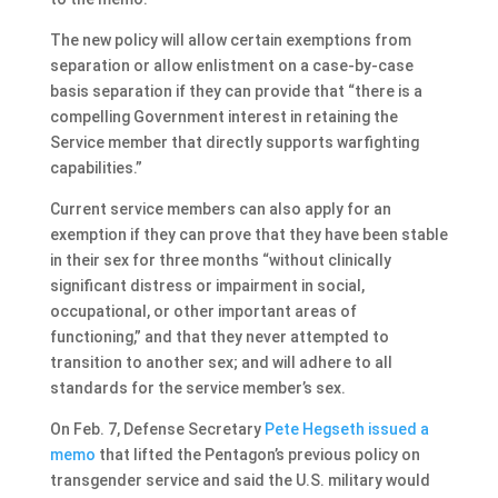
The new policy will allow certain exemptions from
separation or allow enlistment on a case-by-case
basis separation if they can provide that “there is a
compelling Government interest in retaining the
Service member that directly supports warfighting
capabilities.”
Current service members can also apply for an
exemption if they can prove that they have been stable
in their sex for three months “without clinically
significant distress or impairment in social,
occupational, or other important areas of
functioning,” and that they never attempted to
transition to another sex; and will adhere to all
standards for the service member’s sex.
On Feb. 7, Defense Secretary
Pete Hegseth issued a
memo
that lifted the Pentagon’s previous policy on
transgender service and said the U.S. military would