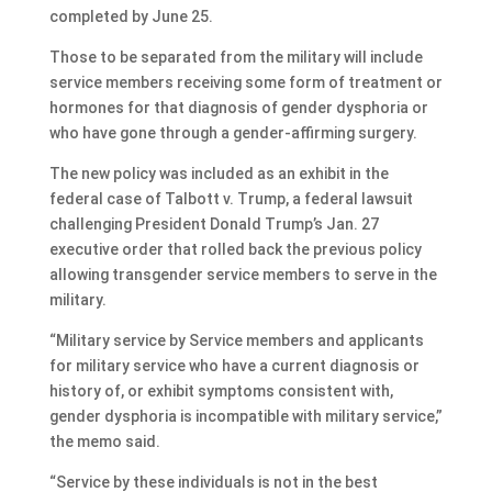
completed by June 25.
Those to be separated from the military will include
service members receiving some form of treatment or
hormones for that diagnosis of gender dysphoria or
who have gone through a gender-affirming surgery.
The new policy was included as an exhibit in the
federal case of Talbott v. Trump, a federal lawsuit
challenging President Donald Trump’s Jan. 27
executive order that rolled back the previous policy
allowing transgender service members to serve in the
military.
“Military service by Service members and applicants
for military service who have a current diagnosis or
history of, or exhibit symptoms consistent with,
gender dysphoria is incompatible with military service,”
the memo said.
“Service by these individuals is not in the best