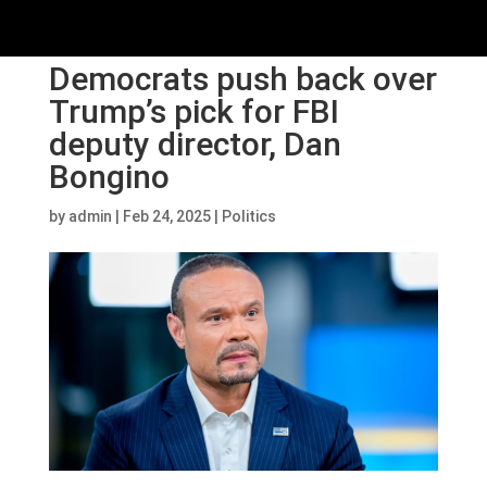
Democrats push back over
Trump’s pick for FBI
deputy director, Dan
Bongino
by
admin
|
Feb 24, 2025
|
Politics