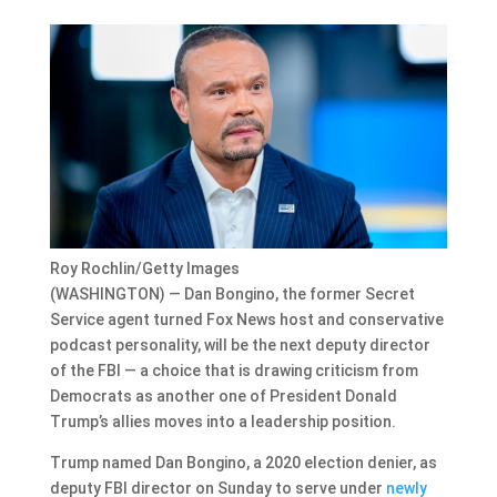
Roy Rochlin/Getty Images
(WASHINGTON) — Dan Bongino, the former Secret
Service agent turned Fox News host and conservative
podcast personality, will be the next deputy director
of the FBI — a choice that is drawing criticism from
Democrats as another one of President Donald
Trump’s allies moves into a leadership position.
Trump named Dan Bongino, a 2020 election denier, as
deputy FBI director on Sunday to serve under
newly