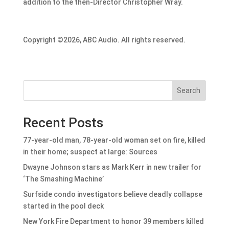
addition to the then-Director Christopher Wray.
Copyright ©2026, ABC Audio. All rights reserved.
Search
Recent Posts
77-year-old man, 78-year-old woman set on fire, killed
in their home; suspect at large: Sources
Dwayne Johnson stars as Mark Kerr in new trailer for
‘The Smashing Machine’
Surfside condo investigators believe deadly collapse
started in the pool deck
New York Fire Department to honor 39 members killed