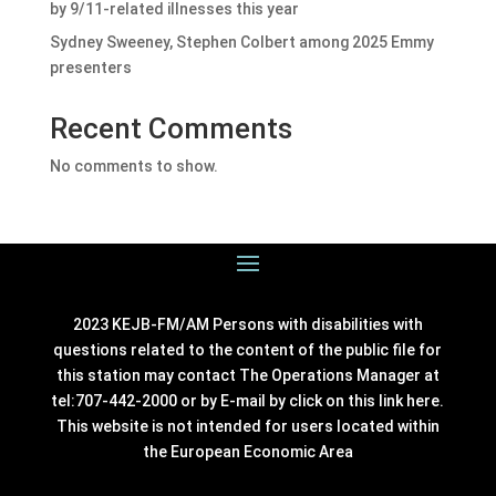
by 9/11-related illnesses this year
Sydney Sweeney, Stephen Colbert among 2025 Emmy
presenters
Recent Comments
No comments to show.
2023 KEJB-FM/AM Persons with disabilities with
questions related to the content of the public file for
this station may contact The Operations Manager at
tel:707-442-2000 or by E-mail by click on this link
here
.
This website is not intended for users located within
the European Economic Area