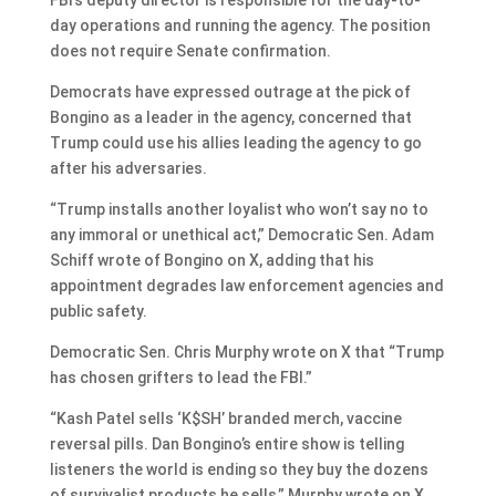
day operations and running the agency. The position
does not require Senate confirmation.
Democrats have expressed outrage at the pick of
Bongino as a leader in the agency, concerned that
Trump could use his allies leading the agency to go
after his adversaries.
“Trump installs another loyalist who won’t say no to
any immoral or unethical act,” Democratic Sen. Adam
Schiff wrote of Bongino on X, adding that his
appointment degrades law enforcement agencies and
public safety.
Democratic Sen. Chris Murphy wrote on X that “Trump
has chosen grifters to lead the FBI.”
“Kash Patel sells ‘K$SH’ branded merch, vaccine
reversal pills. Dan Bongino’s entire show is telling
listeners the world is ending so they buy the dozens
of survivalist products he sells,” Murphy wrote on X.