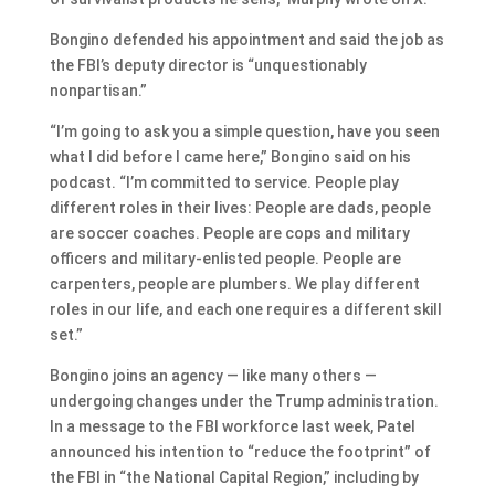
Bongino defended his appointment and said the job as
the FBI’s deputy director is “unquestionably
nonpartisan.”
“I’m going to ask you a simple question, have you seen
what I did before I came here,” Bongino said on his
podcast. “I’m committed to service. People play
different roles in their lives: People are dads, people
are soccer coaches. People are cops and military
officers and military-enlisted people. People are
carpenters, people are plumbers. We play different
roles in our life, and each one requires a different skill
set.”
Bongino joins an agency — like many others —
undergoing changes under the Trump administration.
In a message to the FBI workforce last week, Patel
announced his intention to “reduce the footprint” of
the FBI in “the National Capital Region,” including by