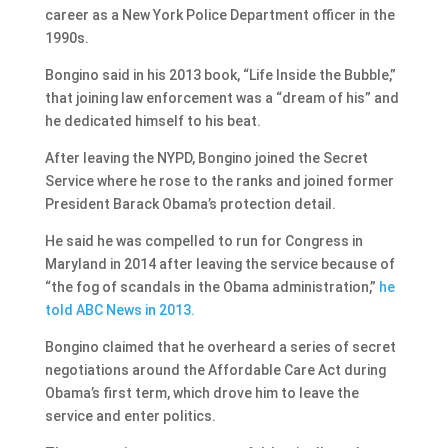
career as a New York Police Department officer in the
1990s.
Bongino said in his 2013 book, “Life Inside the Bubble,”
that joining law enforcement was a “dream of his” and
he dedicated himself to his beat.
After leaving the NYPD, Bongino joined the Secret
Service where he rose to the ranks and joined former
President Barack Obama’s protection detail.
He said he was compelled to run for Congress in
Maryland in 2014 after leaving the service because of
“the fog of scandals in the Obama administration,”
he
told ABC News in 2013.
Bongino claimed that he overheard a series of secret
negotiations around the Affordable Care Act during
Obama’s first term, which drove him to leave the
service and enter politics.