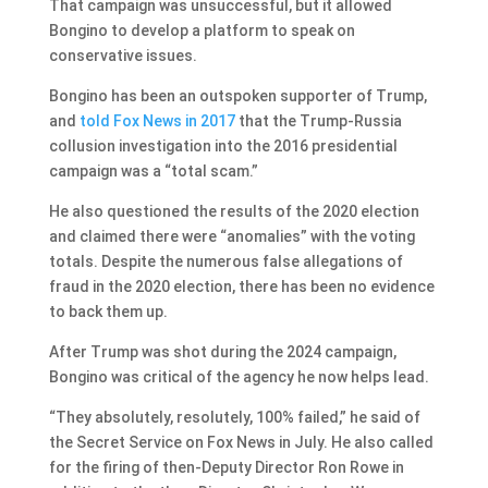
That campaign was unsuccessful, but it allowed
Bongino to develop a platform to speak on
conservative issues.
Bongino has been an outspoken supporter of Trump,
and
told Fox News in 2017
that the Trump-Russia
collusion investigation into the 2016 presidential
campaign was a “total scam.”
He also questioned the results of the 2020 election
and claimed there were “anomalies” with the voting
totals. Despite the numerous false allegations of
fraud in the 2020 election, there has been no evidence
to back them up.
After Trump was shot during the 2024 campaign,
Bongino was critical of the agency he now helps lead.
“They absolutely, resolutely, 100% failed,” he said of
the Secret Service on Fox News in July. He also called
for the firing of then-Deputy Director Ron Rowe in