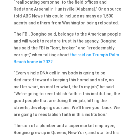
“reallocating personnel to the field offices and
Redstone Arsenal in Huntsville [Alabama].” One source
told ABC News this could include as many as 1,500
agents and others from Washington being relocated.
The FBI, Bongino said, belongs to the American people
and will work to restore trust in the agency. Bongino
has said the FBI is “lost, broken” and “irredeemably
corrupt,” when talking about
the raid on Trump’s Palm
Beach home in 2022
.
“Every single DNA cell in my body is going to be
dedicated towards keeping this homeland safe, no
matter what, no matter what, that’s my job,” he said.
“We’re going to reestablish faith in this institution, the
good people that are doing their job, hitting the
streets, developing sources. We’ll have your back. We
are going to reestablish faith in this institution.”
The son of a plumber and a supermarket employee,
Bongino grew up in Queens, New York, and started his