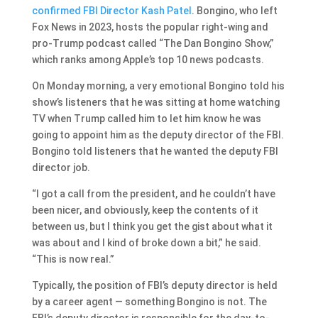
confirmed FBI Director Kash Patel
. Bongino, who left
Fox News in 2023, hosts the popular right-wing and
pro-Trump podcast called “The Dan Bongino Show,”
which ranks among Apple’s top 10 news podcasts.
On Monday morning, a very emotional Bongino told his
show’s listeners that he was sitting at home watching
TV when Trump called him to let him know he was
going to appoint him as the deputy director of the FBI.
Bongino told listeners that he wanted the deputy FBI
director job.
“I got a call from the president, and he couldn’t have
been nicer, and obviously, keep the contents of it
between us, but I think you get the gist about what it
was about and I kind of broke down a bit,” he said.
“This is now real.”
Typically, the position of FBI’s deputy director is held
by a career agent — something Bongino is not. The
FBI’s deputy director is responsible for the day-to-