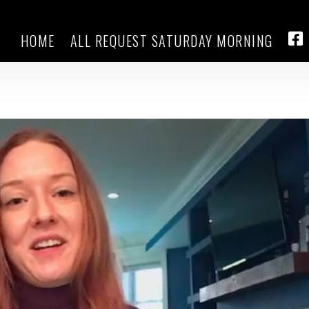
HOME
ALL REQUEST SATURDAY MORNING
see their dreams shattered and an
FA