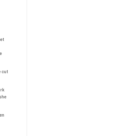
get
e
 cut
ork
 she
een
n