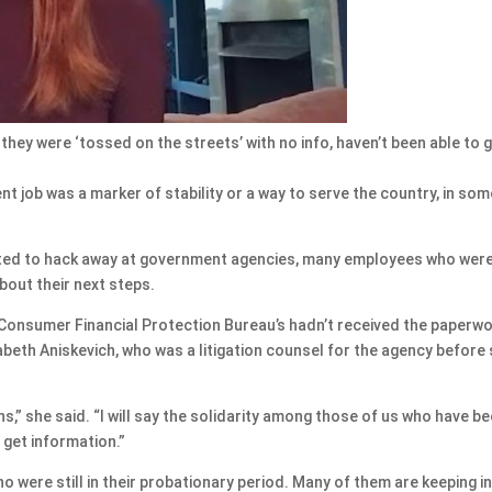
hey were ‘tossed on the streets’ with no info, haven’t been able to 
job was a marker of stability or a way to serve the country, in som
rted to hack away at government agencies, many employees who were
about their next steps.
e Consumer Financial Protection Bureau’s hadn’t received the paperw
abeth Aniskevich, who was a litigation counsel for the agency before
ons,” she said. “I will say the solidarity among those of us who have b
 get information.”
 were still in their probationary period. Many of them are keeping i