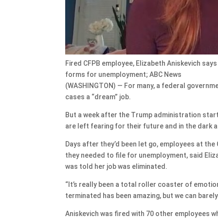
Fired CFPB employee, Elizabeth Aniskevich says t
forms for unemployment; ABC News
(WASHINGTON) — For many, a federal government 
cases a “dream” job.
But a week after the Trump administration sta
are left fearing for their future and in the dark 
Days after they’d been let go, employees at th
they needed to file for unemployment, said Eliz
was told her job was eliminated.
“It’s really been a total roller coaster of emoti
terminated has been amazing, but we can barely
Aniskevich was fired with 70 other employees who