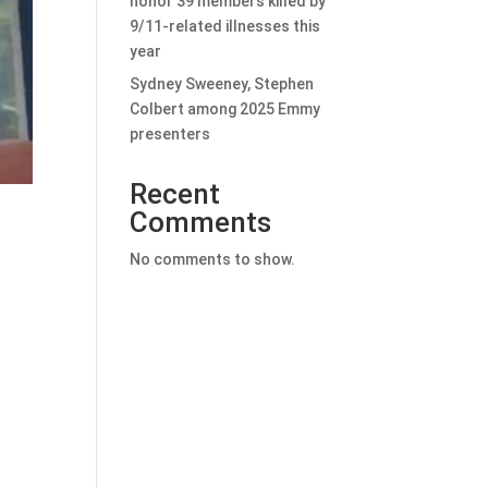
honor 39 members killed by
9/11-related illnesses this
year
Sydney Sweeney, Stephen
Colbert among 2025 Emmy
presenters
Recent
Comments
No comments to show.