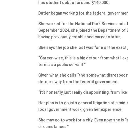
has student debt of around $140,000.
Butler began working for the federal government
She worked for the National Park Service and at 
September 2024, she joined the Department of 
having previously established career status.
She says the job she lost was “one of the exact j
“Career-wise, this is a big detour from what I e
term as a public servant.”
Given what she calls “the somewhat disrespectfu
detour away from the federal government.
“It’s honestly just really disappointing, from lik
Her plan is to go into general litigation at a mid
local government work, given her experience.
She may go to work for a city. Even now, she is “
circumstances.”