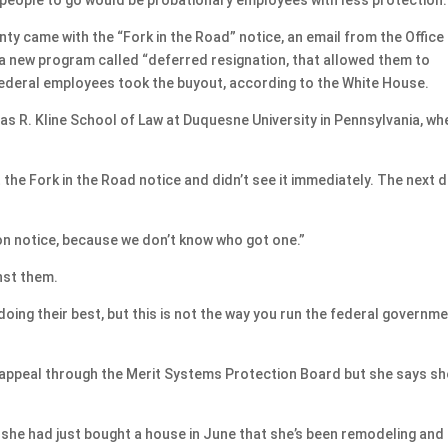
ty came with the “Fork in the Road” notice, an email from the Office
new program called “deferred resignation, that allowed them to
 federal employees took the buyout, according to the White House.
as R. Kline School of Law at Duquesne University in Pennsylvania, wh
the Fork in the Road notice and didn’t see it immediately. The next d
on notice, because we don’t know who got one.”
nst them.
 doing their best, but this is not the way you run the federal governm
 appeal through the Merit Systems Protection Board but she says sh
 — she had just bought a house in June that she’s been remodeling and