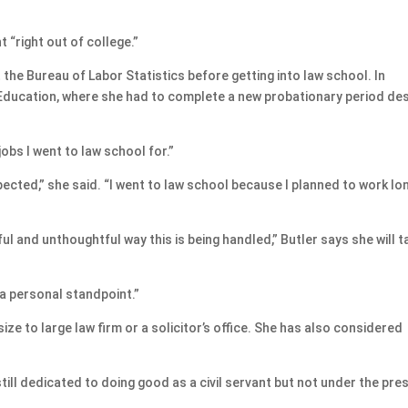
 “right out of college.”
the Bureau of Labor Statistics before getting into law school. In
Education, where she had to complete a new probationary period des
obs I went to law school for.”
xpected,” she said. “I went to law school because I planned to work lo
l and unthoughtful way this is being handled,” Butler says she will t
e a personal standpoint.”
-size to large law firm or a solicitor’s office. She has also considered
still dedicated to doing good as a civil servant but not under the pre