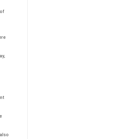
 of
ere
ay,
ent
e
 also