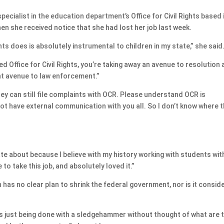
ecialist in the education department’s Office for Civil Rights based 
n she received notice that she had lost her job last week.
ights does is absolutely instrumental to children in my state,” she said
ed Office for Civil Rights, you’re taking away an avenue to resolution
nt avenue to law enforcement.”
ey can still file complaints with OCR. Please understand OCR is
ot have external communication with you all. So I don’t know where 
ate about because I believe with my history working with students wit
 to take this job, and absolutely loved it.”
has no clear plan to shrink the federal government, nor is it consid
is just being done with a sledgehammer without thought of what are 