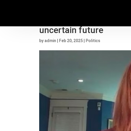
Fired federal workers 
uncertain future
by
admin
|
Feb 20, 2025
|
Politics