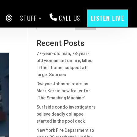
STUFF
CALL US
LISTEN LIVE
CEBOOK
THREADS
Search
Recent Posts
77-year-old man, 78-year-
old woman set on fire, killed
in their home; suspect at
large: Sources
Dwayne Johnson stars as
Mark Kerr in new trailer for
‘The Smashing Machine’
Surfside condo investigators
believe deadly collapse
started in the pool deck
New York Fire Department to