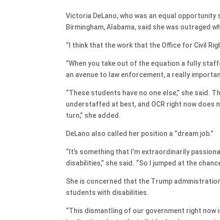
Victoria DeLano, who was an equal opportunity sp
Birmingham, Alabama, said she was outraged whe
“I think that the work that the Office for Civil R
“When you take out of the equation a fully staff
an avenue to law enforcement, a really importa
“These students have no one else,” she said. Th
understaffed at best, and OCR right now does n
turn,” she added.
DeLano also called her position a “dream job.”
“It’s something that I’m extraordinarily passion
disabilities,” she said. “So I jumped at the chance
She is concerned that the Trump administration 
students with disabilities.
“This dismantling of our government right now 