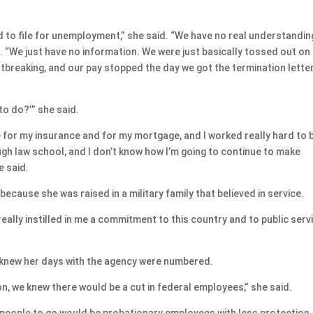
 to file for unemployment,” she said. “We have no real understandin
. “We just have no information. We were just basically tossed out on
tbreaking, and our pay stopped the day we got the termination letter
 to do?’” she said.
le for my insurance and for my mortgage, and I worked really hard to 
gh law school, and I don’t know how I’m going to continue to make
e said.
ecause she was raised in a military family that believed in service.
really instilled in me a commitment to this country and to public servi
, knew her days with the agency were numbered.
on, we knew there would be a cut in federal employees,” she said.
t people to go would be probationary employees with less protection.