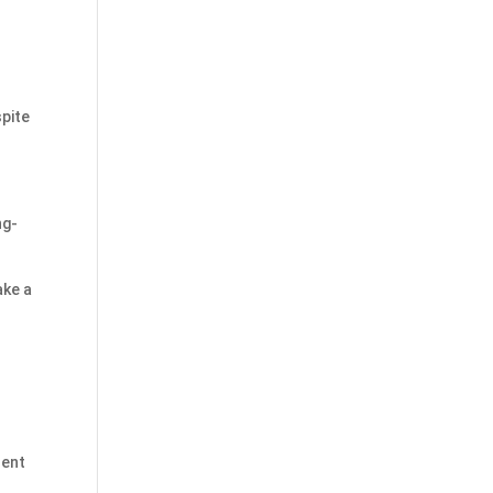
pite
ng-
ake a
sent