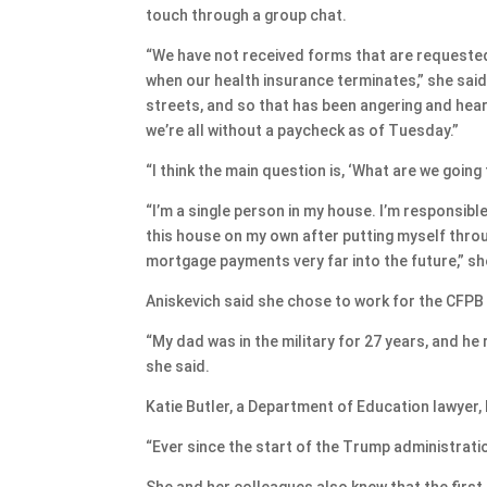
touch through a group chat.
“We have not received forms that are requested
when our health insurance terminates,” she said
streets, and so that has been angering and hear
we’re all without a paycheck as of Tuesday.”
“I think the main question is, ‘What are we going
“I’m a single person in my house. I’m responsib
this house on my own after putting myself throu
mortgage payments very far into the future,” sh
Aniskevich said she chose to work for the CFPB b
“My dad was in the military for 27 years, and he 
she said.
Katie Butler, a Department of Education lawyer
“Ever since the start of the Trump administrati
She and her colleagues also knew that the firs