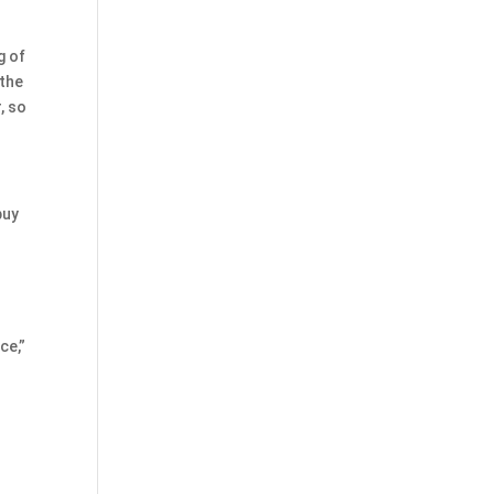
g of
 the
, so
buy
ce,”