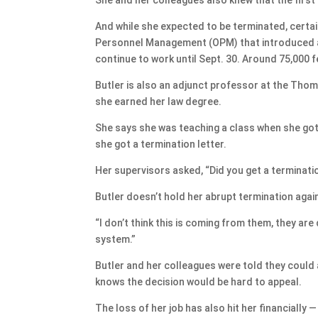
And while she expected to be terminated, certain
Personnel Management (OPM) that introduced a 
continue to work until Sept. 30. Around 75,000
Butler is also an adjunct professor at the Thom
she earned her law degree.
She says she was teaching a class when she got 
she got a termination letter.
Her supervisors asked, “Did you get a terminati
Butler doesn’t hold her abrupt termination agai
“I don’t think this is coming from them, they are
system.”
Butler and her colleagues were told they could
knows the decision would be hard to appeal.
The loss of her job has also hit her financially