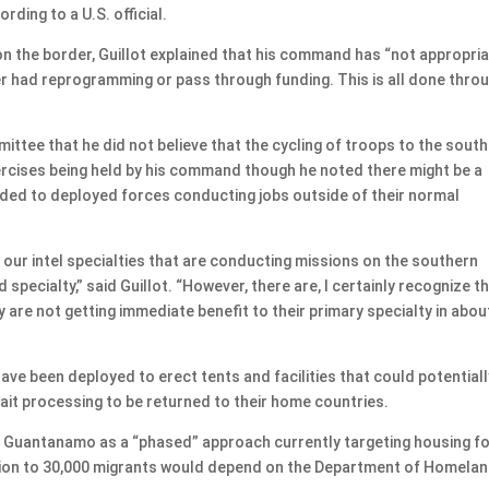
rding to a U.S. official.
on the border, Guillot explained that his command has “not appropri
r had reprogramming or pass through funding. This is all done thro
e that he did not believe that the cycling of troops to the sout
rcises being held by his command though he noted there might be a
vided to deployed forces conducting jobs outside of their normal
 in our intel specialties that are conducting missions on the southern
ed specialty,” said Guillot. “However, there are, I certainly recognize t
 are not getting immediate benefit to their primary specialty in abou
ve been deployed to erect tents and facilities that could potentiall
ait processing to be returned to their home countries.
 Guantanamo as a “phased” approach currently targeting housing fo
nsion to 30,000 migrants would depend on the Department of Homela