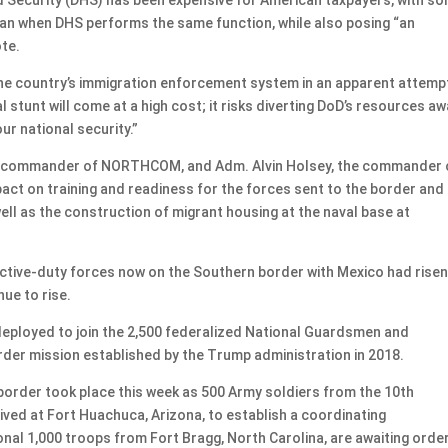
an when DHS performs the same function, while also posing “an
ote.
ng the country’s immigration enforcement system in an apparent attemp
al stunt will come at a high cost; it risks diverting DoD’s resources a
ur national security.”
 the commander of NORTHCOM, and Adm. Alvin Holsey, the commander 
ct on training and readiness for the forces sent to the border and
ell as the construction of migrant housing at the naval base at
active-duty forces now on the Southern border with Mexico had risen
ue to rise.
 deployed to join the 2,500 federalized National Guardsmen and
rder mission established by the Trump administration in 2018.
order took place this week as 500 Army soldiers from the 10th
ived at Fort Huachuca, Arizona, to establish a coordinating
nal 1,000 troops from Fort Bragg, North Carolina, are awaiting orde