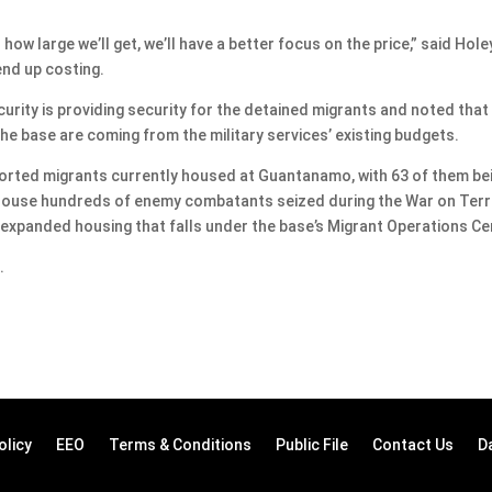
how large we’ll get, we’ll have a better focus on the price,” said Hole
nd up costing.
ity is providing security for the detained migrants and noted that
 the base are coming from the military services’ existing budgets.
ported migrants currently housed at Guantanamo, with 63 of them be
o house hundreds of enemy combatants seized during the War on Terr
 expanded housing that falls under the base’s Migrant Operations Ce
.
olicy
EEO
Terms & Conditions
Public File
Contact Us
D