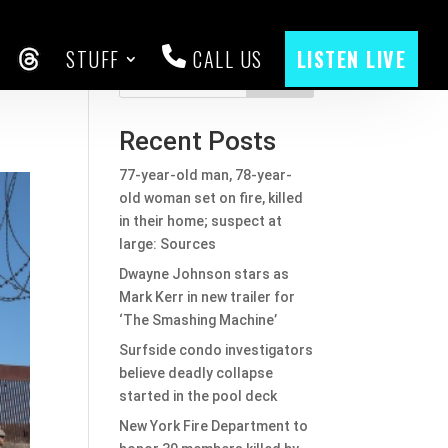
STUFF
CALL US
LISTEN LIVE
CEBOOK
THREADS
Search
Recent Posts
77-year-old man, 78-year-
old woman set on fire, killed
in their home; suspect at
large: Sources
Dwayne Johnson stars as
Mark Kerr in new trailer for
‘The Smashing Machine’
Surfside condo investigators
believe deadly collapse
started in the pool deck
New York Fire Department to