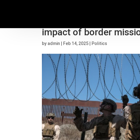
Democratic senators wa
impact of border missi
by
admin
|
Feb 14, 2025
|
Politics