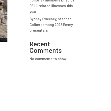
honor 39 members killed by
9/11-related illnesses this
year
Sydney Sweeney, Stephen
Colbert among 2025 Emmy
presenters
Recent
Comments
No comments to show.