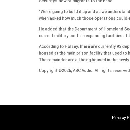
Security’s flow of migrants to the base.
“We’re going to build it up and as we understand 
when asked how much those operations could e
He added that the Department of Homeland Secur
current military costs in expanding facilities at
According to Holsey, there are currently 93 de
housed at the main prison facility that used t
The remainder are all being housed in the newly
Copyright ©2026, ABC Audio. All rights reserved
Privacy P