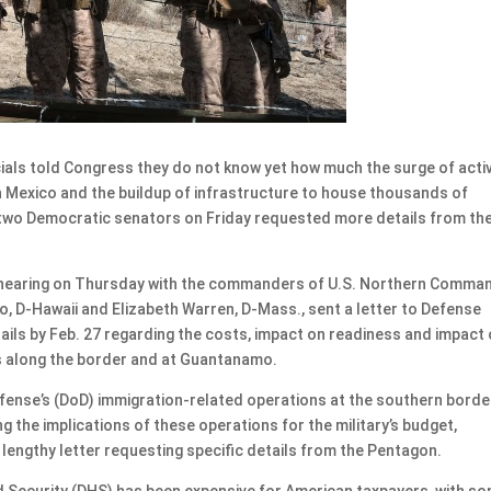
cials told Congress they do not know yet how much the surge of acti
th Mexico and the buildup of infrastructure to house thousands of
two Democratic senators on Friday requested more details from th
 hearing on Thursday with the commanders of U.S. Northern Comma
 D-Hawaii and Elizabeth Warren, D-Mass., sent a letter to Defense
ails by Feb. 27 regarding the costs, impact on readiness and impact
s along the border and at Guantanamo.
ense’s (DoD) immigration-related operations at the southern borde
 the implications of these operations for the military’s budget,
 lengthy letter requesting specific details from the Pentagon.
 Security (DHS) has been expensive for American taxpayers, with s