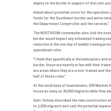
deploy to the border in support of that unit, acco
Asked about potential costs for the operation 
funds for the Southwest border, and we’ve neve
the Department Comptroller and the services.”
The NORTHCOM commander also told the committe
border would impact any scheduled training exe
reduction in the one day of weekly training pro
specialized roles.
“I think that specifically in the helicopters and
border, those are exactly in line with their train
are areas where they are cross-trained and they
half of those roles.”
At the naval base at Guantanamo, 500 Marines ha
house as many as 30,000 migrants while they aw
Adm. Holsey described the new construction at
to 2,500 migrants and said the potential expa