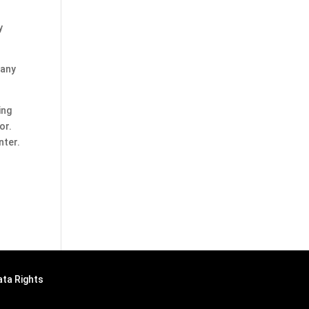
y
 any
ing
or.
nter.
ata Rights