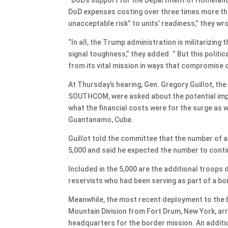
DoD expenses costing over three times more th
unacceptable risk” to units’ readiness,” they wr
“In all, the Trump administration is militarizi
signal toughness,” they added. ” But this politic
from its vital mission in ways that compromise o
At Thursday’s hearing, Gen. Gregory Guillot,
SOUTHCOM, were asked about the potential impa
what the financial costs were for the surge as w
Guantanamo, Cuba.
Guillot told the committee that the number of 
5,000 and said he expected the number to contin
Included in the 5,000 are the additional troops
reservists who had been serving as part of a bo
Meanwhile, the most recent deployment to the b
Mountain Division from Fort Drum, New York, arr
headquarters for the border mission. An additio