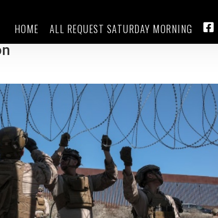
HOME
ALL REQUEST SATURDAY MORNING
nt more details on costs and
FA
on