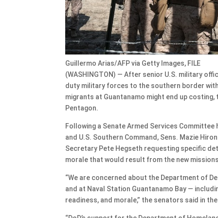
Guillermo Arias/AFP via Getty Images, FILE
(WASHINGTON) — After senior U.S. military offi
duty military forces to the southern border wi
migrants at Guantanamo might end up costing, 
Pentagon.
Following a Senate Armed Services Committee
and U.S. Southern Command, Sens. Mazie Hirono,
Secretary Pete Hegseth requesting specific det
morale that would result from the new mission
“We are concerned about the Department of Def
and at Naval Station Guantanamo Bay — including
readiness, and morale,” the senators said in the
“DoD’s support for the Department of Homeland