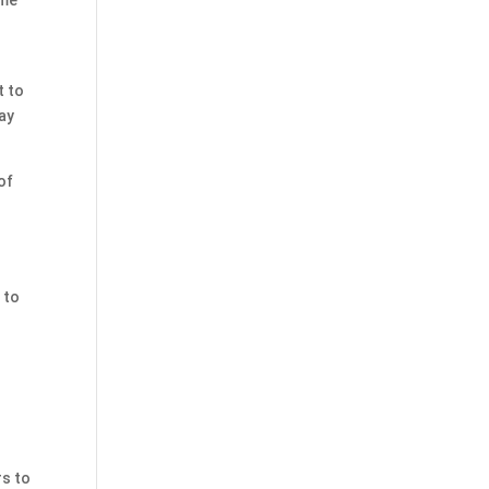
t to
way
of
 to
rs to