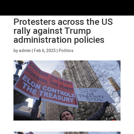
Protesters across the US
rally against Trump
administration policies
by
admin
|
Feb 6, 2025
|
Politics