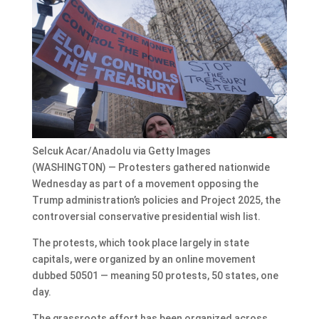
Selcuk Acar/Anadolu via Getty Images
(WASHINGTON) — Protesters gathered nationwide
Wednesday as part of a movement opposing the
Trump administration’s policies and Project 2025, the
controversial conservative presidential wish list.
The protests, which took place largely in state
capitals, were organized by an online movement
dubbed 50501 — meaning 50 protests, 50 states, one
day.
The grassroots effort has been organized across