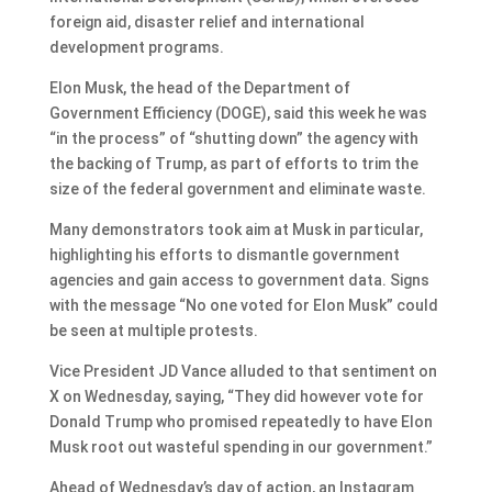
foreign aid, disaster relief and international
development programs.
Elon Musk, the head of the Department of
Government Efficiency (DOGE), said this week he was
“in the process” of “shutting down” the agency with
the backing of Trump, as part of efforts to trim the
size of the federal government and eliminate waste.
Many demonstrators took aim at Musk in particular,
highlighting his efforts to dismantle government
agencies and gain access to government data. Signs
with the message “No one voted for Elon Musk” could
be seen at multiple protests.
Vice President JD Vance alluded to that sentiment on
X on Wednesday, saying, “They did however vote for
Donald Trump who promised repeatedly to have Elon
Musk root out wasteful spending in our government.”
Ahead of Wednesday’s day of action, an Instagram