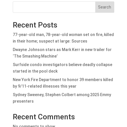
Search
Recent Posts
77-year-old man, 78-year-old woman set on fire, killed
in their home; suspect at large: Sources
Dwayne Johnson stars as Mark Kerr in new trailer for
‘The Smashing Machine’
Surfside condo investigators believe deadly collapse
started in the pool deck
New York Fire Department to honor 39 members killed
by 9/11-related illnesses this year
Sydney Sweeney, Stephen Colbert among 2025 Emmy
presenters
Recent Comments
No comments to show.