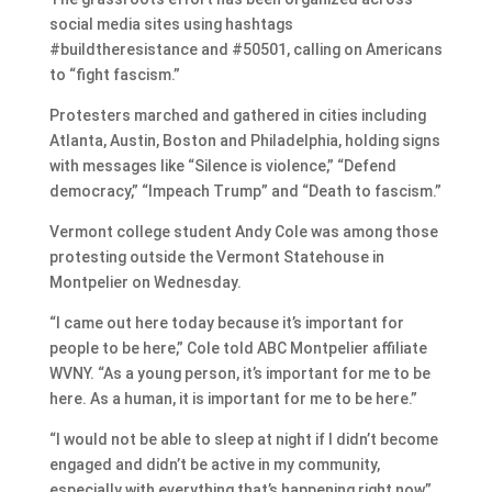
social media sites using hashtags
#buildtheresistance and #50501, calling on Americans
to “fight fascism.”
Protesters marched and gathered in cities including
Atlanta, Austin, Boston and Philadelphia, holding signs
with messages like “Silence is violence,” “Defend
democracy,” “Impeach Trump” and “Death to fascism.”
Vermont college student Andy Cole was among those
protesting outside the Vermont Statehouse in
Montpelier on Wednesday.
“I came out here today because it’s important for
people to be here,” Cole told ABC Montpelier affiliate
WVNY. “As a young person, it’s important for me to be
here. As a human, it is important for me to be here.”
“I would not be able to sleep at night if I didn’t become
engaged and didn’t be active in my community,
especially with everything that’s happening right now,”