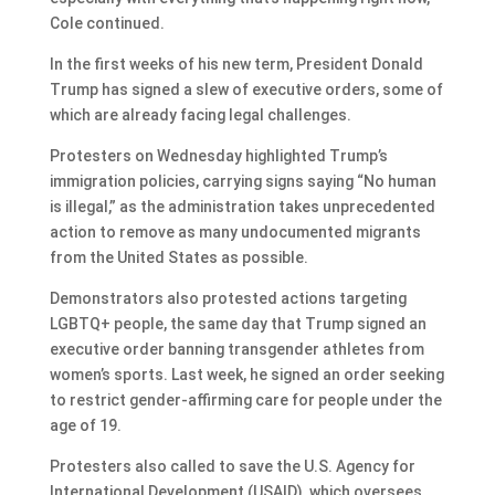
Cole continued.
In the first weeks of his new term, President Donald
Trump has signed a slew of executive orders, some of
which are already facing legal challenges.
Protesters on Wednesday highlighted Trump’s
immigration policies, carrying signs saying “No human
is illegal,” as the administration takes unprecedented
action to remove as many undocumented migrants
from the United States as possible.
Demonstrators also protested actions targeting
LGBTQ+ people, the same day that Trump signed an
executive order banning transgender athletes from
women’s sports. Last week, he signed an order seeking
to restrict gender-affirming care for people under the
age of 19.
Protesters also called to save the U.S. Agency for
International Development (USAID), which oversees