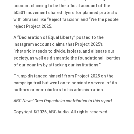
account claiming to be the official account of the
50501 movement shared flyers for planned protests
with phrases like “Reject fascism” and “We the people
reject Project 2025.
A “Declaration of Equal Liberty” posted to the
Instagram account claims that Project 2025’s
“rhetoric intends to divide, isolate, and alienate our
society, as well as dismantle the foundational liberties
of our country by attacking our institutions.”
Trump distanced himself from Project 2025 on the
campaign trail but went on to nominate several of its
authors or contributors to his administration.
ABC News’ Oren Oppenheim contributed to this report.
Copyright ©2026, ABC Audio. All rights reserved.