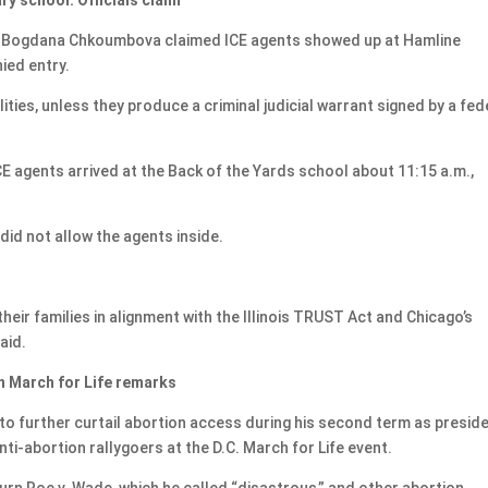
er Bogdana Chkoumbova claimed ICE agents showed up at Hamline
ied entry.
ities, unless they produce a criminal judicial warrant signed by a fed
E agents arrived at the Back of the Yards school about 11:15 a.m.,
did not allow the agents inside.
heir families in alignment with the Illinois TRUST Act and Chicago’s
aid.
in March for Life remarks
 further curtail abortion access during his second term as preside
ti-abortion rallygoers at the D.C. March for Life event.
rn Roe v. Wade, which he called “disastrous,” and other abortion