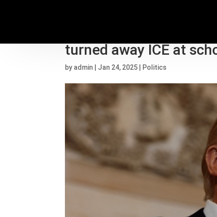
Trump 2nd term live upd
turned away ICE at sch
by
admin
|
Jan 24, 2025
|
Politics