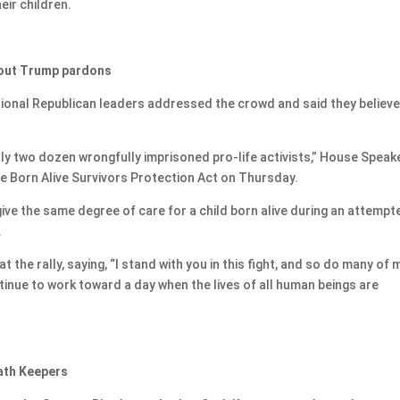
eir children.
 tout Trump pardons
ssional Republican leaders addressed the crowd and said they believ
y two dozen wrongfully imprisoned pro-life activists,” House Speak
e Born Alive Survivors Protection Act on Thursday.
give the same degree of care for a child born alive during an attempt
.
the rally, saying, “I stand with you in this fight, and so do many of 
ntinue to work toward a day when the lives of all human beings are
Oath Keepers