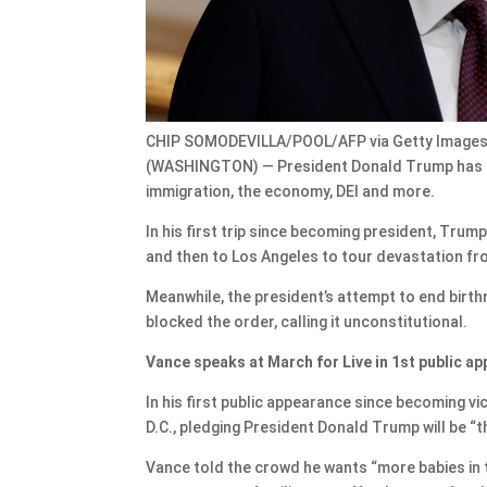
CHIP SOMODEVILLA/POOL/AFP via Getty Image
(WASHINGTON) — President Donald Trump has kic
immigration, the economy, DEI and more.
In his first trip since becoming president, Tru
and then to Los Angeles to tour devastation fro
Meanwhile, the president’s attempt to end birthri
blocked the order, calling it unconstitutional.
Vance speaks at March for Live in 1st public a
In his first public appearance since becoming v
D.C., pledging President Donald Trump will be “t
Vance told the crowd he wants “more babies in 