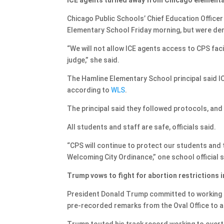
Chicago Public Schools’ Chief Education Offic
Elementary School Friday morning, but were den
“We will not allow ICE agents access to CPS facil
judge,” she said.
The Hamline Elementary School principal said IC
according to
WLS
.
The principal said they followed protocols, and 
All students and staff are safe, officials said.
“CPS will continue to protect our students and t
Welcoming City Ordinance,” one school official s
Trump vows to fight for abortion restrictions 
President Donald Trump committed to working to
pre-recorded remarks from the Oval Office to an
Trump touted his track record working to overtu