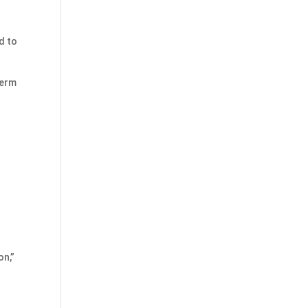
d to
term
on,”