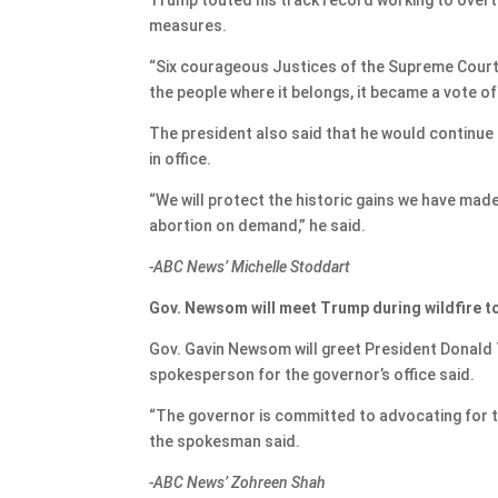
measures.
“Six courageous Justices of the Supreme Court o
the people where it belongs, it became a vote of
The president also said that he would continue 
in office.
“We will protect the historic gains we have mad
abortion on demand,” he said.
-ABC News’ Michelle Stoddart
Gov. Newsom will meet Trump during wildfire t
Gov. Gavin Newsom will greet President Donald T
spokesperson for the governor’s office said.
“The governor is committed to advocating for th
the spokesman said.
-ABC News’ Zohreen Shah