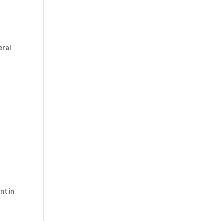
eral
nt in