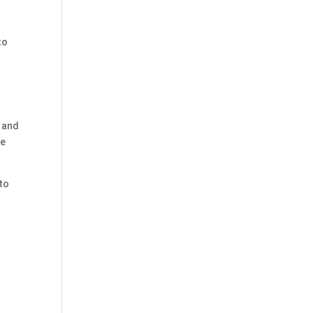
to
, and
he
 to