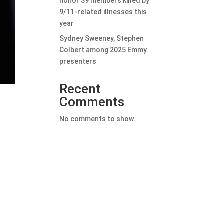
honor 39 members killed by
9/11-related illnesses this
year
Sydney Sweeney, Stephen
Colbert among 2025 Emmy
presenters
Recent
Comments
No comments to show.