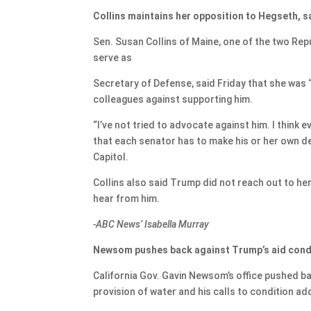
Collins maintains her opposition to Hegseth, s
Sen. Susan Collins of Maine, one of the two Re
serve as
Secretary of Defense, said Friday that she was “
colleagues against supporting him.
“I’ve not tried to advocate against him. I think
that each senator has to make his or her own de
Capitol.
Collins also said Trump did not reach out to he
hear from him.
-ABC News’ Isabella Murray
Newsom pushes back against Trump’s aid cond
California Gov. Gavin Newsom’s office pushed b
provision of water and his calls to condition ad