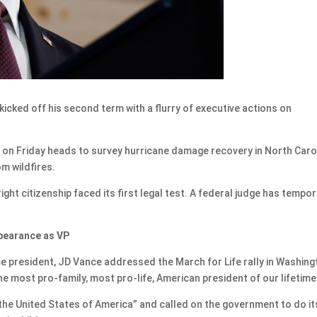
s
ked off his second term with a flurry of executive actions on
mp on Friday heads to survey hurricane damage recovery in North Caro
m wildfires.
ght citizenship faced its first legal test. A federal judge has tempor
ppearance as VP
ice president, JD Vance addressed the March for Life rally in Washing
he most pro-family, most pro-life, American president of our lifetime
the United States of America” and called on the government to do it