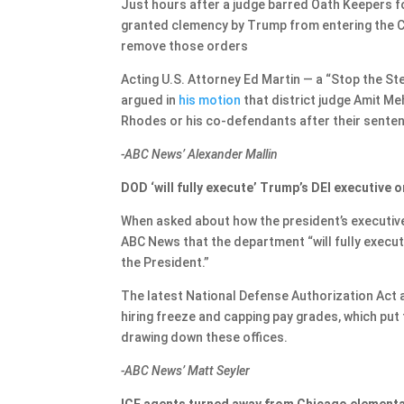
Just hours after a judge barred Oath Keepers
granted clemency by Trump from entering the Cap
remove those orders
Acting U.S. Attorney Ed Martin — a “Stop the St
argued in
his motion
that district judge Amit Me
Rhodes or his co-defendants after their sent
-ABC News’ Alexander Mallin
DOD ‘will fully execute’ Trump’s DEI executive 
When asked about how the president’s executive o
ABC News that the department “will fully execut
the President.”
The latest National Defense Authorization Act a
hiring freeze and capping pay grades, which p
drawing down these offices.
-ABC News’ Matt Seyler
ICE agents turned away from Chicago elementar