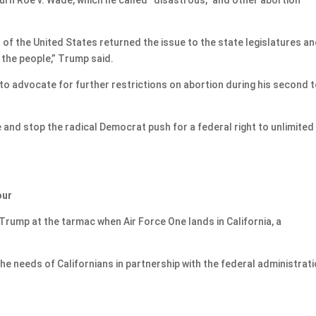
f the United States returned the issue to the state legislatures an
 the people,” Trump said.
to advocate for further restrictions on abortion during his second 
e and stop the radical Democrat push for a federal right to unlimited
our
rump at the tarmac when Air Force One lands in California, a
e needs of Californians in partnership with the federal administrati