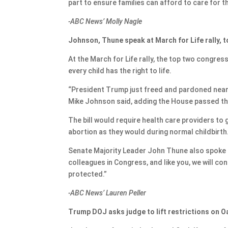
part to ensure families can afford to care for th
-ABC News’ Molly Nagle
Johnson, Thune speak at March for Life rally,
At the March for Life rally, the top two congre
every child has the right to life.
“President Trump just freed and pardoned nearl
Mike Johnson said, adding the House passed th
The bill would require health care providers to 
abortion as they would during normal childbirth
Senate Majority Leader John Thune also spoke at 
colleagues in Congress, and like you, we will co
protected.”
-ABC News’ Lauren Peller
Trump DOJ asks judge to lift restrictions on 