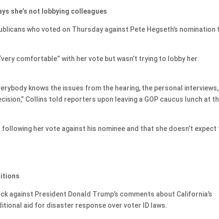
ays she’s not lobbying colleagues
publicans who voted on Thursday against Pete Hegseth’s nomination 
very comfortable” with her vote but wasn’t trying to lobby her
 everybody knows the issues from the hearing, the personal interviews
cision,” Collins told reporters upon leaving a GOP caucus lunch at t
r following her vote against his nominee and that she doesn’t expect
itions
ack against President Donald Trump’s comments about California’s
ditional aid for disaster response over voter ID laws.