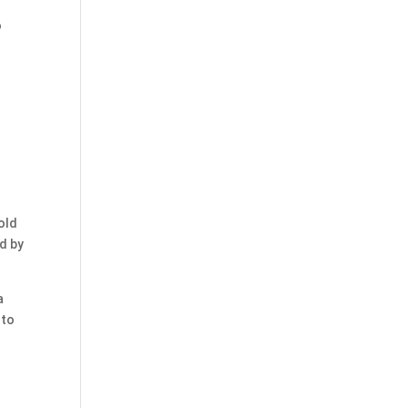
o
old
ed by
a
 to