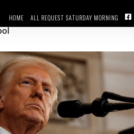
HOME
ALL REQUEST SATURDAY MORNING
ates: Chicago officials claim the
FA
ool