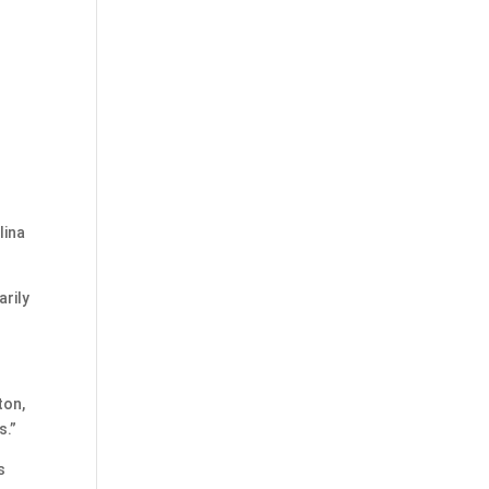
lina
arily
ton,
s.”
s