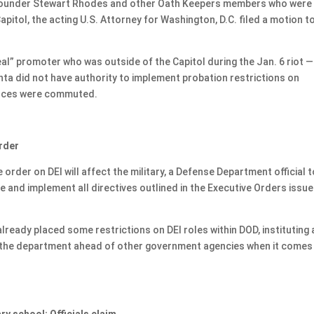
 founder Stewart Rhodes and other Oath Keepers members who were
itol, the acting U.S. Attorney for Washington, D.C. filed a motion t
eal” promoter who was outside of the Capitol during the Jan. 6 riot —
hta did not have authority to implement probation restrictions on
ences were commuted.
order
rder on DEI will affect the military, a Defense Department official t
e and implement all directives outlined in the Executive Orders issu
lready placed some restrictions on DEI roles within DOD, instituting 
ut the department ahead of other government agencies when it comes
y school: Officials claim