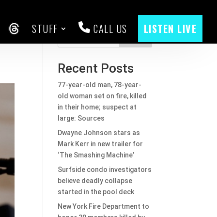
STUFF
CALL US
LISTEN LIVE
y
CEBOOK
THREADS
Search
Recent Posts
77-year-old man, 78-year-
old woman set on fire, killed
in their home; suspect at
large: Sources
Dwayne Johnson stars as
Mark Kerr in new trailer for
‘The Smashing Machine’
Surfside condo investigators
believe deadly collapse
started in the pool deck
New York Fire Department to