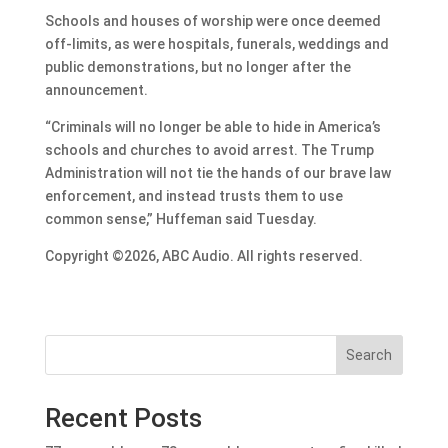
Schools and houses of worship were once deemed
off-limits, as were hospitals, funerals, weddings and
public demonstrations, but no longer after the
announcement.
“Criminals will no longer be able to hide in America’s
schools and churches to avoid arrest. The Trump
Administration will not tie the hands of our brave law
enforcement, and instead trusts them to use
common sense,” Huffeman said Tuesday.
Copyright ©2026, ABC Audio. All rights reserved.
Search
Recent Posts