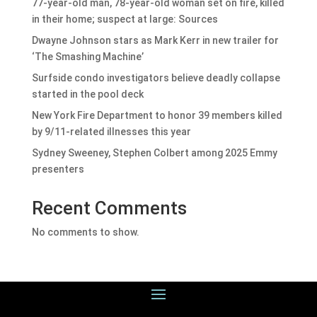
77-year-old man, 78-year-old woman set on fire, killed
in their home; suspect at large: Sources
Dwayne Johnson stars as Mark Kerr in new trailer for
‘The Smashing Machine’
Surfside condo investigators believe deadly collapse
started in the pool deck
New York Fire Department to honor 39 members killed
by 9/11-related illnesses this year
Sydney Sweeney, Stephen Colbert among 2025 Emmy
presenters
Recent Comments
No comments to show.