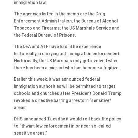
immigration law.
The agencies listed in the memo are the Drug
Enforcement Administration, the Bureau of Alcohol
Tobacco and Firearms, the US Marshals Service and
the Federal Bureau of Prisons.
The DEA and ATF have had little experience
historically in carrying out immigration enforcement.
Historically, the US Marshals only get involved when
there has been a migrant who has become a fugitive.
Earlier this week, it was announced federal
immigration authorities will be permitted to target
schools and churches after President Donald Trump
revoked a directive barring arrests in “sensitive”
areas.
DHS announced Tuesday it would roll back the policy
to “thwart law enforcement in or near so-called
sensitive areas.”