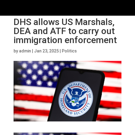
DHS allows US Marshals,
DEA and ATF to carry out
immigration enforcement
by
admin
|
Jan 23, 2025
|
Politics