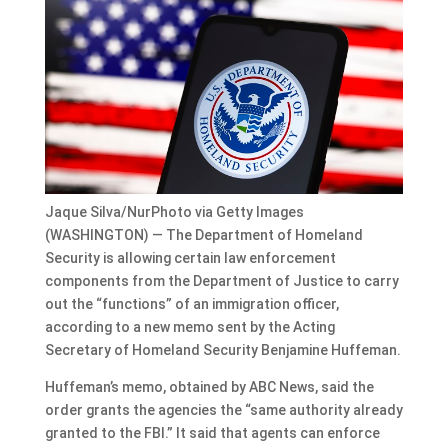
Jaque Silva/NurPhoto via Getty Images
(WASHINGTON) — The Department of Homeland
Security is allowing certain law enforcement
components from the Department of Justice to carry
out the “functions” of an immigration officer,
according to a new memo sent by the Acting
Secretary of Homeland Security Benjamine Huffeman.
Huffeman’s memo, obtained by ABC News, said the
order grants the agencies the “same authority already
granted to the FBI.” It said that agents can enforce