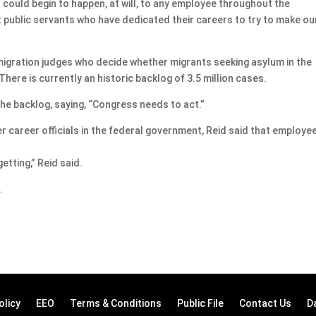
is could begin to happen, at will, to any employee throughout the
 public servants who have dedicated their careers to try to make ou
gration judges who decide whether migrants seeking asylum in the
There is currently an historic backlog of 3.5 million cases.
he backlog, saying, “Congress needs to act.”
career officials in the federal government, Reid said that employe
getting,” Reid said.
.
olicy
EEO
Terms & Conditions
Public File
Contact Us
D