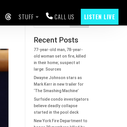
STUFF
CALL US
LISTEN LIVE
ed
CEBOOK
THREADS
Search
Recent Posts
77-year-old man, 78-year-
old woman set on fire, killed
in their home; suspect at
large: Sources
Dwayne Johnson stars as
Mark Kerr in new trailer for
‘The Smashing Machine’
Surfside condo investigators
believe deadly collapse
started in the pool deck
New York Fire Department to