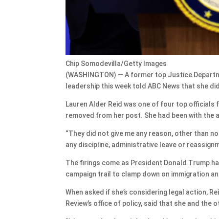
Chip Somodevilla/Getty Images
(WASHINGTON) — A former top Justice Departme
leadership this week told ABC News that she did
Lauren Alder Reid was one of four top officials
removed from her post. She had been with the 
“They did not give me any reason, other than no
any discipline, administrative leave or reassign
The firings come as President Donald Trump has
campaign trail to clamp down on immigration an
When asked if she’s considering legal action, Re
Review’s office of policy, said that she and the 