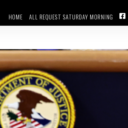
HOME
ALL REQUEST SATURDAY MORNING
tion official says she was remov
FA