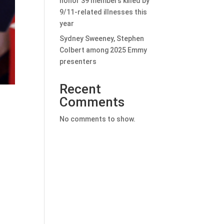
honor 39 members killed by
9/11-related illnesses this
year
Sydney Sweeney, Stephen
Colbert among 2025 Emmy
presenters
Recent
Comments
No comments to show.