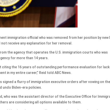
nt immigration official who was removed from her position by new
 not receive any explanation for her removal.
 from the agency that operates the U.S. immigration courts who was
agency for more than 14 years.
t citing the 16 years of outstanding performance evaluation for lack
ment in my entire career,” Reid told ABC News.
 signed a flurry of immigration executive orders after vowing on th
d undo Biden-era policies.
id, who was the assistant director of the Executive Office for Immigr
others are considering all options available to them.