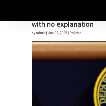
Former top DOJ immigra
with no explanation
by
admin
|
Jan 22, 2025
|
Politics