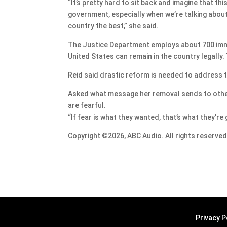
“It’s pretty hard to sit back and imagine that th
government, especially when we’re talking about
country the best,” she said.
The Justice Department employs about 700 immi
United States can remain in the country legally. 
Reid said drastic reform is needed to address t
Asked what message her removal sends to other 
are fearful.
“If fear is what they wanted, that’s what they’re 
Copyright ©2026, ABC Audio. All rights reserved
Privacy P