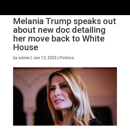
Melania Trump speaks out
about new doc detailing
her move back to White
House
by
admin
|
Jan 13, 2025
|
Politics