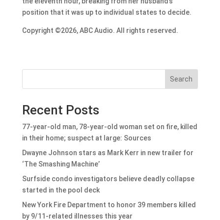
the eleventh hour
, breaking from her husband’s
position that it was up to individual states to decide.
Copyright ©2026, ABC Audio. All rights reserved.
Search
Recent Posts
77-year-old man, 78-year-old woman set on fire, killed
in their home; suspect at large: Sources
Dwayne Johnson stars as Mark Kerr in new trailer for
‘The Smashing Machine’
Surfside condo investigators believe deadly collapse
started in the pool deck
New York Fire Department to honor 39 members killed
by 9/11-related illnesses this year