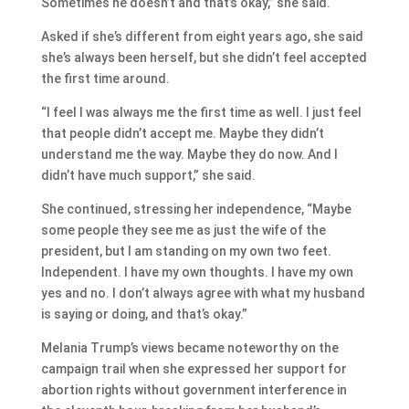
Sometimes he doesn’t and that’s okay,” she said.
Asked if she’s different from eight years ago, she said
she’s always been herself, but she didn’t feel accepted
the first time around.
“I feel I was always me the first time as well. I just feel
that people didn’t accept me. Maybe they didn’t
understand me the way. Maybe they do now. And I
didn’t have much support,” she said.
She continued, stressing her independence, “Maybe
some people they see me as just the wife of the
president, but I am standing on my own two feet.
Independent. I have my own thoughts. I have my own
yes and no. I don’t always agree with what my husband
is saying or doing, and that’s okay.”
Melania Trump’s views became noteworthy on the
campaign trail when she expressed her
support for
abortion rights without government interference in