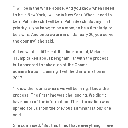
“I will be in the White House. And you know when I need
to be in New York, I will be in New York. When I need to
be in Palm Beach, I will be in Palm Beach. But my first
priority is, you know, to be a mom, to be a first lady, to
be a wife. And once we are in on January 20, you serve
the country,” she said.
Asked what is different this time around, Melania
Trump talked about being familiar with the process
but appeared to take a jab at the Obama
administration, claiming it withheld information in
2017.
“I know the rooms where we will be living. I know the
process. The first time was challenging. We didn’t
have much of the information. The information was
upheld for us from the previous administration,” she
said.
She continued, “But this time, I have everything. I have