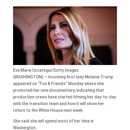
Eva Marie Uzcategui/Getty Images
(WASHINGTON) — Incoming first lady Melania Trump
appeared on “Fox & Friends” Monday where she
promoted her new documentary, indicating that
production crews have started filming her day-to-day
with the transition team and how it will show her
return to the White House next week.
She said she will spend most of her time in
Washington.