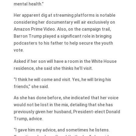
mental health.”
Her apparent dig at streaming platforms is notable
considering her documentary will air exclusively on
Amazon Prime Video. Also, on the campaign trail,
Barron Trump played a significant role in bringing
podcasters to his father to help secure the youth
vote.
Asked if her son will have a room in the White House
residence, she said she thinks he’ll visit.
“I think he will come and visit. Yes, he will bring his
friends,” she said.
As she has done before, she indicated that her voice
would not be lost in the mix, detailing that she has
previously given her husband, President-elect Donald
Trump, advice.
“I gave him my advice, and sometimes he listens.