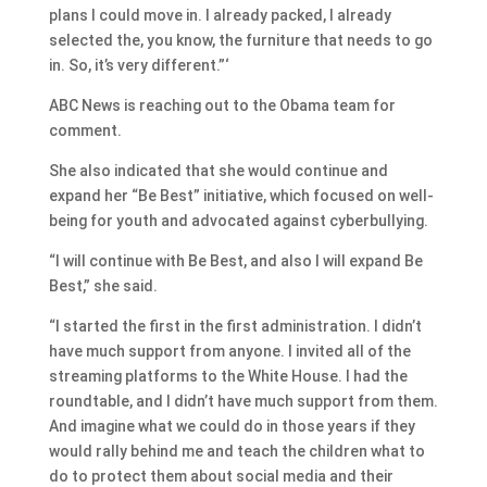
plans I could move in. I already packed, I already
selected the, you know, the furniture that needs to go
in. So, it’s very different.”‘
ABC News is reaching out to the Obama team for
comment.
She also indicated that she would continue and
expand her “Be Best” initiative, which focused on well-
being for youth and advocated against cyberbullying.
“I will continue with Be Best, and also I will expand Be
Best,” she said.
“I started the first in the first administration. I didn’t
have much support from anyone. I invited all of the
streaming platforms to the White House. I had the
roundtable, and I didn’t have much support from them.
And imagine what we could do in those years if they
would rally behind me and teach the children what to
do to protect them about social media and their