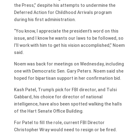
the Press,” despite his attempts to undermine the
Deferred Action for Childhood Arrivals program
during his first administration.
“You know, I appreciate the president’s word on this
issue, and I know he wants our laws to be followed, so
I’ll work with him to get his vision accomplished,” Noem
said.
Noem was back for meetings on Wednesday, including
one with Democratic Sen. Gary Peters. Noem said she
hoped for bipartisan support in her confirmation bid.
Kash Patel, Trump’s pick for FBI director, and Tulsi
Gabbard, his choice for director of national
intelligence, have also been spotted walking the halls
of the Hart Senate Office Building.
For Patel to fill the role, current FBI Director
Christopher Wray would need to resign or be fired.