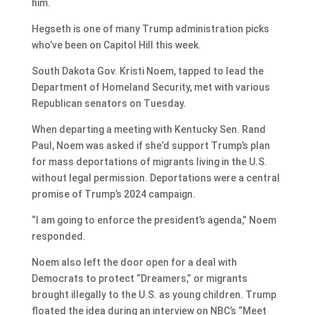
him.
Hegseth is one of many Trump administration picks
who’ve been on Capitol Hill this week.
South Dakota Gov. Kristi Noem, tapped to lead the
Department of Homeland Security, met with various
Republican senators on Tuesday.
When departing a meeting with Kentucky Sen. Rand
Paul, Noem was asked if she’d support Trump’s plan
for mass deportations of migrants living in the U.S.
without legal permission. Deportations were a central
promise of Trump’s 2024 campaign.
“I am going to enforce the president’s agenda,” Noem
responded.
Noem also left the door open for a deal with
Democrats to protect “Dreamers,” or migrants
brought illegally to the U.S. as young children. Trump
floated the idea during an interview on NBC’s “Meet