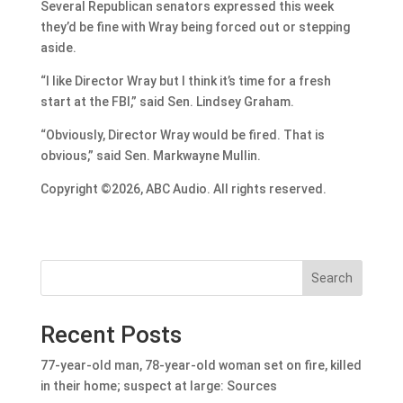
Several Republican senators expressed this week
they’d be fine with Wray being forced out or stepping
aside.
“I like Director Wray but I think it’s time for a fresh
start at the FBI,” said Sen. Lindsey Graham.
“Obviously, Director Wray would be fired. That is
obvious,” said Sen. Markwayne Mullin.
Copyright ©2026, ABC Audio. All rights reserved.
Search
Recent Posts
77-year-old man, 78-year-old woman set on fire, killed
in their home; suspect at large: Sources