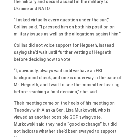
the military and sexual assault in the military to
Ukraine and NATO.
“I asked virtually every question under the sun,”
Collins said. “I pressed him on both his position on
military issues as well as the allegations against him.”
Collins did not voice support for Hegseth, instead
saying she’d wait until further vetting of Hegseth
before deciding how to vote.
“I, obviously, always wait until we have an FBI
background check, and one is underway in the case of
Mr. Hegseth, and I wait to see the committee hearing
before reaching a final decision,” she said.
Their meeting came on the heels of his meeting on
Tuesday with Alaska Sen. Lisa Murkowski, who is
viewed as another possible GOP swing vote.
Murkowski said they had a “good exchange” but did
not indicate whether she’d been swayed to support