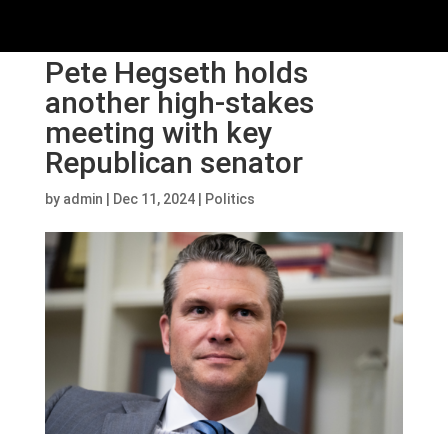
Pete Hegseth holds
another high-stakes
meeting with key
Republican senator
by
admin
|
Dec 11, 2024
|
Politics