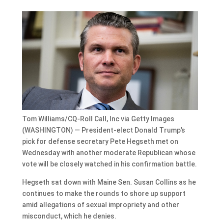
Tom Williams/CQ-Roll Call, Inc via Getty Images
(WASHINGTON) — President-elect Donald Trump’s
pick for defense secretary Pete Hegseth met on
Wednesday with another moderate Republican whose
vote will be closely watched in his confirmation battle.
Hegseth sat down with Maine Sen. Susan Collins as he
continues to make the rounds to shore up support
amid allegations of sexual impropriety and other
misconduct, which he denies.