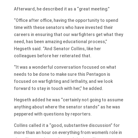
Afterward, he described it as a “great meeting.”
“Office after office, having the opportunity to spend
time with these senators who have invested their
careers in ensuring that our warfighters get what they
need, has been amazing educational process,”
Hegseth said. “And Senator Collins, like her
colleagues before her reiterated that.
“It was a wonderful conversation focused on what
needs to be done to make sure this Pentagon is
focused on warfighting and lethality, and we look
forward to stay in touch with her,” he added.
Hegseth added he was “certainly not going to assume
anything about where the senator stands” as he was
peppered with questions by reporters.
Collins called it a “good, substantive discussion” for
more than an hour on everything from women’s role in