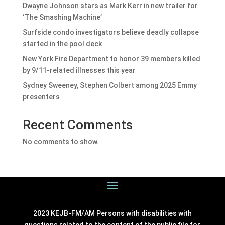
Dwayne Johnson stars as Mark Kerr in new trailer for
‘The Smashing Machine’
Surfside condo investigators believe deadly collapse
started in the pool deck
New York Fire Department to honor 39 members killed
by 9/11-related illnesses this year
Sydney Sweeney, Stephen Colbert among 2025 Emmy
presenters
Recent Comments
No comments to show.
2023 KEJB-FM/AM Persons with disabilities with