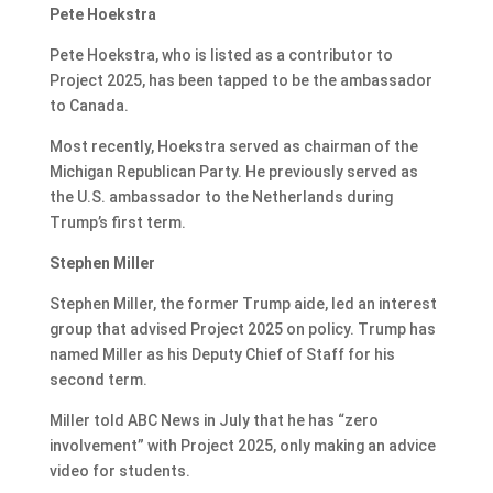
Pete Hoekstra
Pete Hoekstra, who is listed as a contributor to
Project 2025, has been tapped to be the ambassador
to Canada.
Most recently, Hoekstra served as chairman of the
Michigan Republican Party. He previously served as
the U.S. ambassador to the Netherlands during
Trump’s first term.
Stephen Miller
Stephen Miller, the former Trump aide, led an interest
group that advised Project 2025 on policy. Trump has
named Miller as his Deputy Chief of Staff for his
second term.
Miller told ABC News in July that he has “zero
involvement” with Project 2025, only making an advice
video for students.