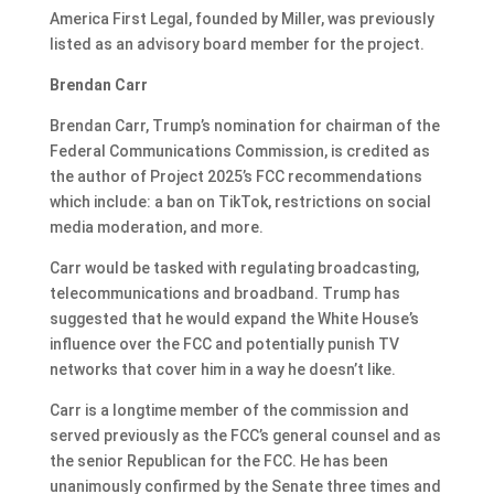
America First Legal, founded by Miller, was previously
listed as an advisory board member for the project.
Brendan Carr
Brendan Carr, Trump’s nomination for chairman of the
Federal Communications Commission, is credited as
the author of Project 2025’s FCC recommendations
which include: a ban on TikTok, restrictions on social
media moderation, and more.
Carr would be tasked with regulating broadcasting,
telecommunications and broadband. Trump has
suggested
that he would expand
the White House’s
influence over the FCC and potentially punish TV
networks that cover him in a way he doesn’t like.
Carr is a longtime member of the commission and
served previously as the FCC’s general counsel and as
the senior Republican for the FCC. He has been
unanimously confirmed by the Senate three times and