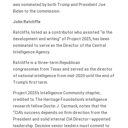
was nominated by both Trump and President Joe
Biden to the commission.
John Ratcliffe
Ratcliffe, listed as a contributor who assisted “in the
development and writing” of Project 2025, has been
nominated to serve as the Director of the Central
Intelligence Agency.
Ratcliffe
is a three-term Republican
congressman
from Texas and served as the director
of national intelligence from mid-2020 until the end of
Trump’s first term.
Project 2025’s Intelligence Community chapter,
credited to The Heritage Foundation’s intelligence
research fellow Dustin J. Carmack, notes that the
“CIA’s success depends on firm direction from the
President and solid internal CIA Director–appointed
leadership. Decisive senior leaders must commit to