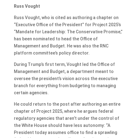
Russ Vought
Russ Vought, who is cited as authoring a chapter on
“Executive Office of the President” for Project 2025’s
“Mandate for Leadership: The Conservative Promise,”
has been nominated to head the Office of
Management and Budget. He was also the RNC
platform committee’s policy director.
During Trump’s first term, Vought led the Office of
Management and Budget, a department meant to
oversee the president’s vision across the executive
branch for everything from budgeting to managing
certain agencies.
He could return to the post after authoring an entire
chapter of Project 2025, where he argues federal
regulatory agencies that aren’t under the control of
the White House should have less autonomy: “A
President today assumes office to find a sprawling