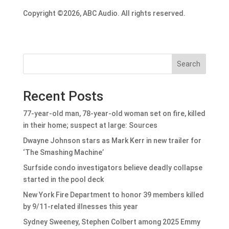
Copyright ©2026, ABC Audio. All rights reserved.
Search
Recent Posts
77-year-old man, 78-year-old woman set on fire, killed
in their home; suspect at large: Sources
Dwayne Johnson stars as Mark Kerr in new trailer for
‘The Smashing Machine’
Surfside condo investigators believe deadly collapse
started in the pool deck
New York Fire Department to honor 39 members killed
by 9/11-related illnesses this year
Sydney Sweeney, Stephen Colbert among 2025 Emmy