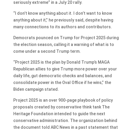
seriously extreme” in a July 20 rally.
“I don’t know anything about it. I don’t want to know
anything about it,” he previously said, despite having
many connections to its authors and contributors.
Democrats pounced on Trump for Project 2025 during
the election season, calling it a warning of what is to
come under a second Trump term.
“Project 2025 is the plan by Donald Trump’s MAGA
Republican allies to give Trump more power over your
daily life, gut democratic checks and balances, and
consolidate power in the Oval Office if he wins,” the
Biden campaign stated.
Project 2025 is an over 900-page playbook of policy
proposals created by conservative think tank The
Heritage Foundation intended to guide the next
conservative administration. The organization behind
the document told ABC News in a past statement that