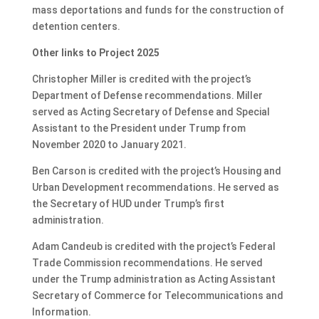
mass deportations
and funds for
the construction of
detention centers
.
Other links to Project 2025
Christopher Miller is credited with the project’s
Department of Defense recommendations. Miller
served as Acting Secretary of Defense and Special
Assistant to the President under Trump from
November 2020 to January 2021.
Ben Carson is credited with the project’s Housing and
Urban Development recommendations. He served as
the Secretary of HUD under Trump’s first
administration.
Adam Candeub is credited with the project’s Federal
Trade Commission recommendations. He served
under the Trump administration as Acting Assistant
Secretary of Commerce for Telecommunications and
Information.