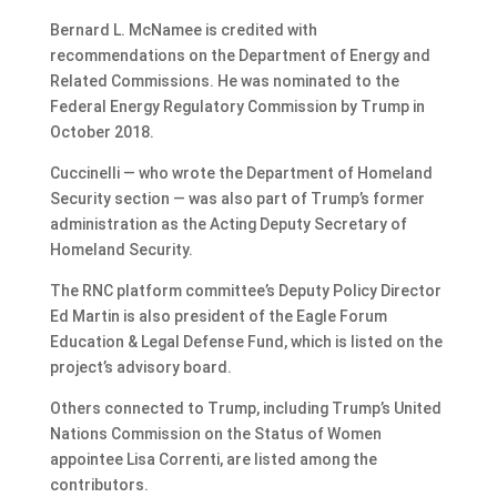
Bernard L. McNamee is credited with
recommendations on the Department of Energy and
Related Commissions. He was nominated to the
Federal Energy Regulatory Commission by Trump in
October 2018.
Cuccinelli — who wrote the Department of Homeland
Security section — was also part of Trump’s former
administration as the Acting Deputy Secretary of
Homeland Security.
The RNC platform committee’s Deputy Policy Director
Ed Martin is also president of the Eagle Forum
Education & Legal Defense Fund, which is listed on the
project’s advisory board.
Others connected to Trump, including Trump’s United
Nations Commission on the Status of Women
appointee Lisa Correnti, are listed among the
contributors.