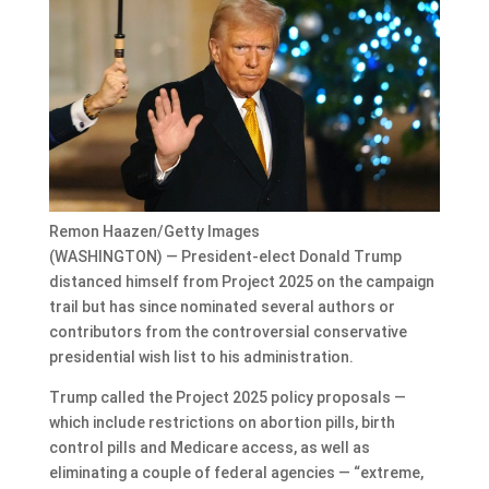
Remon Haazen/Getty Images
(WASHINGTON) — President-elect Donald Trump
distanced himself from
Project 2025
on the campaign
trail but has since
nominated several authors or
contributors
from the controversial conservative
presidential wish list to his administration.
Trump called the Project 2025 policy proposals —
which include restrictions on abortion pills, birth
control pills and Medicare access, as well as
eliminating a couple of federal agencies — “extreme,