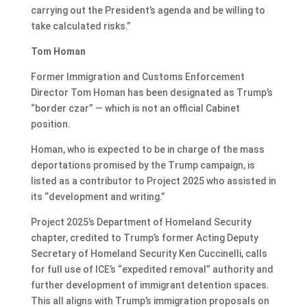
carrying out the President’s agenda and be willing to
take calculated risks.”
Tom Homan
Former Immigration and Customs Enforcement
Director Tom Homan has been designated as Trump’s
“border czar” — which is not an official Cabinet
position.
Homan, who is expected
to be in charge of the mass
deportations
promised by the Trump campaign, is
listed as a contributor to Project 2025 who assisted in
its “development and writing.”
Project 2025’s Department of Homeland Security
chapter, credited to Trump’s former Acting Deputy
Secretary of Homeland Security Ken Cuccinelli, calls
for full use of ICE’s “expedited removal” authority and
further development of immigrant detention spaces.
This all aligns with Trump’s
immigration proposals on