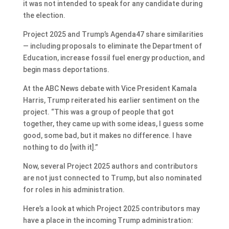
it was not intended to speak for any candidate during
the election.
Project 2025 and Trump’s Agenda47 share similarities
— including proposals to eliminate the Department of
Education, increase fossil fuel energy production, and
begin mass deportations.
At the ABC News debate with Vice President Kamala
Harris, Trump reiterated his earlier sentiment on the
project. “This was a group of people that got
together, they came up with some ideas, I guess some
good, some bad, but it makes no difference. I have
nothing to do [with it].”
Now, several Project 2025 authors and contributors
are not just connected to Trump, but also nominated
for roles in his administration.
Here’s a look at which Project 2025 contributors may
have a place in the incoming Trump administration: