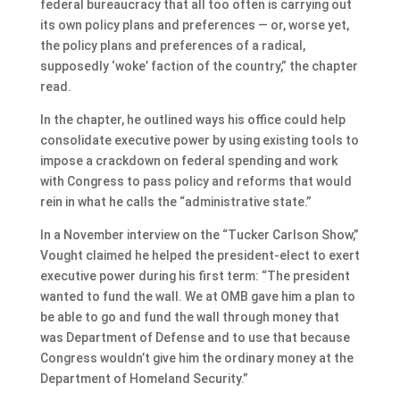
federal bureaucracy that all too often is carrying out
its own policy plans and preferences — or, worse yet,
the policy plans and preferences of a radical,
supposedly ‘woke’ faction of the country,” the chapter
read.
In the chapter, he outlined ways his office could help
consolidate executive power by using existing tools to
impose a crackdown on federal spending and work
with Congress to pass policy and reforms that would
rein in what he calls the “administrative state.”
In a November interview on the “Tucker Carlson Show,”
Vought claimed he helped the president-elect to exert
executive power during his first term: “The president
wanted to fund the wall. We at OMB gave him a plan to
be able to go and fund the wall through money that
was Department of Defense and to use that because
Congress wouldn’t give him the ordinary money at the
Department of Homeland Security.”