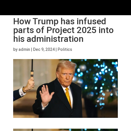
How Trump has infused
parts of Project 2025 into
his administration
by
admin
|
Dec 9, 2024
|
Politics