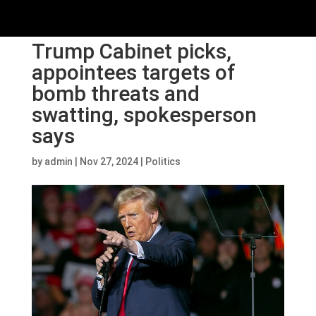
Trump Cabinet picks,
appointees targets of
bomb threats and
swatting, spokesperson
says
by
admin
|
Nov 27, 2024
|
Politics