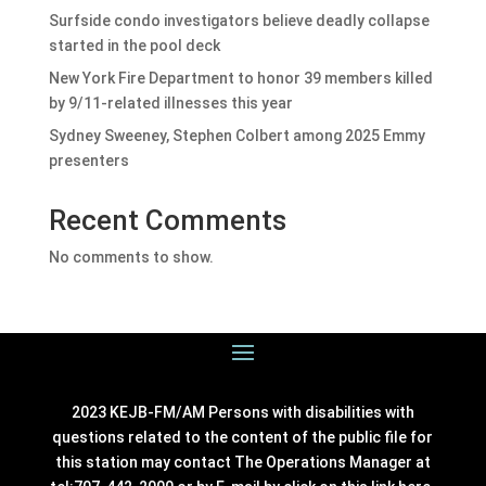
Surfside condo investigators believe deadly collapse
started in the pool deck
New York Fire Department to honor 39 members killed
by 9/11-related illnesses this year
Sydney Sweeney, Stephen Colbert among 2025 Emmy
presenters
Recent Comments
No comments to show.
2023 KEJB-FM/AM Persons with disabilities with
questions related to the content of the public file for
this station may contact The Operations Manager at