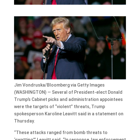
Jim Vondruska/Bloomberg via Getty Images
(WASHINGTON) — Several of President-elect Donald
Trump’s Cabinet picks and administration appointees
were the targets of “violent” threats, Trump
spokesperson Karoline Leavitt said in a statement on
Thursday.
“These attacks ranged from bomb threats to
‘swatting,'” Leavitt said. “In response, law enforcement