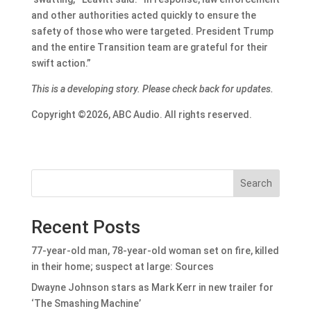
and other authorities acted quickly to ensure the
safety of those who were targeted. President Trump
and the entire Transition team are grateful for their
swift action.”
This is a developing story. Please check back for updates.
Copyright ©2026, ABC Audio. All rights reserved.
Search
Recent Posts
77-year-old man, 78-year-old woman set on fire, killed
in their home; suspect at large: Sources
Dwayne Johnson stars as Mark Kerr in new trailer for
‘The Smashing Machine’