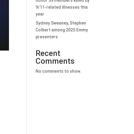
honor 39 members killed by
9/11-related illnesses this
year
Sydney Sweeney, Stephen
Colbert among 2025 Emmy
presenters
Recent
Comments
No comments to show.