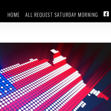
HOME
ALL REQUEST SATURDAY MORNING
round as Trump’s pick for
FA