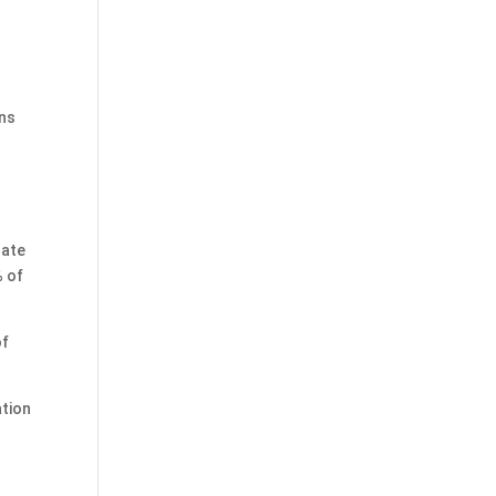
ans
nate
% of
of
ation