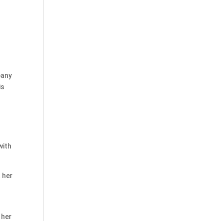
pany
is
with
 her
 her