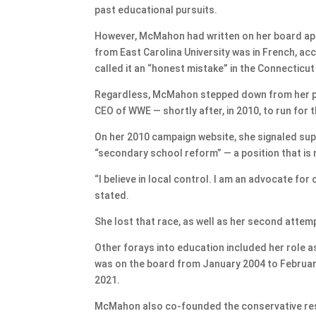
past educational pursuits.
However, McMahon had written on her board appl
from East Carolina University was in French, ac
called it an “honest mistake” in the Connecticut
Regardless, McMahon stepped down from her po
CEO of WWE — shortly after, in 2010, to run for 
On her 2010 campaign website, she signaled su
“secondary school reform” — a position that is r
“I believe in local control. I am an advocate fo
stated.
She lost that race, as well as her second attemp
Other forays into education included her role a
was on the board from January 2004 to February 
2021.
McMahon also co-founded the conservative resear