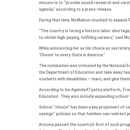
mission is to “provide sound research and care
agenda,” according to a press release.
During that time, McMahon vouched to expand P
“The country is facing a historic labor shorta
to obtain high-paying, fulfilling careers,” said 
While announcing her as his choice as secretary
‘Choice’ to every State in America.”
The nomination was criticized by the National E
the Department of Education and take away tax
students with disabilities — learn, and give th
According to his Agenda47 policy platform, Trum
Education. They also include expanding school
School “choice” has been a key proponent of co
savings” policies so that families can redirect
Arizona passed the country’s first of such progr