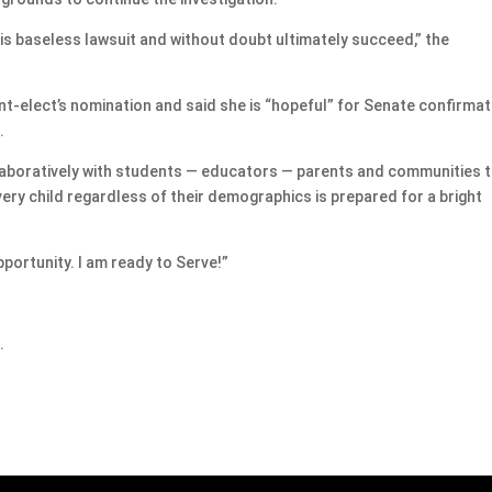
is baseless lawsuit and without doubt ultimately succeed,” the
elect’s nomination and said she is “hopeful” for Senate confirmat
.
laboratively with students — educators — parents and communities 
ry child regardless of their demographics is prepared for a bright
portunity. I am ready to Serve!”
.