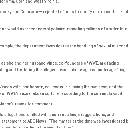
klahoma, Utah and West Virginia.
ntucky and Colorado — rejected efforts to codify or expand this kind
n would oversee federal policies impacting millions of students in
example, the department investigates the handling of sexual miscon
as she and her husband Vince, co-founders of WWE, are facing
rating and fostering the alleged sexual abuse against underage “ring
Vince’s wife, confidante, co-leader in running the business, and the
y of WWE’s sexual abuse culture,” according to the current lawsuit.
Mahon’s teams for comment.
d allegations is filled with scurrilous lies, exaggerations, and
a statement to ABC News. “The matter at the time was investigated 
grounds to continue the investigation.”