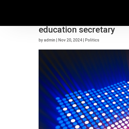
Linda McMahon’s backg
education secretary
by
admin
|
Nov 20, 2024
|
Politics