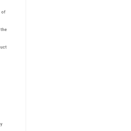
 of
 the
duct
by