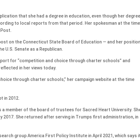
ication that she had a degree in education, even though her degre
cording to local reports from that period. Her spokesman at the tim
 Post.
st on the Connecticut State Board of Education — and her positio
the U.S. Senate as a Republican.
pport for “competition and choice through charter schools” and
eflected in her views today.
r choice through charter schools,” her campaign website at the time
t in 2012.
s a member of the board of trustees for Sacred Heart University. Sh
2017. She returned after serving in Trumps first administration, in
ch group America First Policy Institute in April 2021, which says i