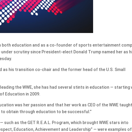
 both education and as a co-founder of sports entertainment com
e under scrutiny since President-elect Donald Trump named her as h
uesday.
as his transition co-chair and the former head of the U.S. Small
leading the WWE, she has had several stints in education — starting 
of Education in 2009.
education was her passion and that her work as CEO of the WWE taught
 to obtain through education to be successful.”
— such as the GET R.E.A.L. Program, which brought WWE stars into
spect, Education, Achievement and Leadership” — were examples of