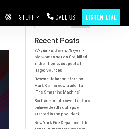
STUFF
CALL US
LISTEN LIVE
CEBOOK
THREADS
Search
Recent Posts
77-year-old man, 78-year-
old woman set on fire, killed
in their home; suspect at
large: Sources
Dwayne Johnson stars as
Mark Kerr in new trailer for
‘The Smashing Machine’
Surfside condo investigators
believe deadly collapse
started in the pool deck
New York Fire Department to