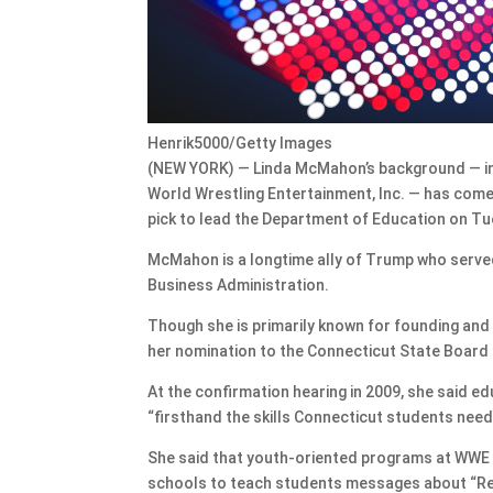
Henrik5000/Getty Images
(NEW YORK) — Linda McMahon’s background — in
World Wrestling Entertainment, Inc. — has com
pick to lead the Department of Education on T
McMahon is a longtime ally of Trump who served 
Business Administration.
Though she is primarily known for founding and 
her nomination to the Connecticut State Board 
At the confirmation hearing in 2009, she said 
“firsthand the skills Connecticut students need
She said that youth-oriented programs at WWE 
schools to teach students messages about “Re