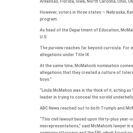
Arkansas, Florida, Iowa, North Carolina, Ohio, O
However, voters in three states — Nebraska, Ke
program.
As head of the Department of Education, McMaho
U.S.
The purview reaches far beyond curricula. For 
allegations under Title IX.
At the same time, McMahon’s nomination comes 
allegations that they created a culture of tole
boys.”
“Linda McMahon was in the thick of it, acting as 
leader in trying to conceal the sordid underbell
ABC News reached out to both Trump’s and Mc
“This civil lawsuit based upon thirty-plus year-ol
misrepresentations,” said McMahon’s lawyer in 
company attorneys and the FBI, which found no 