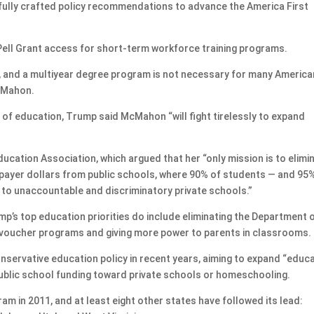
fully crafted policy recommendations to advance the America First
ell Grant access for short-term workforce training programs.
ge, and a multiyear degree program is not necessary for many Americ
McMahon.
 of education, Trump said McMahon “will fight tirelessly to expand
ducation Association, which argued that her “only mission is to elimi
payer dollars from public schools, where 90% of students — and 95
em to unaccountable and discriminatory private schools.”
p’s top education priorities do include eliminating the Department 
 voucher programs and giving more power to parents in classrooms.
nservative education policy in recent years, aiming to expand “educ
 public school funding toward private schools or homeschooling.
am in 2011, and at least eight other states have followed its lead: