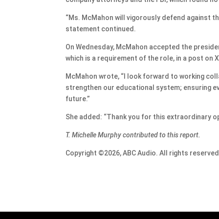
“Ms. McMahon will vigorously defend against th
statement continued.
On Wednesday, McMahon accepted the president-
which is a requirement of the role, in a post on X
McMahon wrote, “I look forward to working col
strengthen our educational system; ensuring eve
future.”
She added: “Thank you for this extraordinary op
T. Michelle Murphy contributed to this report.
Copyright ©2026, ABC Audio. All rights reserved