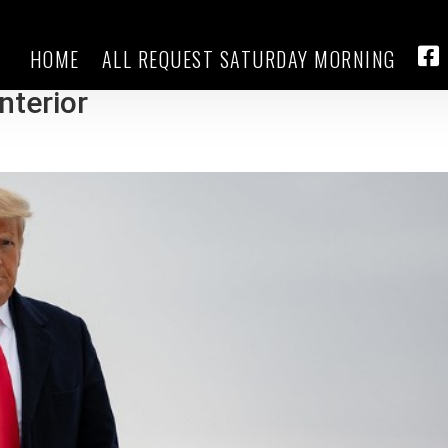
HOME
ALL REQUEST SATURDAY MORNING
 updates: Trump nominates Burgum
FA
nterior