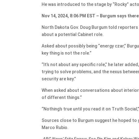
He was introduced to the stage by “Rocky” acto
Nov 14, 2024, 8:06 PM EST – Burgum says there’
North Dakota Gov. Doug Burgum told reporters 
about a potential Cabinet role.
Asked about possibly being “energy czar,” Burgu
key thing is not the role.”
“It’s not about any specific role,” he later add
trying to solve problems, and the nexus betwee
security are key.”
When asked about conversations about interior 
of different things.”
“Nothing’s true until you read it on Truth Social,
Sources close to Burgum suggest he hoped to g
Marco Rubio.
-ABC News’ Fritz Farrow, Soo Rin Kim and Kelsey W