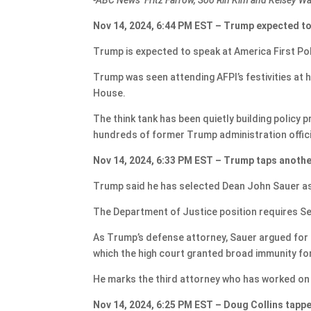
Nov 14, 2024, 6:44 PM EST – Trump expected to
Trump is expected to speak at America First Pol
Trump was seen attending AFPI’s festivities at h
House.
The think tank has been quietly building policy
hundreds of former Trump administration offici
Nov 14, 2024, 6:33 PM EST – Trump taps anothe
Trump said he has selected Dean John Sauer as 
The Department of Justice position requires S
As Trump’s defense attorney, Sauer argued for pr
which the high court granted broad immunity for 
He marks the third attorney who has worked on 
Nov 14, 2024, 6:25 PM EST – Doug Collins tappe