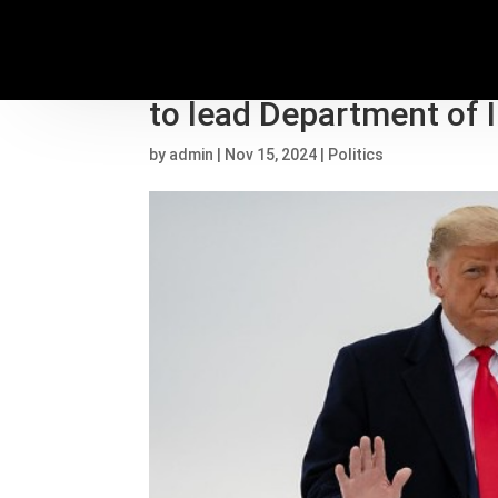
Trump transition live
to lead Department of I
by
admin
|
Nov 15, 2024
|
Politics