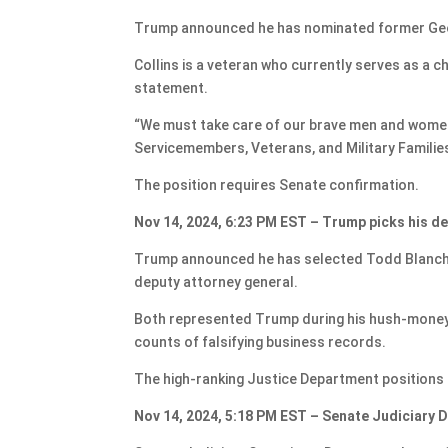
Trump announced he has nominated former Georg
Collins is a veteran who currently serves as a c
statement.
“We must take care of our brave men and women 
Servicemembers, Veterans, and Military Familie
The position requires Senate confirmation.
Nov 14, 2024, 6:23 PM EST – Trump picks his d
Trump announced he has selected Todd Blanche 
deputy attorney general.
Both represented Trump during his hush-money tr
counts of falsifying business records.
The high-ranking Justice Department positions 
Nov 14, 2024, 5:18 PM EST – Senate Judiciary