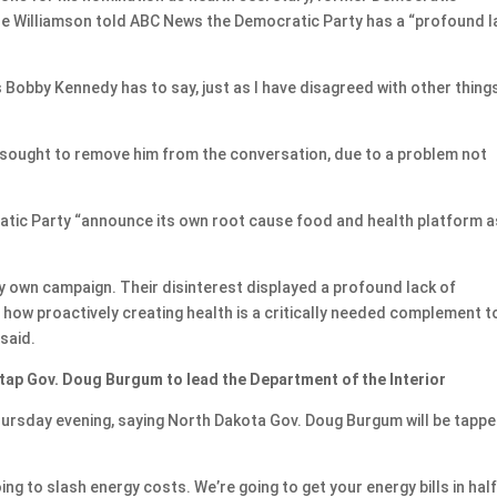
ne Williamson told ABC News the Democratic Party has a “profound l
 Bobby Kennedy has to say, just as I have disagreed with other things
 sought to remove him from the conversation, due to a problem not
atic Party “announce its own root cause food and health platform a
my own campaign. Their disinterest displayed a profound lack of
how proactively creating health is a critically needed complement t
said.
 tap Gov. Doug Burgum to lead the Department of the Interior
sday evening, saying North Dakota Gov. Doug Burgum will be tappe
ng to slash energy costs. We’re going to get your energy bills in half