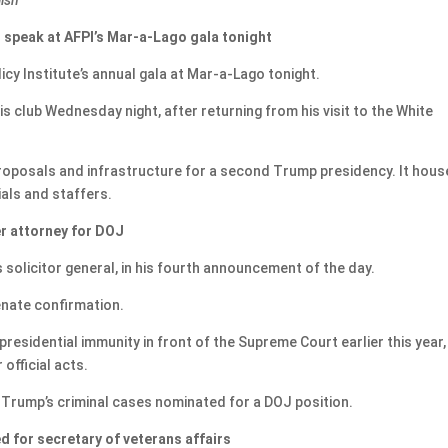
 speak at AFPI’s Mar-a-Lago gala tonight
icy Institute’s annual gala at Mar-a-Lago tonight.
is club Wednesday night, after returning from his visit to the White
 proposals and infrastructure for a second Trump presidency. It hou
als and staffers.
r attorney for DOJ
solicitor general, in his fourth announcement of the day.
enate confirmation.
esidential immunity in front of the Supreme Court earlier this year, 
official acts.
Trump’s criminal cases nominated for a DOJ position.
d for secretary of veterans affairs