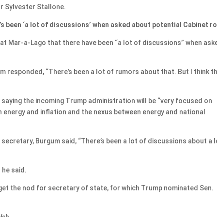
r Sylvester Stallone.
s been ‘a lot of discussions’ when asked about potential Cabinet ro
at Mar-a-Lago that there have been “a lot of discussions” when ask
m responded, “There’s been a lot of rumors about that. But I think t
ed, saying the incoming Trump administration will be “very focused on
n energy and inflation and the nexus between energy and national
secretary, Burgum said, “There’s been a lot of discussions about a l
” he said.
et the nod for secretary of state, for which Trump nominated Sen.
alsh