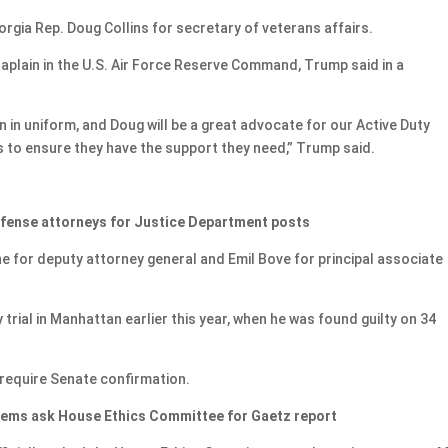
ia Rep. Doug Collins for secretary of veterans affairs.
haplain in the U.S. Air Force Reserve Command, Trump said in a
in uniform, and Doug will be a great advocate for our Active Duty
s to ensure they have the support they need,” Trump said.
efense attorneys for Justice Department posts
for deputy attorney general and Emil Bove for principal associate
ial in Manhattan earlier this year, when he was found guilty on 34
require Senate confirmation.
 Dems ask House Ethics Committee for Gaetz report