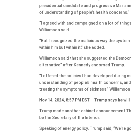
presidential candidate and progressive Marian
of understanding of people’s health concerns.”
“I agreed with and campaigned on a lot of things
Williamson said.
“But I recognized the malicious way the system
within him but within it,” she added.
Williamson said that she suggested the Democr
alternative” after Kennedy endorsed Trump.
“I offered the policies I had developed during 
understanding of people’s health concerns, and 
treating the symptoms of sickness,” Williamson 
Nov 14, 2024, 8:57 PM EST – Trump says he will
Trump made another cabinet announcement Thur
be the Secretary of the Interior.
Speaking of energy policy, Trump said, “We’re goi