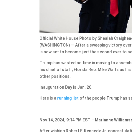
Official White House Photo by Shealah Craighead
(WASHINGTON) — After a sweeping victory over 
is now set to become just the second ever to se
Trump has wasted no time in moving to assembl
his chief of staff, Florida Rep. Mike Waltz as h
other positions.
Inauguration Day is Jan. 20.
Here is a
running list
of the people Trump has sel
Nov 14, 2024, 9:14 PM EST – Marianne Williamso
After wishing Robert F. Kennedy Jr. congratulat