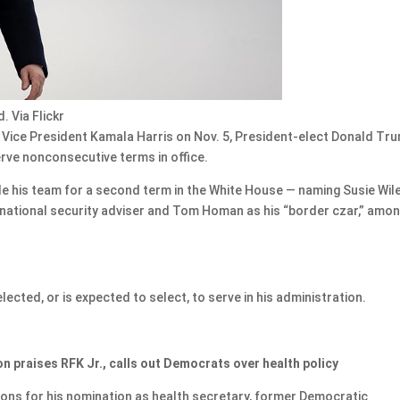
. Via Flickr
Vice President Kamala Harris on Nov. 5, President-elect Donald Tr
rve nonconsecutive terms in office.
e his team for a second term in the White House — naming Susie Wil
is national security adviser and Tom Homan as his “border czar,” amo
ected, or is expected to select, to serve in his administration.
n praises RFK Jr., calls out Democrats over health policy
ions for his nomination as health secretary, former Democratic