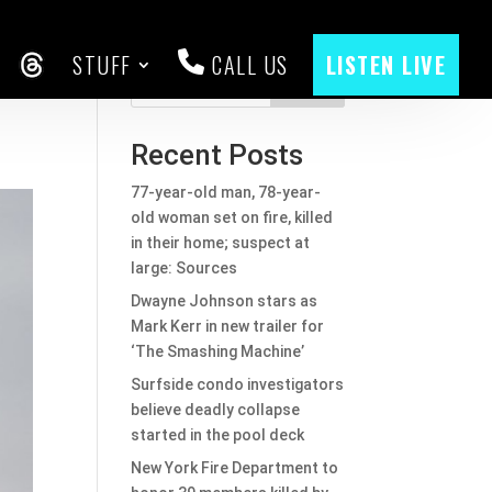
STUFF
CALL US
LISTEN LIVE
CEBOOK
THREADS
Search
Recent Posts
77-year-old man, 78-year-
old woman set on fire, killed
in their home; suspect at
large: Sources
Dwayne Johnson stars as
Mark Kerr in new trailer for
‘The Smashing Machine’
Surfside condo investigators
believe deadly collapse
started in the pool deck
New York Fire Department to