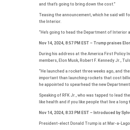
and that’s going to bring down the cost.”
Teasing the announcement, which he said will f
the Interior.
“He’s going to head the Department of Interior a
Nov 14, 2024, 8:57 PM EST – Trump praises Elo
During his address at the America First Policy 
members, Elon Musk, Robert F. Kennedy Jr., Tu
“He launched a rocket three weeks ago, and th
important than launching rockets that cost bill
he appointed to spearhead the new Department
Speaking of RFK Jr., who was tapped to lead th
like health and if you like people that live a long
Nov 14, 2024, 8:33 PM EST – Introduced by Sylv
President-elect Donald Trump is at Mar-a-Lago T