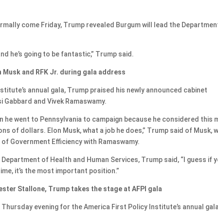
ormally come Friday, Trump revealed Burgum will lead the Departmen
nd he’s going to be fantastic,” Trump said.
n Musk and RFK Jr. during gala address
Institute’s annual gala, Trump praised his newly announced cabinet
lsi Gabbard and Vivek Ramaswamy.
en he went to Pennsylvania to campaign because he considered this 
ions of dollars. Elon Musk, what a job he does,” Trump said of Musk, 
 of Government Efficiency with Ramaswamy.
e Department of Health and Human Services, Trump said, “I guess if 
 time, it’s the most important position.”
ester Stallone, Trump takes the stage at AFPI gala
hursday evening for the America First Policy Institute’s annual gala