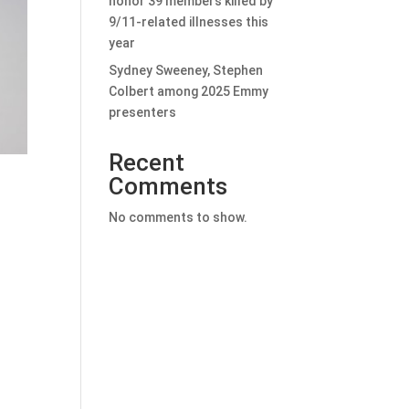
honor 39 members killed by
9/11-related illnesses this
year
Sydney Sweeney, Stephen
Colbert among 2025 Emmy
presenters
Recent
Comments
No comments to show.