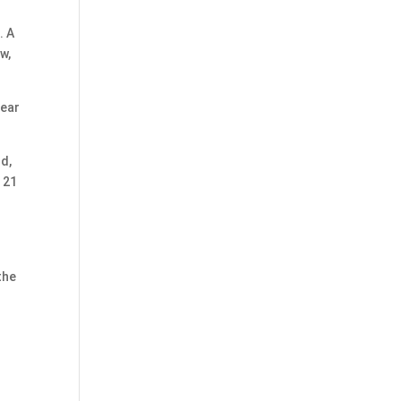
. A
w,
year
nd,
 21
g
the