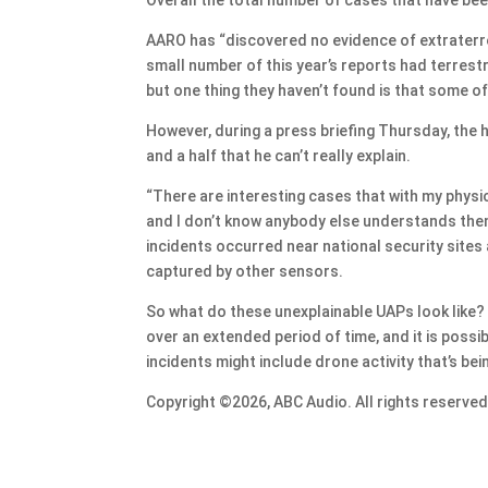
AARO has “discovered no evidence of extraterrest
small number of this year’s reports had terrestri
but one thing they haven’t found is that some o
However, during a press briefing Thursday, the
and a half that he can’t really explain.
“There are interesting cases that with my physi
and I don’t know anybody else understands them,
incidents occurred near national security site
captured by other sensors.
So what do these unexplainable UAPs look like? “
over an extended period of time, and it is possib
incidents might include drone activity that’s bei
Copyright ©2026, ABC Audio. All rights reserved