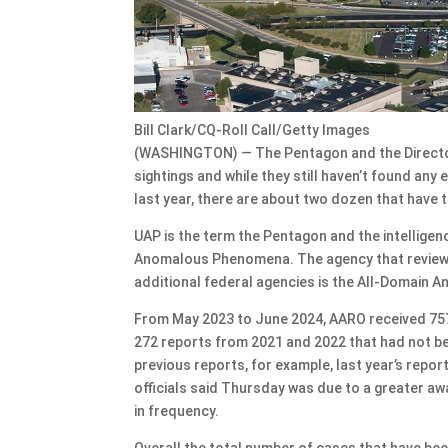
Bill Clark/CQ-Roll Call/Getty Images
(WASHINGTON) — The Pentagon and the Director 
sightings and while they still haven’t found any
last year, there are about two dozen that have 
UAP is the term the Pentagon and the intellige
Anomalous Phenomena. The agency that reviews a
additional federal agencies is the All-Domain A
From May 2023 to June 2024, AARO received 757 
272 reports from 2021 and 2022 that had not bee
previous reports, for example, last year’s repo
officials said Thursday was due to a greater a
in frequency.
Overall the total number of cases that have bee