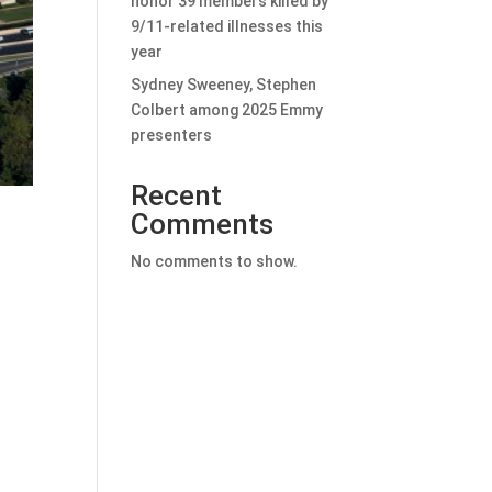
honor 39 members killed by
9/11-related illnesses this
year
Sydney Sweeney, Stephen
Colbert among 2025 Emmy
presenters
Recent
Comments
No comments to show.