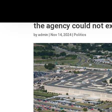
Pentagon’s UFO report 
the agency could not e
by
admin
|
Nov 14, 2024
|
Politics