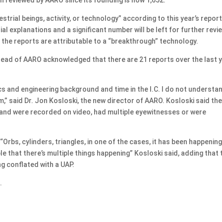
rial beings, activity, or technology” according to this year’s report
al explanations and a significant number will be left for further revie
f the reports are attributable to a “breakthrough” technology.
 head of AARO acknowledged that there are 21 reports over the last 
cs and engineering background and time in the I.C. I do not understa
” said Dr. Jon Kosloski, the new director of AARO. Kosloski said the
s and were recorded on video, had multiple eyewitnesses or were
Orbs, cylinders, triangles, in one of the cases, it has been happenin
le that there’s multiple things happening” Kosloski said, adding that 
ng conflated with a UAP.
.