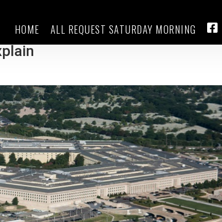
HOME
ALL REQUEST SATURDAY MORNING
finds over 700 new cases, with 21
FA
xplain