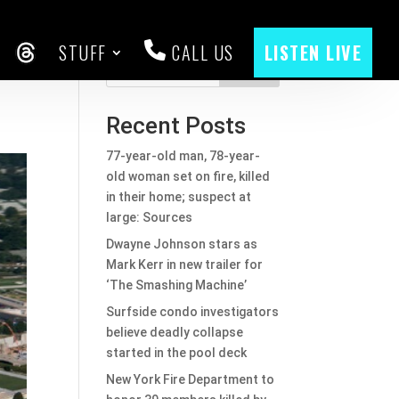
STUFF
CALL US
LISTEN LIVE
CEBOOK
THREADS
Search
Recent Posts
77-year-old man, 78-year-
old woman set on fire, killed
in their home; suspect at
large: Sources
Dwayne Johnson stars as
Mark Kerr in new trailer for
‘The Smashing Machine’
Surfside condo investigators
believe deadly collapse
started in the pool deck
New York Fire Department to