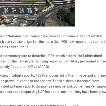
of National Intelligence have released the annual report on UFO
 extraterrestrial origin for the more than 700 new reports that came i
them really curious.
nce community use to describe UFOs, which stands for Unidentified
ll of the new incidents being reported by military personnel and 
nomaly Resolution Office (AARO).
new incident reports, 485 that occurred in that time period and an
n previously sent to the agency. That’s a sizable increase from
rt cited 281 new reports during its review period, something Pentagon
wareness about reporting UAP incidents, not that they have been gro
n reviewed by AARO since its founding is now 1,652.