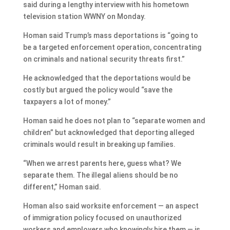
said during a lengthy interview with his hometown
television station WWNY on Monday.
Homan said Trump’s mass deportations is “going to
be a targeted enforcement operation, concentrating
on criminals and national security threats first.”
He acknowledged that the deportations would be
costly but argued the policy would “save the
taxpayers a lot of money.”
Homan said he does not plan to “separate women and
children” but acknowledged that deporting alleged
criminals would result in breaking up families.
“When we arrest parents here, guess what? We
separate them. The illegal aliens should be no
different,” Homan said.
Homan also said worksite enforcement — an aspect
of immigration policy focused on unauthorized
workers and employers who knowingly hire them — is