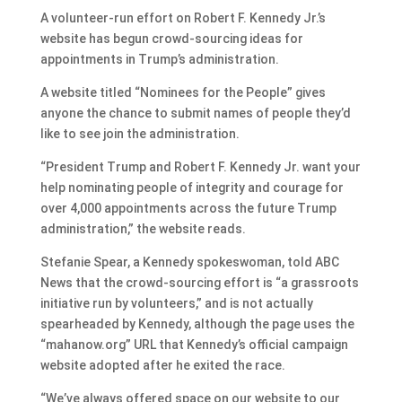
A volunteer-run effort on Robert F. Kennedy Jr.’s
website has begun crowd-sourcing ideas for
appointments in Trump’s administration.
A website titled “Nominees for the People” gives
anyone the chance to submit names of people they’d
like to see join the administration.
“President Trump and Robert F. Kennedy Jr. want your
help nominating people of integrity and courage for
over 4,000 appointments across the future Trump
administration,” the website reads.
Stefanie Spear, a Kennedy spokeswoman, told ABC
News that the crowd-sourcing effort is “a grassroots
initiative run by volunteers,” and is not actually
spearheaded by Kennedy, although the page uses the
“mahanow.org” URL that Kennedy’s official campaign
website adopted after he exited the race.
“We’ve always offered space on our website to our