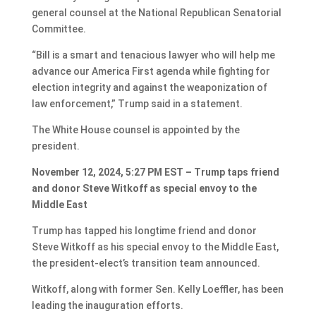
general counsel at the National Republican Senatorial
Committee.
“Bill is a smart and tenacious lawyer who will help me
advance our America First agenda while fighting for
election integrity and against the weaponization of
law enforcement,” Trump said in a statement.
The White House counsel is appointed by the
president.
November 12, 2024, 5:27 PM EST – Trump taps friend
and donor Steve Witkoff as special envoy to the
Middle East
Trump has tapped his longtime friend and donor
Steve Witkoff as his special envoy to the Middle East,
the president-elect’s transition team announced.
Witkoff, along with former Sen. Kelly Loeffler, has been
leading the inauguration efforts.