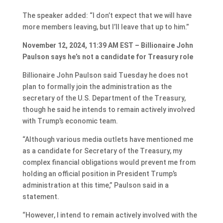
The speaker added: “I don’t expect that we will have
more members leaving, but I’ll leave that up to him.”
November 12, 2024, 11:39 AM EST – Billionaire John
Paulson says he’s not a candidate for Treasury role
Billionaire John Paulson said Tuesday he does not
plan to formally join the administration as the
secretary of the U.S. Department of the Treasury,
though he said he intends to remain actively involved
with Trump’s economic team.
“Although various media outlets have mentioned me
as a candidate for Secretary of the Treasury, my
complex financial obligations would prevent me from
holding an official position in President Trump’s
administration at this time,” Paulson said in a
statement.
“However, I intend to remain actively involved with the