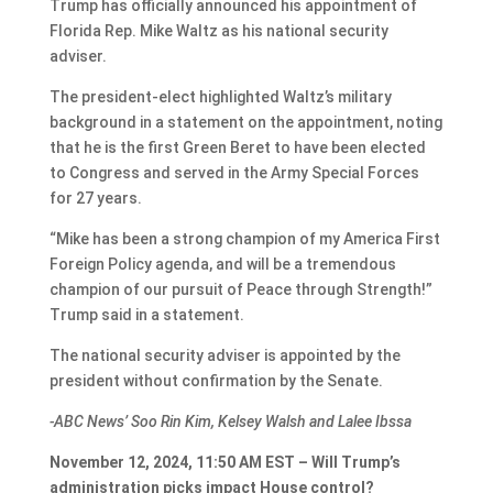
Trump has officially announced his appointment of
Florida Rep. Mike Waltz as his national security
adviser.
The president-elect highlighted Waltz’s military
background in a statement on the appointment, noting
that he is the first Green Beret to have been elected
to Congress and served in the Army Special Forces
for 27 years.
“Mike has been a strong champion of my America First
Foreign Policy agenda, and will be a tremendous
champion of our pursuit of Peace through Strength!”
Trump said in a statement.
The national security adviser is appointed by the
president without confirmation by the Senate.
-ABC News’ Soo Rin Kim, Kelsey Walsh and Lalee Ibssa
November 12, 2024, 11:50 AM EST – Will Trump’s
administration picks impact House control?