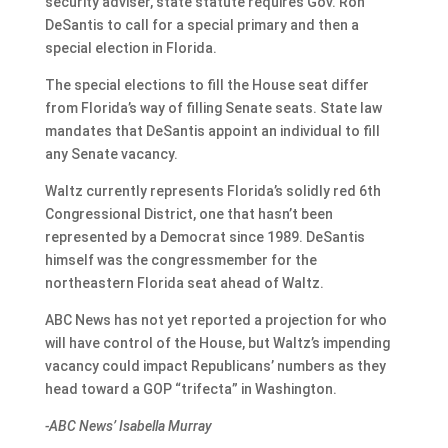
security adviser, state statute requires Gov. Ron
DeSantis to call for a special primary and then a
special election in Florida.
The special elections to fill the House seat differ
from Florida’s way of filling Senate seats. State law
mandates that DeSantis appoint an individual to fill
any Senate vacancy.
Waltz currently represents Florida’s solidly red 6th
Congressional District, one that hasn’t been
represented by a Democrat since 1989. DeSantis
himself was the congressmember for the
northeastern Florida seat ahead of Waltz.
ABC News has not yet reported a projection for who
will have control of the House, but Waltz’s impending
vacancy could impact Republicans’ numbers as they
head toward a GOP “trifecta” in Washington.
-ABC News’ Isabella Murray