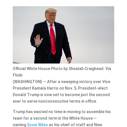
Official White House Photo by Shealah Craighead. Via
Flickr
(WASHINGTON) — After a sweeping victory over Vice
President Kamala Harris on Nov. 5, President-elect
Donald Trump is now set to become just the second
ever to serve nonconsecutive terms in office.
Trump has wasted no time in moving to assemble his
team for a second term in the White House —
naming
Susie Wiles
as his chief of staff and New