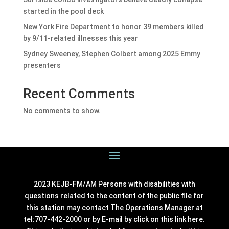
started in the pool deck
New York Fire Department to honor 39 members killed
by 9/11-related illnesses this year
Sydney Sweeney, Stephen Colbert among 2025 Emmy
presenters
Recent Comments
No comments to show.
2023 KEJB-FM/AM Persons with disabilities with
questions related to the content of the public file for
this station may contact The Operations Manager at
tel:707-442-2000 or by E-mail by click on this link
here
.