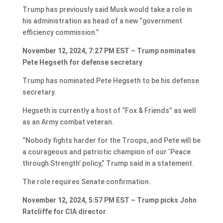
Trump has previously said Musk would take a role in
his administration as head of a new “government
efficiency commission.”
November 12, 2024, 7:27 PM EST – Trump nominates
Pete Hegseth for defense secretary
Trump has nominated Pete Hegseth to be his defense
secretary.
Hegseth is currently a host of “Fox & Friends” as well
as an Army combat veteran.
“Nobody fights harder for the Troops, and Pete will be
a courageous and patriotic champion of our ‘Peace
through Strength’ policy,” Trump said in a statement.
The role requires Senate confirmation.
November 12, 2024, 5:57 PM EST – Trump picks John
Ratcliffe for CIA director