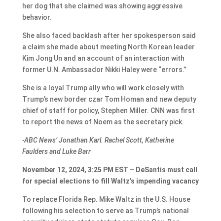
her dog that she claimed was showing aggressive
behavior.
She also faced backlash after her spokesperson said
a claim she made about meeting North Korean leader
Kim Jong Un and an account of an interaction with
former U.N. Ambassador Nikki Haley were “errors.”
She is a loyal Trump ally who will work closely with
Trump’s new border czar Tom Homan and new deputy
chief of staff for policy, Stephen Miller. CNN was first
to report the news of Noem as the secretary pick.
-ABC News’ Jonathan Karl. Rachel Scott, Katherine
Faulders and Luke Barr
November 12, 2024, 3:25 PM EST – DeSantis must call
for special elections to fill Waltz’s impending vacancy
To replace Florida Rep. Mike Waltz in the U.S. House
following his selection to serve as Trump’s national