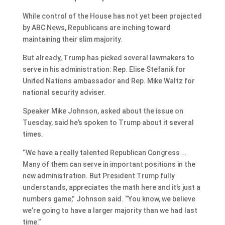
While control of the House has not yet been projected
by ABC News, Republicans are inching toward
maintaining their slim majority.
But already, Trump has picked several lawmakers to
serve in his administration: Rep. Elise Stefanik for
United Nations ambassador and Rep. Mike Waltz for
national security adviser.
Speaker Mike Johnson, asked about the issue on
Tuesday, said he’s spoken to Trump about it several
times.
“We have a really talented Republican Congress …
Many of them can serve in important positions in the
new administration. But President Trump fully
understands, appreciates the math here and it’s just a
numbers game,” Johnson said. “You know, we believe
we’re going to have a larger majority than we had last
time.”