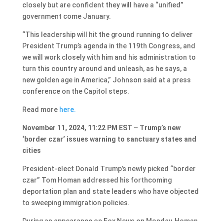
closely but are confident they will have a “unified”
government come January.
“This leadership will hit the ground running to deliver
President Trump’s agenda in the 119th Congress, and
we will work closely with him and his administration to
turn this country around and unleash, as he says, a
new golden age in America,” Johnson said at a press
conference on the Capitol steps.
Read more
here.
November 11, 2024, 11:22 PM EST – Trump’s new
‘border czar’ issues warning to sanctuary states and
cities
President-elect Donald Trump’s newly picked “border
czar” Tom Homan addressed his forthcoming
deportation plan and state leaders who have objected
to sweeping immigration policies.
During an appearance on Fox News on Monday, Homan