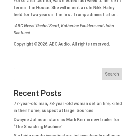
York’s 21st District, was elected last week to her sixth
term in the House. She will inherit a role Nikki Haley
held for two years in the first Trump administration.
-ABC News’ Rachel Scott, Katherine Faulders and John
Santucci
Copyright ©2026, ABC Audio. All rights reserved.
Search
Recent Posts
77-year-old man, 78-year-old woman set on fire, killed
in their home; suspect at large: Sources
Dwayne Johnson stars as Mark Kerr in new trailer for
‘The Smashing Machine’
Surfside condo investigators believe deadly collapse