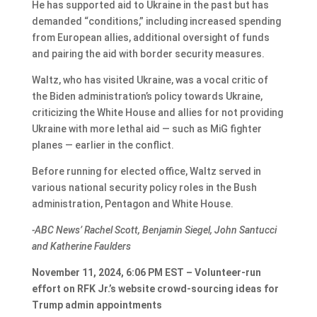
He has supported aid to Ukraine in the past but has
demanded “conditions,” including increased spending
from European allies, additional oversight of funds
and pairing the aid with border security measures.
Waltz, who has visited Ukraine, was a vocal critic of
the Biden administration’s policy towards Ukraine,
criticizing the White House and allies for not providing
Ukraine with more lethal aid — such as MiG fighter
planes — earlier in the conflict.
Before running for elected office, Waltz served in
various national security policy roles in the Bush
administration, Pentagon and White House.
-ABC News’ Rachel Scott, Benjamin Siegel, John Santucci
and Katherine Faulders
November 11, 2024, 6:06 PM EST – Volunteer-run
effort on RFK Jr.’s website crowd-sourcing ideas for
Trump admin appointments