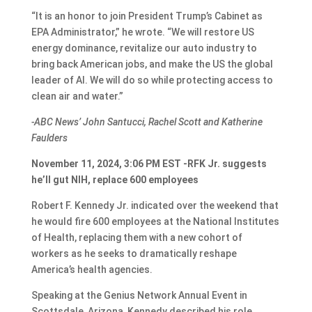
“It is an honor to join President Trump’s Cabinet as
EPA Administrator,” he wrote. “We will restore US
energy dominance, revitalize our auto industry to
bring back American jobs, and make the US the global
leader of AI. We will do so while protecting access to
clean air and water.”
-ABC News’ John Santucci, Rachel Scott and Katherine
Faulders
November 11, 2024, 3:06 PM EST -RFK Jr. suggests
he’ll gut NIH, replace 600 employees
Robert F. Kennedy Jr. indicated over the weekend that
he would fire 600 employees at the National Institutes
of Health, replacing them with a new cohort of
workers as he seeks to dramatically reshape
America’s health agencies.
Speaking at the Genius Network Annual Event in
Scottsdale, Arizona, Kennedy described his role