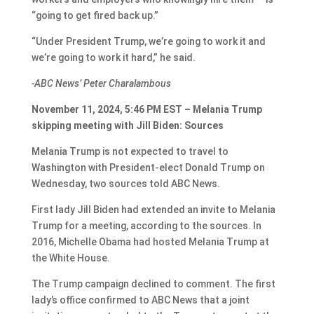
“going to get fired back up.”
“Under President Trump, we’re going to work it and
we’re going to work it hard,” he said.
-ABC News’ Peter Charalambous
November 11, 2024, 5:46 PM EST – Melania Trump
skipping meeting with Jill Biden: Sources
Melania Trump is not expected to travel to
Washington with President-elect Donald Trump on
Wednesday, two sources told ABC News.
First lady Jill Biden had extended an invite to Melania
Trump for a meeting, according to the sources. In
2016, Michelle Obama had hosted Melania Trump at
the White House.
The Trump campaign declined to comment. The first
lady’s office confirmed to ABC News that a joint