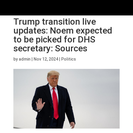
Trump transition live
updates: Noem expected
to be picked for DHS
secretary: Sources
by
admin
|
Nov 12, 2024
|
Politics