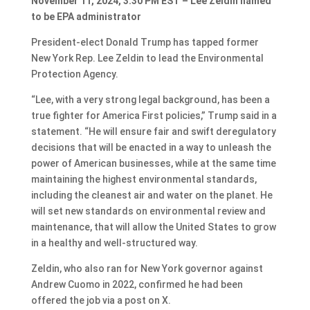
November 11, 2024, 3:30 PM EST – Lee Zeldin named
to be EPA administrator
President-elect Donald Trump has tapped former
New York Rep. Lee Zeldin to lead the Environmental
Protection Agency.
“Lee, with a very strong legal background, has been a
true fighter for America First policies,” Trump said in a
statement. “He will ensure fair and swift deregulatory
decisions that will be enacted in a way to unleash the
power of American businesses, while at the same time
maintaining the highest environmental standards,
including the cleanest air and water on the planet. He
will set new standards on environmental review and
maintenance, that will allow the United States to grow
in a healthy and well-structured way.
Zeldin, who also ran for New York governor against
Andrew Cuomo in 2022, confirmed he had been
offered the job via a post on X.