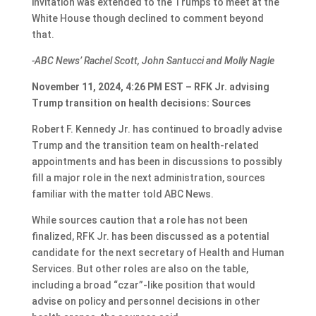
invitation was extended to the Trumps to meet at the
White House though declined to comment beyond
that.
-ABC News’ Rachel Scott, John Santucci and Molly Nagle
November 11, 2024, 4:26 PM EST – RFK Jr. advising
Trump transition on health decisions: Sources
Robert F. Kennedy Jr. has continued to broadly advise
Trump and the transition team on health-related
appointments and has been in discussions to possibly
fill a major role in the next administration, sources
familiar with the matter told ABC News.
While sources caution that a role has not been
finalized, RFK Jr. has been discussed as a potential
candidate for the next secretary of Health and Human
Services. But other roles are also on the table,
including a broad “czar”-like position that would
advise on policy and personnel decisions in other