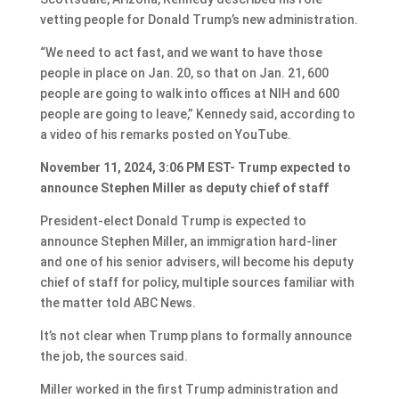
vetting people for Donald Trump’s new administration.
“We need to act fast, and we want to have those
people in place on Jan. 20, so that on Jan. 21, 600
people are going to walk into offices at NIH and 600
people are going to leave,” Kennedy said, according to
a video of his remarks posted on YouTube.
November 11, 2024, 3:06 PM EST- Trump expected to
announce Stephen Miller as deputy chief of staff
President-elect Donald Trump is expected to
announce Stephen Miller, an immigration hard-liner
and one of his senior advisers, will become his deputy
chief of staff for policy, multiple sources familiar with
the matter told ABC News.
It’s not clear when Trump plans to formally announce
the job, the sources said.
Miller worked in the first Trump administration and