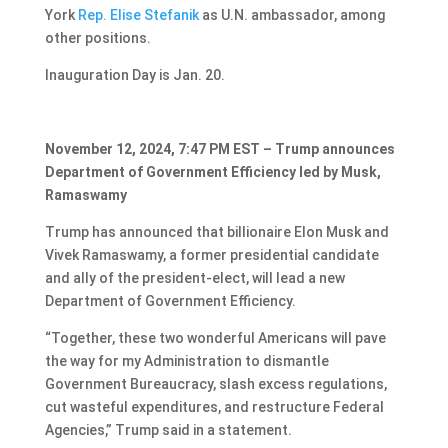
York
Rep. Elise Stefanik
as U.N. ambassador, among
other positions.
Inauguration Day is Jan. 20.
November 12, 2024, 7:47 PM EST – Trump announces
Department of Government Efficiency led by Musk,
Ramaswamy
Trump has announced that billionaire Elon Musk and
Vivek Ramaswamy, a former presidential candidate
and ally of the president-elect, will lead a new
Department of Government Efficiency.
“Together, these two wonderful Americans will pave
the way for my Administration to dismantle
Government Bureaucracy, slash excess regulations,
cut wasteful expenditures, and restructure Federal
Agencies,” Trump said in a statement.