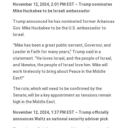
November 12, 2024, 2:01 PM EST – Trump nominates
Mike Huckabee to be Israeli ambassador
Trump announced he has nominated former Arkansas
Gov. Mike Huckabee to be the U.S. ambassador to
Israel.
“Mike has been a great public servant, Governor, and
Leader in Faith for many years,” Trump said in a
statement. “He loves Israel, and the people of Israel,
and likewise, the people of Israel love him. Mike will
work tirelessly to bring about Peace in the Middle
East!”
The role, which will need to be confirmed by the
Senate, will be a key appointment as tensions remain
high in the Middle East.
November 12, 2024, 1:37 PM EST – Trump officially
announces Waltz as national security adviser pick