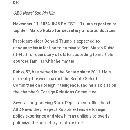
be.”
-ABC News’ Soo Rin Kim
November 11, 2024, 8:48 PM EST – Trump expected to
tap Sen. Marco Rubio for secretary of state: Sources
President-elect Donald Trump is expected to
announce his intention to nominate Sen. Marco Rubio
(R-Fla.) for secretary of state, according to multiple
sources familiar with the matter.
Rubio, 53, has served in the Senate since 2011. He is
currently the vice chair of the Senate Select
Committee on Foreign Intelligence, and he also sits on
the chamber’s Foreign Relations Committee.
Several long-serving State Department officials tell
ABC News they respect Rubio’s extensive foreign
policy experience and view him as unlikely to overly
politicize the secretary of state role.