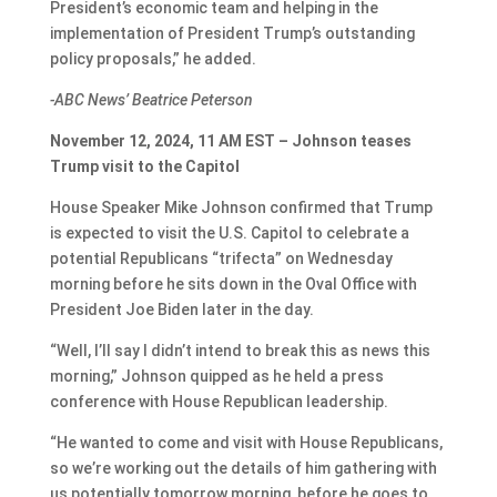
President’s economic team and helping in the
implementation of President Trump’s outstanding
policy proposals,” he added.
-ABC News’ Beatrice Peterson
November 12, 2024, 11 AM EST – Johnson teases
Trump visit to the Capitol
House Speaker Mike Johnson confirmed that Trump
is expected to visit the U.S. Capitol to celebrate a
potential Republicans “trifecta” on Wednesday
morning before he sits down in the Oval Office with
President Joe Biden later in the day.
“Well, I’ll say I didn’t intend to break this as news this
morning,” Johnson quipped as he held a press
conference with House Republican leadership.
“He wanted to come and visit with House Republicans,
so we’re working out the details of him gathering with
us potentially tomorrow morning, before he goes to