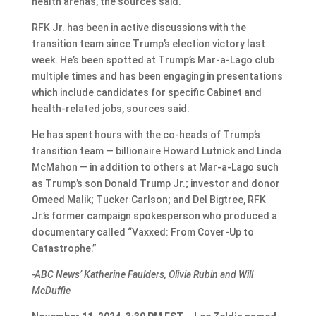
health arenas, the sources said.
RFK Jr. has been in active discussions with the
transition team since Trump’s election victory last
week. He’s been spotted at Trump’s Mar-a-Lago club
multiple times and has been engaging in presentations
which include candidates for specific Cabinet and
health-related jobs, sources said.
He has spent hours with the co-heads of Trump’s
transition team — billionaire Howard Lutnick and Linda
McMahon — in addition to others at Mar-a-Lago such
as Trump’s son Donald Trump Jr.; investor and donor
Omeed Malik; Tucker Carlson; and Del Bigtree, RFK
Jr.’s former campaign spokesperson who produced a
documentary called “Vaxxed: From Cover-Up to
Catastrophe.”
-ABC News’ Katherine Faulders, Olivia Rubin and Will
McDuffie