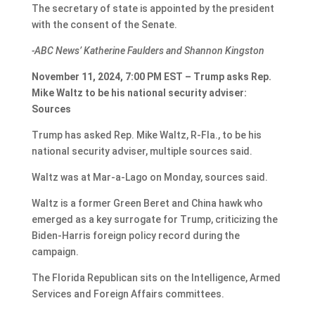
The secretary of state is appointed by the president
with the consent of the Senate.
-ABC News’ Katherine Faulders and Shannon Kingston
November 11, 2024, 7:00 PM EST – Trump asks Rep.
Mike Waltz to be his national security adviser:
Sources
Trump has asked Rep. Mike Waltz, R-Fla., to be his
national security adviser, multiple sources said.
Waltz was at Mar-a-Lago on Monday, sources said.
Waltz is a former Green Beret and China hawk who
emerged as a key surrogate for Trump, criticizing the
Biden-Harris foreign policy record during the
campaign.
The Florida Republican sits on the Intelligence, Armed
Services and Foreign Affairs committees.