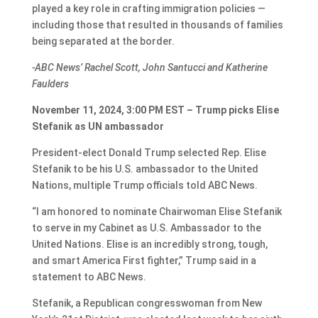
played a key role in crafting immigration policies —
including those that resulted in thousands of families
being separated at the border.
-ABC News’ Rachel Scott, John Santucci and Katherine
Faulders
November 11, 2024, 3:00 PM EST – Trump picks Elise
Stefanik as UN ambassador
President-elect Donald Trump selected Rep. Elise
Stefanik to be his U.S. ambassador to the United
Nations, multiple Trump officials told ABC News.
“I am honored to nominate Chairwoman Elise Stefanik
to serve in my Cabinet as U.S. Ambassador to the
United Nations. Elise is an incredibly strong, tough,
and smart America First fighter,” Trump said in a
statement to ABC News.
Stefanik, a Republican congresswoman from New