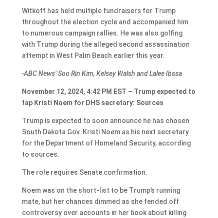
Witkoff has held multiple fundraisers for Trump
throughout the election cycle and accompanied him
to numerous campaign rallies. He was also golfing
with Trump during the alleged second assassination
attempt in West Palm Beach earlier this year.
-ABC News’ Soo Rin Kim, Kelsey Walsh and Lalee Ibssa
November 12, 2024, 4:42 PM EST – Trump expected to
tap Kristi Noem for DHS secretary: Sources
Trump is expected to soon announce he has chosen
South Dakota Gov. Kristi Noem as his next secretary
for the Department of Homeland Security, according
to sources.
The role requires Senate confirmation.
Noem was on the short-list to be Trump’s running
mate, but her chances dimmed as she fended off
controversy over accounts in her book about killing