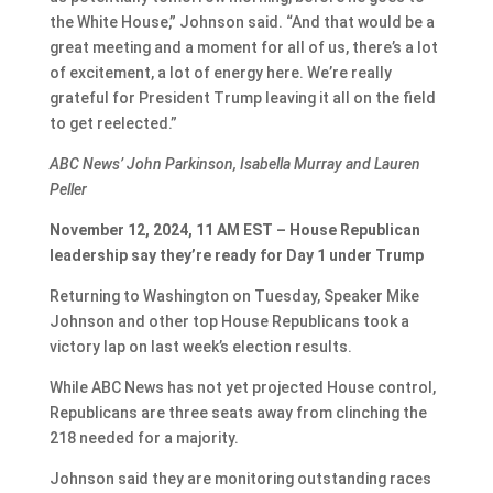
the White House,” Johnson said. “And that would be a
great meeting and a moment for all of us, there’s a lot
of excitement, a lot of energy here. We’re really
grateful for President Trump leaving it all on the field
to get reelected.”
ABC News’ John Parkinson, Isabella Murray and Lauren
Peller
November 12, 2024, 11 AM EST – House Republican
leadership say they’re ready for Day 1 under Trump
Returning to Washington on Tuesday, Speaker Mike
Johnson and other top House Republicans took a
victory lap on last week’s election results.
While ABC News has not yet projected House control,
Republicans are three seats away from clinching the
218 needed for a majority.
Johnson said they are monitoring outstanding races