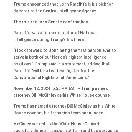
Trump announced that John Ratcliffe is his pick for
director of the Central Intelligence Agency.
The role requires Senate confirmation.
Ratcliffe was a former director of National
Intelligence during Trump’s first term.
“I look forward to John being the first person ever to
serve in both of our Nation’s highest Intelligence
positions,” Trump said in a statement, adding that
Ratcliffe “will be a fearless fighter for the
Constitutional Rights of all Americans.”
November 12, 2024, 5:55 PM EST – Trump names
attorney Bill McGinley as his White House counsel
Trump has named attorney Bill McGinley as his White
House counsel, his transition team announced.
McGinley served as the White House Cabinet
secretary during Trump’s first term and has served as