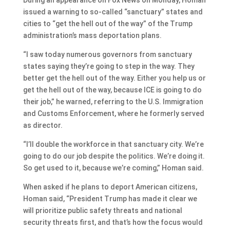
issued a warning to so-called “sanctuary” states and
cities to “get the hell out of the way” of the Trump
administration’s mass deportation plans.
“I saw today numerous governors from sanctuary
states saying they’re going to step in the way. They
better get the hell out of the way. Either you help us or
get the hell out of the way, because ICE is going to do
their job,” he warned, referring to the U.S. Immigration
and Customs Enforcement, where he formerly served
as director.
“I’ll double the workforce in that sanctuary city. We’re
going to do our job despite the politics. We’re doing it.
So get used to it, because we’re coming,” Homan said.
When asked if he plans to deport American citizens,
Homan said, “President Trump has made it clear we
will prioritize public safety threats and national
security threats first, and that’s how the focus would