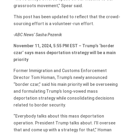
grassroots movement,” Spear said.
This post has been updated to reflect that the crowd-
sourcing effort is a volunteer-run effort.
-ABC News’ Sasha Pezenik
November 11, 2024, 5:55 PM EST – Trump’s ‘border
czar’ says mass deportation strategy will be a main
priority
Former Immigration and Customs Enforcement
Director Tom Homan, Trump’s newly announced
“border czar,” said his main priority will be overseeing
and formulating Trump’s long-vowed mass
deportation strategy while consolidating decisions
related to border security.
“Everybody talks about this mass deportation
operation. President Trump talks about. I’ll oversee
that and come up with a strategy for that,” Homan