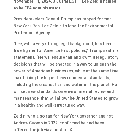
November 11, 2024, 3:30 PM EST – Lee Zeldin named
to be EPA administrator
President-elect Donald Trump has tapped former
New York Rep. Lee Zeldin to lead the Environmental
Protection Agency.
“Lee, with a very strong legal background, has been a
true fighter for America First policies,” Trump said in a
statement. “He will ensure fair and swift deregulatory
decisions that will be enacted in a way to unleash the
power of American businesses, while at the same time
maintaining the highest environmental standards,
including the cleanest air and water on the planet. He
will set new standards on environmental review and
maintenance, that will allow the United States to grow
in a healthy and well-structured way.
Zeldin, who also ran for New York governor against
Andrew Cuomo in 2022, confirmed he had been
offered the job via a post on X.