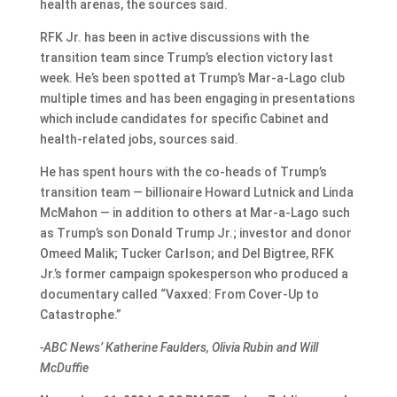
health arenas, the sources said.
RFK Jr. has been in active discussions with the
transition team since Trump’s election victory last
week. He’s been spotted at Trump’s Mar-a-Lago club
multiple times and has been engaging in presentations
which include candidates for specific Cabinet and
health-related jobs, sources said.
He has spent hours with the co-heads of Trump’s
transition team — billionaire Howard Lutnick and Linda
McMahon — in addition to others at Mar-a-Lago such
as Trump’s son Donald Trump Jr.; investor and donor
Omeed Malik; Tucker Carlson; and Del Bigtree, RFK
Jr.’s former campaign spokesperson who produced a
documentary called “Vaxxed: From Cover-Up to
Catastrophe.”
-ABC News’ Katherine Faulders, Olivia Rubin and Will
McDuffie