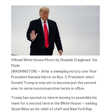
Official White House Photo by Shealah Craighead. Via
Flickr
(WASHINGTON) — After a sweeping victory over Vice
President Kamala Harris on Nov. 5, President-elect
Donald Trump is now set to become just the second
ever to serve nonconsecutive terms in office.
Trump has wasted no time in moving to assemble his
team for a second term in the White House — naming
Susie Wiles as his chief of staff and New York Rep.