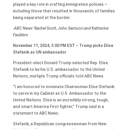
played a key role in crafting immigration policies —
including those that resulted in thousands of families
being separated at the border.
-ABC News’ Rachel Scott, John Santucci and Katherine
Faulders
November 11, 2024, 3:00 PM EST – Trump picks Elise
Stefanik as UN ambassador
President-elect Donald Trump selected Rep. Elise
Stefanik to be his U.S. ambassador to the United
Nations, multiple Trump officials told ABC News.
“I am honored to nominate Chairwoman Elise Stefanik
to serve in my Cabinet as U.S. Ambassador to the
United Nations. Elise is an incredibly strong, tough,
and smart America First fighter,” Trump said in a
statement to ABC News.
Stefanik, a Republican congresswoman from New