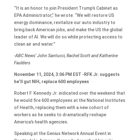
“It is an honor to join President Trump’s Cabinet as
EPA Administrator,” he wrote. “We will restore US
energy dominance, revitalize our auto industry to
bring back American jobs, and make the US the global
leader of AI. We will do so while protecting access to
clean air and water.”
-ABC News’ John Santucci, Rachel Scott and Katherine
Faulders
November 11, 2024, 3:06 PM EST -RFK Jr. suggests
he’ll gut NIH, replace 600 employees
Robert F. Kennedy Jr. indicated over the weekend that
he would fire 600 employees at the National Institutes
of Health, replacing them with a new cohort of
workers as he seeks to dramatically reshape
America’s health agencies.
Speaking at the Genius Network Annual Event in