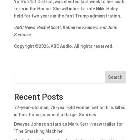
York’s 21st District, was elected last week to her sixth
term in the House. She will inherit a role Nikki Haley
held for two years in the first Trump administration.
-ABC News’ Rachel Scott, Katherine Faulders and John
Santucci
Copyright ©2026, ABC Audio. All rights reserved.
Search
Recent Posts
77-year-old man, 78-year-old woman set on fire, killed
in their home; suspect at large: Sources
Dwayne Johnson stars as Mark Kerr in new trailer for
‘The Smashing Machine’