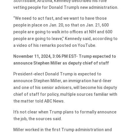
Scottsdale, Arizona, Kennedy described his role
vetting people for Donald Trump’s new administration.
“We need to act fast, and we want to have those
people in place on Jan. 20, so that on Jan. 21, 600
people are going to walk into offices at NIH and 600
people are going to leave,” Kennedy said, according to
a video of his remarks posted on YouTube.
November 11, 2024, 3:06 PM EST- Trump expected to
announce Stephen Miller as deputy chief of staff
President-elect Donald Trump is expected to
announce Stephen Miller, an immigration hard-liner
and one of his senior advisers, will become his deputy
chief of staff for policy, multiple sources familiar with
the matter told ABC News.
It’s not clear when Trump plans to formally announce
the job, the sources said.
Miller worked in the first Trump administration and