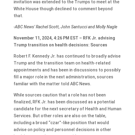
invitation was extended to the Trumps to meet at the
White House though declined to comment beyond
that.
-ABC News’ Rachel Scott, John Santucci and Molly Nagle
November 11, 2024, 4:26 PM EST – RFK Jr. advising
Trump transition on health decisions: Sources
Robert F. Kennedy Jr. has continued to broadly advise
Trump and the transition team on health-related
appointments and has been in discussions to possibly
fill a major role in the next administration, sources
familiar with the matter told ABC News.
While sources caution that a role has not been
finalized, RFK Jr. has been discussed as a potential
candidate for the next secretary of Health and Human
Services. But other roles are also on the table,
including a broad “czar”-like position that would
advise on policy and personnel decisions in other