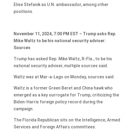
Elise Stefanik as U.N. ambassador, among other
positions.
November 11, 2024, 7:00 PM EST – Trump asks Rep.
Mike Waltz to be his national security adviser:
Sources
Trump has asked Rep. Mike Waltz, R-Fla., to be his
national security adviser, multiple sources said.
Waltz was at Mar-a-Lago on Monday, sources said.
Waltz is a former Green Beret and China hawk who
emerged as a key surrogate for Trump, criticizing the
Biden-Harris foreign policy record during the
campaign.
The Florida Republican sits on the Intelligence, Armed
Services and Foreign Affairs committees.