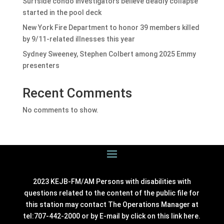
Surfside condo investigators believe deadly collapse
started in the pool deck
New York Fire Department to honor 39 members killed
by 9/11-related illnesses this year
Sydney Sweeney, Stephen Colbert among 2025 Emmy
presenters
Recent Comments
No comments to show.
2023 KEJB-FM/AM Persons with disabilities with
questions related to the content of the public file for
this station may contact The Operations Manager at
tel:707-442-2000 or by E-mail by click on this link
here
.