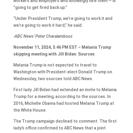
workers and employers who knowingly hire them — is
“going to get fired back up.”
“Under President Trump, we’re going to work it and
we’re going to work it hard,” he said.
-ABC News’ Peter Charalambous
November 11, 2024, 5:46 PM EST – Melania Trump
skipping meeting with Jill Biden: Sources
Melania Trump is not expected to travel to
Washington with President-elect Donald Trump on
Wednesday, two sources told ABC News.
First lady Jill Biden had extended an invite to Melania
Trump for a meeting, according to the sources. In
2016, Michelle Obama had hosted Melania Trump at
the White House.
The Trump campaign declined to comment. The first
lady’s office confirmed to ABC News that a joint