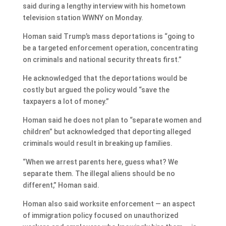
said during a lengthy interview with his hometown
television station WWNY on Monday.
Homan said Trump’s mass deportations is “going to
be a targeted enforcement operation, concentrating
on criminals and national security threats first.”
He acknowledged that the deportations would be
costly but argued the policy would “save the
taxpayers a lot of money.”
Homan said he does not plan to “separate women and
children” but acknowledged that deporting alleged
criminals would result in breaking up families.
“When we arrest parents here, guess what? We
separate them. The illegal aliens should be no
different,” Homan said.
Homan also said worksite enforcement — an aspect
of immigration policy focused on unauthorized