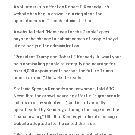
A volunteer-run effort on Robert F. Kennedy Jr.’s
website has begun crowd-sourcing ideas for
appointments in Trump’s administration.
A website titled “Nominees for the People” gives
anyone the chance to submit names of people they’d
like to see join the administration.
“President Trump and Robert F. Kennedy Jr. want your
help nominating people of integrity and courage for
over 4,000 appointments across the future Trump
administration,” the website reads.
Stefanie Spear, a Kennedy spokeswoman, told ABC
News that the crowd-sourcing effort is “a grassroots
initiative run by volunteers,” and is not actually
spearheaded by Kennedy, although the page uses the
“mahanow.org” URL that Kennedy’s official campaign
website adopted after he exited the race.
“We’ve always offered space on our website to our