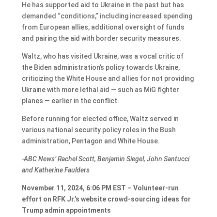
He has supported aid to Ukraine in the past but has
demanded “conditions,” including increased spending
from European allies, additional oversight of funds
and pairing the aid with border security measures.
Waltz, who has visited Ukraine, was a vocal critic of
the Biden administration’s policy towards Ukraine,
criticizing the White House and allies for not providing
Ukraine with more lethal aid — such as MiG fighter
planes — earlier in the conflict.
Before running for elected office, Waltz served in
various national security policy roles in the Bush
administration, Pentagon and White House.
-ABC News’ Rachel Scott, Benjamin Siegel, John Santucci
and Katherine Faulders
November 11, 2024, 6:06 PM EST – Volunteer-run
effort on RFK Jr.’s website crowd-sourcing ideas for
Trump admin appointments