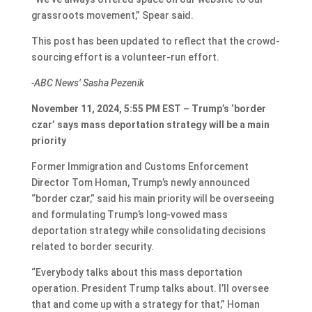
grassroots movement,” Spear said.
This post has been updated to reflect that the crowd-
sourcing effort is a volunteer-run effort.
-ABC News’ Sasha Pezenik
November 11, 2024, 5:55 PM EST – Trump’s ‘border
czar’ says mass deportation strategy will be a main
priority
Former Immigration and Customs Enforcement
Director Tom Homan, Trump’s newly announced
“border czar,” said his main priority will be overseeing
and formulating Trump’s long-vowed mass
deportation strategy while consolidating decisions
related to border security.
“Everybody talks about this mass deportation
operation. President Trump talks about. I’ll oversee
that and come up with a strategy for that,” Homan