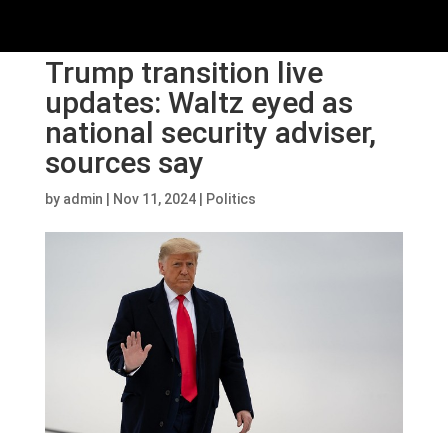
Trump transition live
updates: Waltz eyed as
national security adviser,
sources say
by
admin
|
Nov 11, 2024
|
Politics