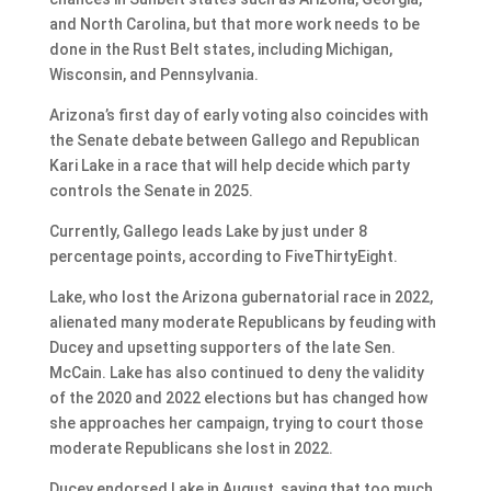
and North Carolina, but that more work needs to be
done in the Rust Belt states, including Michigan,
Wisconsin, and Pennsylvania.
Arizona’s first day of early voting also coincides with
the Senate debate between Gallego and Republican
Kari Lake in a race that will help decide which party
controls the Senate in 2025.
Currently, Gallego leads Lake by just under 8
percentage points, according to FiveThirtyEight.
Lake, who lost the Arizona gubernatorial race in 2022,
alienated many moderate Republicans by feuding with
Ducey and upsetting supporters of the late Sen.
McCain. Lake has also continued to deny the validity
of the 2020 and 2022 elections but has changed how
she approaches her campaign, trying to court those
moderate Republicans she lost in 2022.
Ducey endorsed Lake in August, saying that too much