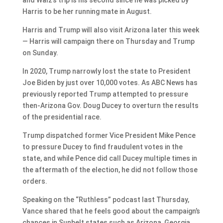
Harris to be her running mate in August.
Harris and Trump will also visit Arizona later this week
— Harris will campaign there on Thursday and Trump
on Sunday.
In 2020, Trump narrowly lost the state to President
Joe Biden by just over 10,000 votes. As ABC News has
previously reported Trump attempted to pressure
then-Arizona Gov. Doug Ducey to overturn the results
of the presidential race.
Trump dispatched former Vice President Mike Pence
to pressure Ducey to find fraudulent votes in the
state, and while Pence did call Ducey multiple times in
the aftermath of the election, he did not follow those
orders.
Speaking on the “Ruthless” podcast last Thursday,
Vance shared that he feels good about the campaign’s
chances in Sunbelt states such as Arizona, Georgia,