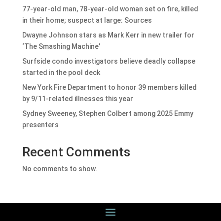
77-year-old man, 78-year-old woman set on fire, killed
in their home; suspect at large: Sources
Dwayne Johnson stars as Mark Kerr in new trailer for
‘The Smashing Machine’
Surfside condo investigators believe deadly collapse
started in the pool deck
New York Fire Department to honor 39 members killed
by 9/11-related illnesses this year
Sydney Sweeney, Stephen Colbert among 2025 Emmy
presenters
Recent Comments
No comments to show.