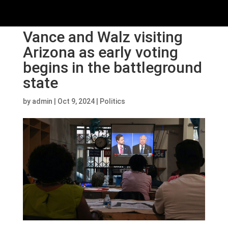
Vance and Walz visiting
Arizona as early voting
begins in the battleground
state
by
admin
|
Oct 9, 2024
|
Politics