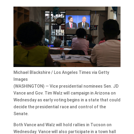
Michael Blackshire / Los Angeles Times via Getty
Images
(WASHINGTON) — Vice presidential nominees Sen. JD
Vance and Gov. Tim Walz will campaign in Arizona on
Wednesday as early voting begins in a state that could
decide the presidential race and control of the
Senate.
Both Vance and Walz will hold rallies in Tucson on
Wednesday. Vance will also participate in a town hall