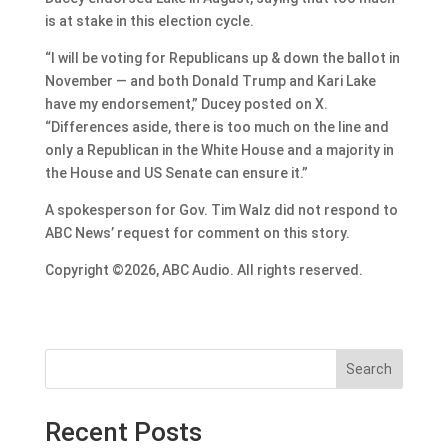
is at stake in this election cycle.
“I will be voting for Republicans up & down the ballot in
November — and both Donald Trump and Kari Lake
have my endorsement,” Ducey posted on X.
“Differences aside, there is too much on the line and
only a Republican in the White House and a majority in
the House and US Senate can ensure it.”
A spokesperson for Gov. Tim Walz did not respond to
ABC News’ request for comment on this story.
Copyright ©2026, ABC Audio. All rights reserved.
Search
Recent Posts