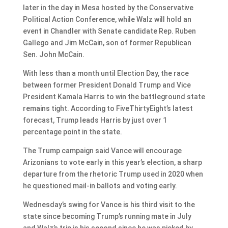
later in the day in Mesa hosted by the Conservative
Political Action Conference, while Walz will hold an
event in Chandler with Senate candidate Rep. Ruben
Gallego and Jim McCain, son of former Republican
Sen. John McCain.
With less than a month until Election Day, the race
between former President Donald Trump and Vice
President Kamala Harris to win the battleground state
remains tight. According to FiveThirtyEight’s latest
forecast, Trump leads Harris by just over 1
percentage point in the state.
The Trump campaign said Vance will encourage
Arizonians to vote early in this year’s election, a sharp
departure from the rhetoric Trump used in 2020 when
he questioned mail-in ballots and voting early.
Wednesday’s swing for Vance is his third visit to the
state since becoming Trump’s running mate in July
and Walz’s trip is his second since he was picked by