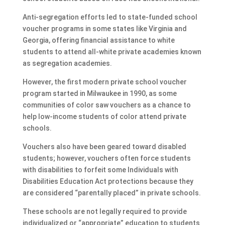
Anti-segregation efforts led to state-funded school
voucher programs in some states like Virginia and
Georgia, offering financial assistance to white
students to attend all-white private academies known
as segregation academies.
However, the first modern private school voucher
program started in Milwaukee in 1990, as some
communities of color saw vouchers as a chance to
help low-income students of color attend private
schools.
Vouchers also have been geared toward disabled
students; however, vouchers often force students
with disabilities to forfeit some Individuals with
Disabilities Education Act protections because they
are considered “parentally placed” in private schools.
These schools are not legally required to provide
individualized or “appropriate” education to students