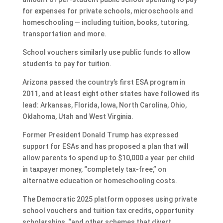
for expenses for private schools, microschools and
homeschooling — including tuition, books, tutoring,
transportation and more.
School vouchers similarly use public funds to allow
students to pay for tuition.
Arizona passed the country’s first ESA program in
2011, and at least eight other states have followed its
lead: Arkansas, Florida, Iowa, North Carolina, Ohio,
Oklahoma, Utah and West Virginia.
Former President Donald Trump has expressed
support for ESAs and has proposed a plan that will
allow parents to spend up to $10,000 a year per child
in taxpayer money, “completely tax-free,” on
alternative education or homeschooling costs.
The Democratic 2025 platform opposes using private
school vouchers and tuition tax credits, opportunity
scholarships, “and other schemes that divert