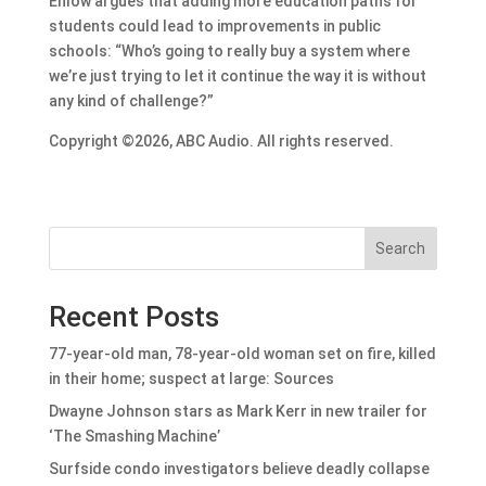
Enlow argues that adding more education paths for
students could lead to improvements in public
schools: “Who’s going to really buy a system where
we’re just trying to let it continue the way it is without
any kind of challenge?”
Copyright ©2026, ABC Audio. All rights reserved.
Search
Recent Posts
77-year-old man, 78-year-old woman set on fire, killed
in their home; suspect at large: Sources
Dwayne Johnson stars as Mark Kerr in new trailer for
‘The Smashing Machine’
Surfside condo investigators believe deadly collapse