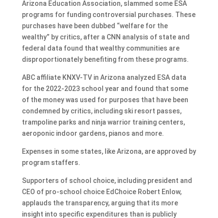
Arizona Education Association, slammed some ESA
programs for funding controversial purchases. These
purchases have been dubbed “welfare for the
wealthy” by critics, after a CNN analysis of state and
federal data found that wealthy communities are
disproportionately benefiting from these programs.
ABC affiliate KNXV-TV in Arizona analyzed ESA data
for the 2022-2023 school year and found that some
of the money was used for purposes that have been
condemned by critics, including ski resort passes,
trampoline parks and ninja warrior training centers,
aeroponic indoor gardens, pianos and more.
Expenses in some states, like Arizona, are approved by
program staffers.
Supporters of school choice, including president and
CEO of pro-school choice EdChoice Robert Enlow,
applauds the transparency, arguing that its more
insight into specific expenditures than is publicly