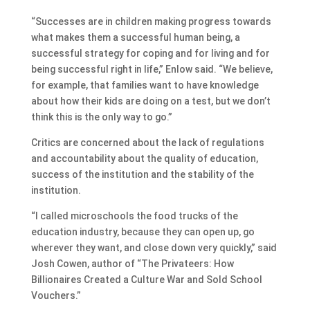
“Successes are in children making progress towards
what makes them a successful human being, a
successful strategy for coping and for living and for
being successful right in life,” Enlow said. “We believe,
for example, that families want to have knowledge
about how their kids are doing on a test, but we don’t
think this is the only way to go.”
Critics are concerned about the lack of regulations
and accountability about the quality of education,
success of the institution and the stability of the
institution.
“I called microschools the food trucks of the
education industry, because they can open up, go
wherever they want, and close down very quickly,” said
Josh Cowen, author of “The Privateers: How
Billionaires Created a Culture War and Sold School
Vouchers.”