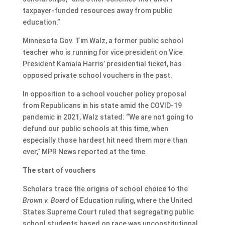
taxpayer-funded resources away from public
education.”
Minnesota Gov. Tim Walz, a former public school
teacher who is running for vice president on Vice
President Kamala Harris’ presidential ticket, has
opposed private school vouchers in the past.
In opposition to a school voucher policy proposal
from Republicans in his state amid the COVID-19
pandemic in 2021, Walz stated: “We are not going to
defund our public schools at this time, when
especially those hardest hit need them more than
ever,” MPR News reported at the time.
The start of vouchers
Scholars trace the origins of school choice to the
Brown v. Board
of Education ruling, where the United
States Supreme Court ruled that segregating public
school students based on race was unconstitutional.