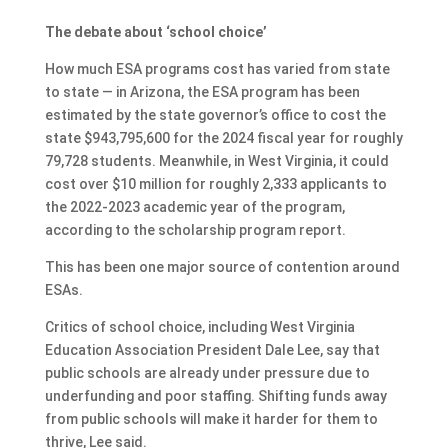
The debate about ‘school choice’
How much ESA programs cost has varied from state
to state — in Arizona, the ESA program has been
estimated by the state governor’s office to cost the
state $943,795,600 for the 2024 fiscal year for roughly
79,728 students. Meanwhile, in West Virginia, it could
cost over $10 million for roughly 2,333 applicants to
the 2022-2023 academic year of the program,
according to the scholarship program report.
This has been one major source of contention around
ESAs.
Critics of school choice, including West Virginia
Education Association President Dale Lee, say that
public schools are already under pressure due to
underfunding and poor staffing. Shifting funds away
from public schools will make it harder for them to
thrive, Lee said.