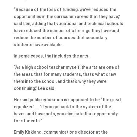
“Because of the loss of funding, we’ve reduced the
opportunities in the curriculum areas that they have,”
said Lee, adding that vocational and technical schools
have reduced the number of offerings they have and
reduce the number of courses that secondary
students have available.
In some cases, that includes the arts.
“As a high school teacher myself, the arts are one of
the areas that for many students, that’s what drew
them into the school, and that’s why they were
continuing,” Lee said.
He said public education is supposed to be “the great
equalizer” … “if you go back to the system of the
haves and have nots, you eliminate that opportunity
for students.”
Emily Kirkland, communications director at the