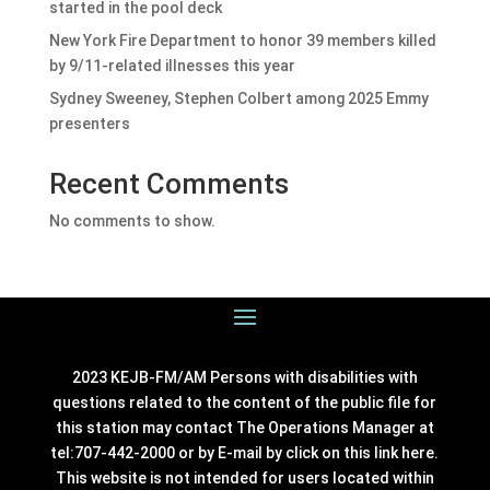
started in the pool deck
New York Fire Department to honor 39 members killed
by 9/11-related illnesses this year
Sydney Sweeney, Stephen Colbert among 2025 Emmy
presenters
Recent Comments
No comments to show.
2023 KEJB-FM/AM Persons with disabilities with
questions related to the content of the public file for
this station may contact The Operations Manager at
tel:707-442-2000 or by E-mail by click on this link
here
.
This website is not intended for users located within