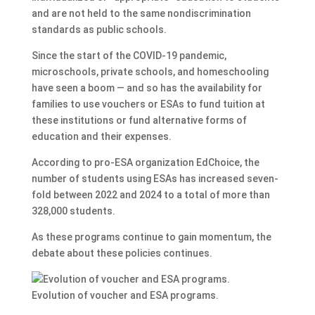
and are not held to the same nondiscrimination
standards as public schools.
Since the start of the COVID-19 pandemic,
microschools, private schools, and homeschooling
have seen a boom — and so has the availability for
families to use vouchers or ESAs to fund tuition at
these institutions or fund alternative forms of
education and their expenses.
According to pro-ESA organization EdChoice, the
number of students using ESAs has increased seven-
fold between 2022 and 2024 to a total of more than
328,000 students.
As these programs continue to gain momentum, the
debate about these policies continues.
Evolution of voucher and ESA programs.