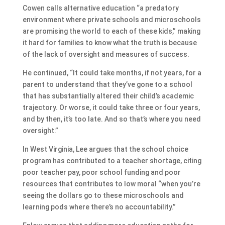
Cowen calls alternative education “a predatory
environment where private schools and microschools
are promising the world to each of these kids,” making
it hard for families to know what the truth is because
of the lack of oversight and measures of success.
He continued, “It could take months, if not years, for a
parent to understand that they’ve gone to a school
that has substantially altered their child’s academic
trajectory. Or worse, it could take three or four years,
and by then, it’s too late. And so that’s where you need
oversight.”
In West Virginia, Lee argues that the school choice
program has contributed to a teacher shortage, citing
poor teacher pay, poor school funding and poor
resources that contributes to low moral “when you’re
seeing the dollars go to these microschools and
learning pods where there’s no accountability.”