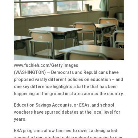
www.fuchieh.com/Getty Images
(WASHINGTON) — Democrats and Republicans have
proposed vastly different policies on education – and
one key difference highlights a battle that has been
happening on the ground in states across the country.
Education Savings Accounts, or ESAs, and school
vouchers have spurred debates at the local level for
years.
ESA programs allow families to divert a designated
amount of per-student public school spending to pay