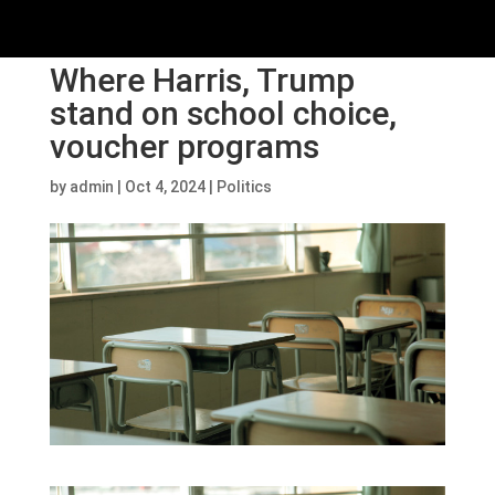
Where Harris, Trump
stand on school choice,
voucher programs
by
admin
|
Oct 4, 2024
|
Politics