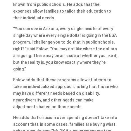
known from public schools. He adds that the
expenses allow families to tailor their education to
their individual needs.
“You can see in Arizona, every single minute of every
single day where every single dollar is going in the ESA
program, I challenge you to do that in public schools,
right?” said Enlow. “You may not like where the dollars
are going. There may be an issue of whether you like it,
but the reality is, you know exactly where they’re
going.”
Enlow adds that these programs allow students to
take an individualized approach, noting that those who
may have different needs based on disability,
neurodiversity, and other needs can make
adjustments based on those needs.
He adds that criticism over spending doesn’t take into
account that, in some cases, families are buying what
schools would buy: “It’s OK if a government system