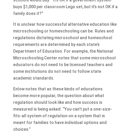
buys $1,000 per classroom Lego set, but it’s not OK if a
family does it?”
It is unclear how successful alternative education like
microschooling or homeschooling can be. Rules and
regulations dictating microschool and homeschool
requirements are determined by each state’s
Department of Education. For example, the National
Microschooling Center notes that some microschool
educators do not need to be licensed teachers and
some institutions do not need to follow state
academic standards.
Enlow notes that as these kinds of educations
become more popular, the question about what
regulation should look like and how success is
measured is being asked: “You can’t put a one-size-
fits-all system of regulation on a system that is
meant for families to have individual options and
choices.”