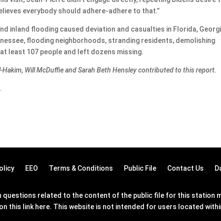
elieves everybody should adhere-adhere to that.”
d inland flooding caused deviation and casualties in Florida, Georgi
ennessee, flooding neighborhoods, stranding residents, demolishing
at least 107 people and left dozens missing.
l-Hakim, Will McDuffie and Sarah Beth Hensley contributed to this report.
.
olicy
EEO
Terms & Conditions
Public File
Contact Us
D
questions related to the content of the public file for this statio
on this link
here
. This website is not intended for users located wit