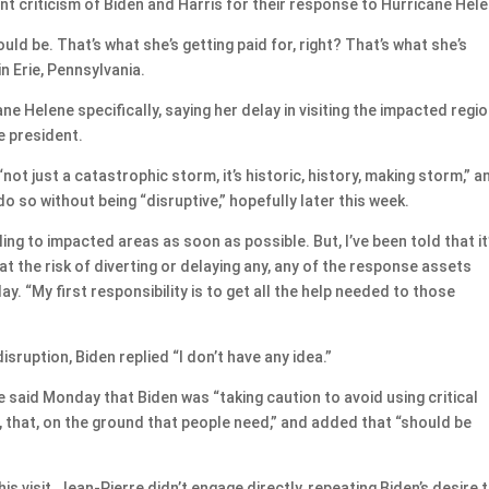
nt criticism of Biden and Harris for their response to Hurricane Hele
ld be. That’s what she’s getting paid for, right? That’s what she’s
in Erie, Pennsylvania.
 Helene specifically, saying her delay in visiting the impacted regi
e president.
ot just a catastrophic storm, it’s historic, history, making storm,” a
o so without being “disruptive,” hopefully later this week.
ing to impacted areas as soon as possible. But, I’ve been told that it
at at the risk of diverting or delaying any, any of the response assets
ay. “My first responsibility is to get all the help needed to those
isruption, Biden replied “I don’t have any idea.”
said Monday that Biden was “taking caution to avoid using critical
, that, on the ground that people need,” and added that “should be
s visit, Jean-Pierre didn’t engage directly, repeating Biden’s desire 