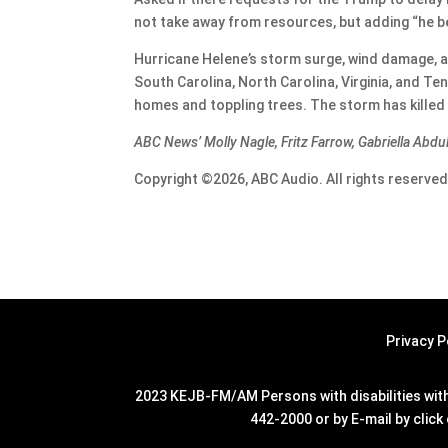
not take away from resources, but adding “he b
Hurricane Helene’s storm surge, wind damage, an
South Carolina, North Carolina, Virginia, and T
homes and toppling trees. The storm has killed 
ABC News’ Molly Nagle, Fritz Farrow, Gabriella Abdu
Copyright ©2026, ABC Audio. All rights reserved
Privacy P
2023 KEJB-FM/AM Persons with disabilities with 
442-2000 or by E-mail by click 