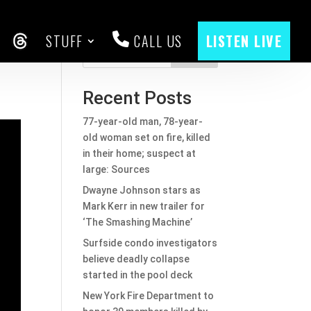
STUFF
CALL US
LISTEN LIVE
CEBOOK
THREADS
Search
Recent Posts
77-year-old man, 78-year-
old woman set on fire, killed
in their home; suspect at
large: Sources
Dwayne Johnson stars as
Mark Kerr in new trailer for
‘The Smashing Machine’
Surfside condo investigators
believe deadly collapse
started in the pool deck
New York Fire Department to