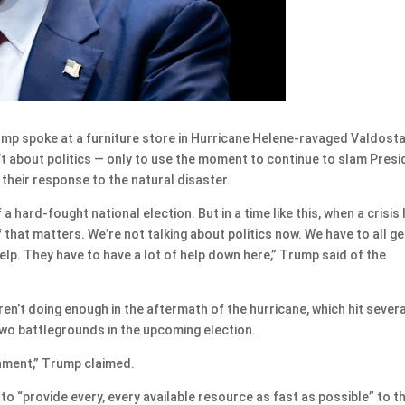
 spoke at a furniture store in Hurricane Helene-ravaged Valdosta
t about politics — only to use the moment to continue to slam Presi
their response to the natural disaster.
a hard-fought national election. But in a time like this, when a crisis 
 that matters. We’re not talking about politics now. We have to all ge
elp. They have to have a lot of help down here,” Trump said of the
n’t doing enough in the aftermath of the hurricane, which hit severa
two battlegrounds in the upcoming election.
nment,” Trump claimed.
to “provide every, every available resource as fast as possible” to t