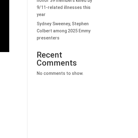
honor 39 members killed by
9/11-related illnesses this
year
Sydney Sweeney, Stephen
Colbert among 2025 Emmy
presenters
Recent
Comments
No comments to show.