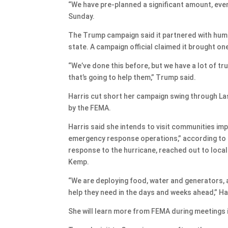
“We have pre-planned a significant amount, even t
Sunday.
The Trump campaign said it partnered with human
state. A campaign official claimed it brought on
“We’ve done this before, but we have a lot of tr
that’s going to help them,” Trump said.
Harris cut short her campaign swing through La
by the FEMA.
Harris said she intends to visit communities imp
emergency response operations,” according to a
response to the hurricane, reached out to local 
Kemp.
“We are deploying food, water and generators, a
help they need in the days and weeks ahead,” Har
She will learn more from FEMA during meetings 