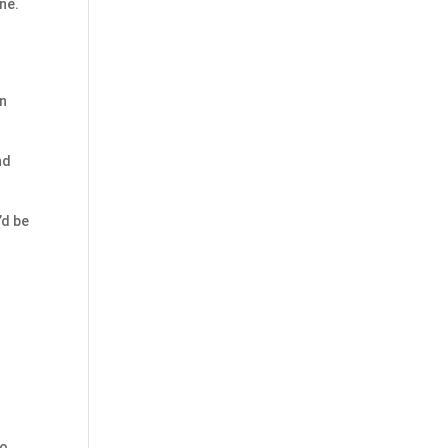
ne.
on
nd
’d be
to