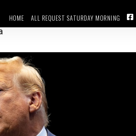
HOME
ALL REQUEST SATURDAY MORNING
d Harris during stop in Hurricane
FA
a