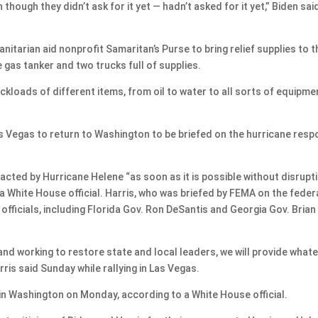
hough they didn’t ask for it yet — hadn’t asked for it yet,” Biden sai
itarian aid nonprofit Samaritan’s Purse to bring relief supplies to t
e gas tanker and two trucks full of supplies.
uckloads of different items, from oil to water to all sorts of equipme
s Vegas to return to Washington to be briefed on the hurricane res
acted by Hurricane Helene “as soon as it is possible without disrupt
 White House official. Harris, who was briefed by FEMA on the feder
officials, including Florida Gov. Ron DeSantis and Georgia Gov. Brian
nd working to restore state and local leaders, we will provide what
ris said Sunday while rallying in Las Vegas.
in Washington on Monday, according to a White House official.