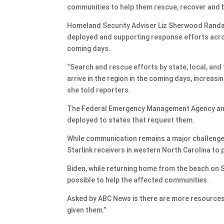
communities to help them rescue, recover and b
Homeland Security Adviser Liz Sherwood Randal
deployed and supporting response efforts across
coming days.
“Search and rescue efforts by state, local, and 
arrive in the region in the coming days, increas
she told reporters.
The Federal Emergency Management Agency and 
deployed to states that request them.
While communication remains a major challenge 
Starlink receivers in western North Carolina to 
Biden, while returning home from the beach on 
possible to help the affected communities.
Asked by ABC News is there are more resources 
given them.”