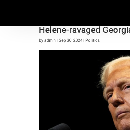
Trump attacks Biden an
Helene-ravaged Georgi
by
admin
|
Sep 30, 2024
|
Politics