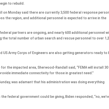
egin to rebuild.
l on Monday said there are currently 3,500 federal response perso
 the region, and additional personnel is expected to arrive in the
federal partners are ongoing, and nearly 600 additional personnel wi
ing the total number of urban search and rescue personnel to over 1,2
US Army Corps of Engineers are also getting generators ready to 
for the impacted area, Sherwood-Randall said, “FEMA will install 30
provide immediate connectivity for those in greatest need.”
Sunday, was adamant that his administration was doing everything
the federal government could be giving, Biden responded, “no, we’v