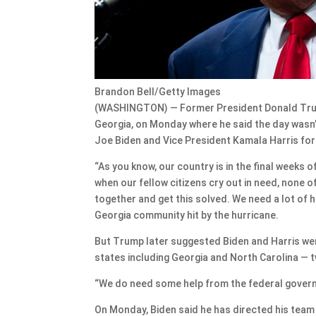
Brandon Bell/Getty Images
(WASHINGTON) — Former President Donald Trump
Georgia, on Monday where he said the day wasn’
Joe Biden and Vice President Kamala Harris for 
“As you know, our country is in the final weeks of 
when our fellow citizens cry out in need, none of
together and get this solved. We need a lot of h
Georgia community hit by the hurricane.
But Trump later suggested Biden and Harris were
states including Georgia and North Carolina — 
“We do need some help from the federal gover
On Monday, Biden said he has directed his team 