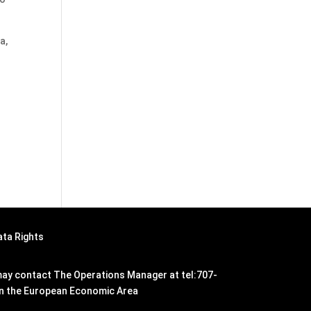
a,
ata Rights
n may contact The Operations Manager at tel:707-
hin the European Economic Area