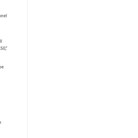
nnel
ll
50,”
be
e