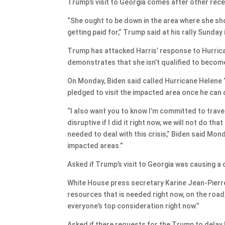
Trump’s visit to Georgia comes after other rece
“She ought to be down in the area where she shou
getting paid for,” Trump said at his rally Sunday 
Trump has attacked Harris’ response to Hurricane
demonstrates that she isn’t qualified to becom
On Monday, Biden said called Hurricane Helene “n
pledged to visit the impacted area once he can d
“I also want you to know I’m committed to travel
disruptive if I did it right now, we will not do th
needed to deal with this crisis,” Biden said Mond
impacted areas.”
Asked if Trump’s visit to Georgia was causing a d
White House press secretary Karine Jean-Pierre 
resources that is needed right now, on the road
everyone’s top consideration right now.”
Asked if there requests for the Trump to delay hi