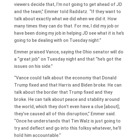
viewers decide that, I’m not going to get ahead of JD
and the team,” Emmer told Raddatz. “If they want to
talk about exactly what we did when we did it. How
many times they can do that. For me, I did my job or
have been doing my job in helping JD see what it is he’s
going to be dealing with on Tuesday night.”
Emmer praised Vance, saying the Ohio senator will do
a “great job” on Tuesday night and that “he’s got the
issues on his side.”
“Vance could talk about the economy that Donald
Trump fixed and that Harris and Biden broke. He can
talk about the border that Trump fixed and they
broke. He can talk about peace and stability around
the world, which they don’t even have a clue [about];
they’ve caused all of this disruption,” Emmer said.
“Once he understands that Tim Walz is just going to
try and deflect and go into this folksy whatever, he’ll
hold him accountable.”