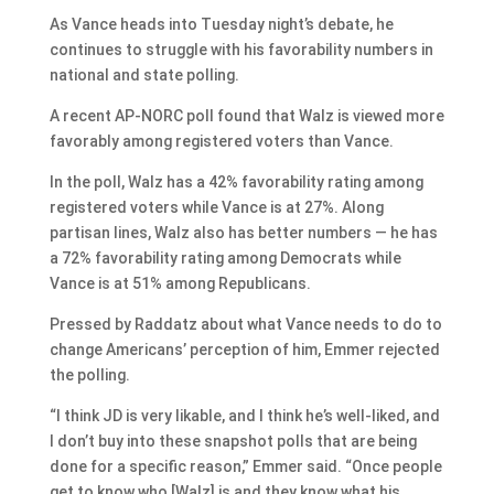
As Vance heads into Tuesday night’s debate, he
continues to struggle with his favorability numbers in
national and state polling.
A recent AP-NORC poll found that Walz is viewed more
favorably among registered voters than Vance.
In the poll, Walz has a 42% favorability rating among
registered voters while Vance is at 27%. Along
partisan lines, Walz also has better numbers — he has
a 72% favorability rating among Democrats while
Vance is at 51% among Republicans.
Pressed by Raddatz about what Vance needs to do to
change Americans’ perception of him, Emmer rejected
the polling.
“I think JD is very likable, and I think he’s well-liked, and
I don’t buy into these snapshot polls that are being
done for a specific reason,” Emmer said. “Once people
get to know who [Walz] is and they know what his