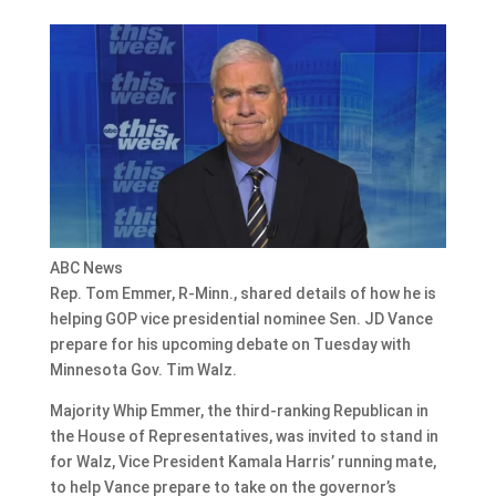
ABC News
Rep. Tom Emmer, R-Minn., shared details of how he is
helping GOP vice presidential nominee Sen. JD Vance
prepare for his upcoming debate on Tuesday with
Minnesota Gov. Tim Walz.
Majority Whip Emmer, the third-ranking Republican in
the House of Representatives, was invited to stand in
for Walz, Vice President Kamala Harris’ running mate,
to help Vance prepare to take on the governor’s