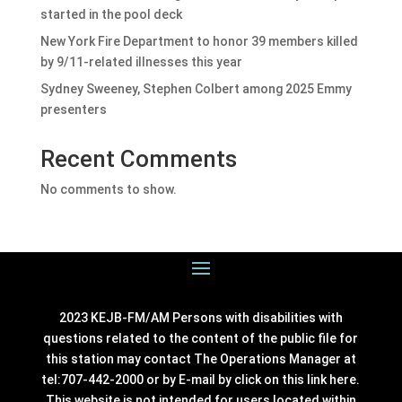
started in the pool deck
New York Fire Department to honor 39 members killed
by 9/11-related illnesses this year
Sydney Sweeney, Stephen Colbert among 2025 Emmy
presenters
Recent Comments
No comments to show.
2023 KEJB-FM/AM Persons with disabilities with
questions related to the content of the public file for
this station may contact The Operations Manager at
tel:707-442-2000 or by E-mail by click on this link
here
.
This website is not intended for users located within