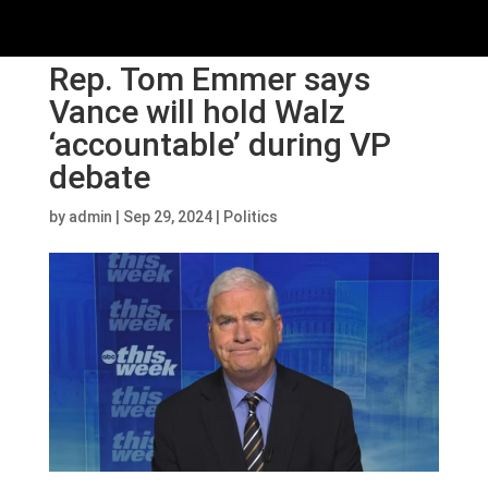
Rep. Tom Emmer says
Vance will hold Walz
‘accountable’ during VP
debate
by
admin
|
Sep 29, 2024
|
Politics