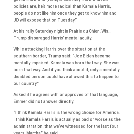
policies are, he’s more radical than Kamala Harris,
people do not like him once they get to know him and
JD will expose that on Tuesday.”
At his rally Saturday night in Prairie du Chien, Wis.,
Trump disparaged Harris’ mental acuity.
While attacking Harris over the situation at the
southern border, Trump said: “Joe Biden became
mentally impaired. Kamala was born that way. She was
born that way. And if you think about it, only a mentally
disabled person could have allowed this to happen to
our country.”
Asked if he agrees with or approves of that language,
Emmer did not answer directly.
“I think Kamala Harris is the wrong choice for America.
I think Kamala Harris is actually as bad or worse as the
administration, that we’ve witnessed for the last four
years, Martha,” he said.