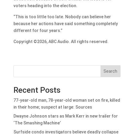
voters heading into the election.
“This is too little too late. Nobody can believe her
because her actions have said something completely
different for four years.”
Copyright ©2026, ABC Audio. All rights reserved.
Search
Recent Posts
77-year-old man, 78-year-old woman set on fire, killed
in their home; suspect at large: Sources
Dwayne Johnson stars as Mark Kerr in new trailer for
‘The Smashing Machine’
Surfside condo investigators believe deadly collapse