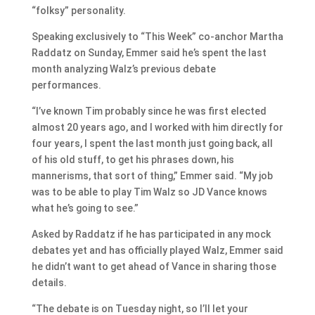
“folksy” personality.
Speaking exclusively to “This Week” co-anchor Martha
Raddatz on Sunday, Emmer said he’s spent the last
month analyzing Walz’s previous debate
performances.
“I’ve known Tim probably since he was first elected
almost 20 years ago, and I worked with him directly for
four years, I spent the last month just going back, all
of his old stuff, to get his phrases down, his
mannerisms, that sort of thing,” Emmer said. “My job
was to be able to play Tim Walz so JD Vance knows
what he’s going to see.”
Asked by Raddatz if he has participated in any mock
debates yet and has officially played Walz, Emmer said
he didn’t want to get ahead of Vance in sharing those
details.
“The debate is on Tuesday night, so I’ll let your