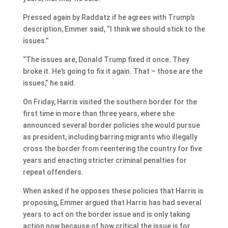
Pressed again by Raddatz if he agrees with Trump’s
description, Emmer said, “I think we should stick to the
issues.”
“The issues are, Donald Trump fixed it once. They
broke it. He’s going to fix it again. That – those are the
issues,” he said.
On Friday, Harris visited the southern border for the
first time in more than three years, where she
announced several border policies she would pursue
as president, including barring migrants who illegally
cross the border from reentering the country for five
years and enacting stricter criminal penalties for
repeat offenders.
When asked if he opposes these policies that Harris is
proposing, Emmer argued that Harris has had several
years to act on the border issue and is only taking
action now because of how critical the issue is for