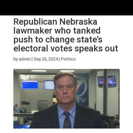
Republican Nebraska
lawmaker who tanked
push to change state’s
electoral votes speaks out
by
admin
|
Sep 26, 2024
|
Politics