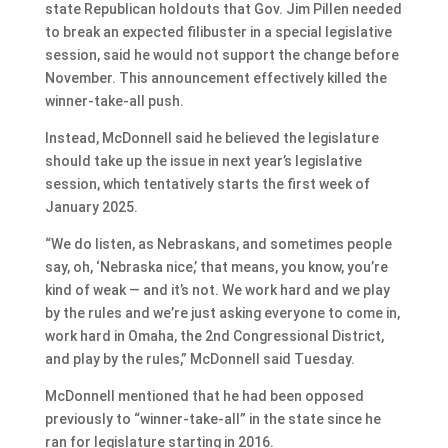
state Republican holdouts that Gov. Jim Pillen needed
to break an expected filibuster in a special legislative
session, said he would not support the change before
November. This announcement effectively killed the
winner-take-all push.
Instead, McDonnell said he believed the legislature
should take up the issue in next year’s legislative
session, which tentatively starts the first week of
January 2025.
“We do listen, as Nebraskans, and sometimes people
say, oh, ‘Nebraska nice,’ that means, you know, you’re
kind of weak — and it’s not. We work hard and we play
by the rules and we’re just asking everyone to come in,
work hard in Omaha, the 2nd Congressional District,
and play by the rules,” McDonnell said Tuesday.
McDonnell mentioned that he had been opposed
previously to “winner-take-all” in the state since he
ran for legislature starting in 2016.