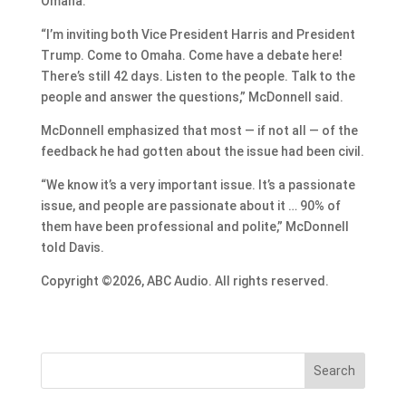
Omaha.
“I’m inviting both Vice President Harris and President
Trump. Come to Omaha. Come have a debate here!
There’s still 42 days. Listen to the people. Talk to the
people and answer the questions,” McDonnell said.
McDonnell emphasized that most — if not all — of the
feedback he had gotten about the issue had been civil.
“We know it’s a very important issue. It’s a passionate
issue, and people are passionate about it … 90% of
them have been professional and polite,” McDonnell
told Davis.
Copyright ©2026, ABC Audio. All rights reserved.
Search