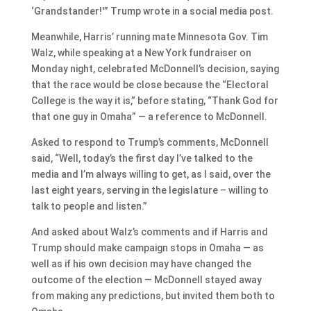
‘Grandstander!'” Trump wrote in a social media post.
Meanwhile, Harris’ running mate Minnesota Gov. Tim
Walz, while speaking at a New York fundraiser on
Monday night, celebrated McDonnell’s decision, saying
that the race would be close because the “Electoral
College is the way it is,” before stating, “Thank God for
that one guy in Omaha” — a reference to McDonnell.
Asked to respond to Trump’s comments, McDonnell
said, “Well, today’s the first day I’ve talked to the
media and I’m always willing to get, as I said, over the
last eight years, serving in the legislature – willing to
talk to people and listen.”
And asked about Walz’s comments and if Harris and
Trump should make campaign stops in Omaha — as
well as if his own decision may have changed the
outcome of the election — McDonnell stayed away
from making any predictions, but invited them both to