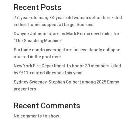
Recent Posts
77-year-old man, 78-year-old woman set on fire, killed
in their home; suspect at large: Sources
Dwayne Johnson stars as Mark Kerr in new trailer for
‘The Smashing Machine’
Surfside condo investigators believe deadly collapse
started in the pool deck
New York Fire Department to honor 39 members killed
by 9/11-related illnesses this year
Sydney Sweeney, Stephen Colbert among 2025 Emmy
presenters
Recent Comments
No comments to show.