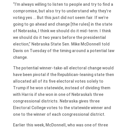
“I’m always willing to listen to people and try to find a
compromise, but also try to understand why they’re
voting yes … But this just did not seem fair. If we’re
going to go ahead and change [the rules] in the state
of Nebraska, I think we should do it mid-term. I think
we should do it two years before the presidential
election,” Nebraska State Sen. Mike McDonnell told
Davis on Tuesday of the timing around a potential law
change.
The potential winner-take-all electoral change would
have been pivotal if the Republican-leaning state then
allocated all of its five electoral votes solely to
Trump if he won statewide, instead of dividing them
with Harris if she won in one of Nebraska’s three
congressional districts. Nebraska gives three
Electoral College votes to the statewide winner and
one to the winner of each congressional district.
Earlier this week, McDonnell, who was one of three