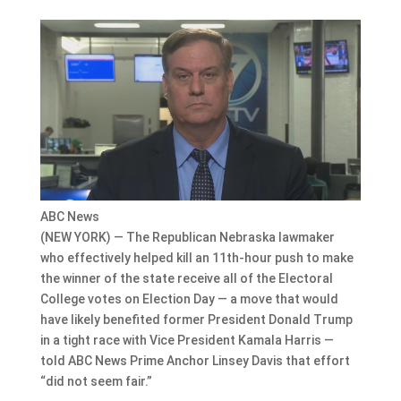
ABC News
(NEW YORK) — The Republican Nebraska lawmaker
who effectively helped kill an 11th-hour push to make
the winner of the state receive all of the Electoral
College votes on Election Day — a move that would
have likely benefited former President Donald Trump
in a tight race with Vice President Kamala Harris —
told ABC News Prime Anchor Linsey Davis that effort
“did not seem fair.”