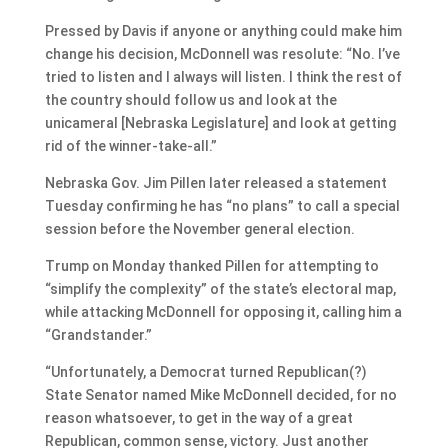
Pressed by Davis if anyone or anything could make him
change his decision, McDonnell was resolute: “No. I’ve
tried to listen and I always will listen. I think the rest of
the country should follow us and look at the
unicameral [Nebraska Legislature] and look at getting
rid of the winner-take-all.”
Nebraska Gov. Jim Pillen later released a statement
Tuesday confirming he has “no plans” to call a special
session before the November general election.
Trump on Monday thanked Pillen for attempting to
“simplify the complexity” of the state’s electoral map,
while attacking McDonnell for opposing it, calling him a
“Grandstander.”
“Unfortunately, a Democrat turned Republican(?)
State Senator named Mike McDonnell decided, for no
reason whatsoever, to get in the way of a great
Republican, common sense, victory. Just another