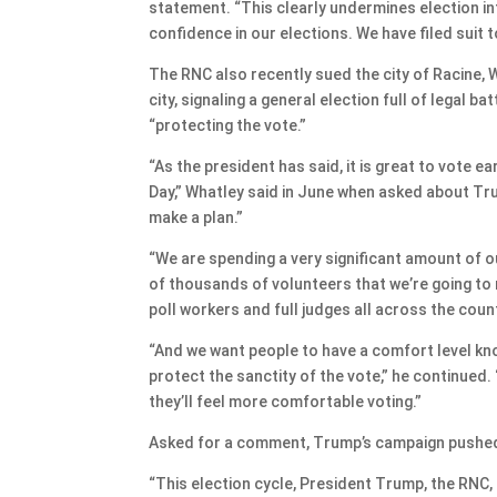
statement. “This clearly undermines election int
confidence in our elections. We have filed suit t
The RNC also recently sued the city of Racine, W
city, signaling a general election full of legal 
“protecting the vote.”
“As the president has said, it is great to vote ear
Day,” Whatley said in June when asked about Tru
make a plan.”
“We are spending a very significant amount of o
of thousands of volunteers that we’re going to 
poll workers and full judges all across the count
“And we want people to have a comfort level know
protect the sanctity of the vote,” he continued.
they’ll feel more comfortable voting.”
Asked for a comment, Trump’s campaign pushed 
“This election cycle, President Trump, the RNC,