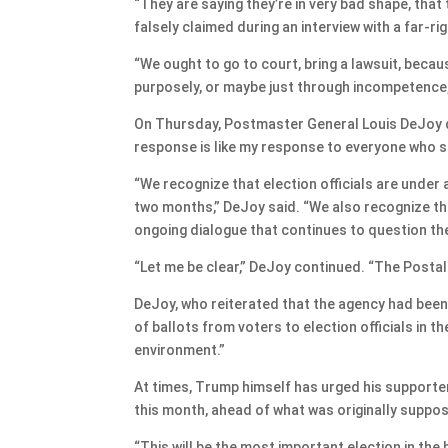
“They are saying they’re in very bad shape, that
falsely claimed during an interview with a far-ri
“We ought to go to court, bring a lawsuit, beca
purposely, or maybe just through incompetence,
On Thursday, Postmaster General Louis DeJoy d
response is like my response to everyone who say
“We recognize that election officials are under 
two months,” DeJoy said. “We also recognize tha
ongoing dialogue that continues to question the 
“Let me be clear,” DeJoy continued. “The Postal S
DeJoy, who reiterated that the agency had been 
of ballots from voters to election officials in t
environment.”
At times, Trump himself has urged his supporter
this month, ahead of what was originally suppose
“This will be the most important election in the h