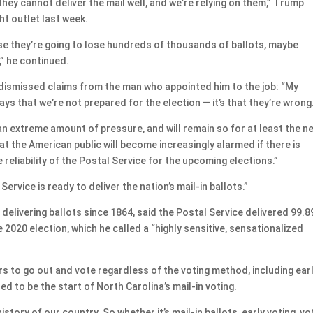
 they cannot deliver the mail well, and we’re relying on them,” Trump
ght outlet last week.
use they’re going to lose hundreds of thousands of ballots, maybe
” he continued.
ismissed claims from the man who appointed him to the job: “My
s that we’re not prepared for the election — it’s that they’re wrong
an extreme amount of pressure, and will remain so for at least the n
t the American public will become increasingly alarmed if there is
reliability of the Postal Service for the upcoming elections.”
ervice is ready to deliver the nation’s mail-in ballots.”
delivering ballots since 1864, said the Postal Service delivered 99.
he 2020 election, which he called a “highly sensitive, sensationalized
s to go out and vote regardless of the voting method, including earl
d to be the start of North Carolina’s mail-in voting.
istory of our country. So whether it’s mail-in ballots, early voting, vo