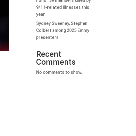
honor 39 members killed by
9/11-related illnesses this
year
Sydney Sweeney, Stephen
Colbert among 2025 Emmy
presenters
Recent
Comments
No comments to show.