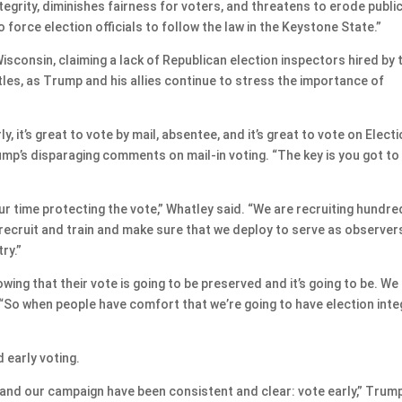
egrity, diminishes fairness for voters, and threatens to erode publi
o force election officials to follow the law in the Keystone State.”
isconsin, claiming a lack of Republican election inspectors hired by 
battles, as Trump and his allies continue to stress the importance of
ly, it’s great to vote by mail, absentee, and it’s great to vote on Elect
mp’s disparaging comments on mail-in voting. “The key is you got to
ur time protecting the vote,” Whatley said. “We are recruiting hundr
recruit and train and make sure that we deploy to serve as observer
ry.”
ing that their vote is going to be preserved and it’s going to be. We
 “So when people have comfort that we’re going to have election integ
early voting.
 and our campaign have been consistent and clear: vote early,” Trum