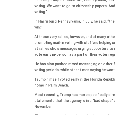
voting. We want to go to citizenship papers. And 
voting.”
In Harrisburg, Pennsylvania, in July, he said, “the
win.”
At those very rallies, however, and at many othe
promoting mail-in voting with staffers helping su
at rallies show messages urging supporters to re
vote early in-person as a part of their voter reg
He has also pushed mixed messaging on other fo
voting periods, while other times saying he wan
Trump himself voted early in the Florida Republic
home in Palm Beach.
Most recently, Trump has more specifically dir
statements that the agency is in a “bad shape” a
November.