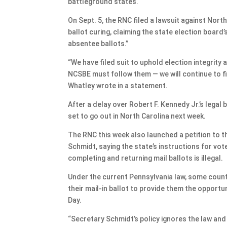
battleground states.
On Sept. 5, the RNC filed a lawsuit against Nort
ballot curing, claiming the state election board
absentee ballots.”
“We have filed suit to uphold election integrity
NCSBE must follow them — we will continue to fi
Whatley wrote in a statement.
After a delay over Robert F. Kennedy Jr.’s legal 
set to go out in North Carolina next week.
The RNC this week also launched a petition to t
Schmidt, saying the state’s instructions for vote
completing and returning mail ballots is illegal.
Under the current Pennsylvania law, some counti
their mail-in ballot to provide them the opportuni
Day.
“Secretary Schmidt’s policy ignores the law and