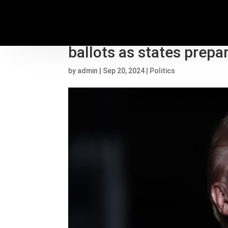
Trump continues to pu
ballots as states prepa
by
admin
|
Sep 20, 2024
|
Politics