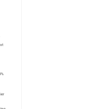
.
ext
89%
ier
ting