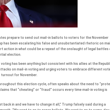
s prepare to send out mail-in ballots to voters for the November
p has been escalating his false and unsubstantiated rhetoric on mai
rt action in what could be a repeat of the onslaught of legal battles
tial election.
voting has been anything but consistent with his allies at the Republ
ttacks on mail-in voting and urging voters to embrace different vot
r turnout for November.
hroughout this election cycle, often speaks about the need to “prot
laims that “cheating” or “fraud” occurs every time mail-in voting is
 back in and we have to change it all,” Trump falsely said during a
t month. “We want to go to paper ballots. We want to go to same-day