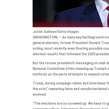
Justin Sullivan/Getty Images
(WASHINGTON) — As many key battleground state
general election, former President Donald Trum
voting, most recently even floating possible cou
election results that followed the 2020 presiden
But the former president’s messaging on mail-in 
National Committee often cleaning up Trump’s a
methods as the party attempts to expand vote
Trump, during campaign rallies and interviews t
the vote,” repeating false and unsubstantiated c
involved.
“The elections are so screwed up. We have to get
campaign rally in Johnstown, Pennsylvania, las