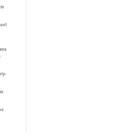
-in
must
eens
o
rly-
is
ss