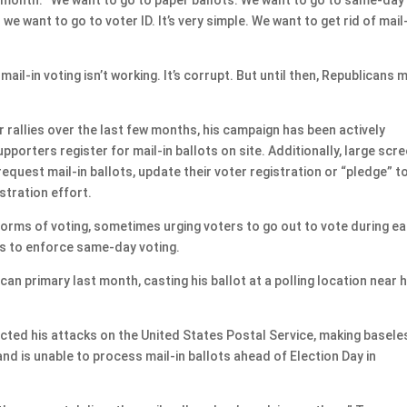
we want to go to voter ID. It’s very simple. We want to get rid of mail
 mail-in voting isn’t working. It’s corrupt. But until then, Republicans 
r rallies over the last few months, his campaign has been actively
pporters register for mail-in ballots on site. Additionally, large scr
quest mail-in ballots, update their voter registration or “pledge” t
istration effort.
rms of voting, sometimes urging voters to go out to vote during ea
ts to enforce same-day voting.
an primary last month, casting his ballot at a polling location near h
ected his attacks on the United States Postal Service, making basele
nd is unable to process mail-in ballots ahead of Election Day in