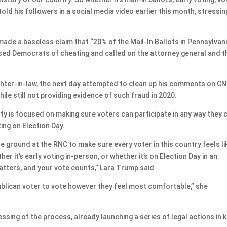
old his followers in a social media video earlier this month, stressin
made a baseless claim that “20% of the Mail-In Ballots in Pennsylvan
used Democrats of cheating and called on the attorney general and t
hter-in-law, the next day attempted to clean up his comments on CN
ile still not providing evidence of such fraud in 2020.
rty is focused on making sure voters can participate in any way they 
ting on Election Day.
he ground at the RNC to make sure every voter in this country feels li
her it’s early voting in-person, or whether it’s on Election Day in an
matters, and your vote counts,” Lara Trump said.
lican voter to vote however they feel most comfortable,” she
essing of the process, already launching a series of legal actions in 