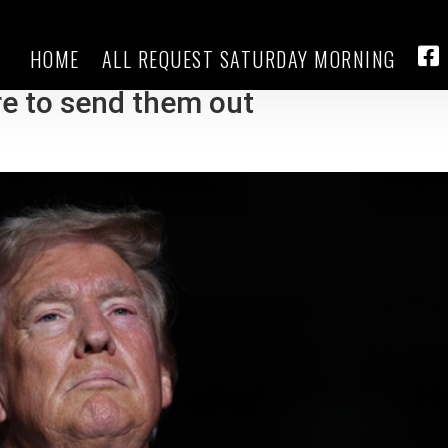
HOME
ALL REQUEST SATURDAY MORNING
sh mixed messaging on mail-in
FA
re to send them out