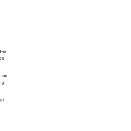
l-in
 on
ican
ing
ect