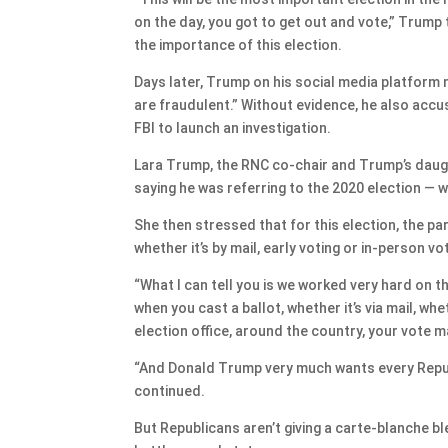
on the day, you got to get out and vote,” Trump t
the importance of this election.
Days later, Trump on his social media platform 
are fraudulent.” Without evidence, he also acc
FBI to launch an investigation.
Lara Trump, the RNC co-chair and Trump’s daug
saying he was referring to the 2020 election — wh
She then stressed that for this election, the pa
whether it’s by mail, early voting or in-person vo
“What I can tell you is we worked very hard on t
when you cast a ballot, whether it’s via mail, whet
election office, around the country, your vote 
“And Donald Trump very much wants every Repub
continued.
But Republicans aren’t giving a carte-blanche bl