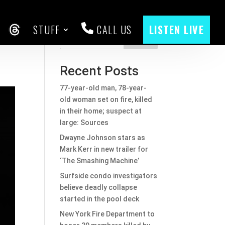
STUFF
CALL US
LISTEN LIVE
CEBOOK
THREADS
Search
Recent Posts
77-year-old man, 78-year-
old woman set on fire, killed
in their home; suspect at
large: Sources
Dwayne Johnson stars as
Mark Kerr in new trailer for
‘The Smashing Machine’
Surfside condo investigators
believe deadly collapse
started in the pool deck
New York Fire Department to