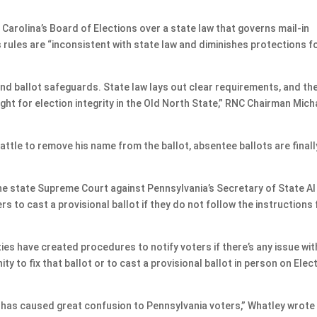
h Carolina’s Board of Elections over a state law that governs mail-in
’s rules are “inconsistent with state law and diminishes protections f
 and ballot safeguards. State law lays out clear requirements, and th
ght for election integrity in the Old North State,” RNC Chairman Mich
battle to remove his name from the ballot, absentee ballots are finall
he state Supreme Court against Pennsylvania’s Secretary of State Al
rs to cast a provisional ballot if they do not follow the instructions 
es have created procedures to notify voters if there’s any issue wit
ty to fix that ballot or to cast a provisional ballot in person on Elec
 has caused great confusion to Pennsylvania voters,” Whatley wrote 