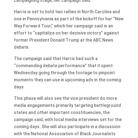
campaigning stage, her campaign said.
Harris is set to hold two rallies in North Carolina and
one in Pennsylvania as part of the kickoff for her “New
Way Forward Tour,” which her campaign said is an
effort to “capitalize on her decisive victory” against
former President Donald Trump at the ABC News
debate.
The campaign said that Harris had such a
“commanding debate performance” that it spent
Wednesday going through the footage to pinpoint
moments they can use in upcoming ads in the coming
days.
This phase will also see the vice president do more
media engagements primarily targeting battleground
states and other important constituencies, the
campaign said, with local media interviews set for the
coming days. She will also participate in a discussion
with the National Association of Black Journalists