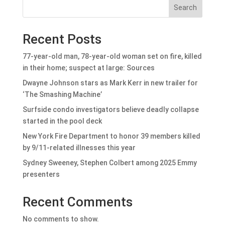
Search
Recent Posts
77-year-old man, 78-year-old woman set on fire, killed
in their home; suspect at large: Sources
Dwayne Johnson stars as Mark Kerr in new trailer for
‘The Smashing Machine’
Surfside condo investigators believe deadly collapse
started in the pool deck
New York Fire Department to honor 39 members killed
by 9/11-related illnesses this year
Sydney Sweeney, Stephen Colbert among 2025 Emmy
presenters
Recent Comments
No comments to show.