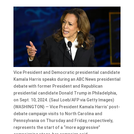
Vice President and Democratic presidential candidate
Kamala Harris speaks during an ABC News presidential
debate with former President and Republican
presidential candidate Donald Trump in Philadelphia,
on Sept. 10, 2024. (Saul Loeb/AFP via Getty Images)
(WASHINGTON) — Vice President Kamala Harris’ post-
debate campaign visits to North Carolina and
Pennsylvania on Thursday and Friday, respectively,
represents the start of a “more aggressive”