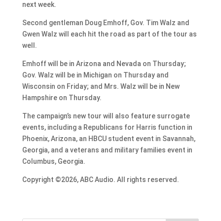
next week.
Second gentleman Doug Emhoff, Gov. Tim Walz and
Gwen Walz will each hit the road as part of the tour as
well.
Emhoff will be in Arizona and Nevada on Thursday;
Gov. Walz will be in Michigan on Thursday and
Wisconsin on Friday; and Mrs. Walz will be in New
Hampshire on Thursday.
The campaign’s new tour will also feature surrogate
events, including a Republicans for Harris function in
Phoenix, Arizona, an HBCU student event in Savannah,
Georgia, and a veterans and military families event in
Columbus, Georgia.
Copyright ©2026, ABC Audio. All rights reserved.