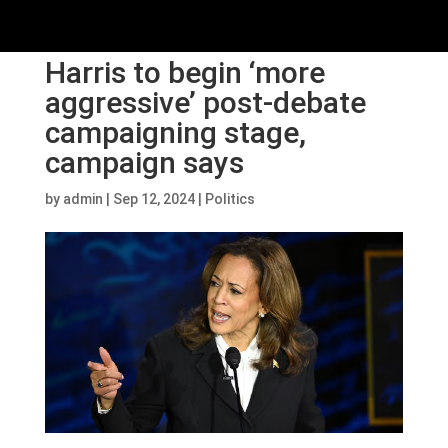
Harris to begin ‘more
aggressive’ post-debate
campaigning stage,
campaign says
by
admin
|
Sep 12, 2024
|
Politics