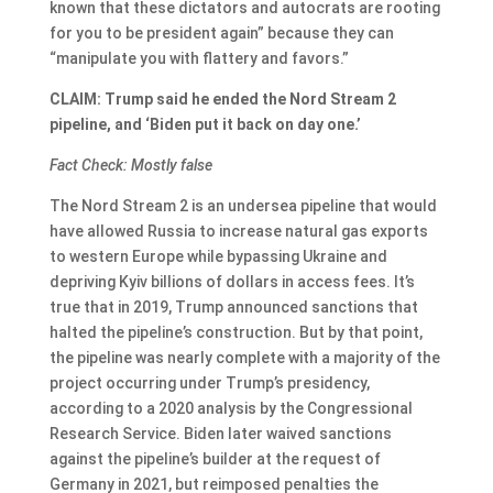
known that these dictators and autocrats are rooting
for you to be president again” because they can
“manipulate you with flattery and favors.”
CLAIM: Trump said he ended the Nord Stream 2
pipeline, and ‘Biden put it back on day one.’
Fact Check: Mostly false
The Nord Stream 2 is an undersea pipeline that would
have allowed Russia to increase natural gas exports
to western Europe while bypassing Ukraine and
depriving Kyiv billions of dollars in access fees. It’s
true that in 2019, Trump announced sanctions that
halted the pipeline’s construction. But by that point,
the pipeline was nearly complete with a majority of the
project occurring under Trump’s presidency,
according to a 2020 analysis by the Congressional
Research Service. Biden later waived sanctions
against the pipeline’s builder at the request of
Germany in 2021, but reimposed penalties the