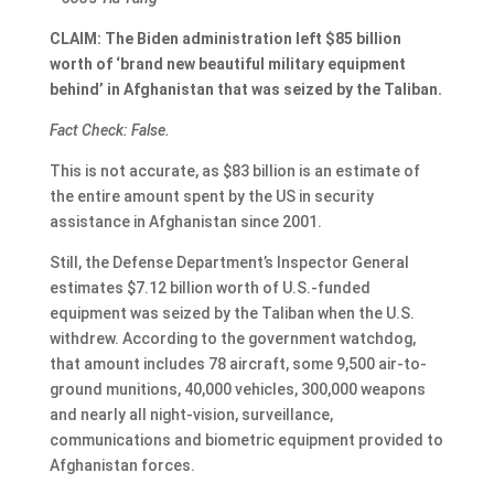
CLAIM: The Biden administration left $85 billion
worth of ‘brand new beautiful military equipment
behind’ in Afghanistan that was seized by the Taliban.
Fact Check: False.
This is not accurate, as $83 billion is an estimate of
the entire amount spent by the US in security
assistance in Afghanistan since 2001.
Still, the Defense Department’s Inspector General
estimates $7.12 billion worth of U.S.-funded
equipment was seized by the Taliban when the U.S.
withdrew. According to the government watchdog,
that amount includes 78 aircraft, some 9,500 air-to-
ground munitions, 40,000 vehicles, 300,000 weapons
and nearly all night-vision, surveillance,
communications and biometric equipment provided to
Afghanistan forces.