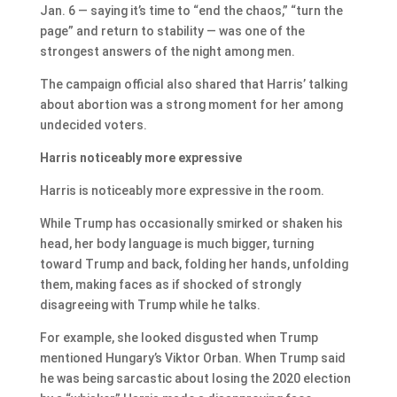
Jan. 6 — saying it’s time to “end the chaos,” “turn the
page” and return to stability — was one of the
strongest answers of the night among men.
The campaign official also shared that Harris’ talking
about abortion was a strong moment for her among
undecided voters.
Harris noticeably more expressive
Harris is noticeably more expressive in the room.
While Trump has occasionally smirked or shaken his
head, her body language is much bigger, turning
toward Trump and back, folding her hands, unfolding
them, making faces as if shocked of strongly
disagreeing with Trump while he talks.
For example, she looked disgusted when Trump
mentioned Hungary’s Viktor Orban. When Trump said
he was being sarcastic about losing the 2020 election