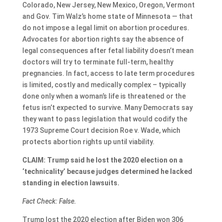
Colorado, New Jersey, New Mexico, Oregon, Vermont
and Gov. Tim Walz’s home state of Minnesota — that
do not impose a legal limit on abortion procedures.
Advocates for abortion rights say the absence of
legal consequences after fetal liability doesn’t mean
doctors will try to terminate full-term, healthy
pregnancies. In fact, access to late term procedures
is limited, costly and medically complex – typically
done only when a woman’s life is threatened or the
fetus isn’t expected to survive. Many Democrats say
they want to pass legislation that would codify the
1973 Supreme Court decision Roe v. Wade, which
protects abortion rights up until viability.
CLAIM: Trump said he lost the 2020 election on a
‘technicality’ because judges determined he lacked
standing in election lawsuits.
Fact Check: False.
Trump lost the 2020 election after Biden won 306