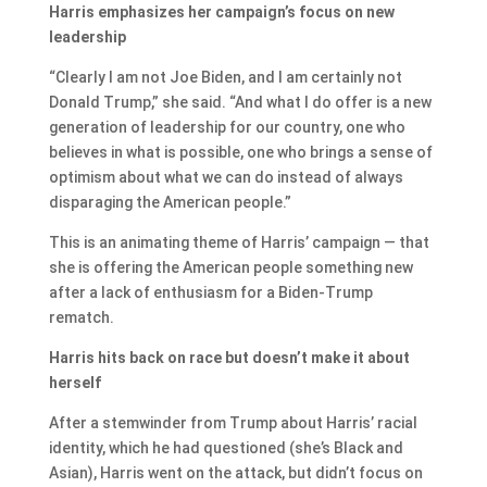
Harris emphasizes her campaign’s focus on new
leadership
“Clearly I am not Joe Biden, and I am certainly not
Donald Trump,” she said. “And what I do offer is a new
generation of leadership for our country, one who
believes in what is possible, one who brings a sense of
optimism about what we can do instead of always
disparaging the American people.”
This is an animating theme of Harris’ campaign — that
she is offering the American people something new
after a lack of enthusiasm for a Biden-Trump
rematch.
Harris hits back on race but doesn’t make it about
herself
After a stemwinder from Trump about Harris’ racial
identity, which he had questioned (she’s Black and
Asian), Harris went on the attack, but didn’t focus on