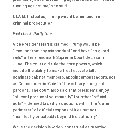
running against me,” she said.
CLAIM: If elected, Trump would be immune from
criminal prosecution
Fact check: Partly true
Vice President Harris claimed Trump would be
“immune from any misconduct” and have “no guard
rails” after a landmark Supreme Court decision in
June. The court did rule the core powers, which
include the ability to make treaties, veto bills,
nominate cabinet members, appoint ambassadors, act
as Commander-in-Chief of the military, and grant
pardons. The court also said that presidents enjoy
“at least presumptive immunity” for other “official
acts” – defined broadly as actions within the “outer
perimeter” of official responsibilities but not
“manifestly or palpably beyond his authority.”
While the decision is widely construed as granting