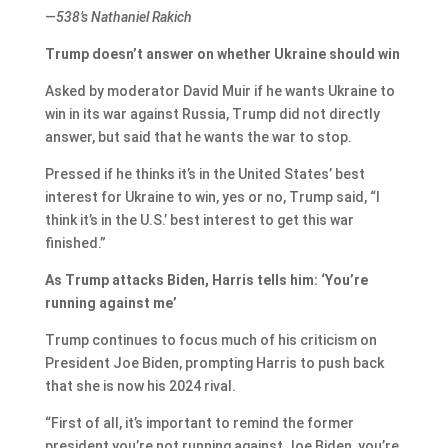
—538’s Nathaniel Rakich
Trump doesn’t answer on whether Ukraine should win
Asked by moderator David Muir if he wants Ukraine to
win in its war against Russia, Trump did not directly
answer, but said that he wants the war to stop.
Pressed if he thinks it’s in the United States’ best
interest for Ukraine to win, yes or no, Trump said, “I
think it’s in the U.S.’ best interest to get this war
finished.”
As Trump attacks Biden, Harris tells him: ‘You’re
running against me’
Trump continues to focus much of his criticism on
President Joe Biden, prompting Harris to push back
that she is now his 2024 rival.
“First of all, it’s important to remind the former
president you’re not running against Joe Biden, you’re