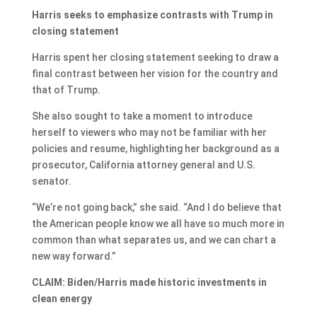
Harris seeks to emphasize contrasts with Trump in
closing statement
Harris spent her closing statement seeking to draw a
final contrast between her vision for the country and
that of Trump.
She also sought to take a moment to introduce
herself to viewers who may not be familiar with her
policies and resume, highlighting her background as a
prosecutor, California attorney general and U.S.
senator.
“We’re not going back,” she said. “And I do believe that
the American people know we all have so much more in
common than what separates us, and we can chart a
new way forward.”
CLAIM: Biden/Harris made historic investments in
clean energy