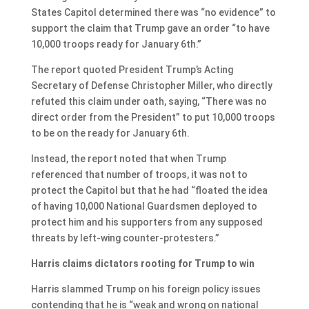
States Capitol determined there was “no evidence” to
support the claim that Trump gave an order “to have
10,000 troops ready for January 6th.”
The report quoted President Trump’s Acting
Secretary of Defense Christopher Miller, who directly
refuted this claim under oath, saying, “There was no
direct order from the President” to put 10,000 troops
to be on the ready for January 6th.
Instead, the report noted that when Trump
referenced that number of troops, it was not to
protect the Capitol but that he had “floated the idea
of having 10,000 National Guardsmen deployed to
protect him and his supporters from any supposed
threats by left-wing counter-protesters.”
Harris claims dictators rooting for Trump to win
Harris slammed Trump on his foreign policy issues
contending that he is “weak and wrong on national