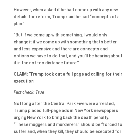
However, when asked if he had come up with any new
details for reform, Trump said he had “concepts of a
plan.”
“But if we come up with something, I would only
change it if we come up with something that’s better
and less expensive and there are concepts and
options we have to do that, and you’ll be hearing about
it in the not too distance future.”
CLAIM: ‘Trump took out a full page ad calling for their
execution’
Fact check: True
Not long after the Central Park Five were arrested,
Trump placed full-page ads in New York newspapers
urging New York to bring back the death penalty.
“These muggers and murderers” should be “forced to
suffer and, when they kill, they should be executed for