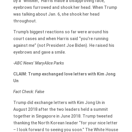
by a “whisker,” Harris made a disapproving face,
eyebrows furrowed and shook her head. When Trump
was talking about Jan. 6, she shook her head
throughout.
Trump’s biggest reactions so far were around his
court cases and when Harris said “you’re running
against me” (not President Joe Biden). He raised his
eyebrows and gave a smile.
-ABC News’ MaryAlice Parks
CLAIM: Trump exchanged love letters with Kim Jong
Un
Fact Check: False
Trump did exchange letters with Kim Jong Un in
August 2018 after the two leaders held a summit
together in Singapore in June 2018. Trump tweeted
thanking the North Korean leader “for your nice letter
– I look forward to seeing you soon.” The White House