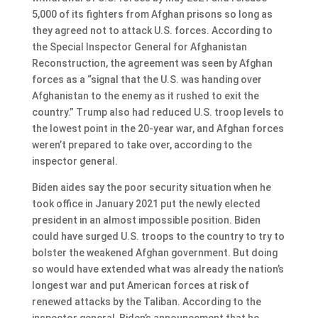
5,000 of its fighters from Afghan prisons so long as
they agreed not to attack U.S. forces. According to
the Special Inspector General for Afghanistan
Reconstruction, the agreement was seen by Afghan
forces as a “signal that the U.S. was handing over
Afghanistan to the enemy as it rushed to exit the
country.” Trump also had reduced U.S. troop levels to
the lowest point in the 20-year war, and Afghan forces
weren’t prepared to take over, according to the
inspector general.
Biden aides say the poor security situation when he
took office in January 2021 put the newly elected
president in an almost impossible position. Biden
could have surged U.S. troops to the country to try to
bolster the weakened Afghan government. But doing
so would have extended what was already the nation’s
longest war and put American forces at risk of
renewed attacks by the Taliban. According to the