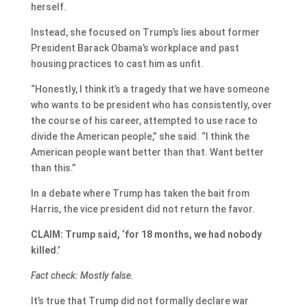
herself.
Instead, she focused on Trump’s lies about former
President Barack Obama’s workplace and past
housing practices to cast him as unfit.
“Honestly, I think it’s a tragedy that we have someone
who wants to be president who has consistently, over
the course of his career, attempted to use race to
divide the American people,” she said. “I think the
American people want better than that. Want better
than this.”
In a debate where Trump has taken the bait from
Harris, the vice president did not return the favor.
CLAIM: Trump said, ‘for 18 months, we had nobody
killed.’
Fact check: Mostly false.
It’s true that Trump did not formally declare war