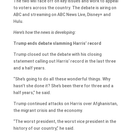
The two will face off on key issues and work to appeal
to voters across the country. The debate is airing on
ABC and streaming on ABC News Live, Disney+ and
Hulu.
Here’s how the news is developing:
Trump ends debate slamming Harris’ record
Trump closed out the debate with his closing
statement calling out Harris’ record in the last three
and a half years.
“She’s going to do all these wonderful things. Why
hasn’t she done it? She’s been there for three and a
half years,” he said.
Trump continued attacks on Harris over Afghanistan,
the migrant crisis and the economy.
“The worst president, the worst vice president in the
history of our country,” he said.