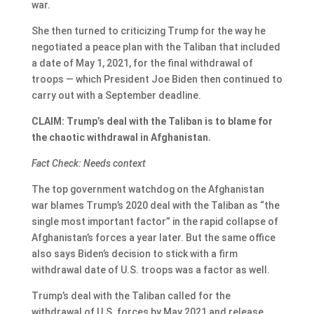
war.
She then turned to criticizing Trump for the way he
negotiated a peace plan with the Taliban that included
a date of May 1, 2021, for the final withdrawal of
troops — which President Joe Biden then continued to
carry out with a September deadline.
CLAIM: Trump’s deal with the Taliban is to blame for
the chaotic withdrawal in Afghanistan.
Fact Check: Needs context
The top government watchdog on the Afghanistan
war blames Trump’s 2020 deal with the Taliban as “the
single most important factor” in the rapid collapse of
Afghanistan’s forces a year later. But the same office
also says Biden’s decision to stick with a firm
withdrawal date of U.S. troops was a factor as well.
Trump’s deal with the Taliban called for the
withdrawal of U.S. forces by May 2021 and release