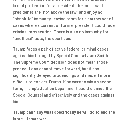
broad protection for a president, the court said
presidents are “not above the law” and enjoy no
“absolute” immunity, leaving room for a narrow set of
cases where a current or former president could face
criminal prosecution. There is also no immunity for
“unofficial” acts, the court said.
Trump faces a pair of active federal criminal cases
against him brought by Special Counsel Jack Smith.
The Supreme Court decision does not mean those
prosecutions cannot move forward, but it has
significantly delayed proceedings and made it more
difficult to convict Trump. If he were to win a second
term, Trump’s Justice Department could dismiss the
Special Counsel and effectively end the cases against
him.
Trump can’t say what specifically he will do to end the
Israel-Hamas war