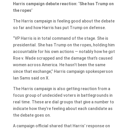
Harris campaign debate reaction: ‘She has Trump on
the ropes’
The Harris campaign is feeling good about the debate
so far and how Harris has put Trump on defense.
“VP Harris is in total command of the stage. She is
presidential. She has Trump on the ropes, holding him
accountable for his own actions — notably how he got
Roe v. Wade scrapped and the damage that’s caused
women across America. He hasn’t been the same
since that exchange,” Harris campaign spokesperson
Ian Sams said on X.
The Harris campaign is also getting reaction from a
focus group of undecided voters in battlegrounds in
real time. These are dial groups that give a number to
indicate how they’re feeling about each candidate as
the debate goes on.
A campaign official shared that Harris’ response on