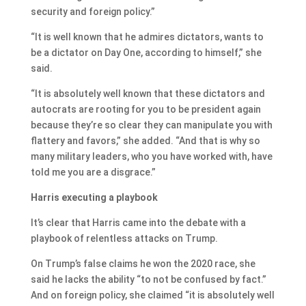
security and foreign policy.”
“It is well known that he admires dictators, wants to
be a dictator on Day One, according to himself,” she
said.
“It is absolutely well known that these dictators and
autocrats are rooting for you to be president again
because they’re so clear they can manipulate you with
flattery and favors,” she added. “And that is why so
many military leaders, who you have worked with, have
told me you are a disgrace.”
Harris executing a playbook
It’s clear that Harris came into the debate with a
playbook of relentless attacks on Trump.
On Trump’s false claims he won the 2020 race, she
said he lacks the ability “to not be confused by fact.”
And on foreign policy, she claimed “it is absolutely well