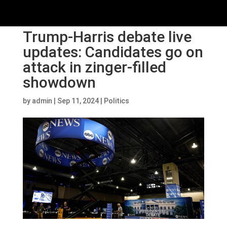
Trump-Harris debate live
updates: Candidates go on
attack in zinger-filled
showdown
by
admin
|
Sep 11, 2024
|
Politics