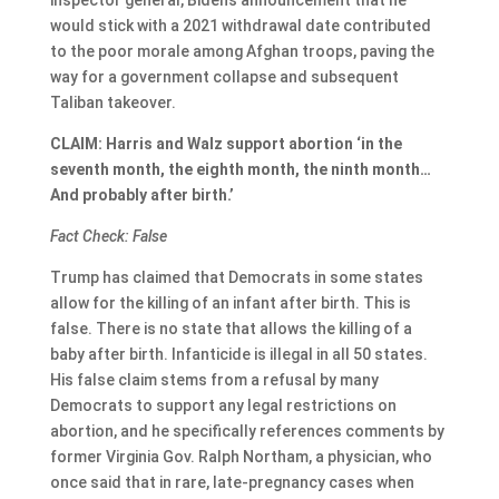
inspector general, Biden’s announcement that he
would stick with a 2021 withdrawal date contributed
to the poor morale among Afghan troops, paving the
way for a government collapse and subsequent
Taliban takeover.
CLAIM: Harris and Walz support abortion ‘in the
seventh month, the eighth month, the ninth month…
And probably after birth.’
Fact Check: False
Trump has claimed that Democrats in some states
allow for the killing of an infant after birth. This is
false. There is no state that allows the killing of a
baby after birth. Infanticide is illegal in all 50 states.
His false claim stems from a refusal by many
Democrats to support any legal restrictions on
abortion, and he specifically references comments by
former Virginia Gov. Ralph Northam, a physician, who
once said that in rare, late-pregnancy cases when