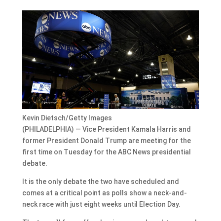
Kevin Dietsch/Getty Images
(PHILADELPHIA) — Vice President Kamala Harris and
former President Donald Trump are meeting for the
first time on Tuesday for the ABC News presidential
debate.
It is the only debate the two have scheduled and
comes at a critical point as polls show a neck-and-
neck race with just eight weeks until Election Day.