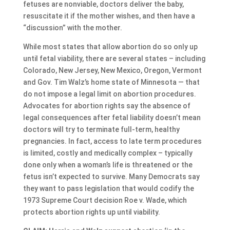
fetuses are nonviable, doctors deliver the baby,
resuscitate it if the mother wishes, and then have a
“discussion” with the mother.
While most states that allow abortion do so only up
until fetal viability, there are several states – including
Colorado, New Jersey, New Mexico, Oregon, Vermont
and Gov. Tim Walz’s home state of Minnesota — that
do not impose a legal limit on abortion procedures.
Advocates for abortion rights say the absence of
legal consequences after fetal liability doesn’t mean
doctors will try to terminate full-term, healthy
pregnancies. In fact, access to late term procedures
is limited, costly and medically complex – typically
done only when a woman’s life is threatened or the
fetus isn’t expected to survive. Many Democrats say
they want to pass legislation that would codify the
1973 Supreme Court decision Roe v. Wade, which
protects abortion rights up until viability.