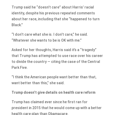
Trump said he “doesn’t care” about Harris’ racial
identity, despite his previous repeated comments
about her race, including that she “happened to turn
Black.”
“I don’t care what she is. I don’t care,” he said.
“Whatever she wants to be is OK with me.”
Asked for her thoughts, Harris said it’s a “tragedy”
that Trump has attempted to use race over his career
to divide the country — citing the case of the Central
Park Five.
“I think the American people want better than that,
want better than this,” she said.
Trump doesn’t give details on health care reform
Trump has claimed ever since he first ran for
president in 2015 that he would come up with a better
health care plan than Obamacare.