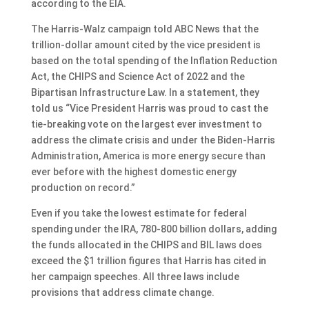
according to the EIA.
The Harris-Walz campaign told ABC News that the
trillion-dollar amount cited by the vice president is
based on the total spending of the Inflation Reduction
Act, the CHIPS and Science Act of 2022 and the
Bipartisan Infrastructure Law. In a statement, they
told us “Vice President Harris was proud to cast the
tie-breaking vote on the largest ever investment to
address the climate crisis and under the Biden-Harris
Administration, America is more energy secure than
ever before with the highest domestic energy
production on record.”
Even if you take the lowest estimate for federal
spending under the IRA, 780-800 billion dollars, adding
the funds allocated in the CHIPS and BIL laws does
exceed the $1 trillion figures that Harris has cited in
her campaign speeches. All three laws include
provisions that address climate change.