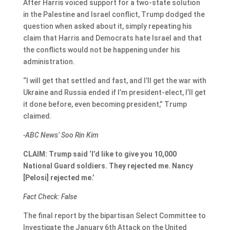
After Harris voiced support for a two-state solution
in the Palestine and Israel conflict, Trump dodged the
question when asked about it, simply repeating his
claim that Harris and Democrats hate Israel and that
the conflicts would not be happening under his
administration.
“I will get that settled and fast, and I’ll get the war with
Ukraine and Russia ended if I’m president-elect, I’ll get
it done before, even becoming president,” Trump
claimed.
-ABC News’ Soo Rin Kim
CLAIM: Trump said ‘I’d like to give you 10,000
National Guard soldiers. They rejected me. Nancy
[Pelosi] rejected me.’
Fact Check: False
The final report by the bipartisan Select Committee to
Investigate the January 6th Attack on the United