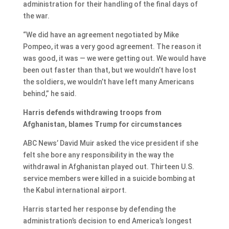
administration for their handling of the final days of
the war.
“We did have an agreement negotiated by Mike
Pompeo, it was a very good agreement. The reason it
was good, it was — we were getting out. We would have
been out faster than that, but we wouldn’t have lost
the soldiers, we wouldn’t have left many Americans
behind,” he said.
Harris defends withdrawing troops from
Afghanistan, blames Trump for circumstances
ABC News’ David Muir asked the vice president if she
felt she bore any responsibility in the way the
withdrawal in Afghanistan played out. Thirteen U.S.
service members were killed in a suicide bombing at
the Kabul international airport.
Harris started her response by defending the
administration’s decision to end America’s longest