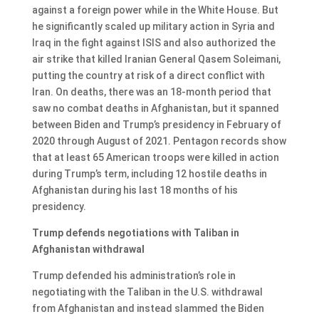
against a foreign power while in the White House. But
he significantly scaled up military action in Syria and
Iraq in the fight against ISIS and also authorized the
air strike that killed Iranian General Qasem Soleimani,
putting the country at risk of a direct conflict with
Iran. On deaths, there was an 18-month period that
saw no combat deaths in Afghanistan, but it spanned
between Biden and Trump’s presidency in February of
2020 through August of 2021. Pentagon records show
that at least 65 American troops were killed in action
during Trump’s term, including 12 hostile deaths in
Afghanistan during his last 18 months of his
presidency.
Trump defends negotiations with Taliban in
Afghanistan withdrawal
Trump defended his administration’s role in
negotiating with the Taliban in the U.S. withdrawal
from Afghanistan and instead slammed the Biden