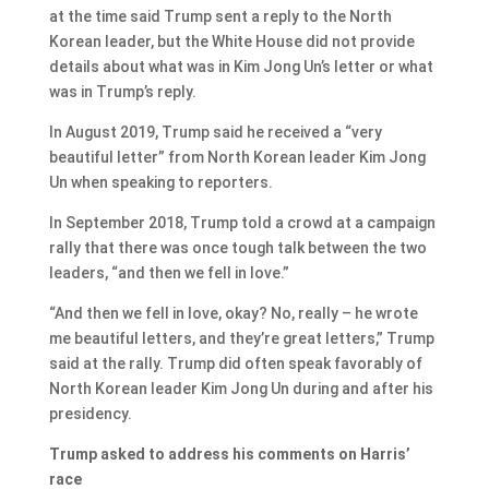
at the time said Trump sent a reply to the North
Korean leader, but the White House did not provide
details about what was in Kim Jong Un’s letter or what
was in Trump’s reply.
In August 2019, Trump said he received a “very
beautiful letter” from North Korean leader Kim Jong
Un when speaking to reporters.
In September 2018, Trump told a crowd at a campaign
rally that there was once tough talk between the two
leaders, “and then we fell in love.”
“And then we fell in love, okay? No, really – he wrote
me beautiful letters, and they’re great letters,” Trump
said at the rally. Trump did often speak favorably of
North Korean leader Kim Jong Un during and after his
presidency.
Trump asked to address his comments on Harris’
race