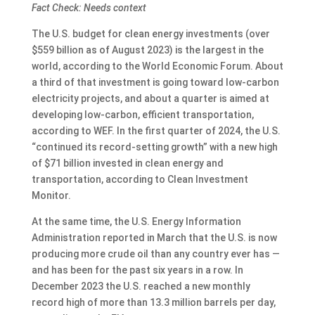
Fact Check: Needs context
The U.S. budget for clean energy investments (over
$559 billion as of August 2023) is the largest in the
world, according to the World Economic Forum. About
a third of that investment is going toward low-carbon
electricity projects, and about a quarter is aimed at
developing low-carbon, efficient transportation,
according to WEF. In the first quarter of 2024, the U.S.
“continued its record-setting growth” with a new high
of $71 billion invested in clean energy and
transportation, according to Clean Investment
Monitor.
At the same time, the U.S. Energy Information
Administration reported in March that the U.S. is now
producing more crude oil than any country ever has —
and has been for the past six years in a row. In
December 2023 the U.S. reached a new monthly
record high of more than 13.3 million barrels per day,