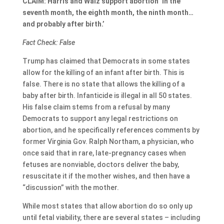
CLAIM: Harris and Walz support abortion ‘in the
seventh month, the eighth month, the ninth month…
and probably after birth.’
Fact Check: False
Trump has claimed that Democrats in some states
allow for the killing of an infant after birth. This is
false. There is no state that allows the killing of a
baby after birth. Infanticide is illegal in all 50 states.
His false claim stems from a refusal by many
Democrats to support any legal restrictions on
abortion, and he specifically references comments by
former Virginia Gov. Ralph Northam, a physician, who
once said that in rare, late-pregnancy cases when
fetuses are nonviable, doctors deliver the baby,
resuscitate it if the mother wishes, and then have a
“discussion” with the mother.
While most states that allow abortion do so only up
until fetal viability, there are several states – including