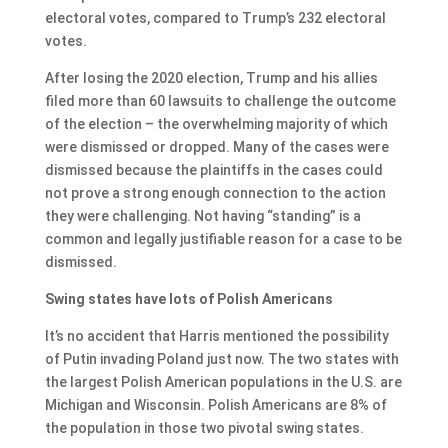
electoral votes, compared to Trump’s 232 electoral
votes.
After losing the 2020 election, Trump and his allies
filed more than 60 lawsuits to challenge the outcome
of the election – the overwhelming majority of which
were dismissed or dropped. Many of the cases were
dismissed because the plaintiffs in the cases could
not prove a strong enough connection to the action
they were challenging. Not having “standing” is a
common and legally justifiable reason for a case to be
dismissed.
Swing states have lots of Polish Americans
It’s no accident that Harris mentioned the possibility
of Putin invading Poland just now. The two states with
the largest Polish American populations in the U.S. are
Michigan and Wisconsin. Polish Americans are 8% of
the population in those two pivotal swing states.