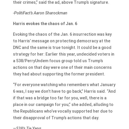
their crimes,” said the ad, above Trump’s signature.
-PolitiFact’s Aaron Sharockman
Harris evokes the chaos of Jan. 6
Evoking the chaos of the Jan. 6 insurrection was key
to Harris’ message on protecting democracy at the
DNC and the same is true tonight. It could be a good
strategy for her: Earlier this year, undecided voters in
a 538/PerryUndem focus group told us Trump’s
actions on that day were one of their main concerns
they had about supporting the former president.
“For everyone watching who remembers what January
6 was, I say we don’t have to go back,” Harris said. “And
if that was a bridge too far for you, well, there is a
place in our campaign for you,” she added, alluding to
the Republicans who’ve vocally supported her due to
their disapproval of Trump’s actions that day.
—538’s Tia Yang